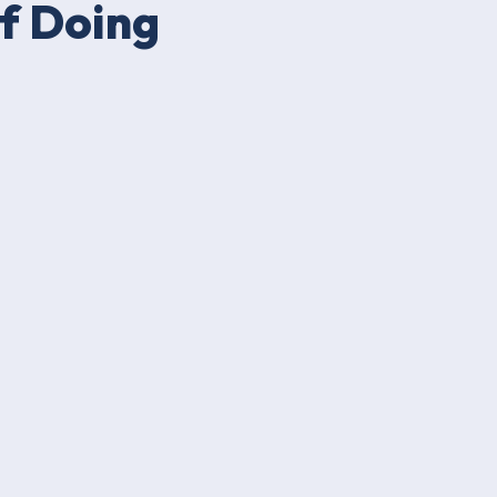
f Doing