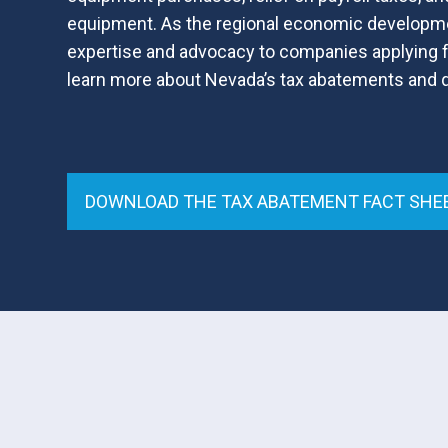
equipment. As the regional economic developm
expertise and advocacy to companies applying f
learn more about Nevada’s tax abatements and qu
DOWNLOAD THE TAX ABATEMENT FACT SHE