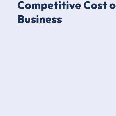
Competitive Cost o
Business