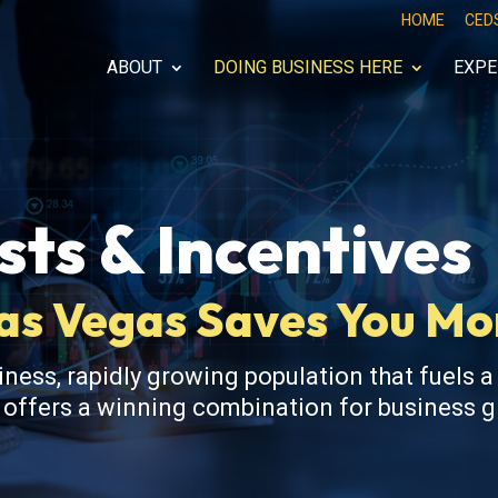
HOME
CED
ABOUT
DOING BUSINESS HERE
EXPE
ts & Incentives
Las Vegas Saves You M
iness, rapidly growing population that fuels a
s offers a winning combination for business 