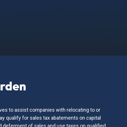
urden
ves to assist companies with relocating to or
 qualify for sales tax abatements on capital
nd deferment of sales and use taxes on qualified