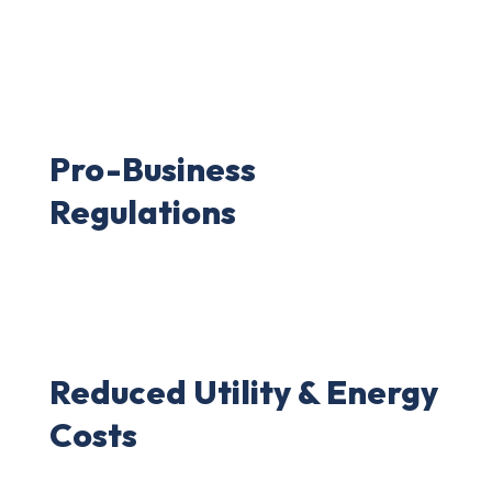
Pro-Business
Regulations
Reduced Utility & Energy
Costs