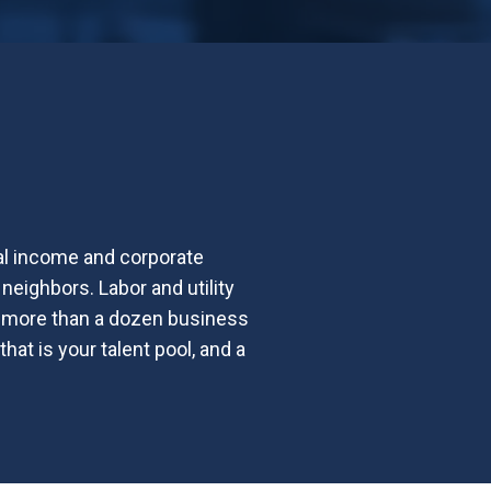
al income and corporate
neighbors. Labor and utility
rs more than a dozen business
at is your talent pool, and a