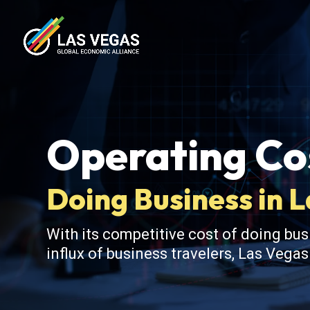
Operating Cos
Doing Business in 
With its competitive cost of doing bus
influx of business travelers, Las Vega