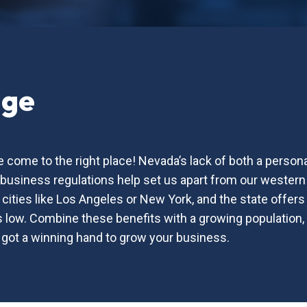
age
 come to the right place! Nevada’s lack of both a person
o-business regulations help set us apart from our western 
r cities like Los Angeles or New York, and the state offe
low. Combine these benefits with a growing population, th
 got a winning hand to grow your business.