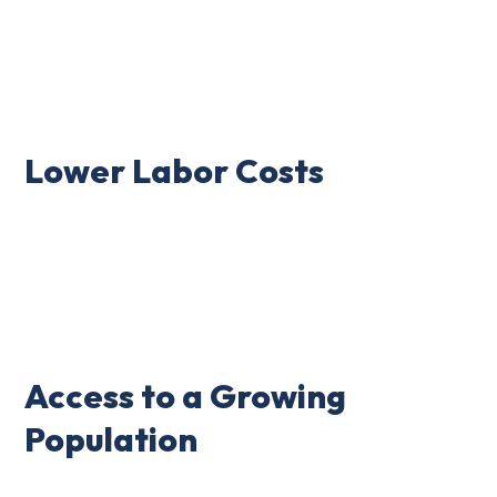
Lower Labor Costs
Access to a Growing
Population