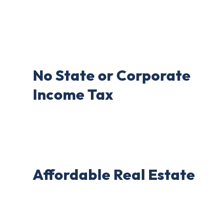
No State or Corporate
Income Tax
Affordable Real Estate