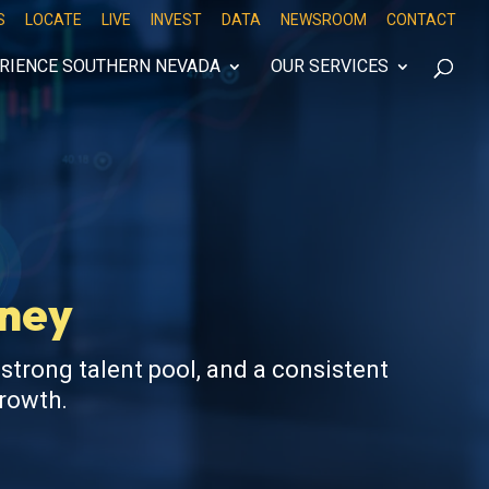
S
LOCATE
LIVE
INVEST
DATA
NEWSROOM
CONTACT
RIENCE SOUTHERN NEVADA
OUR SERVICES
oney
 strong talent pool, and a consistent
growth.