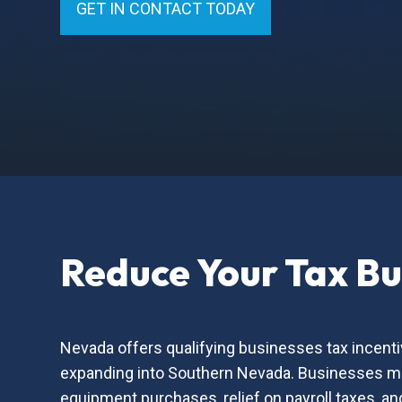
GET IN CONTACT TODAY
Reduce Your Tax B
Nevada offers qualifying businesses tax incenti
expanding into Southern Nevada. Businesses may
equipment purchases, relief on payroll taxes, a