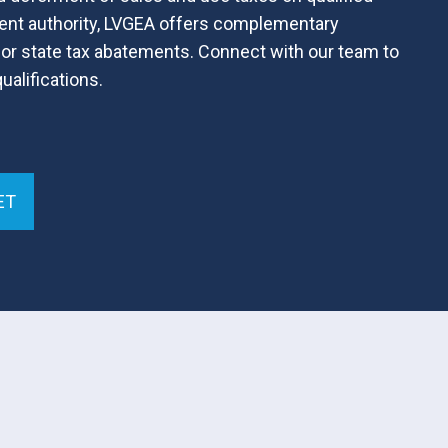
ent authority, LVGEA offers complementary
or state tax abatements. Connect with our team to
alifications.
ET