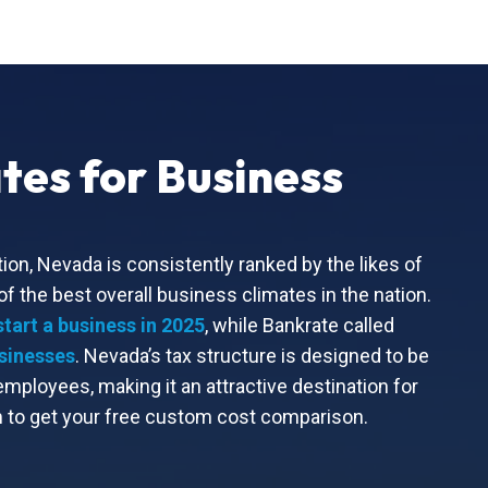
tes for Business
ion, Nevada is consistently ranked by the likes of
 the best overall business climates in the nation.
start a business in 2025
, while Bankrate called
usinesses
. Nevada’s tax structure is designed to be
ployees, making it an attractive destination for
to get your free custom cost comparison.