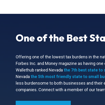
One of the Best Sta
Offering one of the lowest tax burdens in the nat
Forbes Inc. and Money magazine as having one of
Wallethub ranked Nevada
the 7th best state to 
Nevada
the 5th most friendly state to small b
less burdensome to both businesses and their em
companies. Connect with a member of our team 