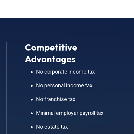
Competitive
Advantages
No corporate income tax
No personal income tax
No franchise tax
Minimal employer payroll tax
No estate tax