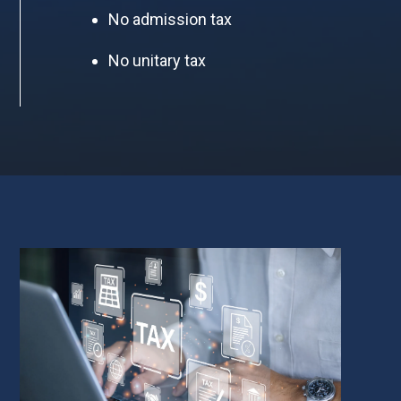
No admission tax
No unitary tax