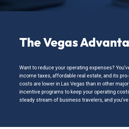
The Vegas Advant
Want to reduce your operating expenses? You’ve
income taxes, affordable real estate, and its pr
costs are lower in Las Vegas than in other majo
incentive programs to keep your operating costs 
steady stream of business travelers, and you’ve