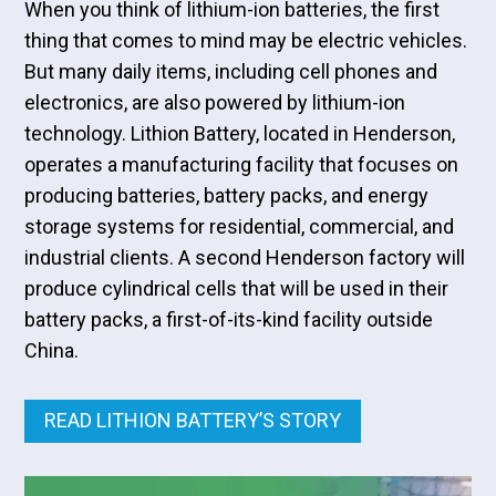
When you think of lithium-ion batteries, the first
thing that comes to mind may be electric vehicles.
But many daily items, including cell phones and
electronics, are also powered by lithium-ion
technology. Lithion Battery, located in Henderson,
operates a manufacturing facility that focuses on
producing batteries, battery packs, and energy
storage systems for residential, commercial, and
industrial clients. A second Henderson factory will
produce cylindrical cells that will be used in their
battery packs, a first-of-its-kind facility outside
China.
READ LITHION BATTERY’S STORY