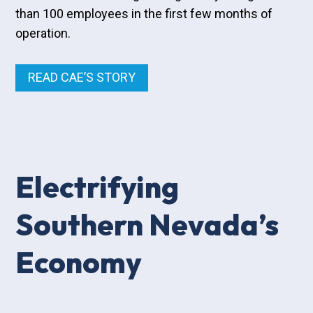
than 100 employees in the first few months of
operation.
READ CAE’S STORY
Electrifying
Southern Nevada’s
Economy