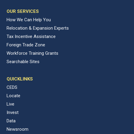
OUR SERVICES
How We Can Help You
Relocation & Expansion Experts
Tax Incentive Assistance
Foreign Trade Zone
Workforce Training Grants
Searchable Sites
QUICKLINKS
CEDS
Locate
Live
Invest
Data
Newsroom