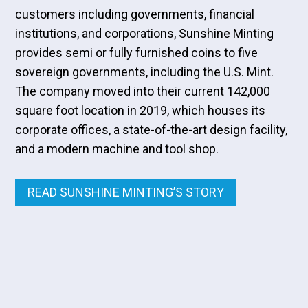
customers including governments, financial
institutions, and corporations, Sunshine Minting
provides semi or fully furnished coins to five
sovereign governments, including the U.S. Mint.
The company moved into their current 142,000
square foot location in 2019, which houses its
corporate offices, a state-of-the-art design facility,
and a modern machine and tool shop.
READ SUNSHINE MINTING’S STORY