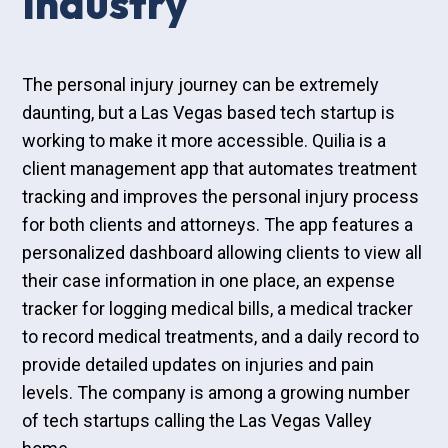
Industry
The personal injury journey can be extremely
daunting, but a Las Vegas based tech startup is
working to make it more accessible. Quilia is a
client management app that automates treatment
tracking and improves the personal injury process
for both clients and attorneys. The app features a
personalized dashboard allowing clients to view all
their case information in one place, an expense
tracker for logging medical bills, a medical tracker
to record medical treatments, and a daily record to
provide detailed updates on injuries and pain
levels. The company is among a growing number
of tech startups calling the Las Vegas Valley