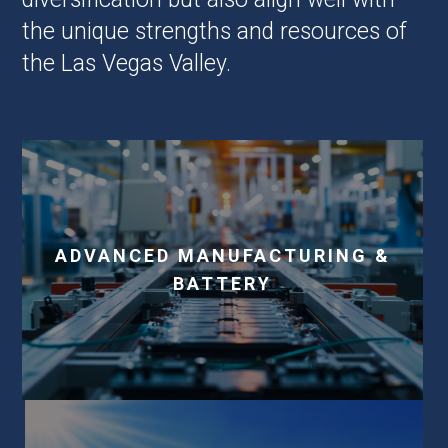
the unique strengths and resources of
the Las Vegas Valley.
ADVANCED MANUFACTURING &
BATTERY