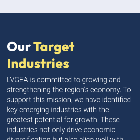
Our
Target
Industries
LVGEA is committed to growing and
strengthening the region’s economy. To
support this mission, we have identified
key emerging industries with the
greatest potential for growth. These
industries not only drive economic
diversification but also align well with