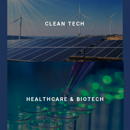
CLEAN TECH
HEALTHCARE & BIOTECH