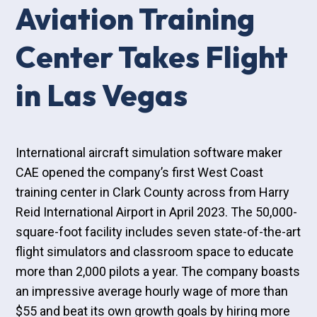
Aviation Training
Center Takes Flight
in Las Vegas
International aircraft simulation software maker
CAE opened the company’s first West Coast
training center in Clark County across from Harry
Reid International Airport in April 2023. The 50,000-
square-foot facility includes seven state-of-the-art
flight simulators and classroom space to educate
more than 2,000 pilots a year. The company boasts
an impressive average hourly wage of more than
$55 and beat its own growth goals by hiring more