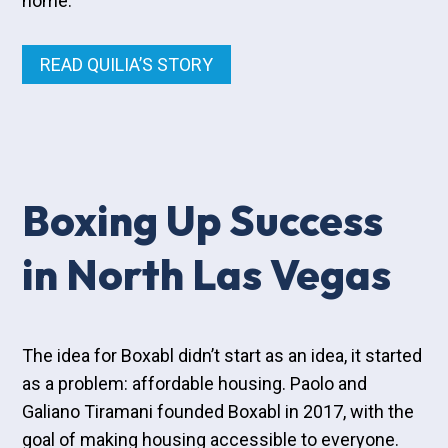
home.
READ QUILIA’S STORY
Boxing Up Success
in North Las Vegas
The idea for Boxabl didn’t start as an idea, it started
as a problem: affordable housing. Paolo and
Galiano Tiramani founded Boxabl in 2017, with the
goal of making housing accessible to everyone.