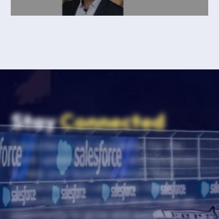
Stay
Connected
Subscribe to our newsletter for the
latest updates, insights, and resources
to help your business thrive. Stay
connected with Las Vegas Global
Economic Alliance and never miss an
opportunity to grow and succeed.