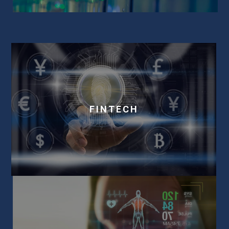
FINTECH