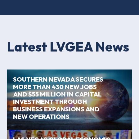
Latest LVGEA News
SOUTHERN NEVADA SECURES
MORE THAN 430 NEW JOBS
AND $55 MILLION IN CAPITAL
INVESTMENT THROUGH
BUSINESS EXPANSIONS AND
NEW OPERATIONS