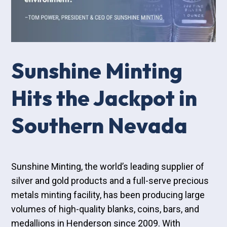
Sunshine Minting
Hits the Jackpot in
Southern Nevada
Sunshine Minting, the world’s leading supplier of
silver and gold products and a full-serve precious
metals minting facility, has been producing large
volumes of high-quality blanks, coins, bars, and
medallions in Henderson since 2009. With