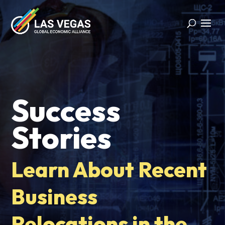
Success
Stories
Learn About Recent
Business
Relocations in the