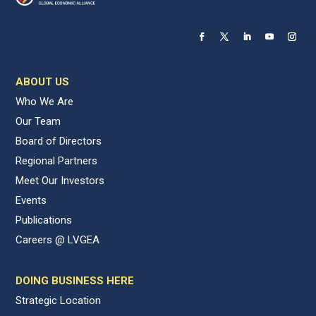
ABOUT US
Who We Are
Our Team
Board of Directors
Regional Partners
Meet Our Investors
Events
Publications
Careers @ LVGEA
DOING BUSINESS HERE
Strategic Location