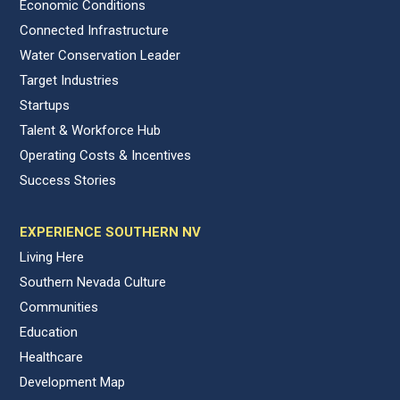
Economic Conditions
Connected Infrastructure
Water Conservation Leader
Target Industries
Startups
Talent & Workforce Hub
Operating Costs & Incentives
Success Stories
EXPERIENCE SOUTHERN NV
Living Here
Southern Nevada Culture
Communities
Education
Healthcare
Development Map