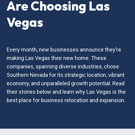
Are Choosing Las
Vegas
Every month, new businesses announce they’re
making Las Vegas their new home. These
companies, spanning diverse industries, chose
Southern Nevada for its strategic location, vibrant
economy, and unparalleled growth potential. Read
their stories below and learn why Las Vegas is the
best place for business relocation and expansion.