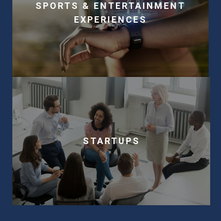
SPORTS & ENTERTAINMENT
EXPERIENCES
STARTUPS