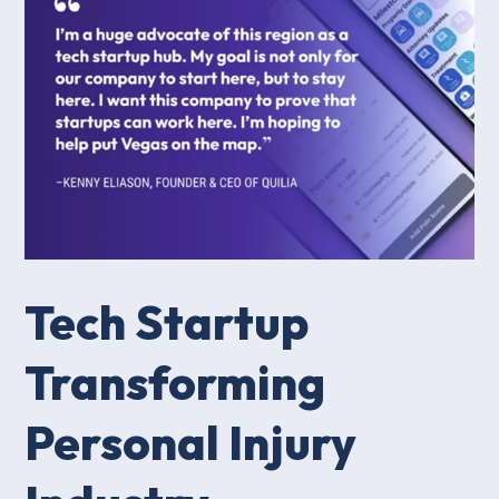
Tech Startup
Transforming
Personal Injury