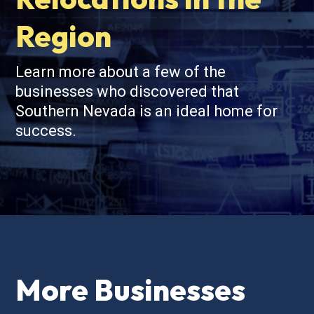
Region
Learn more about a few of the
businesses who discovered that
Southern Nevada is an ideal home for
success.
More Businesses