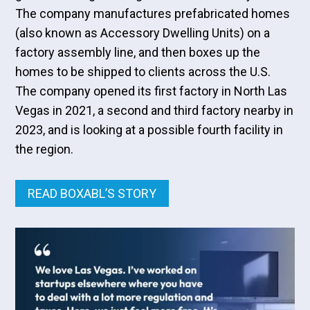
The company manufactures prefabricated homes
(also known as Accessory Dwelling Units) on a
factory assembly line, and then boxes up the
homes to be shipped to clients across the U.S.
The company opened its first factory in North Las
Vegas in 2021, a second and third factory nearby in
2023, and is looking at a possible fourth facility in
the region.
READ BOXABL’S STORY