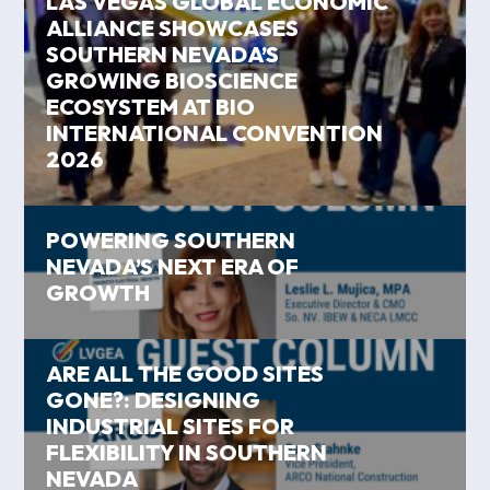
LAS VEGAS GLOBAL ECONOMIC
ALLIANCE SHOWCASES
SOUTHERN NEVADA’S
GROWING BIOSCIENCE
ECOSYSTEM AT BIO
INTERNATIONAL CONVENTION
2026
POWERING SOUTHERN
NEVADA’S NEXT ERA OF
GROWTH
ARE ALL THE GOOD SITES
GONE?: DESIGNING
INDUSTRIAL SITES FOR
FLEXIBILITY IN SOUTHERN
NEVADA