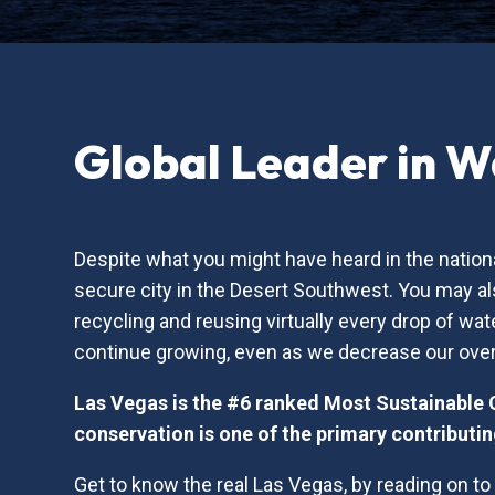
Global Leader in W
Despite what you might have heard in the nationa
secure city in the Desert Southwest. You may als
recycling and reusing virtually every drop of 
continue growing, even as we decrease our over
Las Vegas is the #6 ranked Most Sustainable 
conservation is one of the primary contributin
Get to know the real Las Vegas, by reading on t