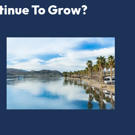
tinue To Grow?