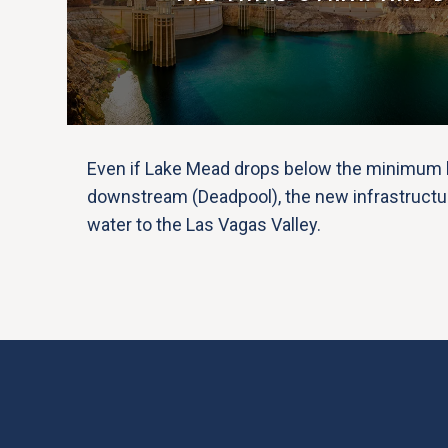
Even if Lake Mead drops below the minimum l
downstream (Deadpool), the new infrastructu
water to the Las Vagas Valley.