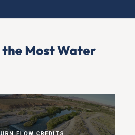
 the Most Water
TURN FLOW CREDITS