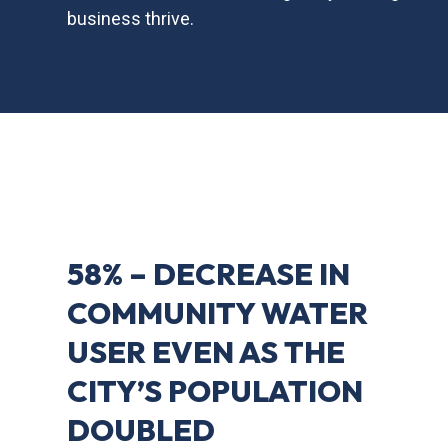
business thrive.
58% – DECREASE IN
COMMUNITY WATER
USER EVEN AS THE
CITY’S POPULATION
DOUBLED