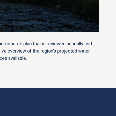
 resource plan that is reviewed annually and
ve overview of the region’s projected water
es available.