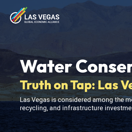
Water Conser
Truth on Tap: Las 
Las Vegas is considered among the mos
recycling, and infrastructure investme