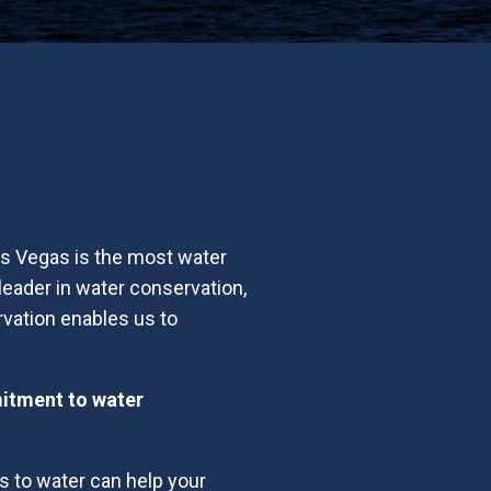
Las Vegas is the most water
leader in water conservation,
vation enables us to
mitment to water
s to water can help your