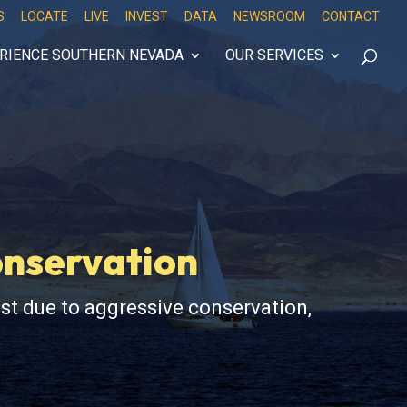
S
LOCATE
LIVE
INVEST
DATA
NEWSROOM
CONTACT
RIENCE SOUTHERN NEVADA
OUR SERVICES
onservation
st due to aggressive conservation,