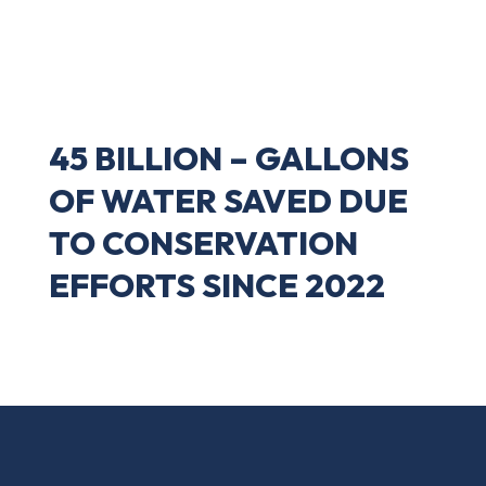
45 BILLION – GALLONS
OF WATER SAVED DUE
TO CONSERVATION
EFFORTS SINCE 2022