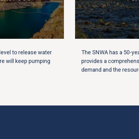
evel to release water
The SNWA has a 50-year
re will keep pumping
provides a comprehensi
demand and the resourc