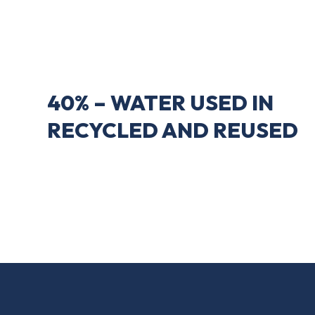
40% – WATER USED IN
RECYCLED AND REUSED