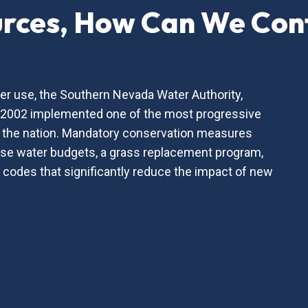
urces, How Can We Con
er use, the Southern Nevada Water Authority,
n 2002 implemented one of the most progressive
 the nation. Mandatory conservation measures
urse water budgets, a grass replacement program,
 codes that significantly reduce the impact of new