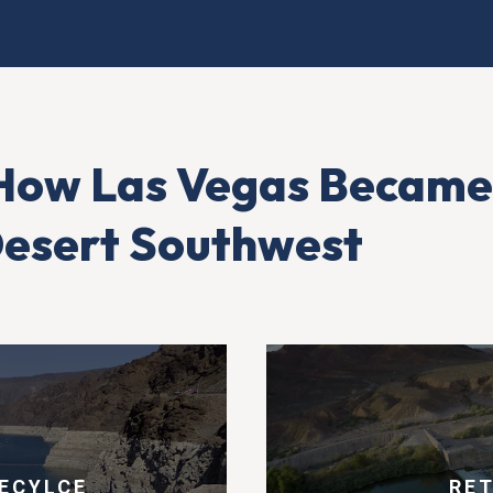
How Las Vegas Became
 Desert Southwest
ECYLCE
RE