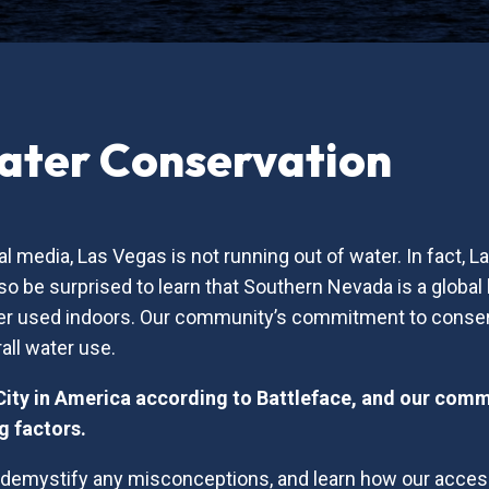
ater Conservation
l media, Las Vegas is not running out of water. In fact, 
o be surprised to learn that Southern Nevada is a global 
water used indoors. Our community’s commitment to conser
all water use.
City in America according to Battleface, and our com
g factors.
o demystify any misconceptions, and learn how our acces