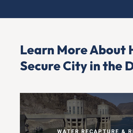
Learn More About 
Secure City in the
WATER RECAPTURE & R