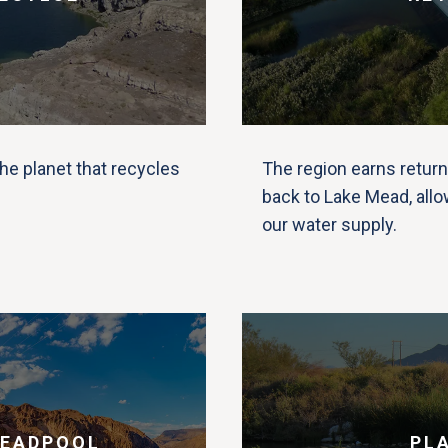
he planet that recycles
The region earns return
back to Lake Mead, allo
our water supply.
DEADPOOL
PL