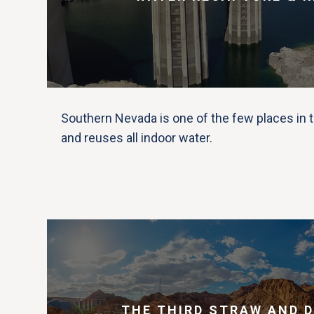
Southern Nevada is one of the few places in t
and reuses all indoor water.
THE THIRD STRAW AND 