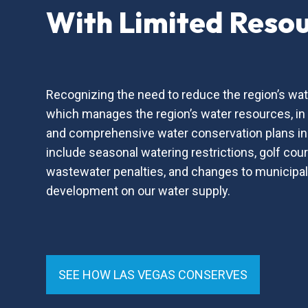
With Limited Reso
Recognizing the need to reduce the region’s wat
which manages the region’s water resources, i
and comprehensive water conservation plans in
include seasonal watering restrictions, golf co
wastewater penalties, and changes to municipal
development on our water supply.
SEE HOW LAS VEGAS CONSERVES