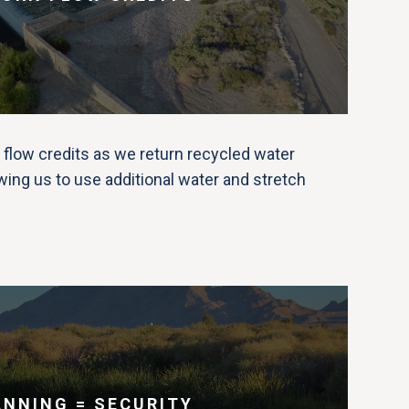
 flow credits as we return recycled water
wing us to use additional water and stretch
ANNING = SECURITY