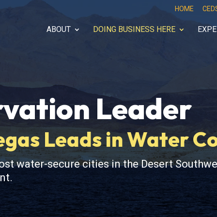
HOME
CED
ABOUT
DOING BUSINESS HERE
EXPE
vation Leader
Vegas Leads in Water C
t water-secure cities in the Desert Southwe
nt.