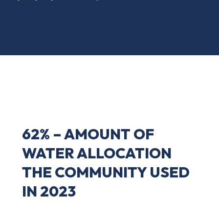
62% – AMOUNT OF
WATER ALLOCATION
THE COMMUNITY USED
IN 2023