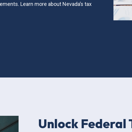
ements. Learn more about Nevada’s tax
Unlock Federal 