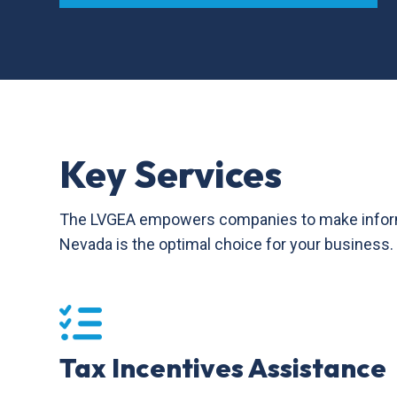
Key Services
The LVGEA empowers companies to make informed 
Nevada is the optimal choice for your business.
Tax Incentives Assistance