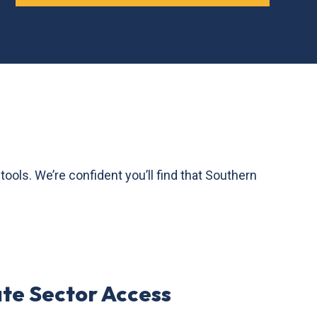
ls. We’re confident you’ll find that Southern
ate Sector Access