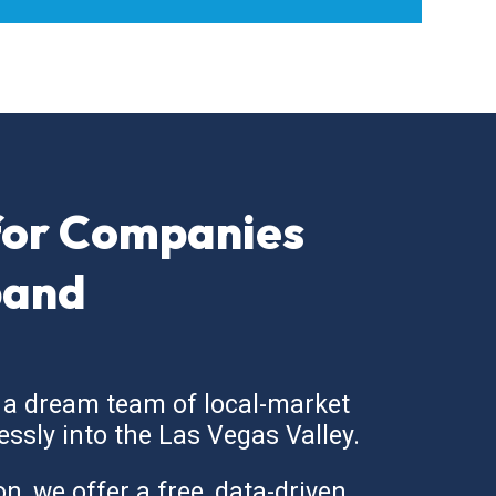
for Companies
pand
 a dream team of local-market
essly into the Las Vegas Valley.
, we offer a free, data-driven