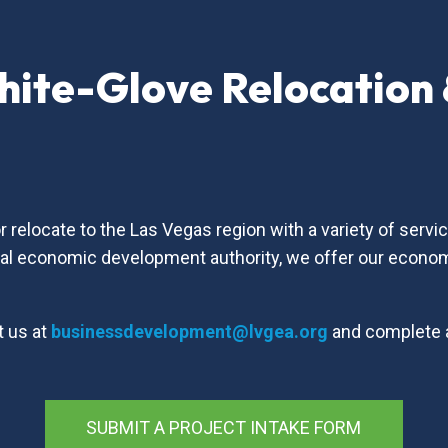
hite-Glove Relocation
s
relocate to the Las Vegas region with a variety of serv
nal economic development authority, we offer our econo
t us at
businessdevelopment@lvgea.org
and complete
SUBMIT A PROJECT INTAKE FORM