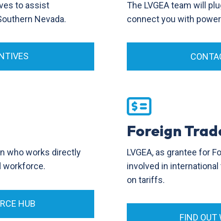
ves to assist
The LVGEA team will plu
 Southern Nevada.
connect you with power p
NTIVES
CONTAC
Foreign Trad
LVGEA, as grantee for F
on who works directly
involved in internationa
ed workforce.
on tariffs.
ORCE HUB
FIND OUT