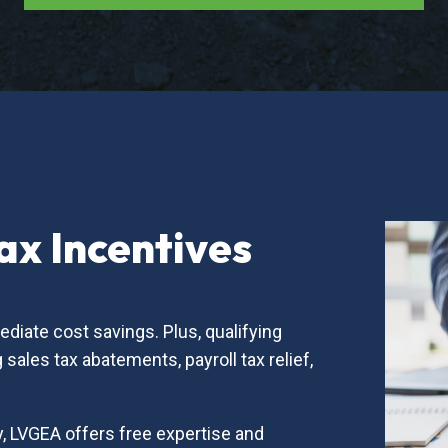
x Incentives
diate cost savings. Plus, qualifying
sales tax abatements, payroll tax relief,
, LVGEA offers free expertise and