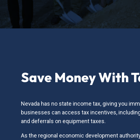
Save Money With Ta
Nevada has no state income tax, giving you imme
businesses can access tax incentives, including 
and deferrals on equipment taxes.
As the regional economic development authority