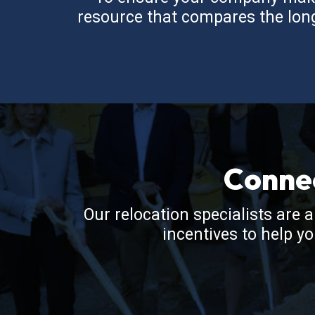
resource that compares the long-
Conne
Our relocation specialists are 
incentives to help y