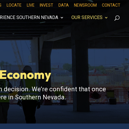
S
LOCATE
LIVE
INVEST
DATA
NEWSROOM
CONTACT
RIENCE SOUTHERN NEVADA
OUR SERVICES
s Economy
 decision. We’re confident that once
here in Southern Nevada.