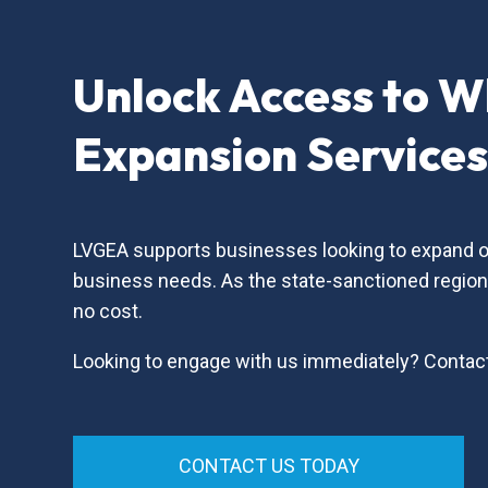
Unlock Access to W
Expansion Service
LVGEA supports businesses looking to expand or 
business needs. As the state-sanctioned regio
no cost.
Looking to engage with us immediately? Contac
CONTACT US TODAY