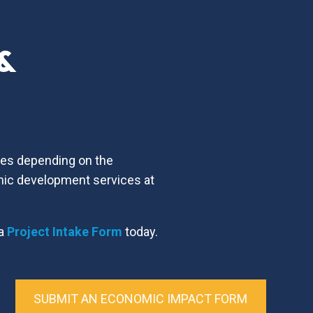
 &
ices depending on the
mic development services at
 a
Project Intake Form
today.
SUBMIT AN ECONOMIC IMPACT FORM