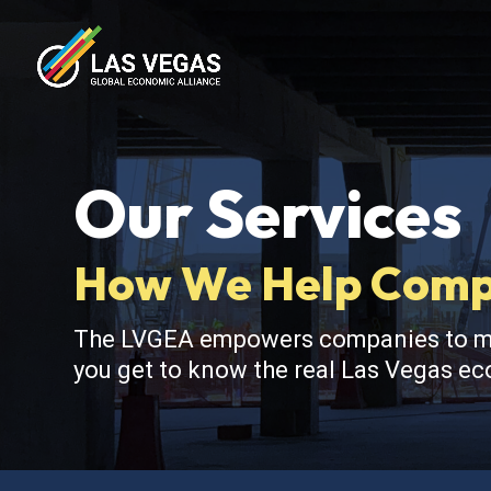
Our Services
How We Help Compa
The LVGEA empowers companies to make
you get to know the real Las Vegas eco