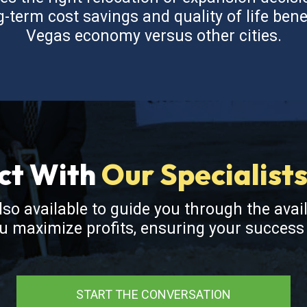
term cost savings and quality of life bene
Vegas economy versus other cities.
ct With
Our Specialist
also available to guide you through the avai
ou maximize profits, ensuring your succes
START THE CONVERSATION