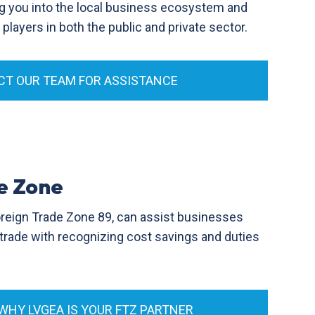
g you into the local business ecosystem and
layers in both the public and private sector.
T OUR TEAM FOR ASSISTANCE
e Zone
oreign Trade Zone 89, can assist businesses
l trade with recognizing cost savings and duties
 WHY LVGEA IS YOUR FTZ PARTNER