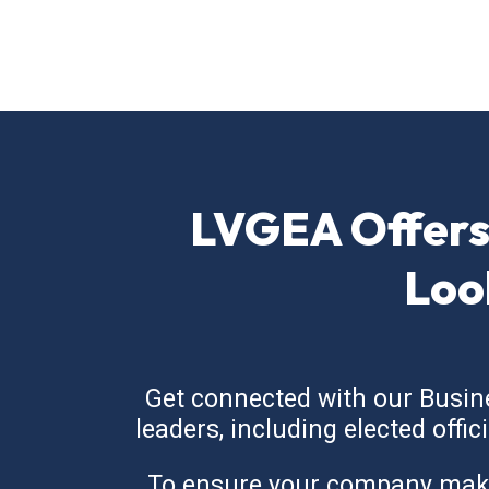
LVGEA Offers
Loo
Get connected with our Busin
leaders, including elected offi
To ensure your company makes 