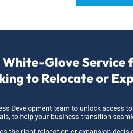
 White-Glove Service 
king to Relocate or Ex
ess Development team to unlock access to
cials, to help your business transition seaml
the right relocation or expansion decision