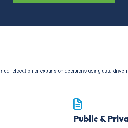
relocation or expansion decisions using data-driven too
Public & Priv