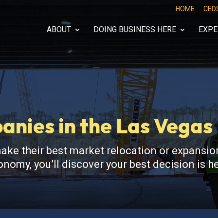
HOME
CED
ABOUT
DOING BUSINESS HERE
EXPE
nies in the Las Vega
 their best market relocation or expansion
nomy, you’ll discover your best decision is 