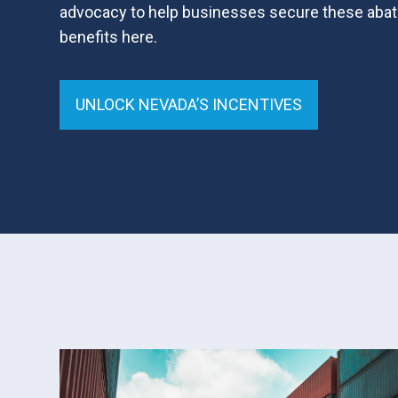
advocacy to help businesses secure these abat
benefits here.
UNLOCK NEVADA’S INCENTIVES