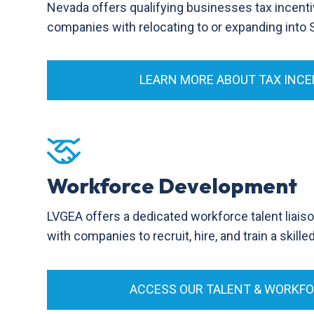
Nevada offers qualifying businesses tax incenti
companies with relocating to or expanding into
LEARN MORE ABOUT TAX INCE
Workforce Development
LVGEA offers a dedicated workforce talent liais
with companies to recruit, hire, and train a skill
ACCESS OUR TALENT & WORKF