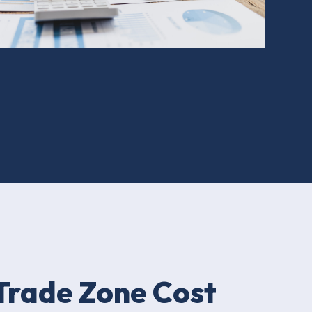
Trade Zone Cost