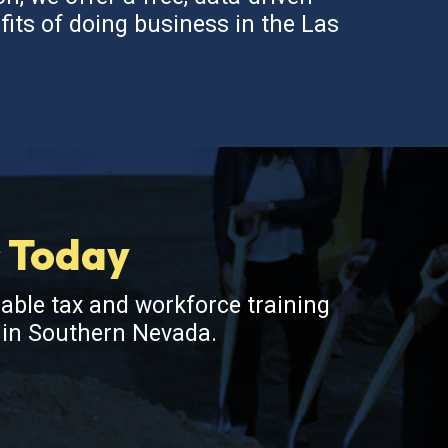
fits of doing business in the Las
s Today
lable tax and workforce training
s in Southern Nevada.