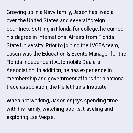
Growing up in a Navy family, Jason has lived all
over the United States and several foreign
countries. Settling in Florida for college, he earned
his degree in International Affairs from Florida
State University. Prior to joining the LVGEA team,
Jason was the Education & Events Manager for the
Florida Independent Automobile Dealers
Association. In addition, he has experience in
membership and government affairs for a national
trade association, the Pellet Fuels Institute.
When not working, Jason enjoys spending time
with his family, watching sports, traveling and
exploring Las Vegas.