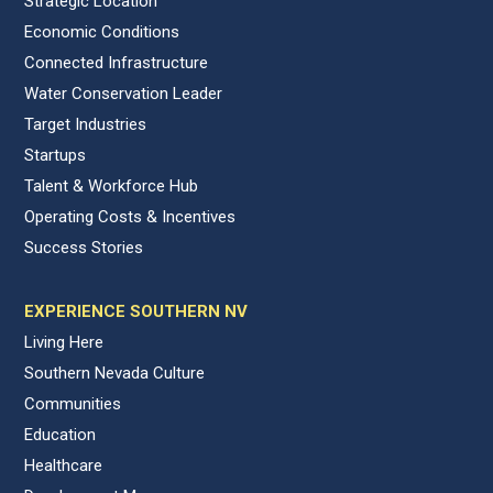
Strategic Location
Economic Conditions
Connected Infrastructure
Water Conservation Leader
Target Industries
Startups
Talent & Workforce Hub
Operating Costs & Incentives
Success Stories
EXPERIENCE SOUTHERN NV
Living Here
Southern Nevada Culture
Communities
Education
Healthcare