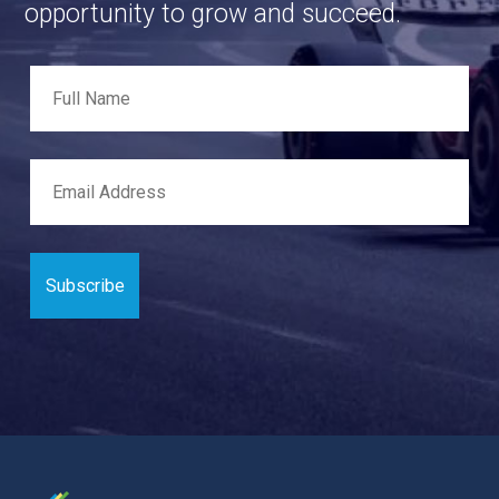
opportunity to grow and succeed.