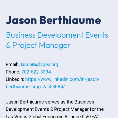
Jason Berthiaume
Business Development Events
& Project Manager
Email:
JasonB@lvgea.org
Phone:
702-522-3334
Linkedin:
https://www.linkedin.com/in/jason-
berthiaume-cmp-2aa03084/
Jason Berthiaume serves as the Business
Development Events & Project Manager for the
Las Vegas Global Economic Alliance (LVGEA).