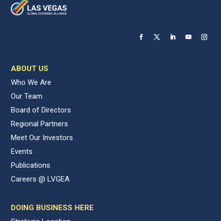
ABOUT US
Who We Are
Our Team
Board of Directors
Regional Partners
Meet Our Investors
Events
Publications
Careers @ LVGEA
DOING BUSINESS HERE