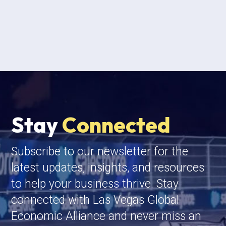
Stay
Connected
Subscribe to our newsletter for the
latest updates, insights, and resources
to help your business thrive. Stay
connected with Las Vegas Global
Economic Alliance and never miss an