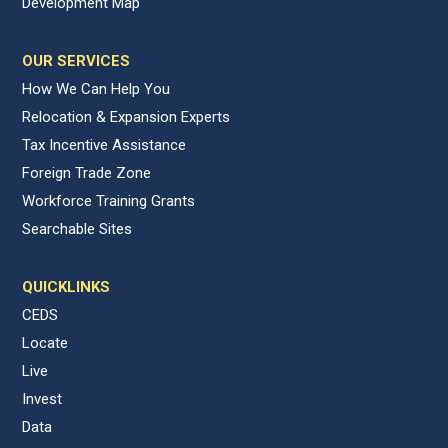
Development Map
OUR SERVICES
How We Can Help You
Relocation & Expansion Experts
Tax Incentive Assistance
Foreign Trade Zone
Workforce Training Grants
Searchable Sites
QUICKLINKS
CEDS
Locate
Live
Invest
Data