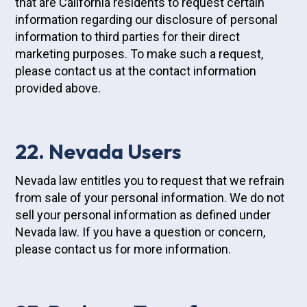
that are California residents to request certain
information regarding our disclosure of personal
information to third parties for their direct
marketing purposes. To make such a request,
please contact us at the contact information
provided above.
22. Nevada Users
Nevada law entitles you to request that we refrain
from sale of your personal information. We do not
sell your personal information as defined under
Nevada law. If you have a question or concern,
please contact us for more information.