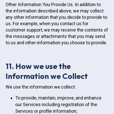
Other Information You Provide Us. In addition to
the information described above, we may collect
any other information that you decide to provide to
us. For example, when you contact us for
customer support, we may receive the contents of
the messages or attachments that you may send
to us and other information you choose to provide.
11. How we use the
Information we Collect
We use the information we collect:
To provide, maintain, improve, and enhance
our Services including registration of the
Services or profile information;