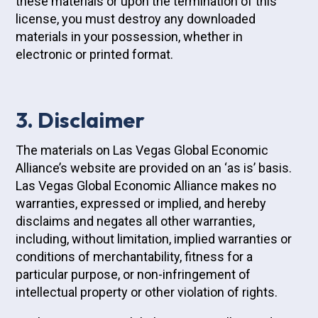
these materials or upon the termination of this
license, you must destroy any downloaded
materials in your possession, whether in
electronic or printed format.
3. Disclaimer
The materials on Las Vegas Global Economic
Alliance’s website are provided on an ‘as is’ basis.
Las Vegas Global Economic Alliance makes no
warranties, expressed or implied, and hereby
disclaims and negates all other warranties,
including, without limitation, implied warranties or
conditions of merchantability, fitness for a
particular purpose, or non-infringement of
intellectual property or other violation of rights.