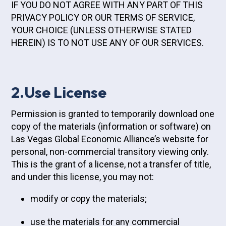
IF YOU DO NOT AGREE WITH ANY PART OF THIS
PRIVACY POLICY OR OUR TERMS OF SERVICE,
YOUR CHOICE (UNLESS OTHERWISE STATED
HEREIN) IS TO NOT USE ANY OF OUR SERVICES.
2.Use License
Permission is granted to temporarily download one
copy of the materials (information or software) on
Las Vegas Global Economic Alliance’s website for
personal, non-commercial transitory viewing only.
This is the grant of a license, not a transfer of title,
and under this license, you may not:
modify or copy the materials;
use the materials for any commercial