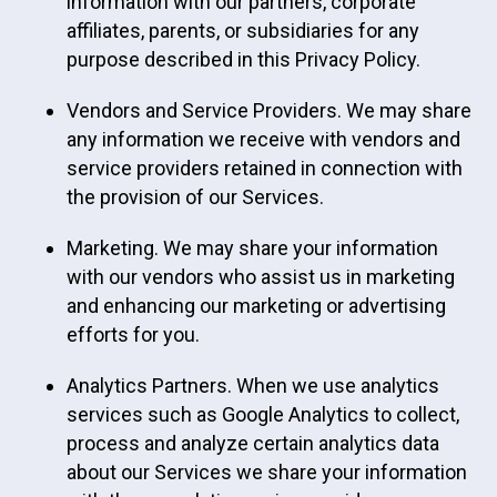
information with our partners, corporate
affiliates, parents, or subsidiaries for any
purpose described in this Privacy Policy.
Vendors and Service Providers. We may share
any information we receive with vendors and
service providers retained in connection with
the provision of our Services.
Marketing. We may share your information
with our vendors who assist us in marketing
and enhancing our marketing or advertising
efforts for you.
Analytics Partners. When we use analytics
services such as Google Analytics to collect,
process and analyze certain analytics data
about our Services we share your information