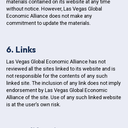
materials contained on its website at any time
without notice. However, Las Vegas Global
Economic Alliance does not make any
commitment to update the materials.
6. Links
Las Vegas Global Economic Alliance has not
reviewed all the sites linked to its website and is
not responsible for the contents of any such
linked site. The inclusion of any link does not imply
endorsement by Las Vegas Global Economic
Alliance of the site. Use of any such linked website
is at the user’s own risk.