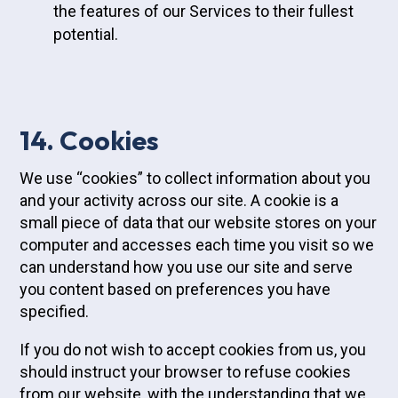
the features of our Services to their fullest
potential.
14. Cookies
We use “cookies” to collect information about you
and your activity across our site. A cookie is a
small piece of data that our website stores on your
computer and accesses each time you visit so we
can understand how you use our site and serve
you content based on preferences you have
specified.
If you do not wish to accept cookies from us, you
should instruct your browser to refuse cookies
from our website, with the understanding that we