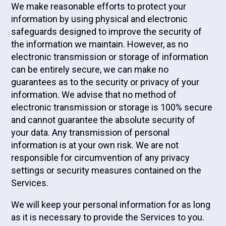
We make reasonable efforts to protect your
information by using physical and electronic
safeguards designed to improve the security of
the information we maintain. However, as no
electronic transmission or storage of information
can be entirely secure, we can make no
guarantees as to the security or privacy of your
information. We advise that no method of
electronic transmission or storage is 100% secure
and cannot guarantee the absolute security of
your data. Any transmission of personal
information is at your own risk. We are not
responsible for circumvention of any privacy
settings or security measures contained on the
Services.
We will keep your personal information for as long
as it is necessary to provide the Services to you.