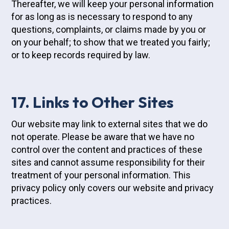
Thereafter, we will keep your personal information
for as long as is necessary to respond to any
questions, complaints, or claims made by you or
on your behalf; to show that we treated you fairly;
or to keep records required by law.
17. Links to Other Sites
Our website may link to external sites that we do
not operate. Please be aware that we have no
control over the content and practices of these
sites and cannot assume responsibility for their
treatment of your personal information. This
privacy policy only covers our website and privacy
practices.