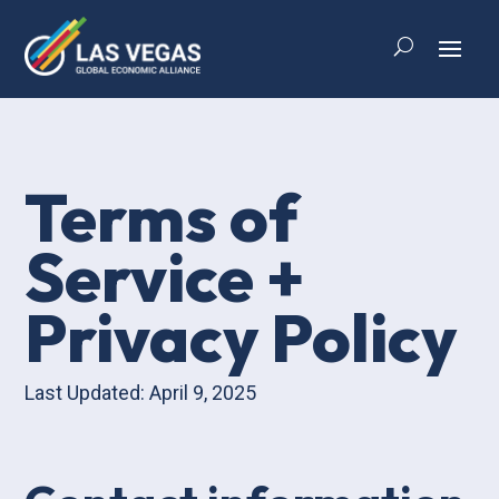
Terms of
Service +
Privacy Policy
Last Updated: April 9, 2025