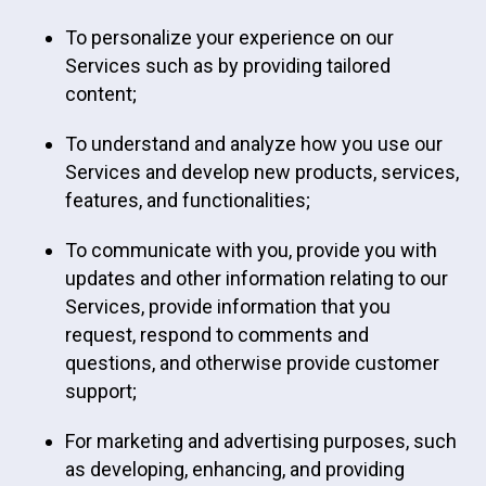
To personalize your experience on our
Services such as by providing tailored
content;
To understand and analyze how you use our
Services and develop new products, services,
features, and functionalities;
To communicate with you, provide you with
updates and other information relating to our
Services, provide information that you
request, respond to comments and
questions, and otherwise provide customer
support;
For marketing and advertising purposes, such
as developing, enhancing, and providing