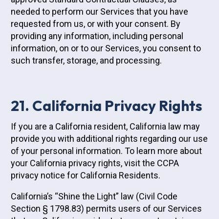
needed to perform our Services that you have
requested from us, or with your consent. By
providing any information, including personal
information, on or to our Services, you consent to
such transfer, storage, and processing.
21. California Privacy Rights
If you are a California resident, California law may
provide you with additional rights regarding our use
of your personal information. To learn more about
your California privacy rights, visit the CCPA
privacy notice for California Residents.
California’s “Shine the Light” law (Civil Code
Section § 1798.83) permits users of our Services