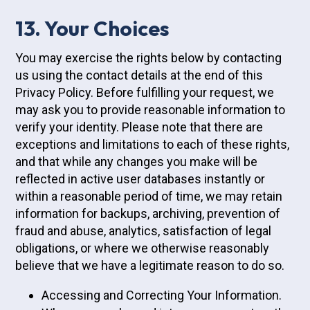
13. Your Choices
You may exercise the rights below by contacting
us using the contact details at the end of this
Privacy Policy. Before fulfilling your request, we
may ask you to provide reasonable information to
verify your identity. Please note that there are
exceptions and limitations to each of these rights,
and that while any changes you make will be
reflected in active user databases instantly or
within a reasonable period of time, we may retain
information for backups, archiving, prevention of
fraud and abuse, analytics, satisfaction of legal
obligations, or where we otherwise reasonably
believe that we have a legitimate reason to do so.
Accessing and Correcting Your Information.