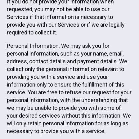
If you do not provide your information when
requested, you may not be able to use our
Services if that information is necessary to
provide you with our Services or if we are legally
required to collect it.
Personal Information. We may ask you for
personal information, such as your name, email,
address, contact details and payment details. We
collect only the personal information relevant to
providing you with a service and use your
information only to ensure the fulfillment of this
service. You are free to refuse our request for your
personal information, with the understanding that
we may be unable to provide you with some of
your desired services without this information. We
will only retain personal information for as long as
necessary to provide you with a service.