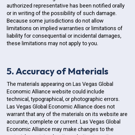
authorized representative has been notified orally
or in writing of the possibility of such damage.
Because some jurisdictions do not allow
limitations on implied warranties or limitations of
liability for consequential or incidental damages,
these limitations may not apply to you.
5. Accuracy of Materials
The materials appearing on Las Vegas Global
Economic Alliance website could include
technical, typographical, or photographic errors.
Las Vegas Global Economic Alliance does not
warrant that any of the materials on its website are
accurate, complete or current. Las Vegas Global
Economic Alliance may make changes to the