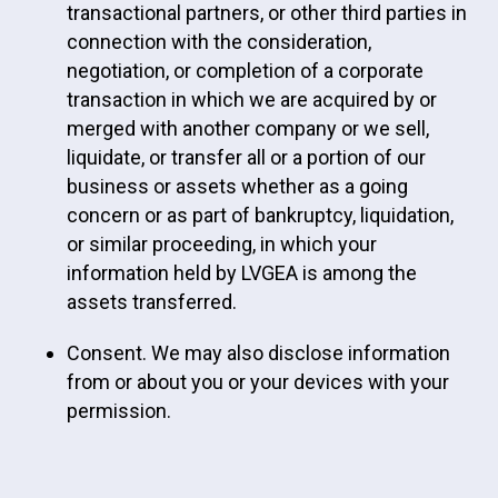
transactional partners, or other third parties in
connection with the consideration,
negotiation, or completion of a corporate
transaction in which we are acquired by or
merged with another company or we sell,
liquidate, or transfer all or a portion of our
business or assets whether as a going
concern or as part of bankruptcy, liquidation,
or similar proceeding, in which your
information held by LVGEA is among the
assets transferred.
Consent. We may also disclose information
from or about you or your devices with your
permission.