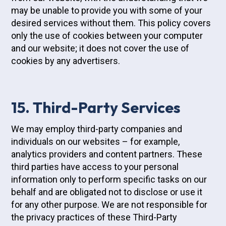
may be unable to provide you with some of your
desired services without them. This policy covers
only the use of cookies between your computer
and our website; it does not cover the use of
cookies by any advertisers.
15. Third-Party Services
We may employ third-party companies and
individuals on our websites – for example,
analytics providers and content partners. These
third parties have access to your personal
information only to perform specific tasks on our
behalf and are obligated not to disclose or use it
for any other purpose. We are not responsible for
the privacy practices of these Third-Party