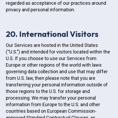
regarded as acceptance of our practices around
privacy and personal information.
20. International Visitors
Our Services are hosted in the United States
(“U.S.”) and intended for visitors located within the
U.S. If you choose to use our Services from
Europe or other regions of the world with laws
governing data collection and use that may differ
from U.S. law, then please note that you are
transferring your personal information outside of
those regions to the U.S. for storage and
processing. We may transfer your personal
information from Europe to the U.S. and other
countries based on European Commission-
approved Standard Contractual Clauses, as