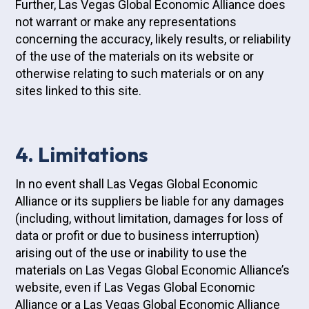
Further, Las Vegas Global Economic Alliance does
not warrant or make any representations
concerning the accuracy, likely results, or reliability
of the use of the materials on its website or
otherwise relating to such materials or on any
sites linked to this site.
4. Limitations
In no event shall Las Vegas Global Economic
Alliance or its suppliers be liable for any damages
(including, without limitation, damages for loss of
data or profit or due to business interruption)
arising out of the use or inability to use the
materials on Las Vegas Global Economic Alliance’s
website, even if Las Vegas Global Economic
Alliance or a Las Vegas Global Economic Alliance