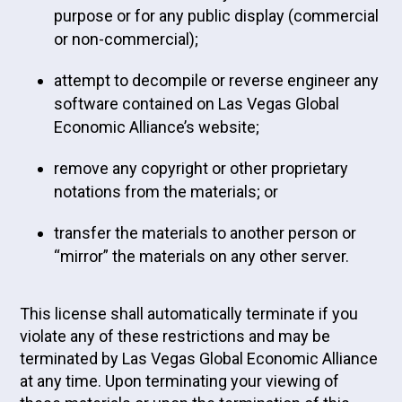
purpose or for any public display (commercial
or non-commercial);
attempt to decompile or reverse engineer any
software contained on Las Vegas Global
Economic Alliance’s website;
remove any copyright or other proprietary
notations from the materials; or
transfer the materials to another person or
“mirror” the materials on any other server.
This license shall automatically terminate if you
violate any of these restrictions and may be
terminated by Las Vegas Global Economic Alliance
at any time. Upon terminating your viewing of