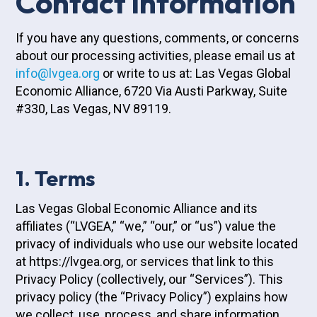
Contact information
If you have any questions, comments, or concerns
about our processing activities, please email us at
info@lvgea.org
or write to us at: Las Vegas Global
Economic Alliance, 6720 Via Austi Parkway, Suite
#330, Las Vegas, NV 89119.
1. Terms
Las Vegas Global Economic Alliance and its
affiliates (“LVGEA,” “we,” “our,” or “us”) value the
privacy of individuals who use our website located
at https://lvgea.org, or services that link to this
Privacy Policy (collectively, our “Services”). This
privacy policy (the “Privacy Policy”) explains how
we collect, use, process, and share information