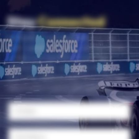
Stay
Connected
Subscribe to our newsletter for the
latest updates, insights, and resources
to help your business thrive. Stay
connected with Las Vegas Global
Economic Alliance and never miss an
opportunity to grow and succeed.