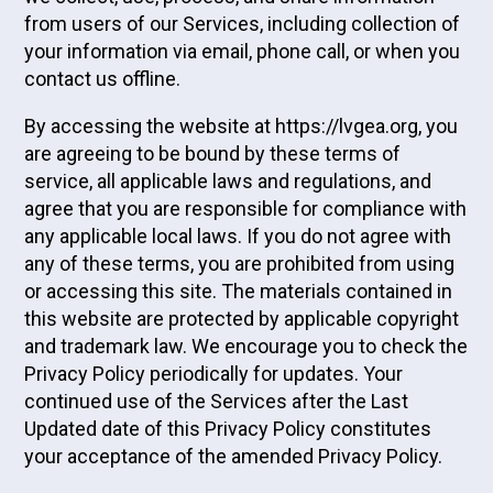
from users of our Services, including collection of
your information via email, phone call, or when you
contact us offline.
By accessing the website at https://lvgea.org, you
are agreeing to be bound by these terms of
service, all applicable laws and regulations, and
agree that you are responsible for compliance with
any applicable local laws. If you do not agree with
any of these terms, you are prohibited from using
or accessing this site. The materials contained in
this website are protected by applicable copyright
and trademark law. We encourage you to check the
Privacy Policy periodically for updates. Your
continued use of the Services after the Last
Updated date of this Privacy Policy constitutes
your acceptance of the amended Privacy Policy.