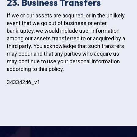
23. Business Transfers
If we or our assets are acquired, or in the unlikely
event that we go out of business or enter
bankruptcy, we would include user information
among our assets transferred to or acquired by a
third party. You acknowledge that such transfers
may occur and that any parties who acquire us
may continue to use your personal information
according to this policy.
34334246_v1