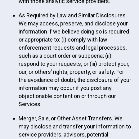
with those analytic service providers.
As Required by Law and Similar Disclosures.
We may access, preserve, and disclose your
information if we believe doing so is required
or appropriate to: (i) comply with law
enforcement requests and legal processes,
such as a court order or subpoena; (ii)
respond to your requests; or (iii) protect your,
our, or others’ rights, property, or safety. For
the avoidance of doubt, the disclosure of your
information may occur if you post any
objectionable content on or through our
Services.
Merger, Sale, or Other Asset Transfers. We
may disclose and transfer your information to
service providers, advisors, potential