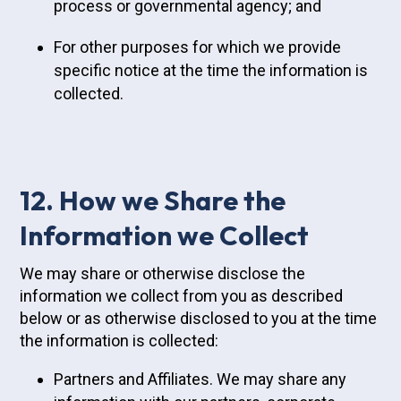
process or governmental agency; and
For other purposes for which we provide
specific notice at the time the information is
collected.
12. How we Share the
Information we Collect
We may share or otherwise disclose the
information we collect from you as described
below or as otherwise disclosed to you at the time
the information is collected:
Partners and Affiliates. We may share any