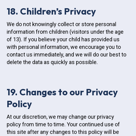
18. Children’s Privacy
We do not knowingly collect or store personal
information from children (visitors under the age
of 13). If you believe your child has provided us
with personal information, we encourage you to
contact us immediately, and we will do our best to
delete the data as quickly as possible.
19. Changes to our Privacy
Policy
At our discretion, we may change our privacy
policy from time to time. Your continued use of
this site after any changes to this policy will be