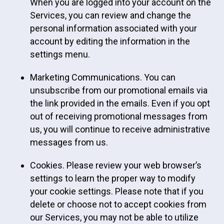
When you are logged into your account on the
Services, you can review and change the
personal information associated with your
account by editing the information in the
settings menu.
Marketing Communications. You can
unsubscribe from our promotional emails via
the link provided in the emails. Even if you opt
out of receiving promotional messages from
us, you will continue to receive administrative
messages from us.
Cookies. Please review your web browser’s
settings to learn the proper way to modify
your cookie settings. Please note that if you
delete or choose not to accept cookies from
our Services, you may not be able to utilize