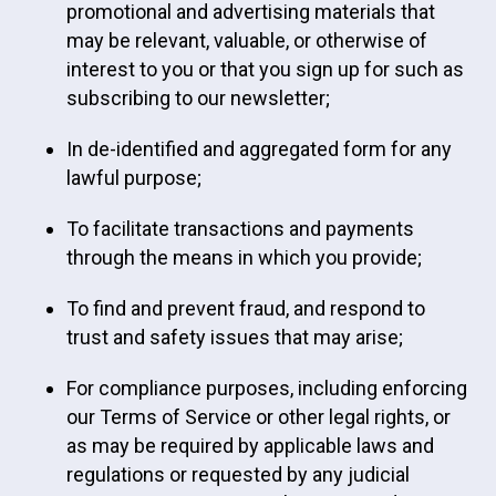
promotional and advertising materials that
may be relevant, valuable, or otherwise of
interest to you or that you sign up for such as
subscribing to our newsletter;
In de-identified and aggregated form for any
lawful purpose;
To facilitate transactions and payments
through the means in which you provide;
To find and prevent fraud, and respond to
trust and safety issues that may arise;
For compliance purposes, including enforcing
our Terms of Service or other legal rights, or
as may be required by applicable laws and
regulations or requested by any judicial