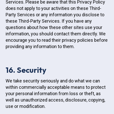
Services. Please be aware that this Privacy Policy
does not apply to your activities on these Third-
Party Services or any information you disclose to
these Third-Party Services. If you have any
questions about how these other sites use your
information, you should contact them directly. We
encourage you to read their privacy policies before
providing any information to them.
16. Security
We take security seriously and do what we can
within commercially acceptable means to protect
your personal information from loss or theft, as
well as unauthorized access, disclosure, copying,
use or modification.