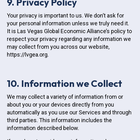
9. Privacy Policy
Your privacy is important to us. We don’t ask for
your personal information unless we truly need it.
It is Las Vegas Global Economic Alliance’s policy to
respect your privacy regarding any information we
may collect from you across our website,
https://lvgea.org.
10. Information we Collect
We may collect a variety of information from or
about you or your devices directly from you
automatically as you use our Services and through
third parties. This information includes the
information described below.