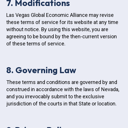
7. Modifications
Las Vegas Global Economic Alliance may revise
these terms of service for its website at any time
without notice. By using this website, you are
agreeing to be bound by the then-current version
of these terms of service.
8. Governing Law
These terms and conditions are governed by and
construed in accordance with the laws of Nevada,
and you irrevocably submit to the exclusive
jurisdiction of the courts in that State or location.