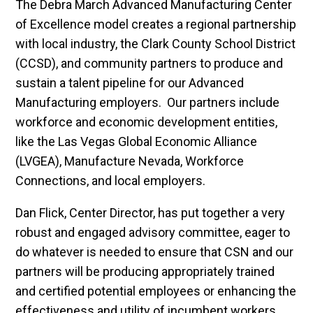
The Debra March Advanced Manufacturing Center
of Excellence model creates a regional partnership
with local industry, the Clark County School District
(CCSD), and community partners to produce and
sustain a talent pipeline for our Advanced
Manufacturing employers. Our partners include
workforce and economic development entities,
like the Las Vegas Global Economic Alliance
(LVGEA), Manufacture Nevada, Workforce
Connections, and local employers.
Dan Flick, Center Director, has put together a very
robust and engaged advisory committee, eager to
do whatever is needed to ensure that CSN and our
partners will be producing appropriately trained
and certified potential employees or enhancing the
effectiveness and utility of incumbent workers.