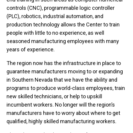
controls (CNC), programmable logic controller
(PLC), robotics, industrial automation, and
production technology allows the Center to train
people with little to no experience, as well
seasoned manufacturing employees with many
years of experience.
The region now has the infrastructure in place to
guarantee manufacturers moving to or expanding
in Southern Nevada that we have the ability and
programs to produce world-class employees, train
new skilled technicians, or help to upskill
incumbent workers. No longer will the region’s
manufacturers have to worry about where to get
qualified, highly skilled manufacturing workers.