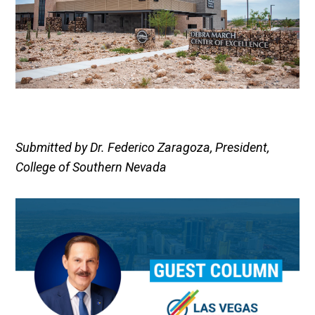
Submitted by Dr. Federico Zaragoza, President,
College of Southern Nevada