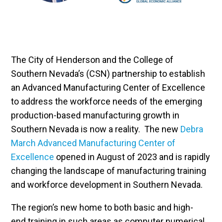
The City of Henderson and the College of
Southern Nevada’s (CSN) partnership to establish
an Advanced Manufacturing Center of Excellence
to address the workforce needs of the emerging
production-based manufacturing growth in
Southern Nevada is now a reality. The new
Debra
March Advanced Manufacturing Center of
Excellence
opened in August of 2023 and is rapidly
changing the landscape of manufacturing training
and workforce development in Southern Nevada.
The region’s new home to both basic and high-
end training in such areas as computer numerical