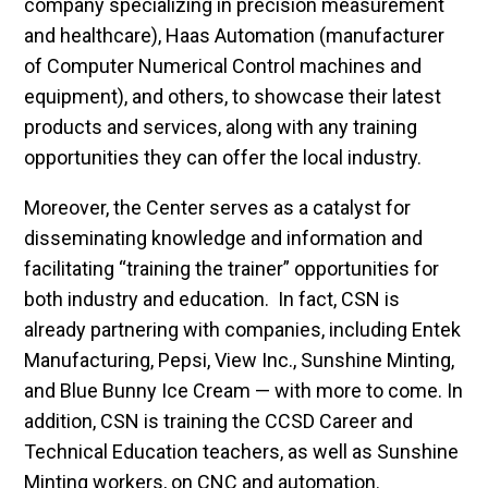
company specializing in precision measurement
and healthcare), Haas Automation (manufacturer
of Computer Numerical Control machines and
equipment), and others, to showcase their latest
products and services, along with any training
opportunities they can offer the local industry.
Moreover, the Center serves as a catalyst for
disseminating knowledge and information and
facilitating “training the trainer” opportunities for
both industry and education. In fact, CSN is
already partnering with companies, including Entek
Manufacturing, Pepsi, View Inc., Sunshine Minting,
and Blue Bunny Ice Cream — with more to come. In
addition, CSN is training the CCSD Career and
Technical Education teachers, as well as Sunshine
Minting workers, on CNC and automation.