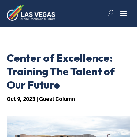
Center of Excellence:
Training The Talent of
Our Future
Oct 9, 2023
|
Guest Column