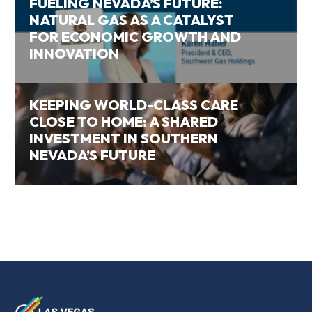
FUELING NEVADA’S FUTURE:
NATURAL GAS AS A CATALYST
FOR ECONOMIC GROWTH AND
INNOVATION
KEEPING WORLD-CLASS CARE
CLOSE TO HOME: A SHARED
INVESTMENT IN SOUTHERN
NEVADA’S FUTURE