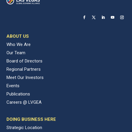
ABOUT US
Who We Are
Our Team
Board of Directors
Regional Partners
Meet Our Investors
Events
Publications
Careers @ LVGEA
DOING BUSINESS HERE
Strategic Location