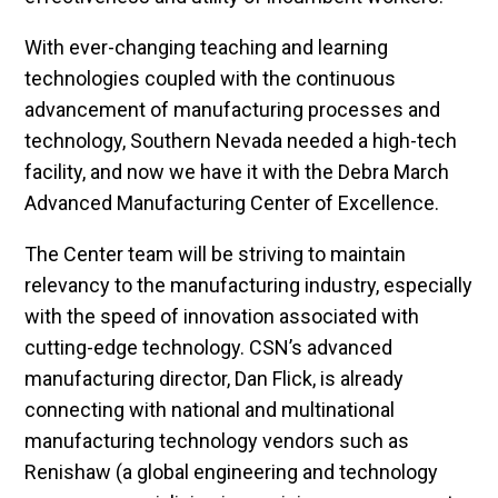
With ever-changing teaching and learning
technologies coupled with the continuous
advancement of manufacturing processes and
technology, Southern Nevada needed a high-tech
facility, and now we have it with the Debra March
Advanced Manufacturing Center of Excellence.
The Center team will be striving to maintain
relevancy to the manufacturing industry, especially
with the speed of innovation associated with
cutting-edge technology. CSN’s advanced
manufacturing director, Dan Flick, is already
connecting with national and multinational
manufacturing technology vendors such as
Renishaw (a global engineering and technology