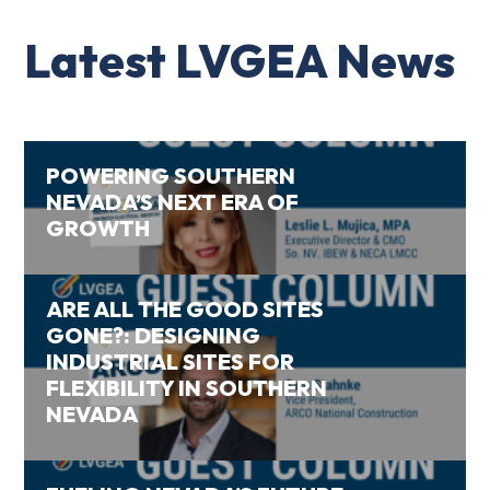
Latest LVGEA News
POWERING SOUTHERN
NEVADA’S NEXT ERA OF
GROWTH
ARE ALL THE GOOD SITES
GONE?: DESIGNING
INDUSTRIAL SITES FOR
FLEXIBILITY IN SOUTHERN
NEVADA