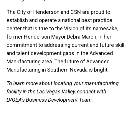
The City of Henderson and CSN are proud to
establish and operate a national best practice
center that is true to the Vision of its namesake,
former Henderson Mayor Debra March, in her
commitment to addressing current and future skill
and talent development gaps in the Advanced
Manufacturing area. The future of Advanced
Manufacturing in Southern Nevada is bright.
To learn more about locating your manufacturing
facility in the Las Vegas Valley, connect with
LVGEA’s Business Development Team.