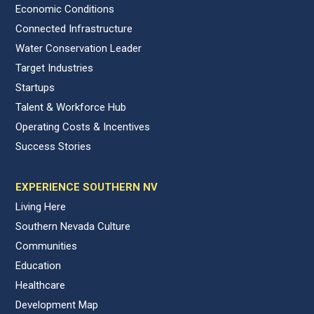
Economic Conditions
Connected Infrastructure
Water Conservation Leader
Target Industries
Startups
Talent & Workforce Hub
Operating Costs & Incentives
Success Stories
EXPERIENCE SOUTHERN NV
Living Here
Southern Nevada Culture
Communities
Education
Healthcare
Development Map