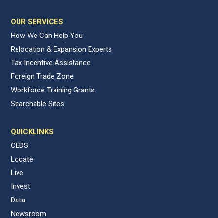
OUR SERVICES
How We Can Help You
Relocation & Expansion Experts
Tax Incentive Assistance
Foreign Trade Zone
Workforce Training Grants
Searchable Sites
QUICKLINKS
CEDS
Locate
Live
Invest
Data
Newsroom