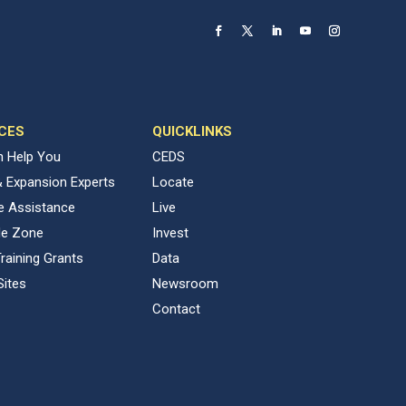
CES
QUICKLINKS
 Help You
CEDS
& Expansion Experts
Locate
ve Assistance
Live
de Zone
Invest
raining Grants
Data
Sites
Newsroom
Contact