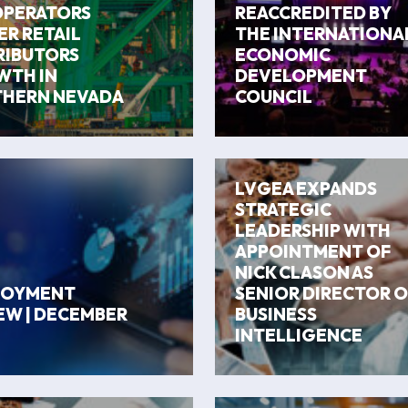
OPERATORS
REACCREDITED BY
R RETAIL
THE INTERNATIONA
RIBUTORS
ECONOMIC
TH IN
DEVELOPMENT
HERN NEVADA
COUNCIL
LVGEA EXPANDS
STRATEGIC
LEADERSHIP WITH
APPOINTMENT OF
NICK CLASON AS
LOYMENT
SENIOR DIRECTOR O
EW | DECEMBER
BUSINESS
INTELLIGENCE