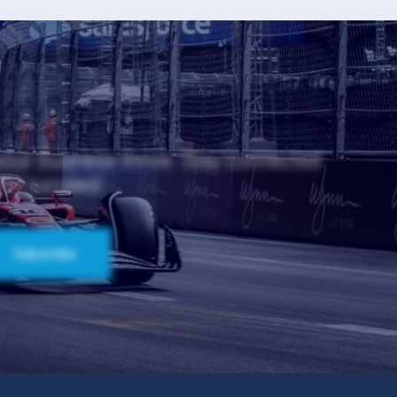
 your business thrive. Stay connected
and succeed.