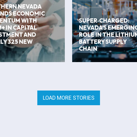
HERN NEVADA
NDS ECONOMIC
ENTUM WITH
SUPER‑CHARGED:
+ IN CAPITAL
NEVADA’S EMERGIN
STMENT AND
ROLE IN THE LITHIU
LY 325 NEW
BATTERY SUPPLY
CHAIN
LOAD MORE STORIES