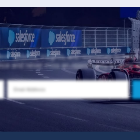
test updates, insights, and resources to help
nce and never miss an opportunity to grow 