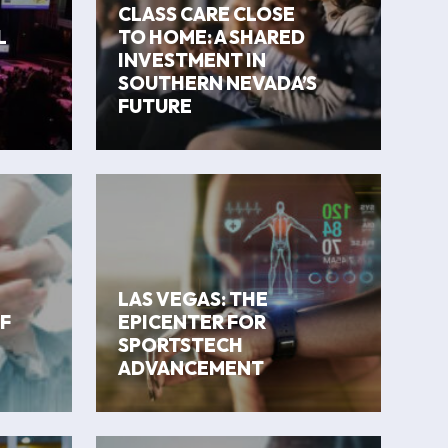
CLASS CARE CLOSE
L
TO HOME: A SHARED
INVESTMENT IN
SOUTHERN NEVADA’S
FUTURE
LAS VEGAS: THE
F
EPICENTER FOR
SPORTSTECH
ADVANCEMENT