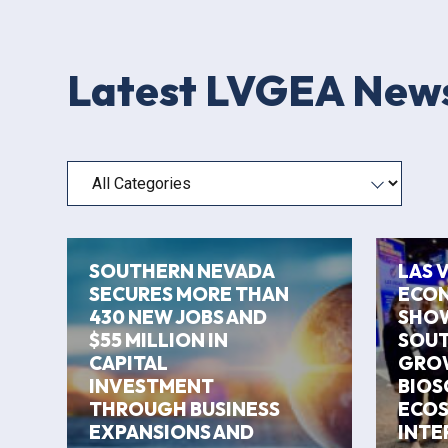
Latest LVGEA New
Filter by category
SOUTHERN NEVADA
LAS 
SECURES MORE THAN
ECON
430 NEW JOBS AND
SHO
$55 MILLION IN
SOUT
CAPITAL
GRO
INVESTMENT
BIOS
THROUGH BUSINESS
ECOS
EXPANSIONS AND
INTE