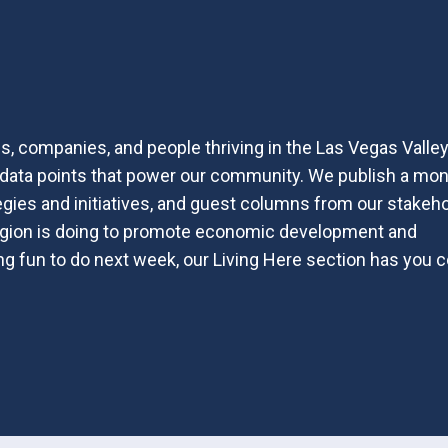
, companies, and people thriving in the Las Vegas Valle
nd data points that power our community. We publish a mon
egies and initiatives, and guest columns from our stakeh
region is doing to promote economic development and
hing fun to do next week, our Living Here section has you 