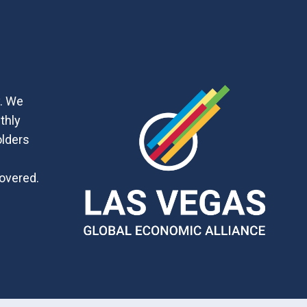
y. We
thly
olders
covered.