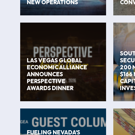
NEW OPERATIONS
CONV
SOUT
LAS VEGAS GLOBAL
SECU
ECONOMIC ALLIANCE
200 
ANNOUNCES
$166 
PERSPECTIVE
CAPI
AWARDS DINNER
INVE
FUELING NEVADA’S