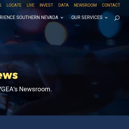
S
LOCATE
LIVE
INVEST
DATA
NEWSROOM
CONTACT
RIENCE SOUTHERN NEVADA
OUR SERVICES
News
 LVGEA’s Newsroom.