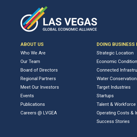
ABOUT US
DOING BUSINESS
Who We Are
Strategic Location
Our Team
Economic Conditio
Board of Directors
Connected Infrastr
Regional Partners
Water Conservation
Meet Our Investors
Target Industries
Events
Startups
Publications
Talent & Workforce
Careers @ LVGEA
Operating Costs & I
Success Stories