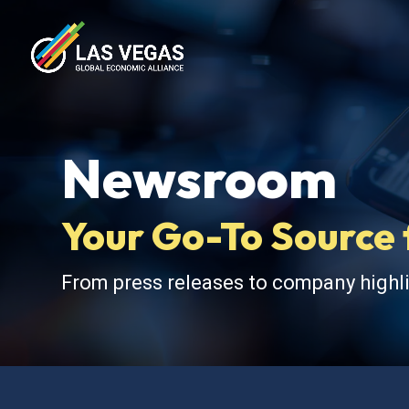
Newsroom
Your Go-To Source 
From press releases to company highli