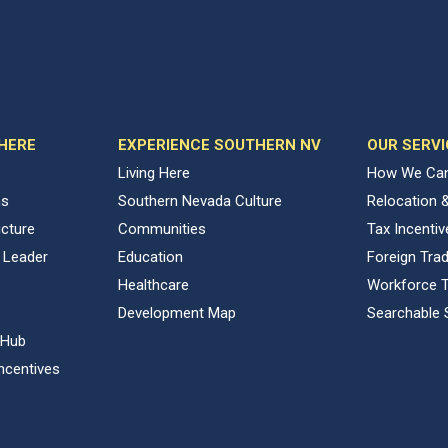
 HERE
EXPERIENCE SOUTHERN NV
OUR SERVI
Living Here
How We Can
ns
Southern Nevada Culture
Relocation 
ucture
Communities
Tax Incenti
 Leader
Education
Foreign Tra
Healthcare
Workforce T
Development Map
Searchable 
 Hub
ncentives