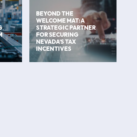
BEYOND THE
WELCOME MAT: A
G
STRATEGIC PARTNER
M
FOR SECURING
NEVADA’S TAX
INCENTIVES