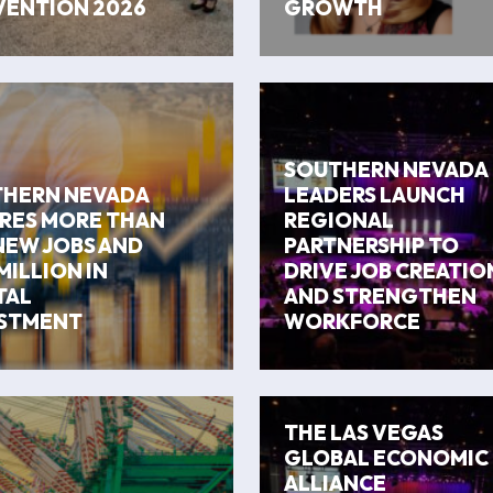
ENTION 2026
GROWTH
SOUTHERN NEVADA
HERN NEVADA
LEADERS LAUNCH
RES MORE THAN
REGIONAL
NEW JOBS AND
PARTNERSHIP TO
MILLION IN
DRIVE JOB CREATIO
TAL
AND STRENGTHEN
STMENT
WORKFORCE
THE LAS VEGAS
GLOBAL ECONOMIC
ALLIANCE