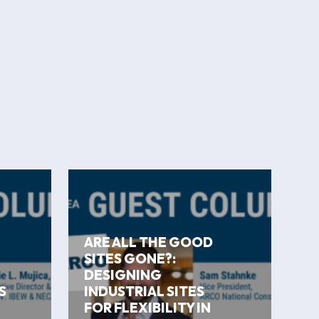
ARE ALL THE GOOD
SITES GONE?:
DESIGNING
S
INDUSTRIAL SITES
FOR FLEXIBILITY IN