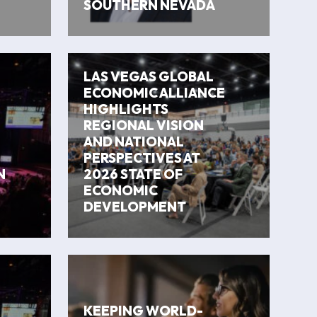
SOUTHERN NEVADA
LAS VEGAS GLOBAL
ECONOMIC ALLIANCE
HIGHLIGHTS
REGIONAL VISION
AND NATIONAL
PERSPECTIVES AT
N
2026 STATE OF
ECONOMIC
DEVELOPMENT
KEEPING WORLD-