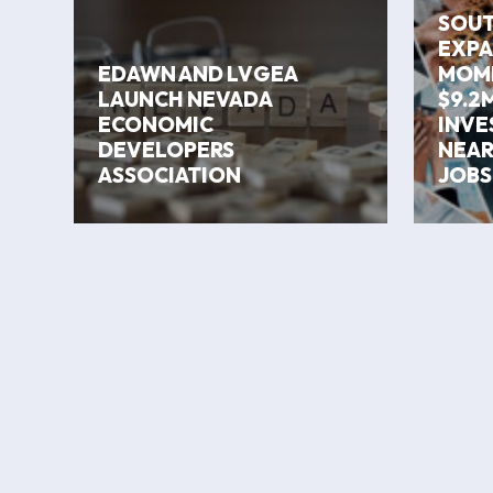
SOUT
EXPA
EDAWN AND LVGEA
MOM
LAUNCH NEVADA
$9.2M
ECONOMIC
INVE
DEVELOPERS
NEAR
ASSOCIATION
JOBS