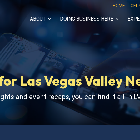
HOME
CED
ABOUT
DOING BUSINESS HERE
EXPE
for Las Vegas Valley 
ghts and event recaps, you can find it all in