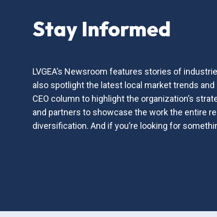
Stay Informed
LVGEA’s Newsroom features stories of industries
also spotlight the latest local market trends a
CEO column to highlight the organization’s strat
and partners to showcase the work the entire 
diversification. And if you’re looking for somet