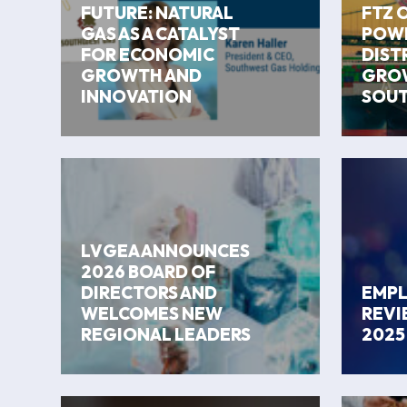
FUTURE: NATURAL
FTZ 
GAS AS A CATALYST
POWE
FOR ECONOMIC
DIST
GROWTH AND
GROW
INNOVATION
SOUT
LVGEA ANNOUNCES
2026 BOARD OF
DIRECTORS AND
EMP
WELCOMES NEW
REVI
REGIONAL LEADERS
2025