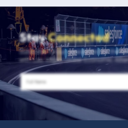
Stay
Connected
Subscribe to our newsletter for the la
with Las Vegas Global Economic Allia