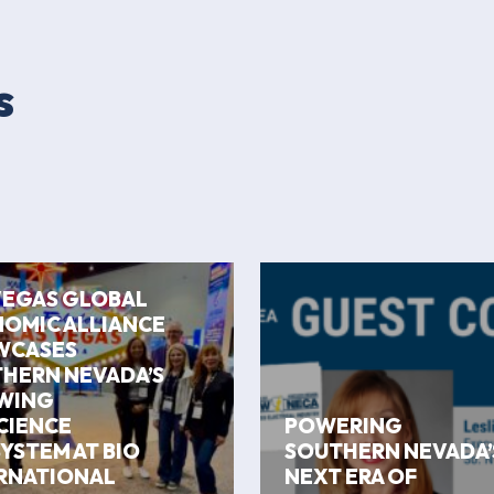
s
VEGAS GLOBAL
OMIC ALLIANCE
WCASES
HERN NEVADA’S
WING
CIENCE
POWERING
YSTEM AT BIO
SOUTHERN NEVADA’
RNATIONAL
NEXT ERA OF