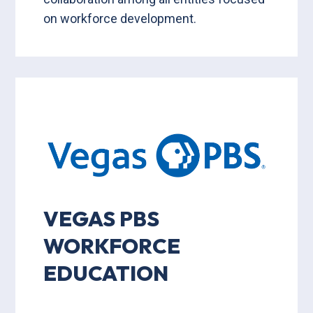
on workforce development.
VEGAS PBS
WORKFORCE
EDUCATION