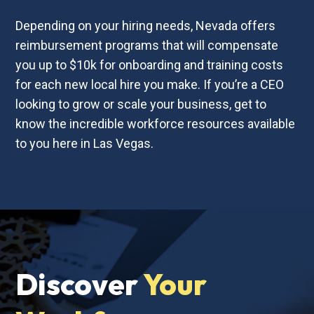
Depending on your hiring needs, Nevada offers
reimbursement programs that will compensate
you up to $10k for onboarding and training costs
for each new local hire you make. If you’re a CEO
looking to grow or scale your business, get to
know the incredible workforce resources available
to you here in Las Vegas.
Discover
Your