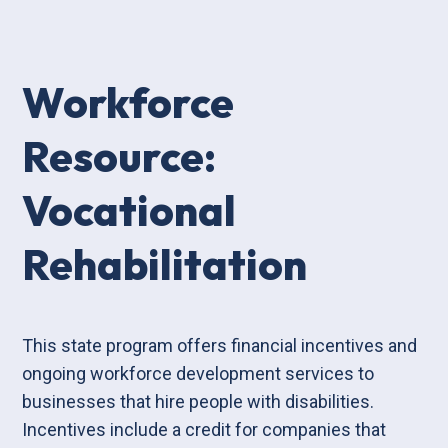
Workforce
Resource:
Vocational
Rehabilitation
This state program offers financial incentives and
ongoing workforce development services to
businesses that hire people with disabilities.
Incentives include a credit for companies that