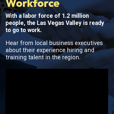
Workforce
With a labor force of 1.2 million
people, the Las Vegas Valley is ready
to go to work.
Hear from local business executives
about their experience hiring and
training talent in the region.