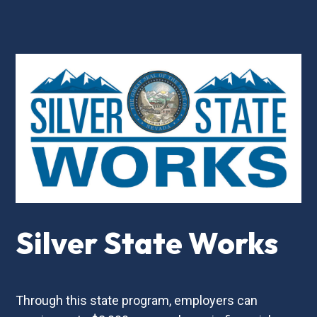
Silver State Works
Through this state program, employers can