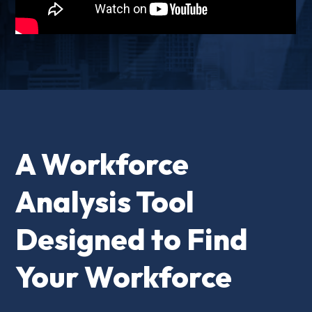
A Workforce
Analysis Tool
Designed to Find
Your Workforce