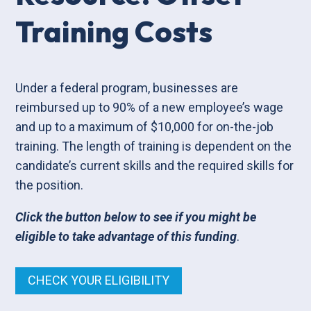
Training Costs
Under a federal program, businesses are
reimbursed up to 90% of a new employee’s wage
and up to a maximum of $10,000 for on-the-job
training. The length of training is dependent on the
candidate’s current skills and the required skills for
the position.
Click the button below to see if you might be
eligible to take advantage of this funding
.
CHECK YOUR ELIGIBILITY