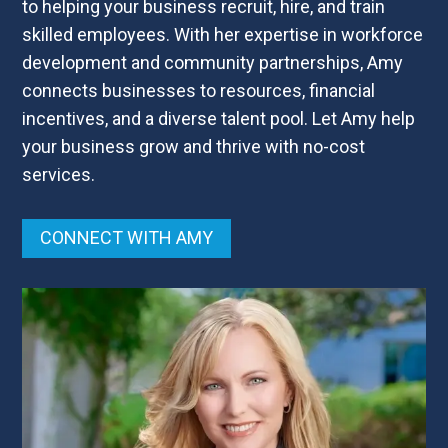
to helping your business recruit, hire, and train
skilled employees. With her expertise in workforce
development and community partnerships, Amy
connects businesses to resources, financial
incentives, and a diverse talent pool. Let Amy help
your business grow and thrive with no-cost
services.
CONNECT WITH AMY