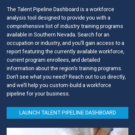
The Talent Pipeline Dashboard
is a workforce
analysis tool designed to provide you with a
comprehensive list of industry training programs
available in Southern Nevada. Search for an
occupation or industry, and you’ll gain access to a
report featuring the currently available workforce,
current program enrollees, and detailed
information about the region’s training programs.
Don’t see what you need? Reach out to us directly,
and we’ll help you custom-build a workforce
pipeline for your business.
LAUNCH TALENT PIPELINE DASHBOARD