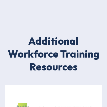
Additional
Workforce Training
Resources