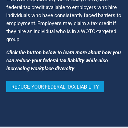
federal tax credit available to employers who hire
individuals who have consistently faced barriers to
employment. Employers may claim a tax credit if
they hire an individual who is in a WOTC-targeted
group.
Click the button below to learn more about how you
can reduce your federal tax liability while also
increasing workplace diversity
REDUCE YOUR FEDERAL TAX LIABILITY