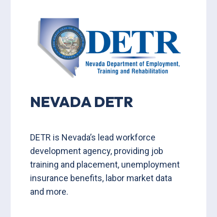
NEVADA DETR
DETR is Nevada’s lead workforce
development agency, providing job
training and placement, unemployment
insurance benefits, labor market data
and more.