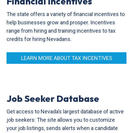
Financial Incentives
The state offers a variety of financial incentives to
help businesses grow and prosper. Incentives
range from hiring and training incentives to tax
credits for hiring Nevadans.
LEARN MORE ABOUT TAX INCENTIVES
Job Seeker Database
Get access to Nevada’s largest database of active
job seekers: The site allows you to customize
your job listings, sends alerts when a candidate