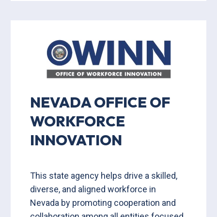
NEVADA OFFICE OF
WORKFORCE
INNOVATION
This state agency helps drive a skilled,
diverse, and aligned workforce in
Nevada by promoting cooperation and
collaboration among all entities focused