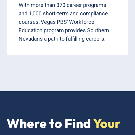
With more than 370 career programs
and 1,000 short-term and compliance
courses, Vegas PBS’ Workforce
Education program provides Southern
Nevadans a path to fulfilling careers.
Where to Find
Your