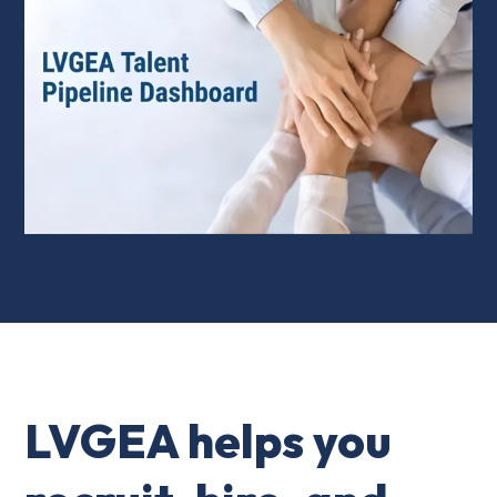
LVGEA helps you