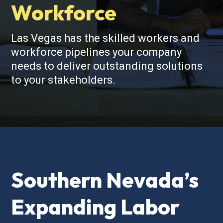
Workforce
Las Vegas has the skilled workers and
workforce pipelines your company
needs to deliver outstanding solutions
to your stakeholders.
Southern Nevada’s
Expanding Labor