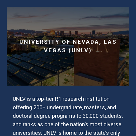
UNIVERSITY OF NEVADA, LAS
VEGAS (UNLV)
UNLV is a top-tier R1 research institution
offering 200+ undergraduate, master’s, and
doctoral degree programs to 30,000 students,
and ranks as one of the nation’s most diverse
universities. UNLV is home to the state’s only