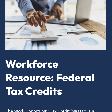
Workforce
Resource: Federal
Tax Credits
The Work Opportunity Tax Credit (WOTC) is a