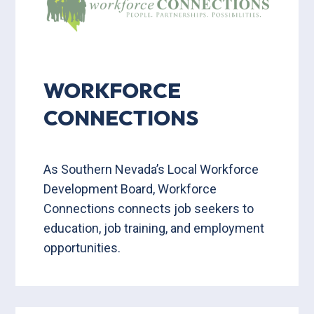
WORKFORCE
CONNECTIONS
As Southern Nevada’s Local Workforce
Development Board, Workforce
Connections connects job seekers to
education, job training, and employment
opportunities.