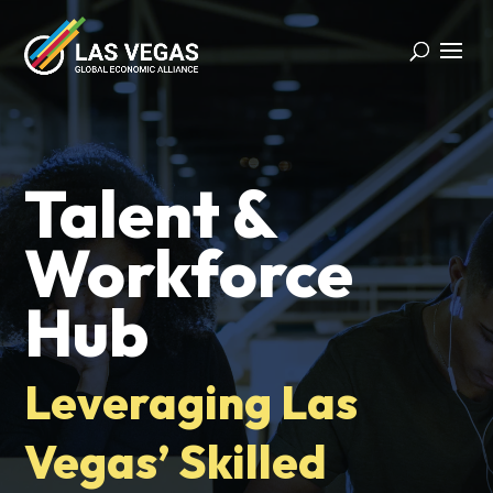
Talent &
Workforce
Hub
Leveraging Las
Vegas’ Skilled