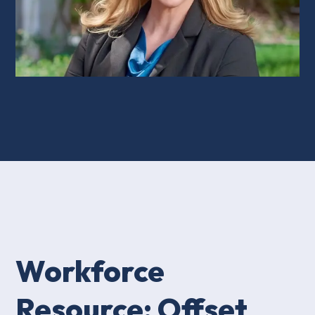
Workforce
Resource: Offset