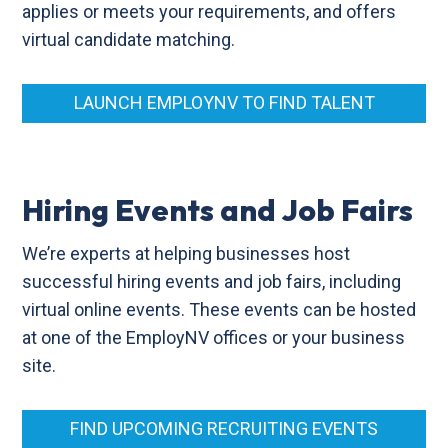
applies or meets your requirements, and offers
virtual candidate matching.
LAUNCH EMPLOYNV TO FIND TALENT
Hiring Events and Job Fairs
We’re experts at helping businesses host
successful hiring events and job fairs, including
virtual online events. These events can be hosted
at one of the EmployNV offices or your business
site.
FIND UPCOMING RECRUITING EVENTS