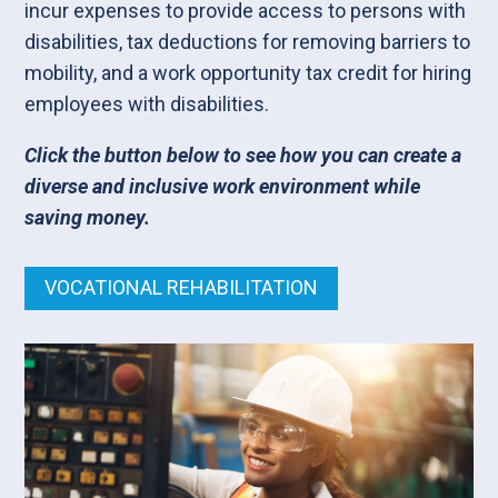
incur expenses to provide access to persons with
disabilities, tax deductions for removing barriers to
mobility, and a work opportunity tax credit for hiring
employees with disabilities.
Click the button below to see how you can create a
diverse and inclusive work environment while
saving money.
VOCATIONAL REHABILITATION