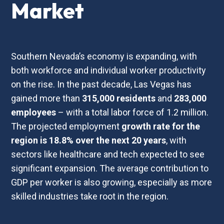
Market
Southern Nevada’s economy is expanding, with
both workforce and individual worker productivity
on the rise. In the past decade, Las Vegas has
gained more than
315,000
residents
and
283,000
employees
– with a total labor force of 1.2 million.
The projected employment
growth
rate
for
the
region
is
18.8%
over
the
next
20
years
, with
sectors like healthcare and tech expected to see
significant expansion. The average contribution to
GDP per worker is also growing, especially as more
skilled industries take root in the region.