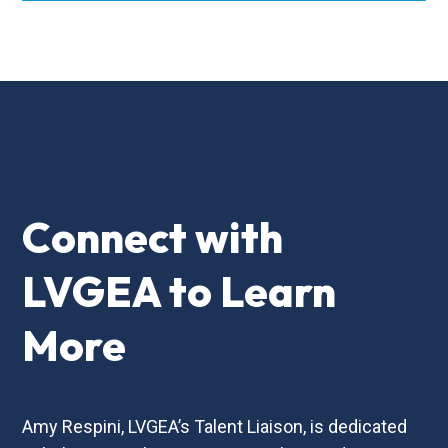
Connect with
LVGEA to Learn
More
Amy Respini, LVGEA’s Talent Liaison, is dedicated