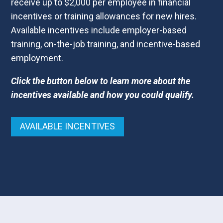
receive up to $2,000 per employee in financial
incentives or training allowances for new hires.
Available incentives include employer-based
training, on-the-job training, and incentive-based
employment.
Click the button below to learn more about the
incentives available and how you could qualify.
AVAILABLE INCENTIVES