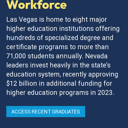
Workforce
Las Vegas is home to eight major
higher education institutions offering
hundreds of specialized degree and
certificate programs to more than
71,000 students annually. Nevada
leaders invest heavily in the state’s
education system, recently approving
$12 billion in additional funding for
higher education programs in 2023.
ACCESS RECENT GRADUATES