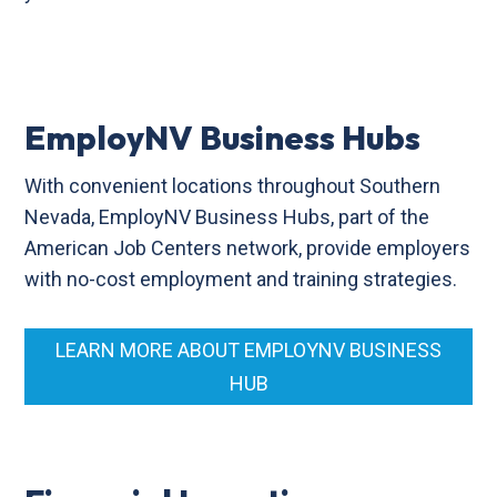
EmployNV Business Hubs
With convenient locations throughout Southern
Nevada, EmployNV Business Hubs, part of the
American Job Centers network, provide employers
with no-cost employment and training strategies.
LEARN MORE ABOUT EMPLOYNV BUSINESS
HUB