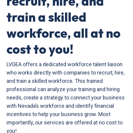
recruit, hire, and
train a skilled
workforce, all at no
cost to you!
LVGEA offers a dedicated workforce talent liaison
who works directly with companies to recruit, hire,
and train a skilled workforce. This trained
professional can analyze your training and hiring
needs, create a strategy to connect your business
with Nevada’s workforce and identify financial
incentives to help your business grow. Most
importantly, our services are offered at no cost to
you!