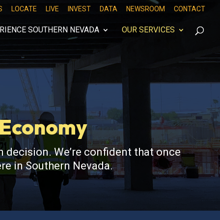
S
LOCATE
LIVE
INVEST
DATA
NEWSROOM
CONTACT
RIENCE SOUTHERN NEVADA
OUR SERVICES
s Economy
 decision. We’re confident that once
here in Southern Nevada.