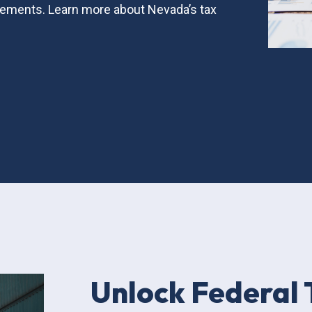
ements. Learn more about Nevada’s tax
Unlock Federal 