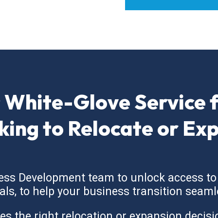
 White-Glove Service 
king to Relocate or Ex
ess Development team to unlock access to
cials, to help your business transition seaml
the right relocation or expansion decision