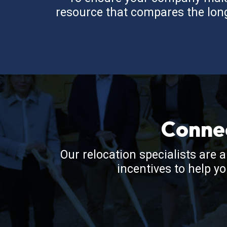
resource that compares the long-
Conne
Our relocation specialists are 
incentives to help y