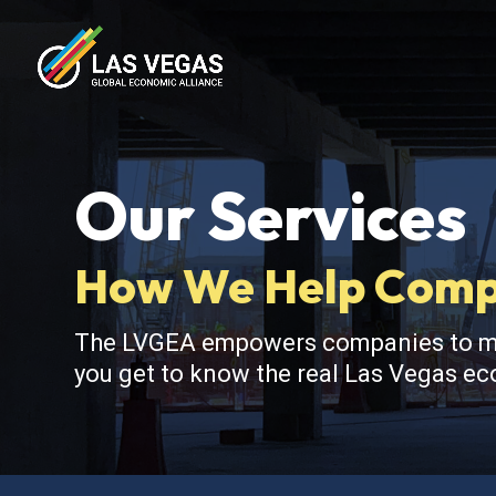
Our Services
How We Help Compa
The LVGEA empowers companies to make
you get to know the real Las Vegas eco