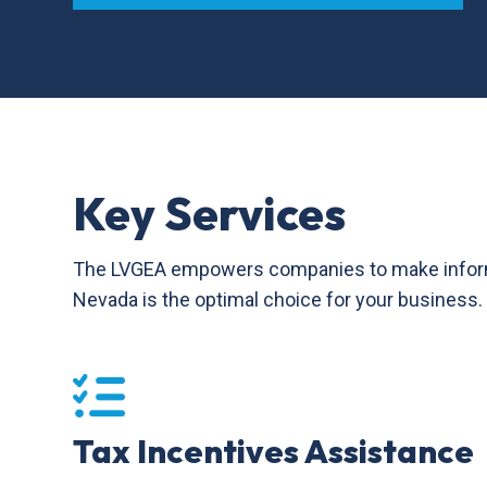
Key Services
The LVGEA empowers companies to make informed 
Nevada is the optimal choice for your business.
Tax Incentives Assistance