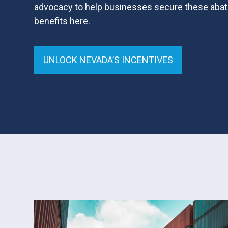
advocacy to help businesses secure these abat
benefits here.
UNLOCK NEVADA’S INCENTIVES