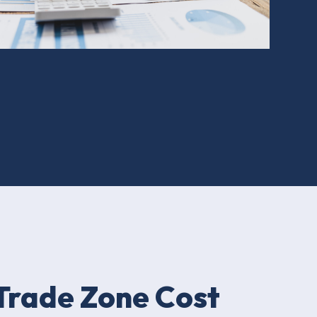
Trade Zone Cost