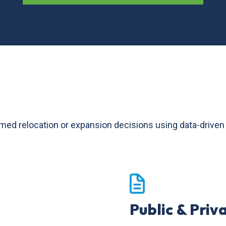
relocation or expansion decisions using data-driven too
Public & Priv