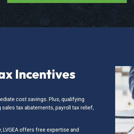
x Incentives
diate cost savings. Plus, qualifying
sales tax abatements, payroll tax relief,
, LVGEA offers free expertise and