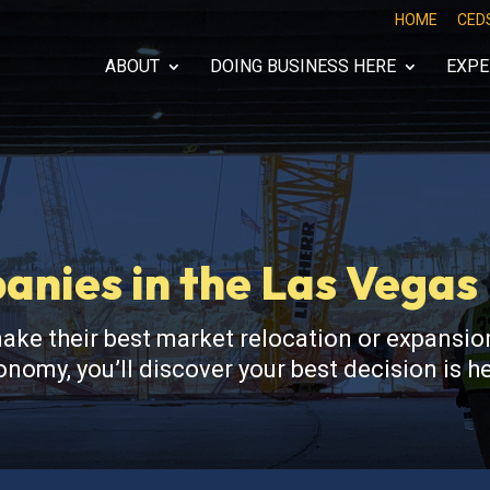
HOME
CED
ABOUT
DOING BUSINESS HERE
EXPE
nies in the Las Vega
 their best market relocation or expansion
nomy, you’ll discover your best decision is 