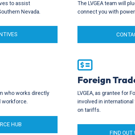
ves to assist
The LVGEA team will plu
 Southern Nevada.
connect you with power p
NTIVES
CONTAC
Foreign Trad
LVGEA, as grantee for F
on who works directly
involved in internationa
ed workforce.
on tariffs.
ORCE HUB
FIND OUT