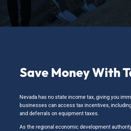
Save Money With Ta
Nevada has no state income tax, giving you imme
businesses can access tax incentives, including 
and deferrals on equipment taxes.
As the regional economic development authority