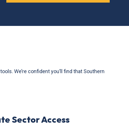
ls. We’re confident you’ll find that Southern
ate Sector Access