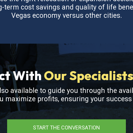
term cost savings and quality of life bene
Vegas economy versus other cities.
ct With
Our Specialist
also available to guide you through the avai
ou maximize profits, ensuring your succes
START THE CONVERSATION