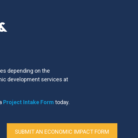
 &
ices depending on the
mic development services at
 a
Project Intake Form
today.
SUBMIT AN ECONOMIC IMPACT FORM