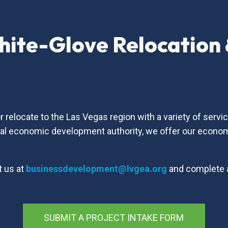
hite-Glove Relocation
s
relocate to the Las Vegas region with a variety of serv
nal economic development authority, we offer our econo
t us at
businessdevelopment@lvgea.org
and complete
SUBMIT A PROJECT INTAKE FORM