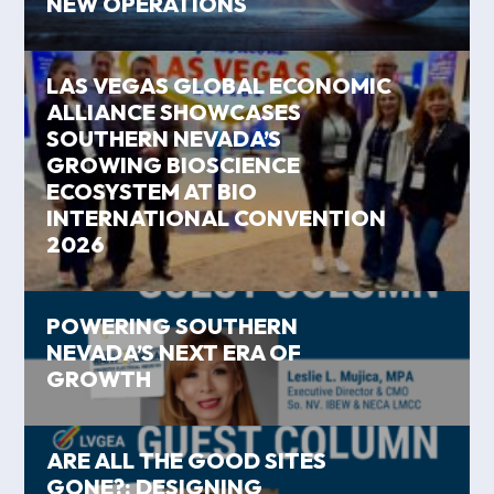
NEW OPERATIONS
LAS VEGAS GLOBAL ECONOMIC
ALLIANCE SHOWCASES
SOUTHERN NEVADA’S
GROWING BIOSCIENCE
ECOSYSTEM AT BIO
INTERNATIONAL CONVENTION
2026
POWERING SOUTHERN
NEVADA’S NEXT ERA OF
GROWTH
ARE ALL THE GOOD SITES
GONE?: DESIGNING