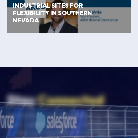
INDUSTRIAL SITES FOR
FLEXIBILITY IN SOUTHERN
NEVADA
Stay
Connected
Subscribe to our newsletter for the
latest updates, insights, and resources
to help your business thrive. Stay