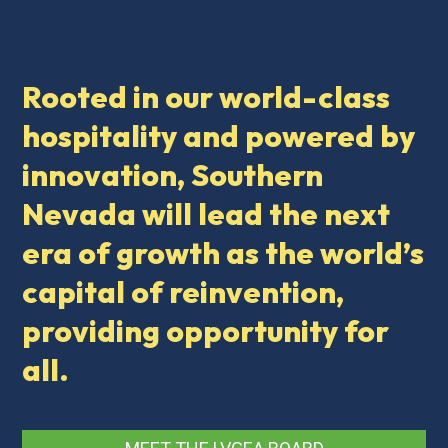
Rooted in our world-class
hospitality and powered by
innovation, Southern
Nevada will lead the next
era of growth as the world’s
capital of reinvention,
providing opportunity for
all.