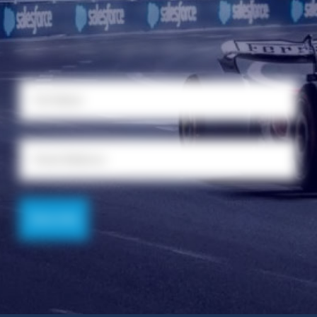
connected with Las Vegas Global
Economic Alliance and never miss an
opportunity to grow and succeed.