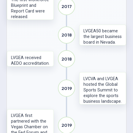
Blueprint and
2017
Report Card were
released.
LVGEA50 became
2018
the largest business
board in Nevada.
LVGEA received
2018
AEDO accreditation.
LVCVA and LVGEA
hosted the Global
2019
Sports Summit to
explore the sports
business landscape.
LVGEA first
partnered with the
2019
Vegas Chamber on
the Fed Forum and