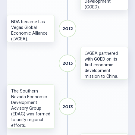
Development
(GOED).
NDA became Las
Vegas Global
2012
Economic Alliance
(LVGEA).
LVGEA partnered
with GOED on its
2013
first economic
development
mission to China.
The Southern
Nevada Economic
Development
2013
Advisory Group
(EDAG) was formed
to unify regional
efforts.