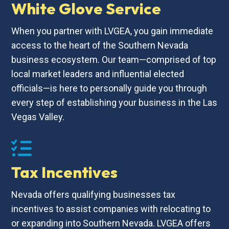
White Glove Service
When you partner with LVGEA, you gain immediate
access to the heart of the Southern Nevada
business ecosystem. Our team—comprised of top
local market leaders and influential elected
officials—is here to personally guide you through
every step of establishing your business in the Las
Vegas Valley.
Tax Incentives
Nevada offers qualifying businesses tax
incentives to assist companies with relocating to
or expanding into Southern Nevada. LVGEA offers