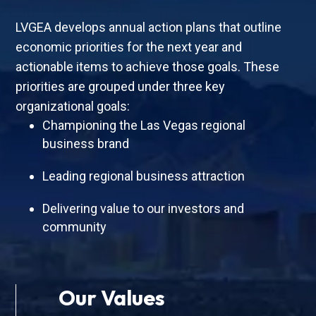
LVGEA develops annual action plans that outline
economic priorities for the next year and
actionable items to achieve those goals. These
priorities are grouped under three key
organizational goals:
Championing the Las Vegas regional
business brand
Leading regional business attraction
Delivering value to our investors and
community
Our Values