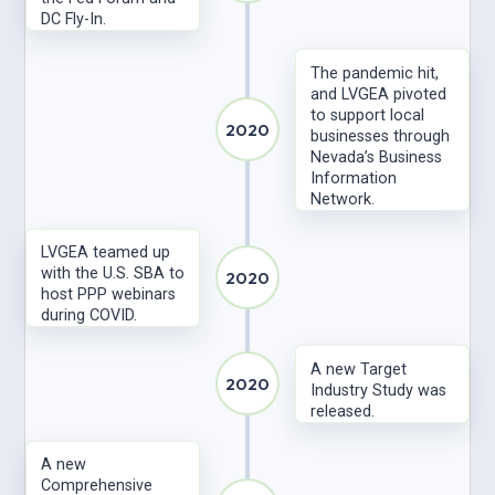
DC Fly-In.
The pandemic hit,
and LVGEA pivoted
to support local
2020
businesses through
Nevada’s Business
Information
Network.
LVGEA teamed up
with the U.S. SBA to
2020
host PPP webinars
during COVID.
A new Target
2020
Industry Study was
released.
A new
Comprehensive