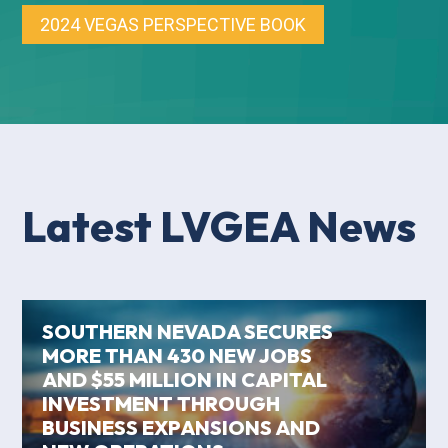
2024 VEGAS PERSPECTIVE BOOK
Latest LVGEA News
SOUTHERN NEVADA SECURES
MORE THAN 430 NEW JOBS
AND $55 MILLION IN CAPITAL
INVESTMENT THROUGH
BUSINESS EXPANSIONS AND