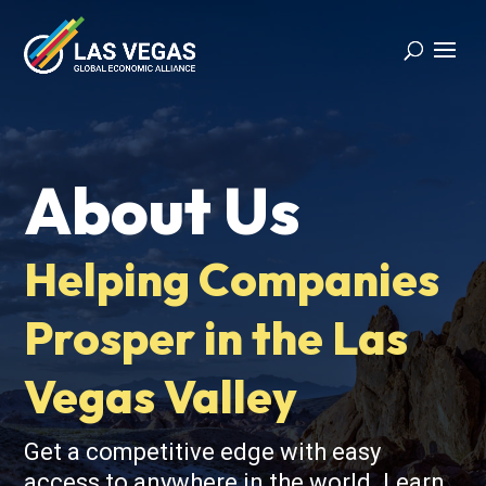
About Us
Helping Companies
Prosper in the Las
Vegas Valley
Get a competitive edge with easy
access to anywhere in the world. Learn