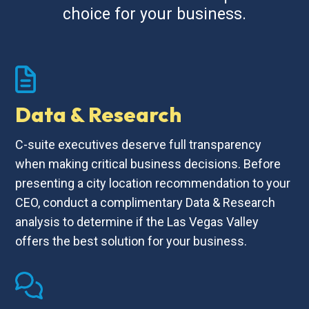
choice for your business.
Data & Research
C-suite executives deserve full transparency
when making critical business decisions. Before
presenting a city location recommendation to your
CEO, conduct a complimentary Data & Research
analysis to determine if the Las Vegas Valley
offers the best solution for your business.