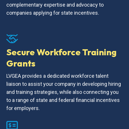
complementary expertise and advocacy to
companies applying for state incentives.
Secure Workforce Training
Grants
LVGEA provides a dedicated workforce talent
liaison to assist your company in developing hiring
and training strategies, while also connecting you
to a range of state and federal financial incentives
for employers.