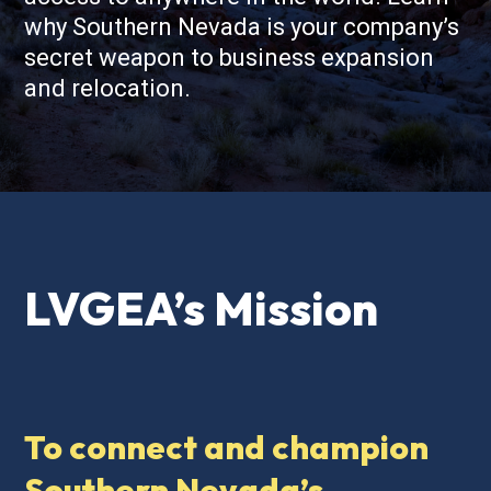
why Southern Nevada is your company’s
secret weapon to business expansion
and relocation.
LVGEA’s Mission
To connect and champion
Southern Nevada’s