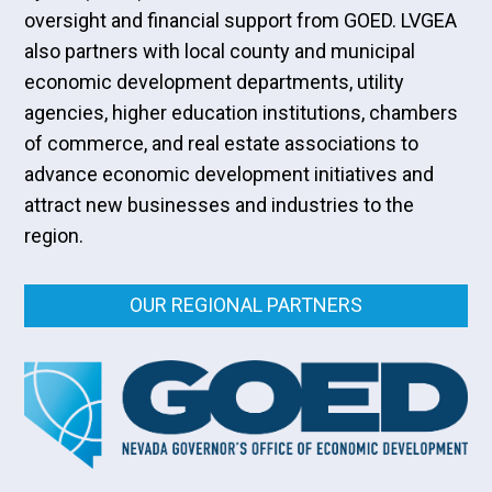
oversight and financial support from GOED. LVGEA
also partners with local county and municipal
economic development departments, utility
agencies, higher education institutions, chambers
of commerce, and real estate associations to
advance economic development initiatives and
attract new businesses and industries to the
region.
OUR REGIONAL PARTNERS