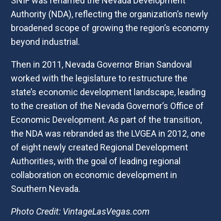
SNIF was renamed the Nevada Development
Authority (NDA), reflecting the organization’s newly
broadened scope of growing the region’s economy
beyond industrial.
Then in 2011, Nevada Governor Brian Sandoval
worked with the legislature to restructure the
state’s economic development landscape, leading
to the creation of the Nevada Governor’s Office of
Economic Development. As part of the transition,
the NDA was rebranded as the LVGEA in 2012, one
of eight newly created Regional Development
Authorities, with the goal of leading regional
collaboration on economic development in
Southern Nevada.
Photo Credit: VintageLasVegas.com