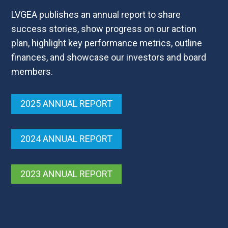
LVGEA publishes an annual report to share
success stories, show progress on our action
plan, highlight key performance metrics, outline
finances, and showcase our investors and board
members.
2025 ANNUAL REPORT
2024 ANNUAL REPORT
2023 ANNUAL REPORT