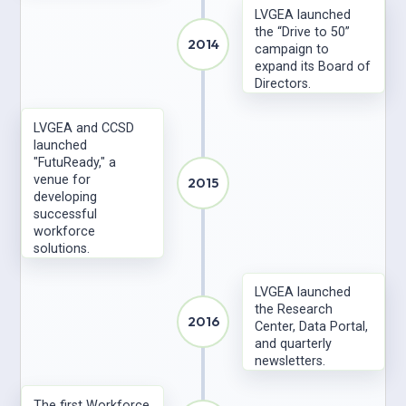
LVGEA launched
the “Drive to 50”
2014
campaign to
expand its Board of
Directors.
LVGEA and CCSD
launched
"FutuReady," a
venue for
2015
developing
successful
workforce
solutions.
LVGEA launched
the Research
2016
Center, Data Portal,
and quarterly
newsletters.
The first Workforce