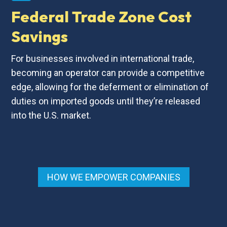
Federal Trade Zone Cost
Savings
For businesses involved in international trade,
becoming an operator can provide a competitive
edge, allowing for the deferment or elimination of
duties on imported goods until they’re released
into the U.S. market.
HOW WE EMPOWER COMPANIES