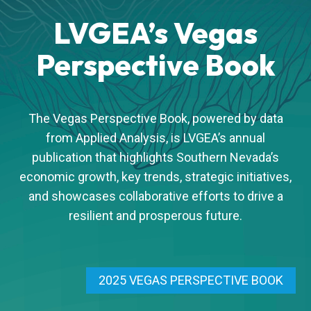
LVGEA’s Vegas
Perspective Book
The Vegas Perspective Book, powered by data
from Applied Analysis, is LVGEA’s annual
publication that highlights Southern Nevada’s
economic growth, key trends, strategic initiatives,
and showcases collaborative efforts to drive a
resilient and prosperous future.
2025 VEGAS PERSPECTIVE BOOK