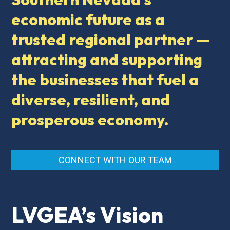
economic future as a
trusted regional partner —
attracting and supporting
the businesses that fuel a
diverse, resilient, and
prosperous economy.
CONNECT WITH OUR TEAM
LVGEA’s Vision