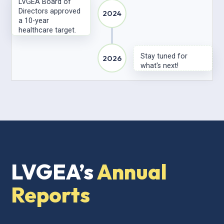
LVGEA Board of
Directors approved
2024
a 10-year
healthcare target.
Stay tuned for
2026
what's next!
LVGEA’s
Annual
Reports