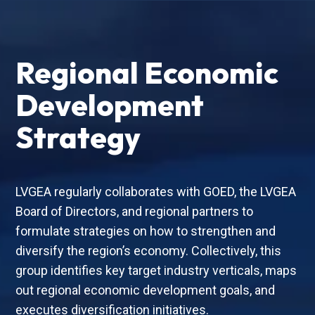
Regional Economic
Development
Strategy
LVGEA regularly collaborates with GOED, the LVGEA
Board of Directors, and regional partners to
formulate strategies on how to strengthen and
diversify the region’s economy. Collectively, this
group identifies key target industry verticals, maps
out regional economic development goals, and
executes diversification initiatives.