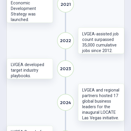
Economic
2021
Development
Strategy was
launched.
LVGEA-assisted job
count surpassed
2022
35,000 cumulative
jobs since 2012.
LVGEA developed
2023
target industry
playbooks.
LVGEA and regional
partners hosted 17
global business
2024
leaders for the
inaugural LOCATE
Las Vegas initiative.