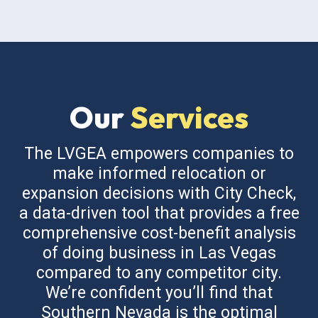
Our
Services
The LVGEA empowers companies to
make informed relocation or
expansion decisions with City Check,
a data-driven tool that provides a free
comprehensive cost-benefit analysis
of doing business in Las Vegas
compared to any competitor city.
We’re confident you’ll find that
Southern Nevada is the optimal