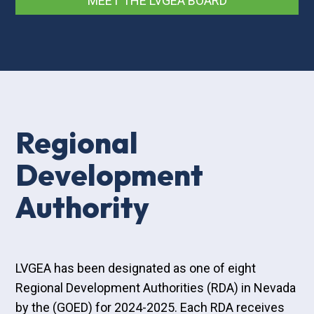
MEET THE LVGEA BOARD
Regional
Development
Authority
LVGEA has been designated as one of eight
Regional Development Authorities (RDA) in Nevada
by the (GOED) for 2024-2025. Each RDA receives