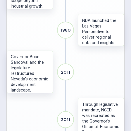
scope beyond
industrial growth.
NDA launched the
Las Vegas
1980
Perspective to
deliver regional
data and insights.
Governor Brian
Sandoval and the
legislature
2011
restructured
Nevada’s economic
development
landscape.
Through legislative
mandate, NCED
was recreated as
2011
the Governor’s
Office of Economic