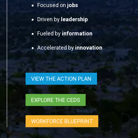
Focused on
jobs
Driven by
leadership
Fueled by
information
Accelerated by
innovation
VIEW THE ACTION PLAN
EXPLORE THE CEDS
WORKFORCE BLUEPRINT