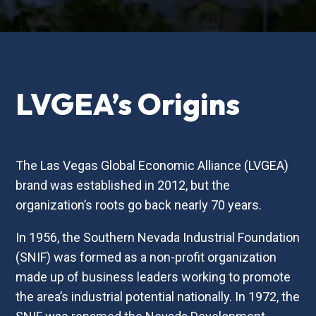
LVGEA’s Origins
The Las Vegas Global Economic Alliance (LVGEA)
brand was established in 2012, but the
organization’s roots go back nearly 70 years.
In 1956, the Southern Nevada Industrial Foundation
(SNIF) was formed as a non-profit organization
made up of business leaders working to promote
the area’s industrial potential nationally. In 1972, the