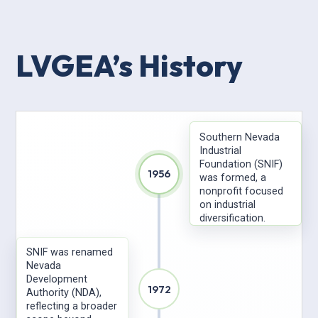
LVGEA’s History
Southern Nevada
Industrial
Foundation (SNIF)
1956
was formed, a
nonprofit focused
on industrial
diversification.
SNIF was renamed
Nevada
Development
1972
Authority (NDA),
reflecting a broader