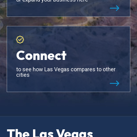
$
Connect
to see how Las Vegas compares to other
cities
$
The Las Vegas