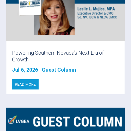
Powering Southern Nevada’s Next Era of
Growth
Jul 6, 2026
|
Guest Column
READ MORE