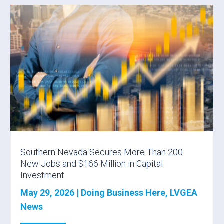
Southern Nevada Secures More Than 200
New Jobs and $166 Million in Capital
Investment
May 29, 2026
|
Doing Business Here
,
LVGEA
News