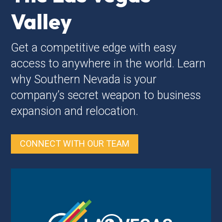
Valley
Get a competitive edge with easy
access to anywhere in the world. Learn
why Southern Nevada is your
company’s secret weapon to business
expansion and relocation.
CONNECT WITH OUR TEAM