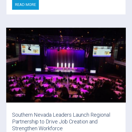
READ MORE
Southern Nevada Leaders Launch Regional
Partnership to Drive Job Creation and
Strengthen Workforce