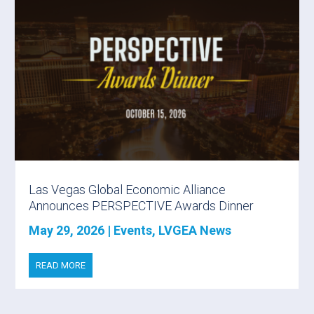
Las Vegas Global Economic Alliance
Announces PERSPECTIVE Awards Dinner
May 29, 2026
|
Events
,
LVGEA News
READ MORE