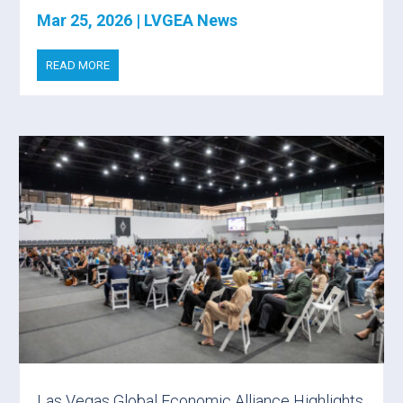
Mar 25, 2026
|
LVGEA News
READ MORE
Las Vegas Global Economic Alliance Highlights