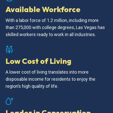
Available Workforce
With a labor force of 1.2 million, including more
than 275,000 with college degrees, Las Vegas has
skilled workers ready to work in all industries.
Low Cost of Living
A lower cost of living translates into more
disposable income for residents to enjoy the
region’s high quality of life.
Leader in Conservation