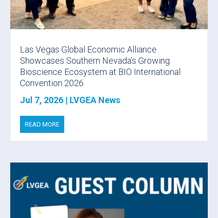
Las Vegas Global Economic Alliance
Showcases Southern Nevada’s Growing
Bioscience Ecosystem at BIO International
Convention 2026
Jul 7, 2026
|
LVGEA News
READ MORE