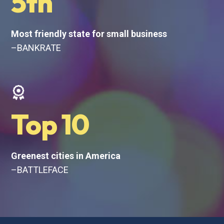
5th
Most friendly state for small business
–BANKRATE
Top 10
Greenest cities in America
–BATTLEFACE