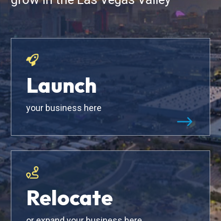
Launch
your business here
$
Relocate
or expand your business here