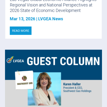
Regional Vision and National Perspectives at
2026 State of Economic Development
Mar 13, 2026
|
LVGEA News
READ MORE