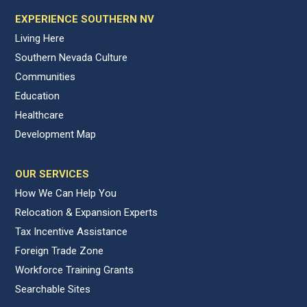
EXPERIENCE SOUTHERN NV
Living Here
Southern Nevada Culture
Communities
Education
Healthcare
Development Map
OUR SERVICES
How We Can Help You
Relocation & Expansion Experts
Tax Incentive Assistance
Foreign Trade Zone
Workforce Training Grants
Searchable Sites