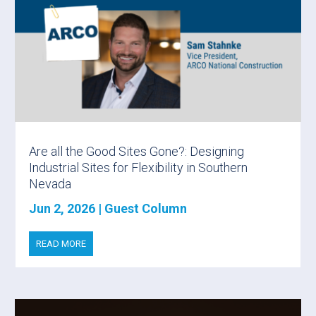
Are all the Good Sites Gone?: Designing
Industrial Sites for Flexibility in Southern
Nevada
Jun 2, 2026
|
Guest Column
READ MORE