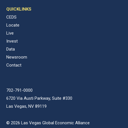
QUICKLINKS
CEDS
Locate
Live
Invest
Data
Newsroom
Contact
702-791-0000
6720 Via Austi Parkway, Suite #330
Las Vegas, NV 89119
© 2026 Las Vegas Global Economic Alliance