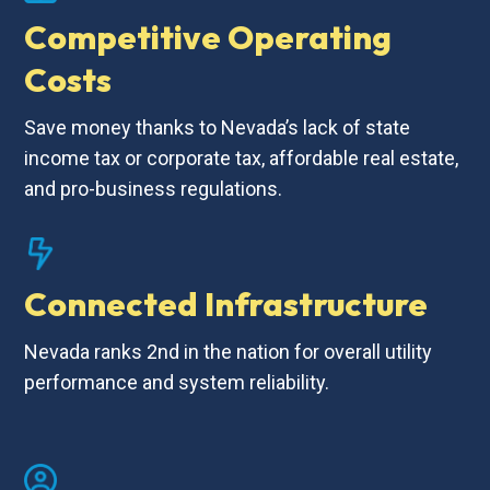
Competitive Operating
Costs
Save money thanks to Nevada’s lack of state
income tax or corporate tax, affordable real estate,
and pro-business regulations.
Connected Infrastructure
Nevada ranks 2nd in the nation for overall utility
performance and system reliability.