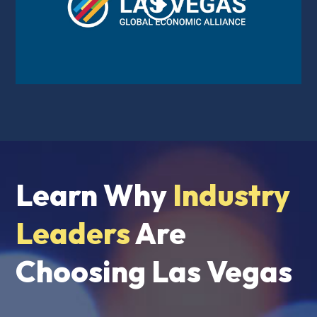
Learn Why
Industry
Leaders
Are
Choosing Las Vegas