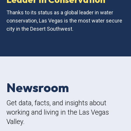
Thanks to its status as a global leader in water
conservation, Las Vegas is the most water secure
city in the Desert Southwest.
Newsroom
Get data, facts, and insights about
working and living in the Las Vegas
Valley.