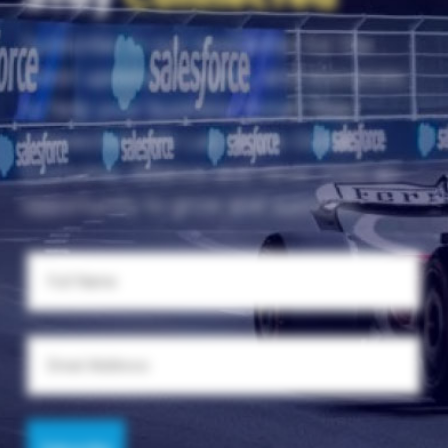
Subscribe to our newsletter for the
latest updates, insights, and resources
to help your business thrive. Stay
connected with Las Vegas Global
Economic Alliance and never miss an
opportunity to grow and succeed.