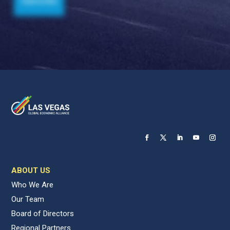
ABOUT US
Who We Are
Our Team
Board of Directors
Regional Partners