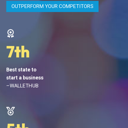
OUTPERFORM YOUR COMPETITORS
7th
Best state to
start a business
–WALLETHUB