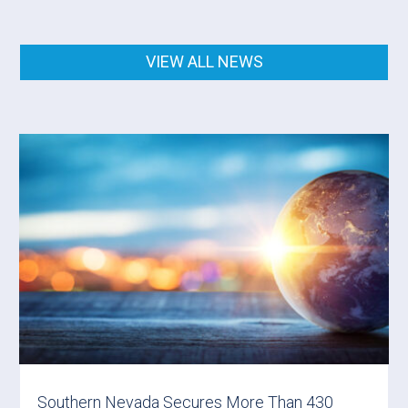
VIEW ALL NEWS
Southern Nevada Secures More Than 430