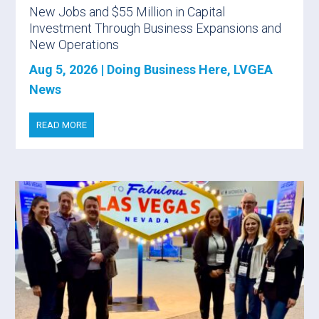
New Jobs and $55 Million in Capital
Investment Through Business Expansions and
New Operations
Aug 5, 2026
|
Doing Business Here
,
LVGEA
News
READ MORE