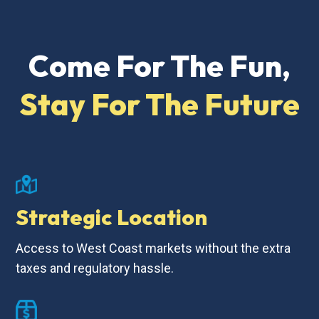
Come For The Fun,
Stay For The Future
Strategic Location
Access to West Coast markets without the extra
taxes and regulatory hassle.