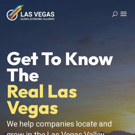
Video
Player
Get To Know
The
Real Las
Vegas
We help companies locate and
grow in the Las Vegas Valley