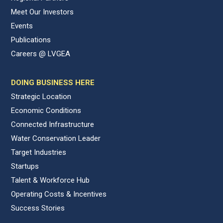
Meet Our Investors
Events
Publications
Careers @ LVGEA
DOING BUSINESS HERE
Strategic Location
Economic Conditions
Connected Infrastructure
Water Conservation Leader
Target Industries
Startups
Talent & Workforce Hub
Operating Costs & Incentives
Success Stories