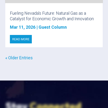
Fueling Nevada’s Future: Natural Gas as a
Catalyst for Economic Growth and Innovation
Mar 11, 2026
|
Guest Column
READ MORE
« Older Entries
Stay
Connected