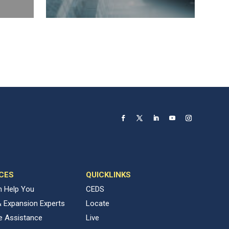
CES
QUICKLINKS
 Help You
CEDS
& Expansion Experts
Locate
ve Assistance
Live