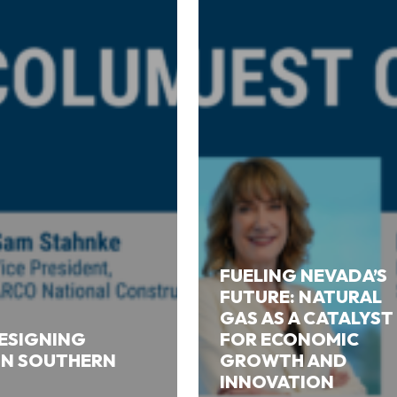
FUELING NEVADA’S
FUTURE: NATURAL
GAS AS A CATALYST
DESIGNING
FOR ECONOMIC
 IN SOUTHERN
GROWTH AND
INNOVATION