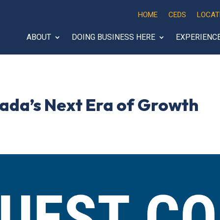
HOME
CEDS
LOCAT
ABOUT
DOING BUSINESS HERE
EXPERIENC
ada’s Next Era of Growth