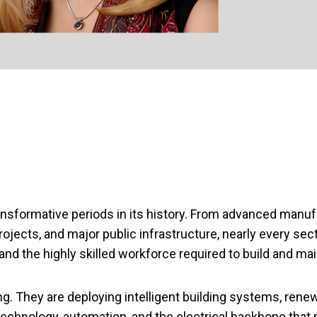
ansformative periods in its history. From advanced manu
projects, and major public infrastructure, nearly every 
nd the highly skilled workforce required to build and ma
ing. They are deploying intelligent building systems, rene
chnology, automation, and the electrical backbone that