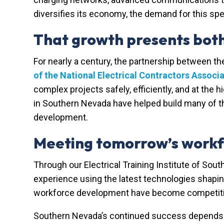
diversifies its economy, the demand for this spe
That growth presents both 
For nearly a century, the partnership between t
of the National Electrical Contractors Associ
complex projects safely, efficiently, and at the 
in Southern Nevada have helped build many of t
development.
Meeting tomorrow’s workf
Through our
Electrical Training Institute of Sou
experience using the latest technologies shapi
workforce development have become competitive
Southern Nevada’s continued success depends o