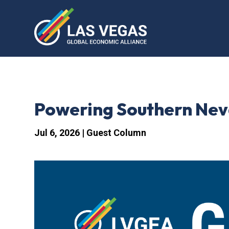
Powering Southern Nev
Jul 6, 2026
|
Guest Column