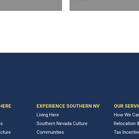
 HERE
EXPERIENCE SOUTHERN NV
OUR SERVI
Living Here
How We Can
ns
Southern Nevada Culture
Relocation 
ucture
Communities
Tax Incenti