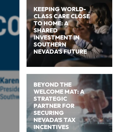
KEEPING WORLD-
CLASS CARE CLOSE
TO HOME: A
SHARED
INVESTMENT IN
SOUTHERN
NEVADA’S FUTURE
BEYOND THE
WELCOME MAT: A
STRATEGIC
PARTNER FOR
SECURING
NEVADA’S TAX
INCENTIVES