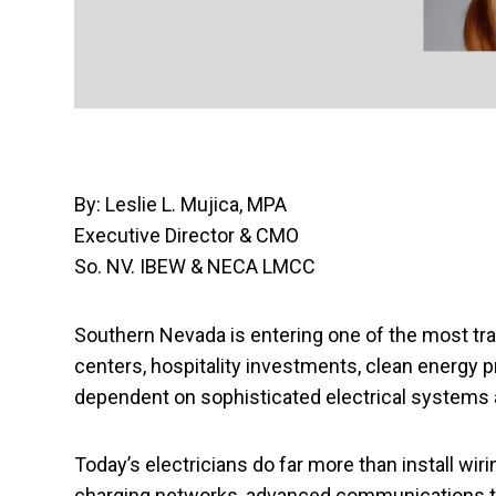
By: Leslie L. Mujica, MPA
Executive Director & CMO
So. NV. IBEW & NECA LMCC
Southern Nevada is entering one of the most tr
centers, hospitality investments, clean energy 
dependent on sophisticated electrical systems a
Today’s electricians do far more than install wir
charging networks, advanced communications te