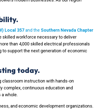
ility.
W) Local 357
and the
Southern Nevada Chapter
skilled workforce necessary to deliver
more than 4,000 skilled electrical professionals
g to support the next generation of economic
ting today.
g classroom instruction with hands-on
gly complex, continuous education and
 a whole.
iness, and economic development organizations.