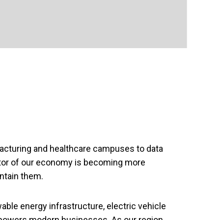
facturing and healthcare campuses to data
sector of our economy is becoming more
intain them.
wable energy infrastructure, electric vehicle
 powers modern businesses. As our region