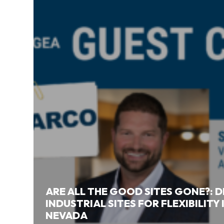
ARE ALL THE GOOD SITES GONE?: 
INDUSTRIAL SITES FOR FLEXIBILITY
NEVADA