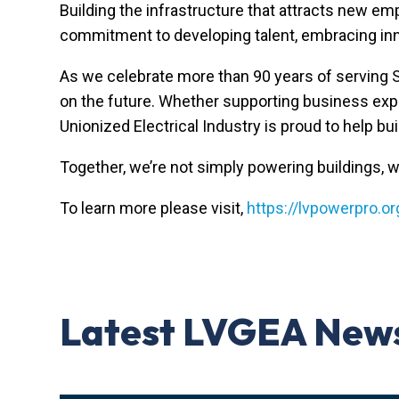
Building the infrastructure that attracts new e
commitment to developing talent, embracing inn
As we celebrate more than 90 years of serving
on the future. Whether supporting business expan
Unionized Electrical Industry
is proud to help bu
Together, we’re not simply powering buildings, w
To learn more please visit,
https://lvpowerpro.or
Latest LVGEA New