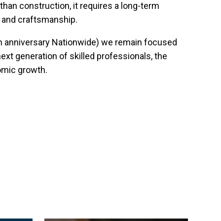
han construction, it requires a long-term
y and craftsmanship.
th anniversary Nationwide) we remain focused
ext generation of skilled professionals, the
omic growth.