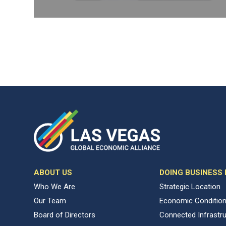
ABOUT US
DOING BUSINESS
Who We Are
Strategic Location
Our Team
Economic Conditio
Board of Directors
Connected Infrastr