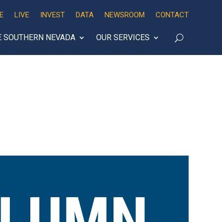
E
LIVE
INVEST
DATA
NEWSROOM
CONTACT
E SOUTHERN NEVADA
OUR SERVICES