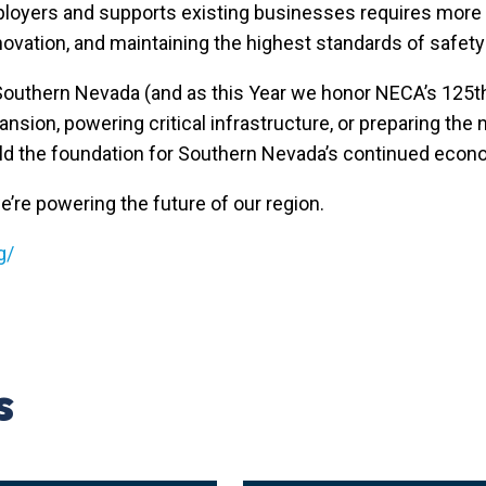
mployers and supports existing businesses requires more t
ovation, and maintaining the highest standards of safet
 Southern Nevada (and as this Year we honor NECA’s 125
sion, powering critical infrastructure, or preparing the n
ild the foundation for Southern Nevada’s continued econ
e’re powering the future of our region.
g/
s