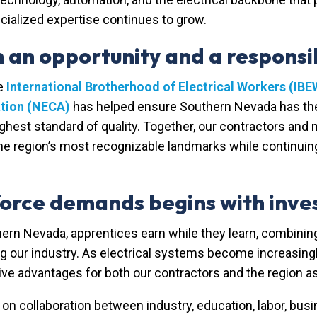
cialized expertise continues to grow.
an opportunity and a responsib
he
International Brotherhood of Electrical Workers (IBE
ation (NECA)
has helped ensure Southern Nevada has the 
highest standard of quality. Together, our contractors and 
he region’s most recognizable landmarks while continuin
orce demands begins with inves
thern Nevada,
apprentices earn while they learn, combinin
ng our industry. As electrical systems become increasin
 advantages for both our contractors and the region as
n collaboration between industry, education, labor, bus