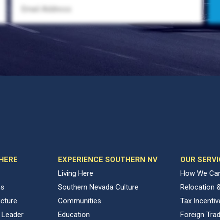
 HERE
EXPERIENCE SOUTHERN NV
OUR SERVI
Living Here
How We Can
ns
Southern Nevada Culture
Relocation 
ucture
Communities
Tax Incenti
 Leader
Education
Foreign Tra