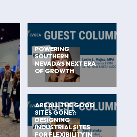
POWERING
SOUTHERN
NEVADA’S NEXT ERA
OF GROWTH
ARE ALL THE GOOD
SITES GONE?:
DESIGNING
INDUSTRIAL SITES
FOR FLEXIBILITY IN