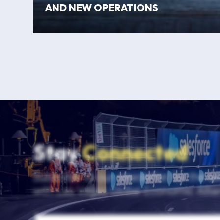
AND NEW OPERATIONS
Stay
Connected
Subscribe to our newsletter for the la
with Las Vegas Global Economic Allia