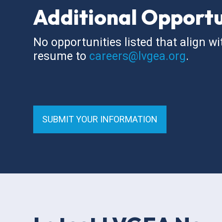
Additional Opportu
No opportunities listed that align wi
resume to
careers@lvgea.org
.
SUBMIT YOUR INFORMATION