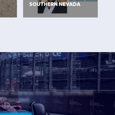
SOUTHERN NEVADA
 your business thrive. Stay connected
and succeed.