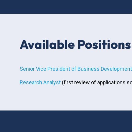
Available Positions
Senior Vice President of Business Development 
Research Analyst
(first review of applications