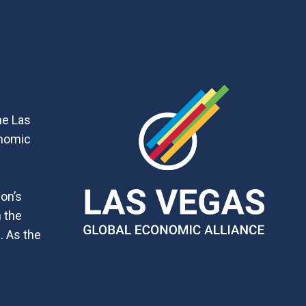
he Las
onomic
ion’s
h the
. As the