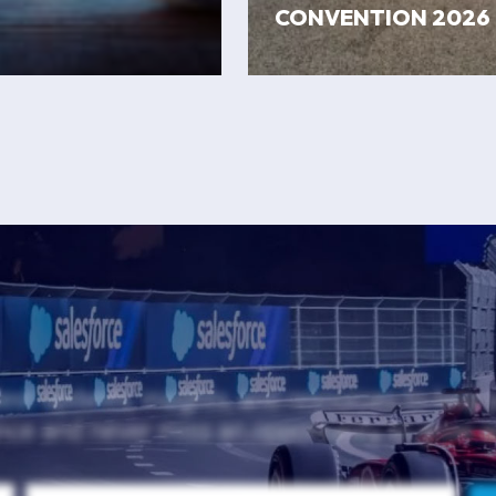
CONVENTION 2026
test updates, insights, and resources to help
nce and never miss an opportunity to grow 