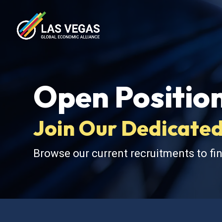
Open Positio
Join Our Dedicated
Browse our current recruitments to fin