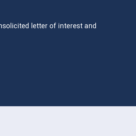
solicited letter of interest and