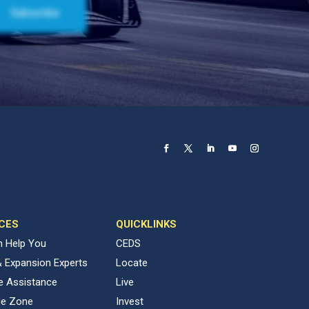
CES
QUICKLINKS
 Help You
CEDS
& Expansion Experts
Locate
ve Assistance
Live
de Zone
Invest