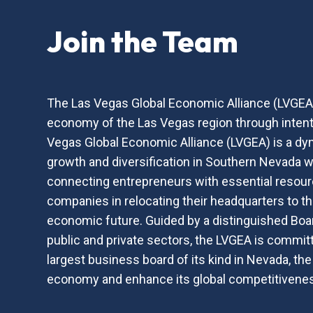
Join the Team
The Las Vegas Global Economic Alliance (LVGEA) 
economy of the Las Vegas region through intenti
Vegas Global Economic Alliance (LVGEA) is a dyn
growth and diversification in Southern Nevada wh
connecting entrepreneurs with essential resourc
companies in relocating their headquarters to the
economic future. Guided by a distinguished Boar
public and private sectors, the LVGEA is committ
largest business board of its kind in Nevada, th
economy and enhance its global competitivene