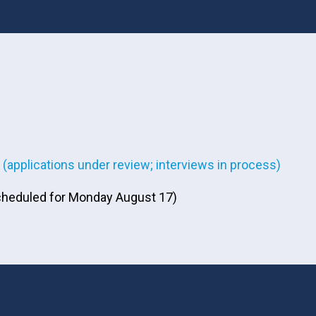
(applications under review; interviews in process)
 scheduled for Monday August 17)