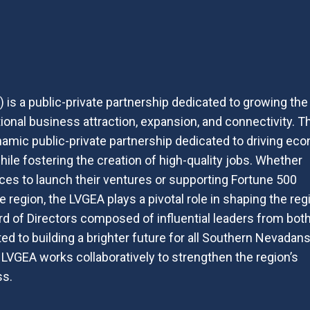
is a public-private partnership dedicated to growing the
onal business attraction, expansion, and connectivity. T
amic public-private partnership dedicated to driving ec
ile fostering the creation of high-quality jobs. Whether
es to launch their ventures or supporting Fortune 500
 region, the LVGEA plays a pivotal role in shaping the reg
d of Directors composed of influential leaders from bot
ed to building a brighter future for all Southern Nevadans
e LVGEA works collaboratively to strengthen the region’s
ss.