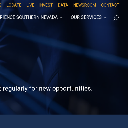
S
LOCATE
LIVE
INVEST
DATA
NEWSROOM
CONTACT
RIENCE SOUTHERN NEVADA
OUR SERVICES
 regularly for new opportunities.