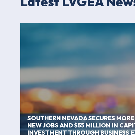
Latest LVGEA New
SOUTHERN NEVADA SECURES MORE
NEW JOBS AND $55 MILLION IN CAP
INVESTMENT THROUGH BUSINESS 