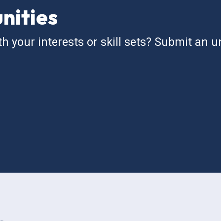
nities
th your interests or skill sets? Submit an un