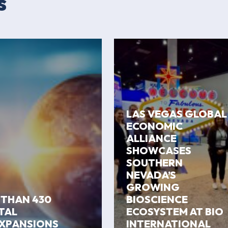
s
LAS VEGAS GLOBAL
ECONOMIC
ALLIANCE
SHOWCASES
SOUTHERN
NEVADA’S
GROWING
 THAN 430
BIOSCIENCE
ITAL
ECOSYSTEM AT BIO
EXPANSIONS
INTERNATIONAL