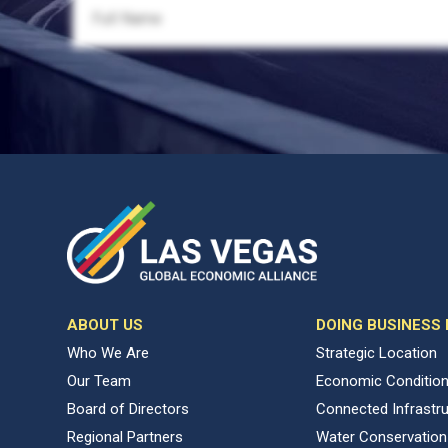
ABOUT US
DOING BUSINESS
Who We Are
Strategic Location
Our Team
Economic Conditio
Board of Directors
Connected Infrastr
Regional Partners
Water Conservation