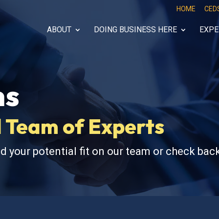
HOME
CED
ABOUT
DOING BUSINESS HERE
EXPE
ns
 Team of Experts
d your potential fit on our team or check back