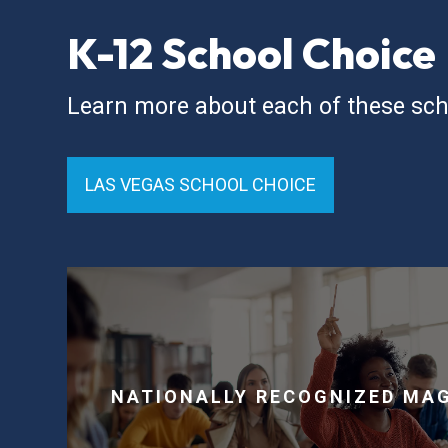
K-12 School Choice
Learn more about each of these sch
LAS VEGAS SCHOOL CHOICE
NATIONALLY RECOGNIZED MA