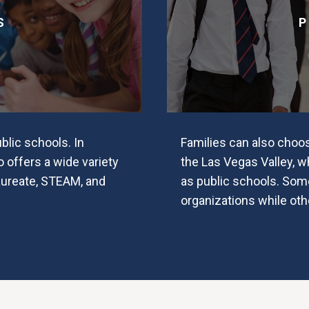
S
P
lic schools. In
Families can also choo
o offers a wide variety
the Las Vegas Valley, 
aureate, STEAM, and
as public schools. Some
organizations while oth