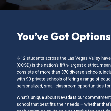
You’ve Got Options
K-12 students across the Las Vegas Valley have 
(CCSD) is the nation’s fifth-largest district, m
consists of more than 370 diverse schools, inc
with 90 private schools offering a range of educa
personalized, small classroom opportunities for
What’s unique about Nevada is our commitment t
school that best fits their needs – whether that’