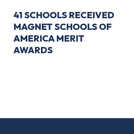
41 SCHOOLS RECEIVED
MAGNET SCHOOLS OF
AMERICA MERIT
AWARDS