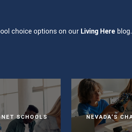
ool choice options on our
Living Here
blog
GNET SCHOOLS
NEVADA’S CH