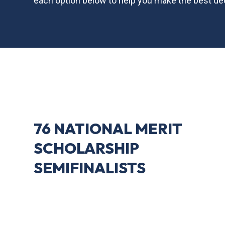
each option below to help you make the best dec
76 NATIONAL MERIT
SCHOLARSHIP
SEMIFINALISTS