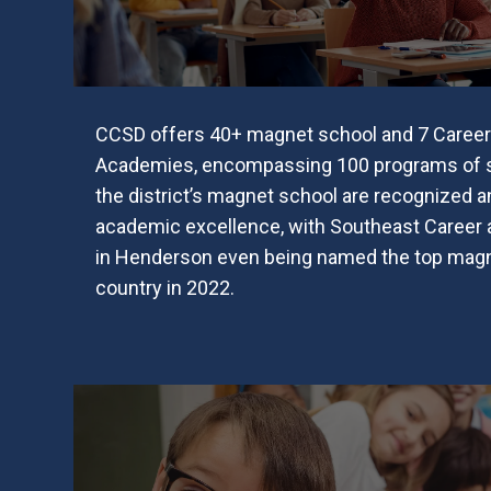
CCSD offers 40+ magnet school and 7 Career
Academies, encompassing 100 programs of st
the district’s magnet school are recognized an
academic excellence, with Southeast Career
in Henderson even being named the top magn
country in 2022.