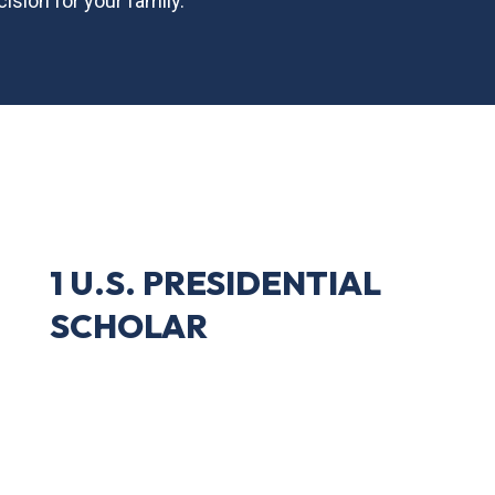
ision for your family.
1 U.S. PRESIDENTIAL
SCHOLAR