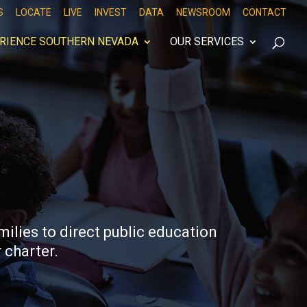
S
LOCATE
LIVE
INVEST
DATA
NEWSROOM
CONTACT
RIENCE SOUTHERN NEVADA
OUR SERVICES
ilies to direct public education
 charter.