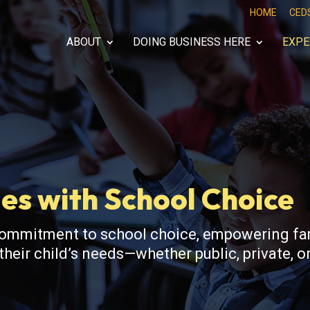
HOME
CED
ABOUT
DOING BUSINESS HERE
EXPE
es with School Choice
commitment to school choice, empowering fam
heir child’s needs—whether public, private, or