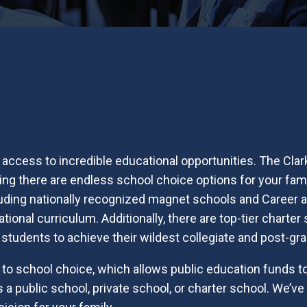
access to incredible educational opportunities. The Clar
eaning there are endless school choice options for your fa
luding nationally recognized magnet schools and Career
tional curriculum. Additionally, there are top-tier charter
 students to achieve their wildest collegiate and post-g
o school choice, which allows public education funds to
s a public school, private school, or charter school. We’v