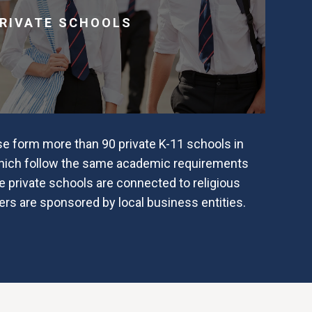
RIVATE SCHOOLS
se form more than 90 private K-11 schools in
which follow the same academic requirements
 private schools are connected to religious
ers are sponsored by local business entities.