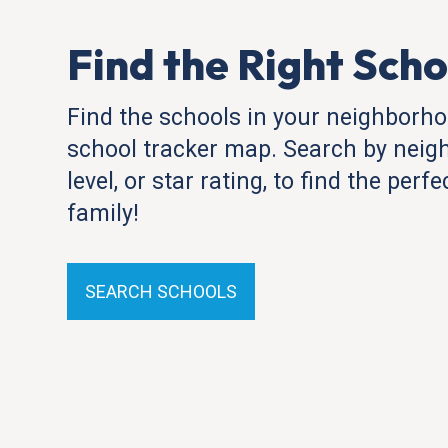
Find the Right Scho
Find the schools in your neighborho
school tracker map. Search by neig
level, or star rating, to find the perf
family!
SEARCH SCHOOLS