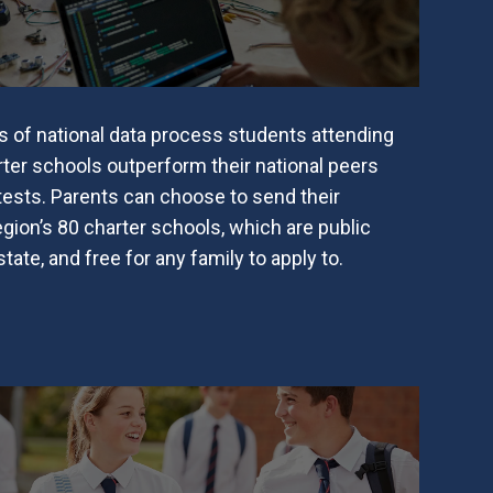
s of national data process students attending
ter schools outperform their national peers
 tests. Parents can choose to send their
egion’s 80 charter schools, which are public
ate, and free for any family to apply to.