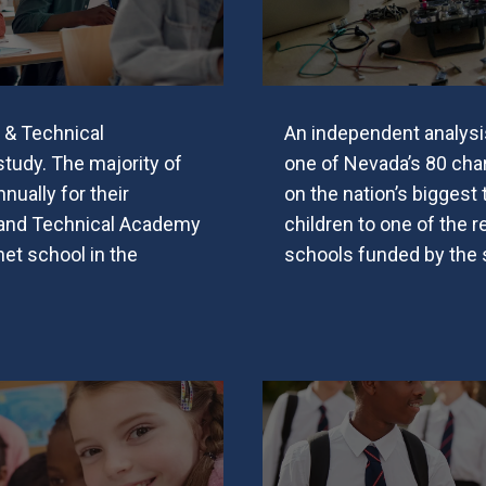
 & Technical
An independent analysi
udy. The majority of
one of Nevada’s 80 char
nually for their
on the nation’s biggest
 and Technical Academy
children to one of the r
et school in the
schools funded by the st