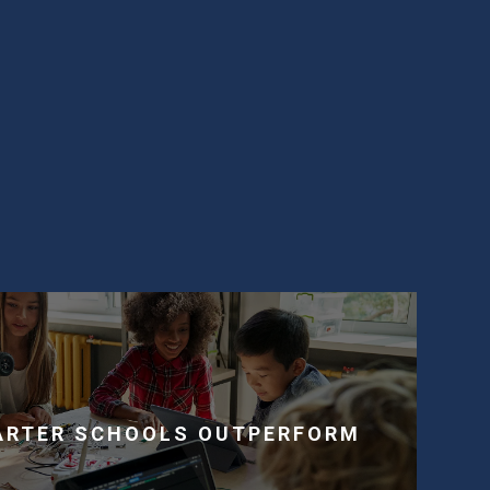
.
ARTER SCHOOLS OUTPERFORM