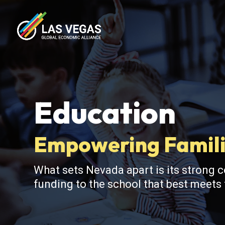
Education
Empowering Famili
What sets Nevada apart is its strong 
funding to the school that best meets t