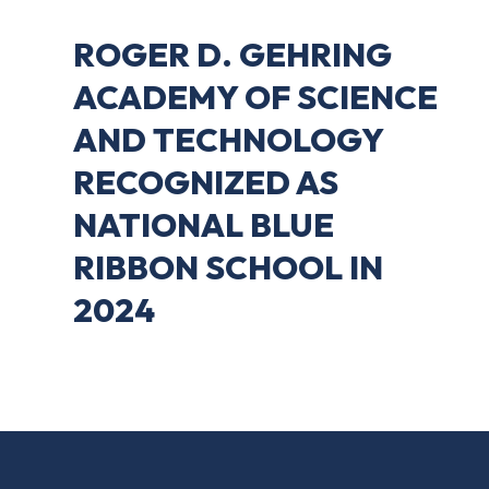
ROGER D. GEHRING
ACADEMY OF SCIENCE
AND TECHNOLOGY
RECOGNIZED AS
NATIONAL BLUE
RIBBON SCHOOL IN
2024