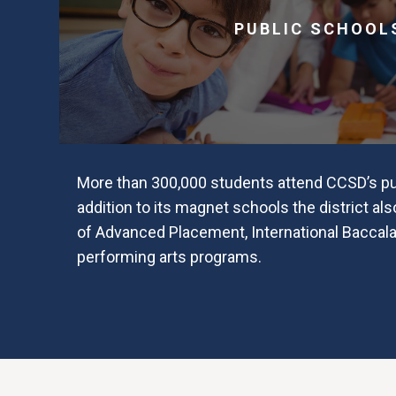
PUBLIC SCHOOL
More than 300,000 students attend CCSD’s pub
addition to its magnet schools the district als
of Advanced Placement, International Baccal
performing arts programs.