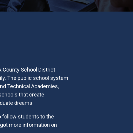
k County School District
mily. The public school system
 and Technical Academies,
 schools that create
raduate dreams.
 follow students to the
e got more information on