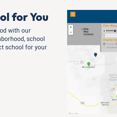
ol for You
od with our
hborhood, school
ect school for your