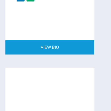
VIEW BIO