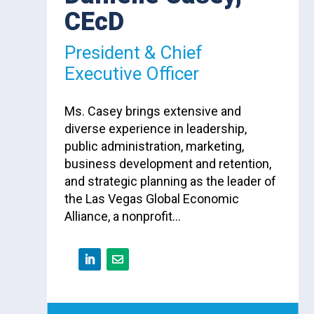
CEcD
President & Chief
Executive Officer
Ms. Casey brings extensive and
diverse experience in leadership,
public administration, marketing,
business development and retention,
and strategic planning as the leader of
the Las Vegas Global Economic
Alliance, a nonprofit…