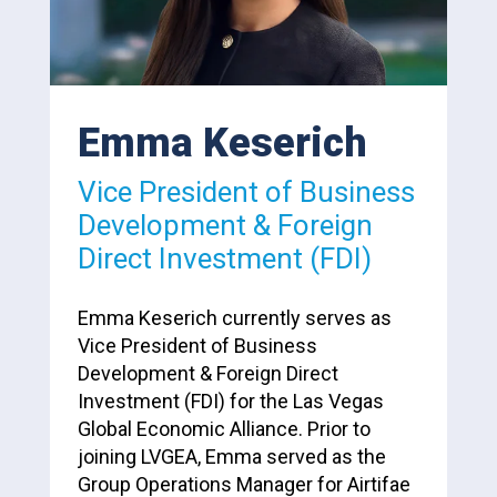
Emma Keserich
Vice President of Business
Development & Foreign
Direct Investment (FDI)
Emma Keserich currently serves as
Vice President of Business
Development & Foreign Direct
Investment (FDI) for the Las Vegas
Global Economic Alliance. Prior to
joining LVGEA, Emma served as the
Group Operations Manager for Airtifae