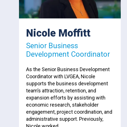
Nicole Moffitt
Senior Business
Development Coordinator
As the Senior Business Development
Coordinator with LVGEA, Nicole
supports the business development
team’s attraction, retention, and
expansion efforts by assisting with
economic research, stakeholder
engagement, project coordination, and
administrative support. Previously,
Nicole worked…