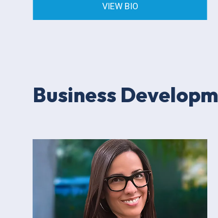
VIEW BIO
Business Develop