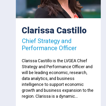
Clarissa Castillo
Chief Strategy and
Performance Officer
Clarissa Castillo is the LVGEA Chief
Strategy and Performance Officer and
will be leading economic, research,
data analytics, and business
intelligence to support economic
growth and business expansion to the
region. Clarissa is a dynamic…