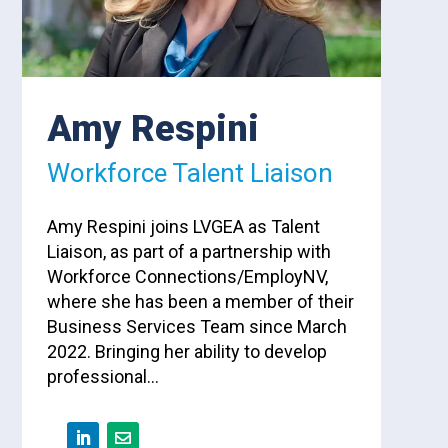
Amy Respini
Workforce Talent Liaison
Amy Respini joins LVGEA as Talent
Liaison, as part of a partnership with
Workforce Connections/EmployNV,
where she has been a member of their
Business Services Team since March
2022. Bringing her ability to develop
professional…