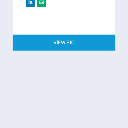
VIEW BIO