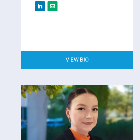
VIEW BIO