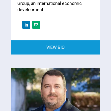
Group, an international economic
development…
VIEW BIO