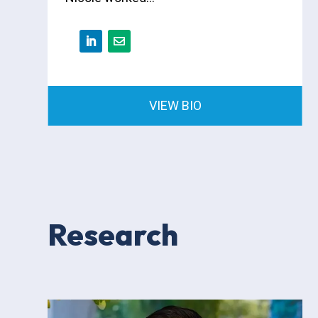
VIEW BIO
Research