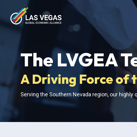
The LVGEA T
A Driving Force o
Serving the Southern Nevada region, our highly q