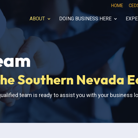
HOME
CED
ABOUT
DOING BUSINESS HERE
EXPE
eam
f the Southern Nevada 
ualified team is ready to assist you with your business l