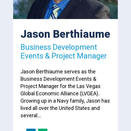
Jason Berthiaume
Business Development
Events & Project Manager
Jason Berthiaume serves as the
Business Development Events &
Project Manager for the Las Vegas
Global Economic Alliance (LVGEA).
Growing up in a Navy family, Jason has
lived all over the United States and
several…