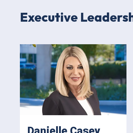
Executive Leaders
Danielle Casey,