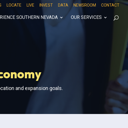
S
LOCATE
LIVE
INVEST
DATA
NEWSROOM
CONTACT
RIENCE SOUTHERN NEVADA
OUR SERVICES
Economy
ocation and expansion goals.