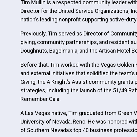
Tim Mullin is a respected community leader with
Director for the United Service Organizations, 
nation’s leading nonprofit supporting active-dut
Previously, Tim served as Director of Community
giving, community partnerships, and resident sup
Doughnuts, Bagelmania, and the Artisan Hotel B
Before that, Tim worked with the Vegas Golden 
and external initiatives that solidified the tea
Giving, the A Knight’s Assist community grants
strategies, including the launch of the 51/49 Ra
Remember Gala.
A Las Vegas native, Tim graduated from Green Va
University of Nevada, Reno. He was honored wi
of Southern Nevada’s top 40 business professio