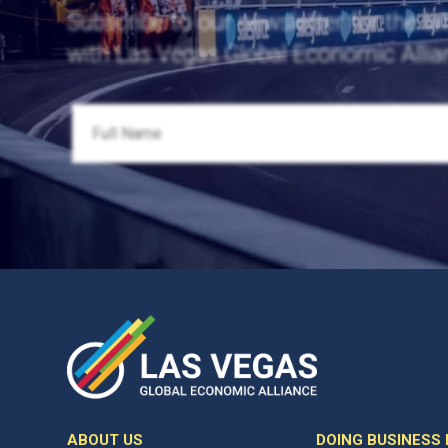
Subscribe to our newsletter for the la
with Las Vegas Global Economic Allia
ABOUT US
DOING BUSINESS