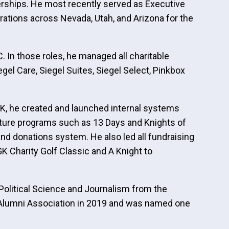
nerships. He most recently served as Executive
rations across Nevada, Utah, and Arizona for the
 In those roles, he managed all charitable
gel Care, Siegel Suites, Siegel Select, Pinkbox
GK, he created and launched internal systems
gnature programs such as 13 Days and Knights of
d donations system. He also led all fundraising
K Charity Golf Classic and A Knight to
Political Science and Journalism from the
 Alumni Association in 2019 and was named one