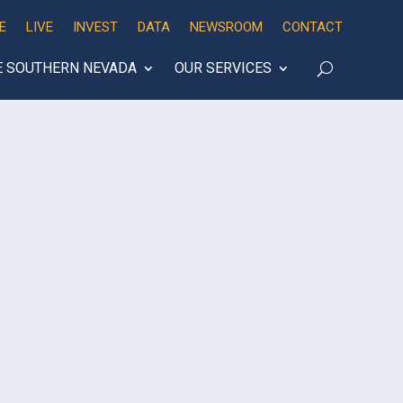
E
LIVE
INVEST
DATA
NEWSROOM
CONTACT
E SOUTHERN NEVADA
OUR SERVICES