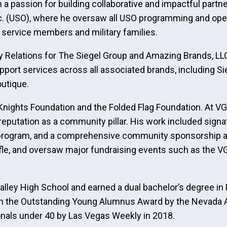
 a passion for building collaborative and impactful part
Inc. (USO), where he oversaw all USO programming and ope
y service members and military families.
 Relations for The Siegel Group and Amazing Brands, LLC.
port services across all associated brands, including Sie
outique.
Knights Foundation and the Folded Flag Foundation. At V
m’s reputation as a community pillar. His work included si
 program, and a comprehensive community sponsorship an
ffle, and oversaw major fundraising events such as the VG
lley High School and earned a dual bachelor’s degree in 
th the Outstanding Young Alumnus Award by the Nevada
nals under 40 by Las Vegas Weekly in 2018.