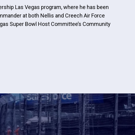
adership Las Vegas program, where he has been
mmander at both Nellis and Creech Air Force
 Vegas Super Bowl Host Committee’s Community