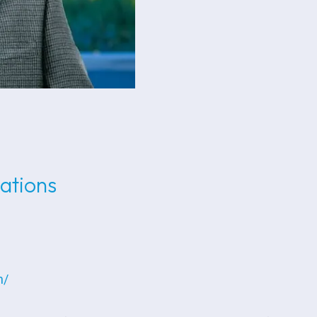
lations
n/