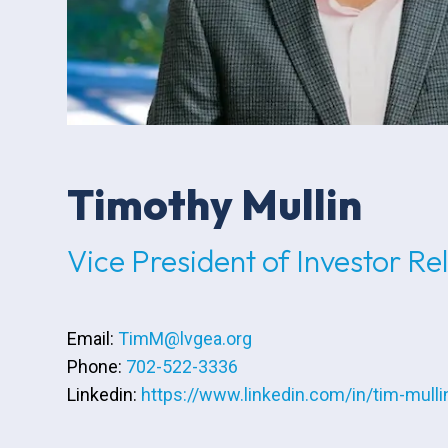
Timothy Mullin
Vice President of Investor Re
Email:
TimM@lvgea.org
Phone:
702-522-3336
Linkedin:
https://www.linkedin.com/in/tim-mulli