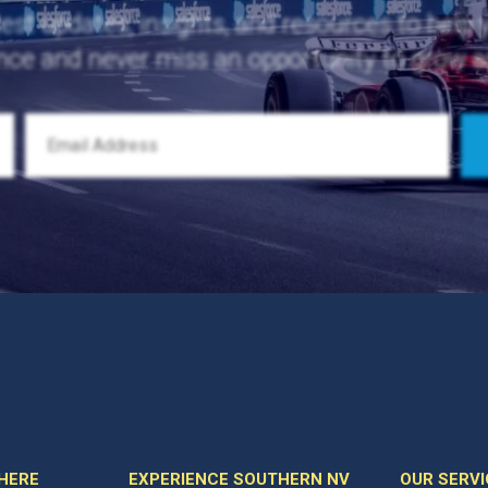
test updates, insights, and resources to help
nce and never miss an opportunity to grow 
 HERE
EXPERIENCE SOUTHERN NV
OUR SERVI