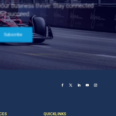
 your business thrive. Stay connected
and succeed.
CES
QUICKLINKS