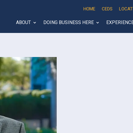
HOME
CEDS
LOCAT
ABOUT
DOING BUSINESS HERE
EXPERIENC