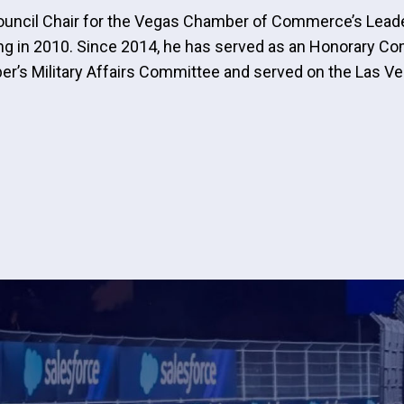
of Council Chair for the Vegas Chamber of Commerce’s Le
ing in 2010. Since 2014, he has served as an Honorary Co
er’s Military Affairs Committee and served on the Las