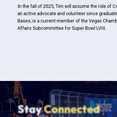
In the fall of 2025, Tim will assume the role 
an active advocate and volunteer since graduat
Bases, is a current member of the Vegas Chamb
Affairs Subcommittee for Super Bowl LVIII.
Stay
Connected