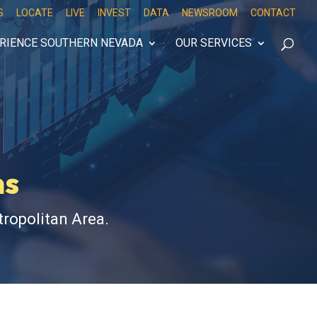
S
LOCATE
LIVE
INVEST
DATA
NEWSROOM
CONTACT
RIENCE SOUTHERN NEVADA
OUR SERVICES
ns
ropolitan Area.