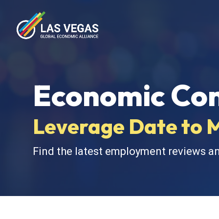
Economic Con
Leverage Date to 
Find the latest employment reviews a