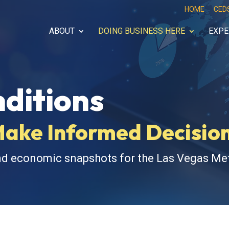
HOME
CED
ABOUT
DOING BUSINESS HERE
EXPE
ditions
Make Informed Decisio
nd economic snapshots for the Las Vegas Met