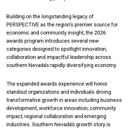
Building on the longstanding legacy of
PERSPECTIVE as the region’s premier source for
economic and community insight, the 2026
awards program introduces several new
categories designed to spotlight innovation,
collaboration and impactful leadership across
southern Nevada’s rapidly diversifying economy.
The expanded awards experience will honor
standout organizations and individuals driving
transformative growth in areas including business
development, workforce innovation, community
impact, regional collaboration and emerging
industries. Southern Nevada’s growth story is