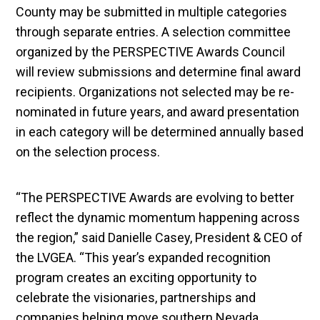
County may be submitted in multiple categories
through separate entries. A selection committee
organized by the PERSPECTIVE Awards Council
will review submissions and determine final award
recipients. Organizations not selected may be re-
nominated in future years, and award presentation
in each category will be determined annually based
on the selection process.
“The PERSPECTIVE Awards are evolving to better
reflect the dynamic momentum happening across
the region,” said Danielle Casey, President & CEO of
the LVGEA. “This year’s expanded recognition
program creates an exciting opportunity to
celebrate the visionaries, partnerships and
companies helping move southern Nevada