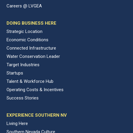
Careers @ LVGEA
DOING BUSINESS HERE
Strategic Location
Economic Conditions
Connected Infrastructure
Water Conservation Leader
Target Industries
Startups
Talent & Workforce Hub
Operating Costs & Incentives
Success Stories
EXPERIENCE SOUTHERN NV
Living Here
Southern Nevada Culture