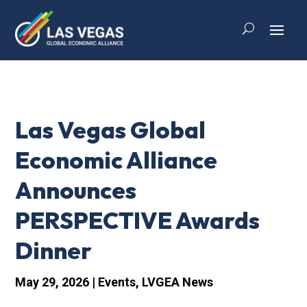
Las Vegas Global
Economic Alliance
Announces
PERSPECTIVE Awards
Dinner
May 29, 2026
|
Events
,
LVGEA News