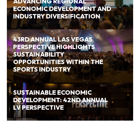
ADVANCING REGIONAL
ECONOMIC DEVELOPMENT AND
INDUSTRY DIVERSIFICATION
43RD ANNUAL LAS VEGAS
PERSPECTIVE HIGHLIGHTS
SUSTAINABILITY
OPPORTUNITIES WITHIN THE
SPORTS INDUSTRY
SUSTAINABLE ECONOMIC
DEVELOPMENT: 42ND ANNUAL
LV PERSPECTIVE