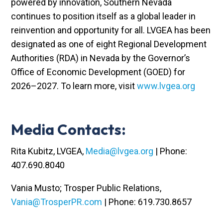
powered by innovation, Southern Nevada
continues to position itself as a global leader in
reinvention and opportunity for all. LVGEA has been
designated as one of eight Regional Development
Authorities (RDA) in Nevada by the Governor’s
Office of Economic Development (GOED) for
2026–2027. To learn more, visit
www.lvgea.org
Media Contacts:
Rita Kubitz, LVGEA,
Media@lvgea.org
| Phone:
407.690.8040
Vania Musto; Trosper Public Relations,
Vania@TrosperPR.com
| Phone: 619.730.8657