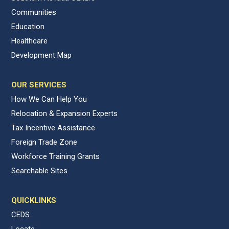
Communities
Education
Healthcare
Development Map
OUR SERVICES
How We Can Help You
Relocation & Expansion Experts
Tax Incentive Assistance
Foreign Trade Zone
Workforce Training Grants
Searchable Sites
QUICKLINKS
CEDS