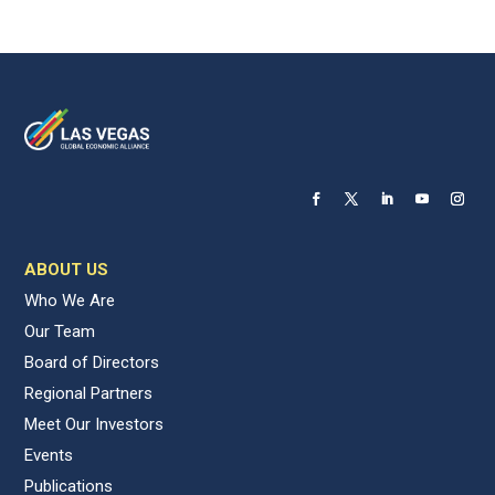
ABOUT US
Who We Are
Our Team
Board of Directors
Regional Partners
Meet Our Investors
Events
Publications