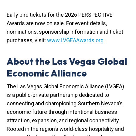
Early bird tickets for the 2026 PERSPECTIVE
Awards are now on sale. For event details,
nominations, sponsorship information and ticket
purchases, visit:
www.LVGEAAwards.org
About the Las Vegas Global
Economic Alliance
The Las Vegas Global Economic Alliance (LVGEA)
is a public-private partnership dedicated to
connecting and championing Southern Nevada’s
economic future through intentional business
attraction, expansion, and regional connectivity.
Rooted in the region’s world-class hospitality and