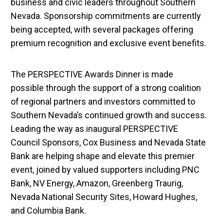
business and civic leaders throughout Southern
Nevada. Sponsorship commitments are currently
being accepted, with several packages offering
premium recognition and exclusive event benefits.
The PERSPECTIVE Awards Dinner is made
possible through the support of a strong coalition
of regional partners and investors committed to
Southern Nevada’s continued growth and success.
Leading the way as inaugural PERSPECTIVE
Council Sponsors, Cox Business and Nevada State
Bank are helping shape and elevate this premier
event, joined by valued supporters including PNC
Bank, NV Energy, Amazon, Greenberg Traurig,
Nevada National Security Sites, Howard Hughes,
and Columbia Bank.