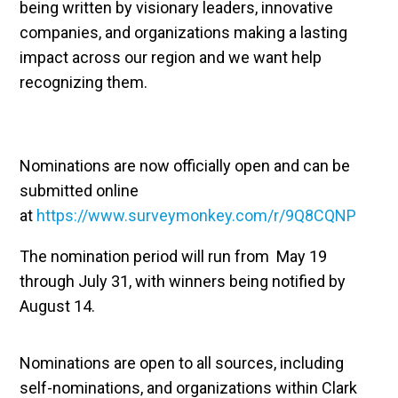
being written by visionary leaders, innovative
companies, and organizations making a lasting
impact across our region and we want help
recognizing them.
Nominations are now officially open and can be
submitted online
at
https://www.surveymonkey.com/r/9Q8CQNP
The nomination period will run from May 19
through July 31, with winners being notified by
August 14.
Nominations are open to all sources, including
self-nominations, and organizations within Clark