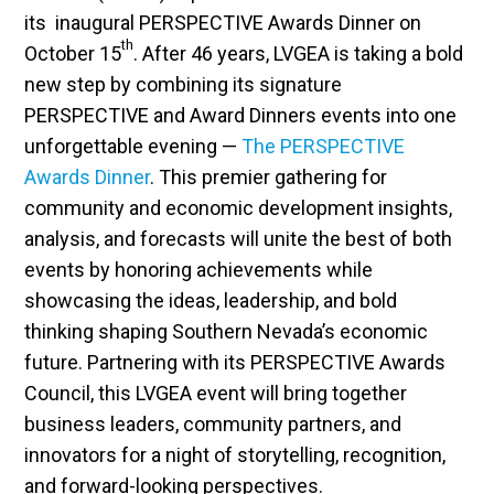
its inaugural PERSPECTIVE Awards Dinner on
th
October 15
. After 46 years, LVGEA is taking a bold
new step by combining its signature
PERSPECTIVE and Award Dinners events into one
unforgettable evening —
The PERSPECTIVE
Awards Dinner
. This premier gathering for
community and economic development insights,
analysis, and forecasts will unite the best of both
events by honoring achievements while
showcasing the ideas, leadership, and bold
thinking shaping Southern Nevada’s economic
future. Partnering with its PERSPECTIVE Awards
Council, this LVGEA event will bring together
business leaders, community partners, and
innovators for a night of storytelling, recognition,
and forward-looking perspectives.