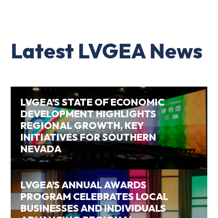
Latest LVGEA News
LVGEA’S STATE OF ECONOMIC
DEVELOPMENT HIGHLIGHTS
REGIONAL GROWTH, KEY
INITIATIVES FOR SOUTHERN
NEVADA
LVGEA’S ANNUAL AWARDS
PROGRAM CELEBRATES LOCAL
BUSINESSES AND INDIVIDUALS