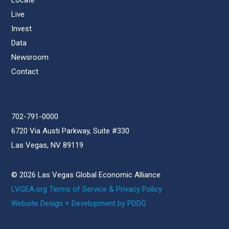
Locate
Live
Invest
Data
Newsroom
Contact
702-791-0000
6720 Via Austi Parkway, Suite #330
Las Vegas, NV 89119
© 2026 Las Vegas Global Economic Alliance
LVGEA.org Terms of Service & Privacy Policy
Website Design + Development by PDDG