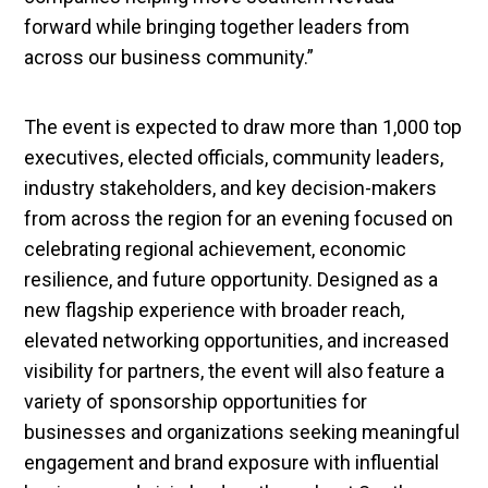
forward while bringing together leaders from
across our business community.”
The event is expected to draw more than 1,000 top
executives, elected officials, community leaders,
industry stakeholders, and key decision-makers
from across the region for an evening focused on
celebrating regional achievement, economic
resilience, and future opportunity. Designed as a
new flagship experience with broader reach,
elevated networking opportunities, and increased
visibility for partners, the event will also feature a
variety of sponsorship opportunities for
businesses and organizations seeking meaningful
engagement and brand exposure with influential