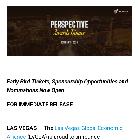
Early Bird Tickets, Sponsorship Opportunities and
Nominations Now Open
FOR IMMEDIATE RELEASE
LAS VEGAS
— The
Las Vegas Global Economic
Alliance
(LVGEA) is proud to announce