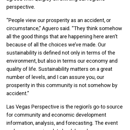
perspective.
“People view our prosperity as an accident, or
circumstance,” Aguero said. “They think somehow
all the good things that are happening here aren’t
because of all the choices we’ve made. Our
sustainability is defined not only in terms of the
environment, but also in terms our economy and
quality of life. Sustainability matters on a great
number of levels, and I can assure you, our
prosperity in this community is not somehow by
accident.”
Las Vegas Perspective is the region’s go-to source
for community and economic development
information, analysis, and forecasting. The event