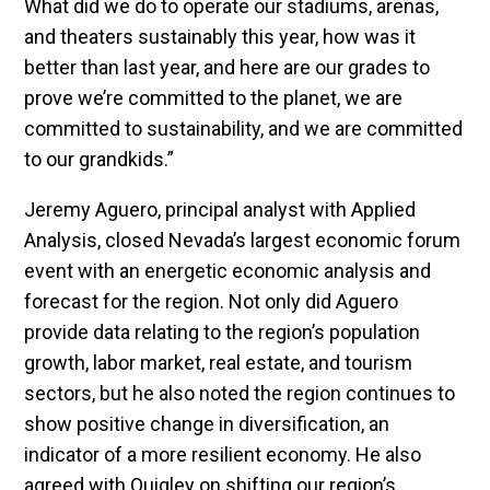
What did we do to operate our stadiums, arenas,
and theaters sustainably this year, how was it
better than last year, and here are our grades to
prove we’re committed to the planet, we are
committed to sustainability, and we are committed
to our grandkids.”
Jeremy Aguero, principal analyst with Applied
Analysis, closed Nevada’s largest economic forum
event with an energetic economic analysis and
forecast for the region. Not only did Aguero
provide data relating to the region’s population
growth, labor market, real estate, and tourism
sectors, but he also noted the region continues to
show positive change in diversification, an
indicator of a more resilient economy. He also
agreed with Quigley on shifting our region’s