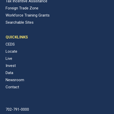
Tax Incentive Assistance
Foreign Trade Zone
Workforce Training Grants
Searchable Sites
QUICKLINKS
CEDS
Locate
Live
Invest
Data
Newsroom
Contact
702-791-0000