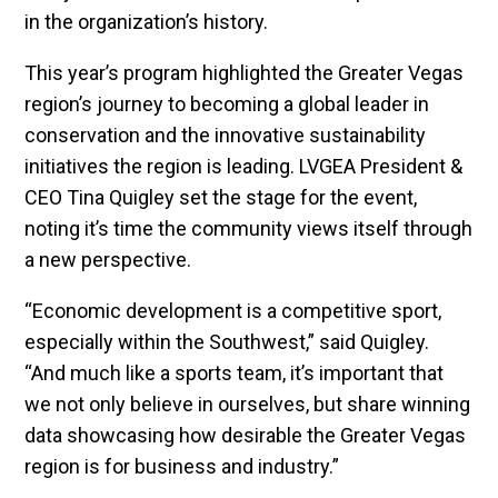
in the organization’s history.
This year’s program highlighted the Greater Vegas
region’s journey to becoming a global leader in
conservation and the innovative sustainability
initiatives the region is leading. LVGEA President &
CEO Tina Quigley set the stage for the event,
noting it’s time the community views itself through
a new perspective.
“Economic development is a competitive sport,
especially within the Southwest,” said Quigley.
“And much like a sports team, it’s important that
we not only believe in ourselves, but share winning
data showcasing how desirable the Greater Vegas
region is for business and industry.”