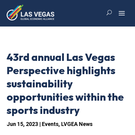
43rd annual Las Vegas
Perspective highlights
sustainability
opportunities within the
sports industry
Jun 15, 2023
|
Events
,
LVGEA News