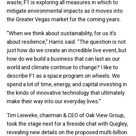
waste, F1 is exploring all measures in which to
mitigate environmental impacts as it moves into
the Greater Vegas market for the coming years.
“When we think about sustainability, for us it’s
about resilience,” Harris said. “The question is not
just how do we create an incredible live event, but
how do we build a business that can last as our
world and climate continue to change? I like to
describe F1 as a space program on wheels. We
spend a lot of time, energy, and capital investing in
the kinds of innovative technology that ultimately
make their way into our everyday lives.”
Tim Leiweke, chairman & CEO of Oak View Group,
took the stage next for a fireside chat with Quigley,
revealing new details on the proposed multi-billion