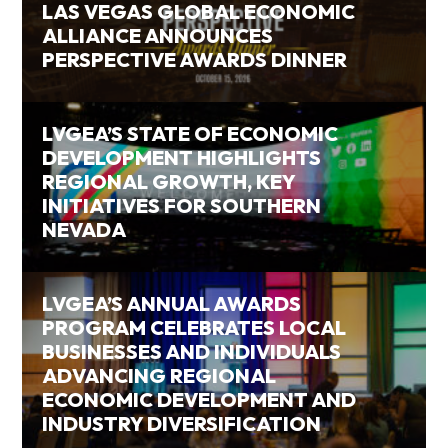
LAS VEGAS GLOBAL ECONOMIC
ALLIANCE ANNOUNCES
PERSPECTIVE AWARDS DINNER
LVGEA’S STATE OF ECONOMIC
DEVELOPMENT HIGHLIGHTS
REGIONAL GROWTH, KEY
INITIATIVES FOR SOUTHERN
NEVADA
LVGEA’S ANNUAL AWARDS
PROGRAM CELEBRATES LOCAL
BUSINESSES AND INDIVIDUALS
ADVANCING REGIONAL
ECONOMIC DEVELOPMENT AND
INDUSTRY DIVERSIFICATION