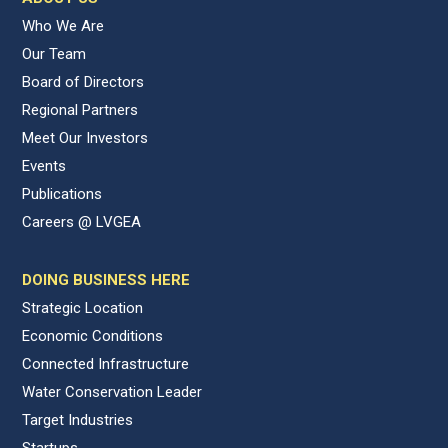
Who We Are
Our Team
Board of Directors
Regional Partners
Meet Our Investors
Events
Publications
Careers @ LVGEA
DOING BUSINESS HERE
Strategic Location
Economic Conditions
Connected Infrastructure
Water Conservation Leader
Target Industries
Startups