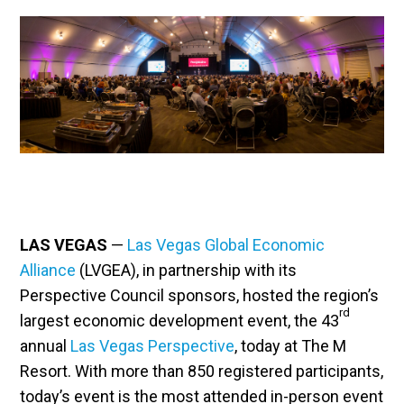
LAS VEGAS
—
Las Vegas Global Economic
Alliance
(LVGEA), in partnership with its
Perspective Council sponsors, hosted the region’s
rd
largest economic development event, the 43
annual
Las Vegas Perspective
, today at The M
Resort. With more than 850 registered participants,
today’s event is the most attended in-person event