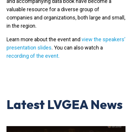
and accompanying data book have become a
valuable resource for a diverse group of
companies and organizations, both large and small,
in the region.
Learn more about the event and
view the speakers’
presentation slides
. You can also watch a
recording of the event.
Latest LVGEA News