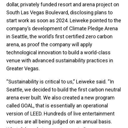
dollar, privately funded resort and arena project on
South Las Vegas Boulevard, disclosing plans to
start work as soon as 2024. Leiweke pointed to the
company’s development of Climate Pledge Arena
in Seattle, the world’s first certified zero carbon
arena, as proof the company will apply
technological innovation to build a world-class
venue with advanced sustainability practices in
Greater Vegas.
“Sustainability is critical to us,” Leiweke said. “In
Seattle, we decided to build the first carbon neutral
arena ever built. We also created a new program
called GOAL, that is essentially an operational
version of LEED. Hundreds of live entertainment
venues are all being judged on an annual basis.