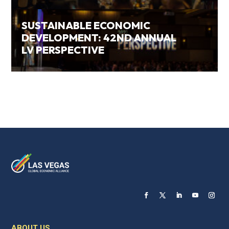
SUSTAINABLE ECONOMIC
DEVELOPMENT: 42ND ANNUAL
LV PERSPECTIVE
ABOUT US