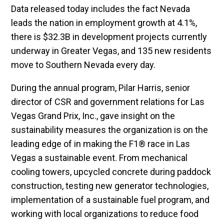
Data released today includes the fact Nevada
leads the nation in employment growth at 4.1%,
there is $32.3B in development projects currently
underway in Greater Vegas, and 135 new residents
move to Southern Nevada every day.
During the annual program, Pilar Harris, senior
director of CSR and government relations for Las
Vegas Grand Prix, Inc., gave insight on the
sustainability measures the organization is on the
leading edge of in making the F1® race in Las
Vegas a sustainable event. From mechanical
cooling towers, upcycled concrete during paddock
construction, testing new generator technologies,
implementation of a sustainable fuel program, and
working with local organizations to reduce food