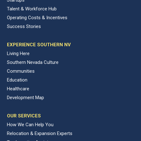
Talent & Workforce Hub
Operating Costs & Incentives
Success Stories
EXPERIENCE SOUTHERN NV
Living Here
Southern Nevada Culture
Communities
Education
Healthcare
Development Map
OUR SERVICES
How We Can Help You
Relocation & Expansion Experts