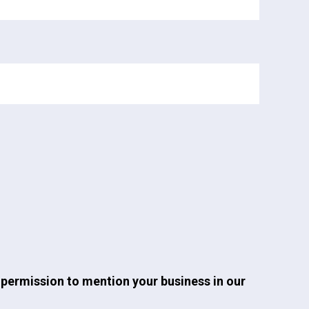
permission to mention your business in our