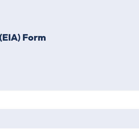
(EIA) Form