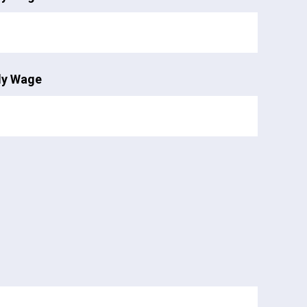
ly Wage