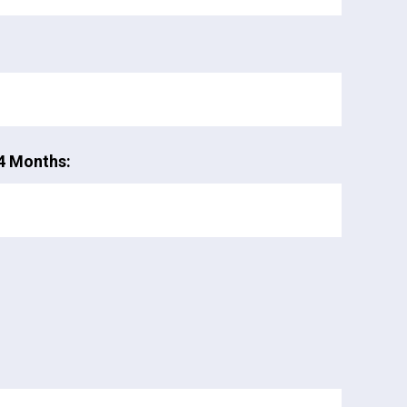
4 Months: