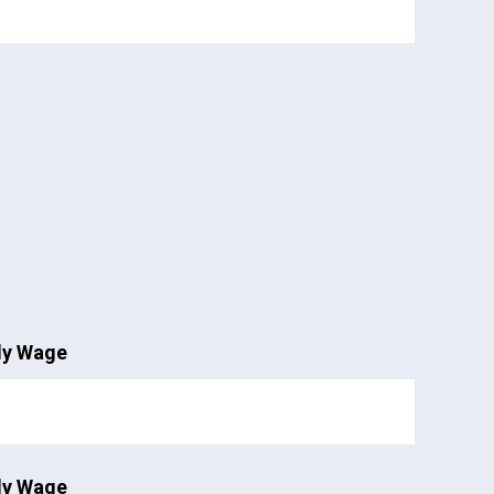
ly Wage
ly Wage