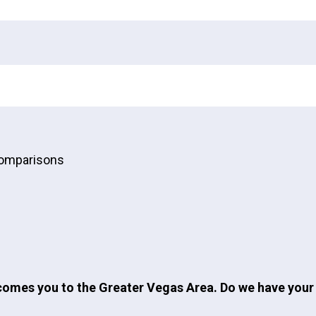
Comparisons
omes you to the Greater Vegas Area. Do we have your 