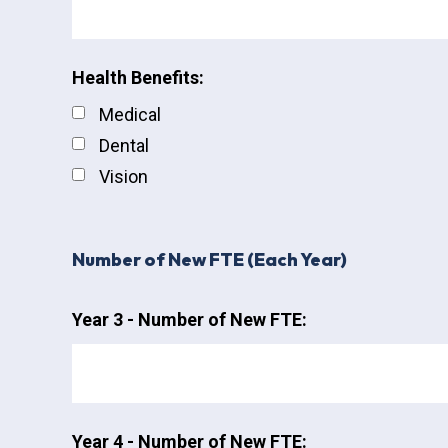
Health Benefits:
Medical
Dental
Vision
Number of New FTE (Each Year)
Year 3 - Number of New FTE:
Year 4 - Number of New FTE: