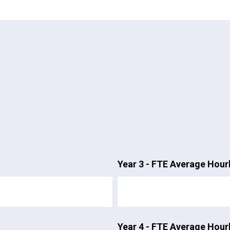
Year 3 - FTE Average Hour
Year 4 - FTE Average Hour