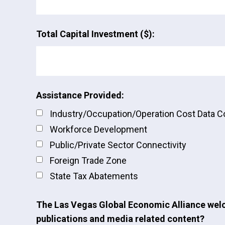
Total Capital Investment ($):
Assistance Provided:
Industry/Occupation/Operation Cost Data 
Workforce Development
Public/Private Sector Connectivity
Foreign Trade Zone
State Tax Abatements
The Las Vegas Global Economic Alliance welc
publications and media related content?