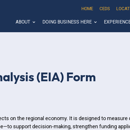
HOME
CEDS
LOCAT
ABOUT
DOING BUSINESS HERE
EXPERIENC
alysis (EIA) Form
ects on the regional economy. It is designed to measure d
—to support decision-making, strengthen funding applic