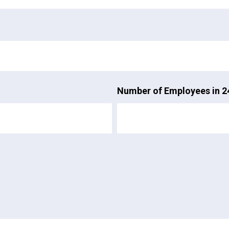
Number of Employees in 2