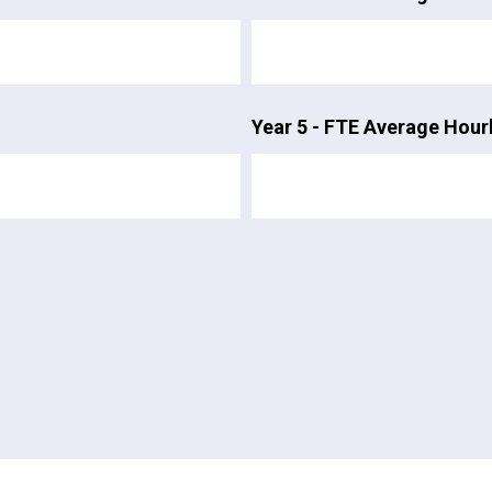
Year 5 - FTE Average Hour