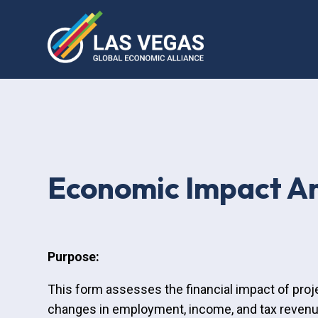
Economic Impact An
Purpose:
This form assesses the financial impact of proj
changes in employment, income, and tax revenue