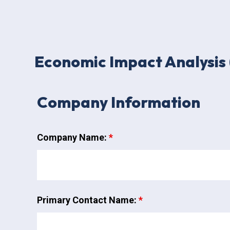
Economic Impact Analysis 
Company Information
Company Name:
*
Primary Contact Name:
*