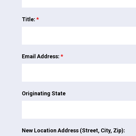
Title:
*
Email Address:
*
Originating State
New Location Address (Street, City, Zip):