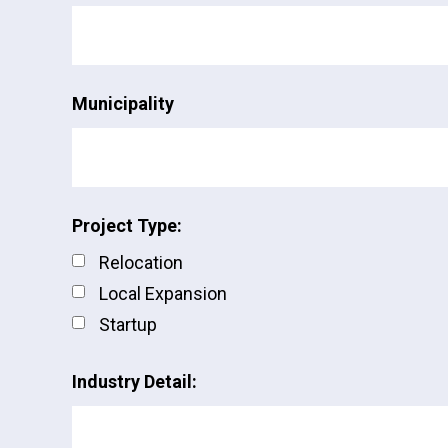
Municipality
Project Type:
Relocation
Local Expansion
Startup
Industry Detail: