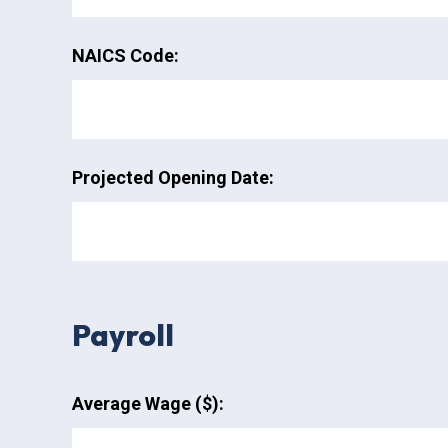
NAICS Code:
Projected Opening Date:
Payroll
Average Wage ($):