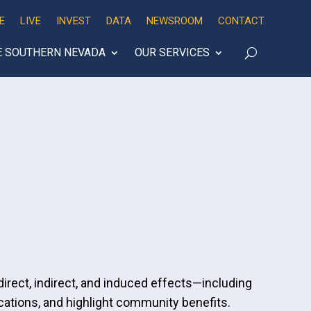
E
LIVE
INVEST
DATA
NEWSROOM
CONTACT
E SOUTHERN NEVADA
OUR SERVICES
irect, indirect, and induced effects—including
ations, and highlight community benefits.