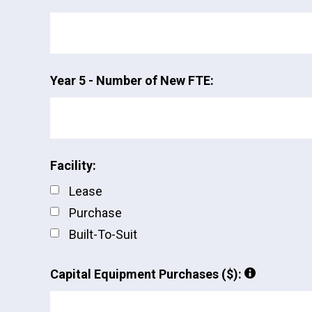
Year 5 - Number of New FTE:
Facility:
Lease
Purchase
Built-To-Suit
Capital Equipment Purchases ($):