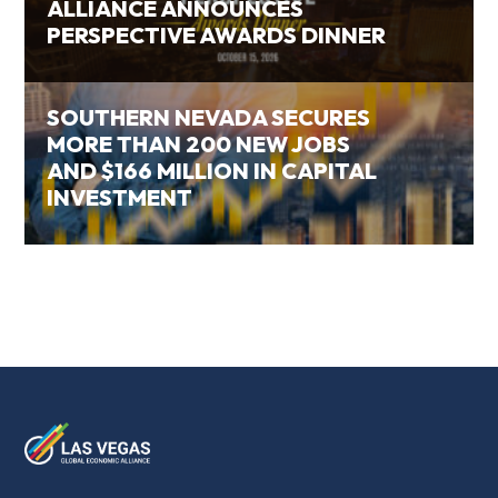
ALLIANCE ANNOUNCES
PERSPECTIVE AWARDS DINNER
SOUTHERN NEVADA SECURES
MORE THAN 200 NEW JOBS
AND $166 MILLION IN CAPITAL
INVESTMENT