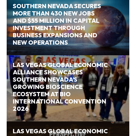
SOUTHERN NEVADA SECURES
MORE THAN 430 NEW JOBS
AND $55 MILLION IN CAPITAL
INVESTMENT THROUGH
BUSINESS EXPANSIONS AND
NEW OPERATIONS
LAS VEGAS GLOBAL ECONOMIC
ALLIANCE SHOWCASES
SOUTHERN NEVADA’S
GROWING BIOSCIENCE
ECOSYSTEM AT BIO
INTERNATIONAL CONVENTION
2026
LAS VEGAS GLOBAL ECONOMIC