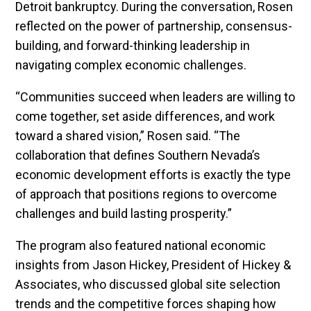
Detroit bankruptcy. During the conversation, Rosen
reflected on the power of partnership, consensus-
building, and forward-thinking leadership in
navigating complex economic challenges.
“Communities succeed when leaders are willing to
come together, set aside differences, and work
toward a shared vision,” Rosen said. “The
collaboration that defines Southern Nevada’s
economic development efforts is exactly the type
of approach that positions regions to overcome
challenges and build lasting prosperity.”
The program also featured national economic
insights from Jason Hickey, President of Hickey &
Associates, who discussed global site selection
trends and the competitive forces shaping how