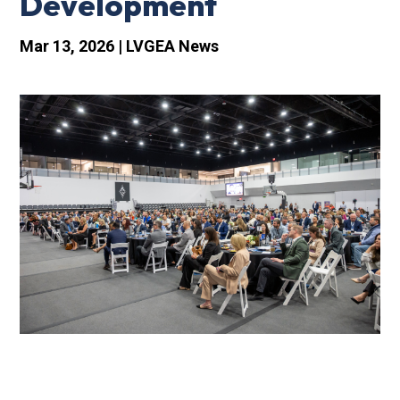
Development
Mar 13, 2026
|
LVGEA News