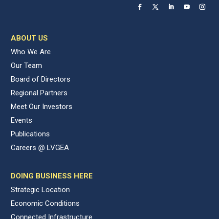
ABOUT US
Who We Are
Our Team
Board of Directors
Regional Partners
Meet Our Investors
Events
Publications
Careers @ LVGEA
DOING BUSINESS HERE
Strategic Location
Economic Conditions
Connected Infrastructure