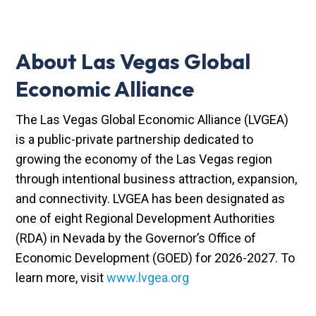
About Las Vegas Global
Economic Alliance
The Las Vegas Global Economic Alliance (LVGEA)
is a public-private partnership dedicated to
growing the economy of the Las Vegas region
through intentional business attraction, expansion,
and connectivity. LVGEA has been designated as
one of eight Regional Development Authorities
(RDA) in Nevada by the Governor’s Office of
Economic Development (GOED) for 2026-2027. To
learn more, visit
www.lvgea.org