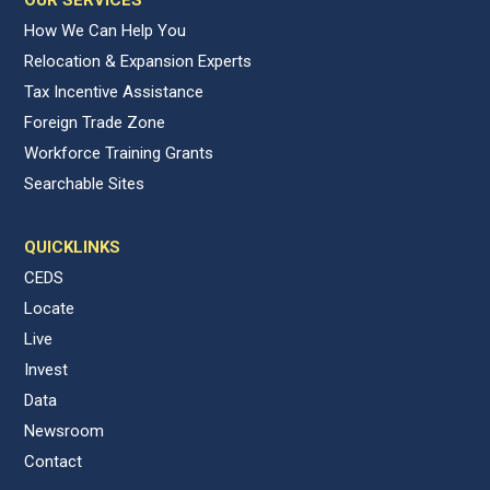
OUR SERVICES
How We Can Help You
Relocation & Expansion Experts
Tax Incentive Assistance
Foreign Trade Zone
Workforce Training Grants
Searchable Sites
QUICKLINKS
CEDS
Locate
Live
Invest
Data
Newsroom
Contact