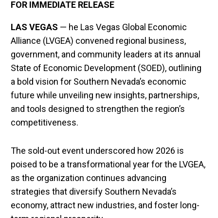
FOR IMMEDIATE RELEASE
LAS VEGAS
— he Las Vegas Global Economic
Alliance (LVGEA) convened regional business,
government, and community leaders at its annual
State of Economic Development (SOED), outlining
a bold vision for Southern Nevada’s economic
future while unveiling new insights, partnerships,
and tools designed to strengthen the region’s
competitiveness.
The sold-out event underscored how 2026 is
poised to be a transformational year for the LVGEA,
as the organization continues advancing
strategies that diversify Southern Nevada’s
economy, attract new industries, and foster long-