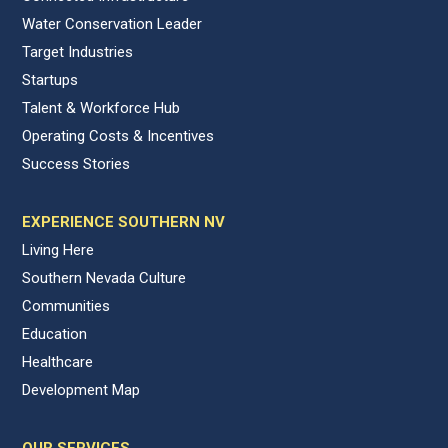
Water Conservation Leader
Target Industries
Startups
Talent & Workforce Hub
Operating Costs & Incentives
Success Stories
EXPERIENCE SOUTHERN NV
Living Here
Southern Nevada Culture
Communities
Education
Healthcare
Development Map