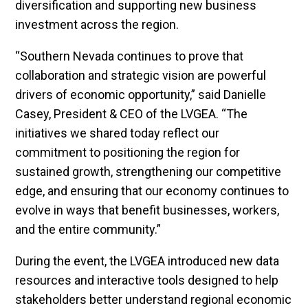
diversification and supporting new business
investment across the region.
“Southern Nevada continues to prove that
collaboration and strategic vision are powerful
drivers of economic opportunity,” said Danielle
Casey, President & CEO of the LVGEA. “The
initiatives we shared today reflect our
commitment to positioning the region for
sustained growth, strengthening our competitive
edge, and ensuring that our economy continues to
evolve in ways that benefit businesses, workers,
and the entire community.”
During the event, the LVGEA introduced new data
resources and interactive tools designed to help
stakeholders better understand regional economic