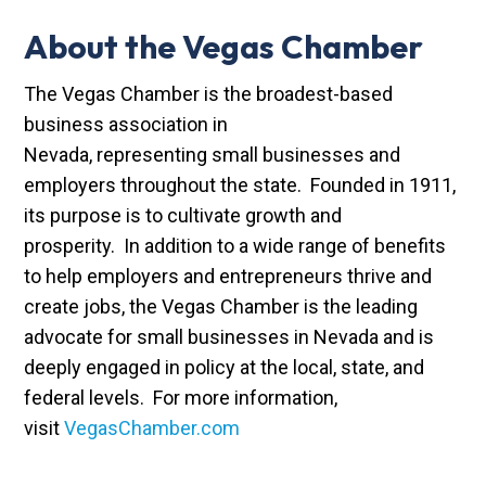
About the Vegas Chamber
The Vegas Chamber is the broadest-based
business association in
Nevada, representing small businesses and
employers throughout the state. Founded in 1911,
its purpose is to cultivate growth and
prosperity. In addition to a wide range of benefits
to help employers and entrepreneurs thrive and
create jobs, the Vegas Chamber is the leading
advocate for small businesses in Nevada and is
deeply engaged in policy at the local, state, and
federal levels. For more information,
visit
VegasChamber.com