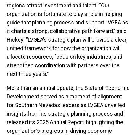
regions attract investment and talent. “Our
organization is fortunate to play a role in helping
guide that planning process and support LVGEA as
it charts a strong, collaborative path forward,” said
Hickey. “LVGEA’s strategic plan will provide a clear,
unified framework for how the organization will
allocate resources, focus on key industries, and
strengthen coordination with partners over the
next three years.”
More than an annual update, the State of Economic
Development served as a moment of alignment
for Southern Nevada’s leaders as LVGEA unveiled
insights from its strategic planning process and
released its 2025 Annual Report, highlighting the
organization’s progress in driving economic