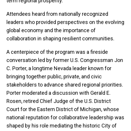
term regional prosperity.
Attendees heard from nationally recognized
leaders who provided perspectives on the evolving
global economy and the importance of
collaboration in shaping resilient communities.
A centerpiece of the program was a fireside
conversation led by former U.S. Congressman Jon
C. Porter, a longtime Nevada leader known for
bringing together public, private, and civic
stakeholders to advance shared regional priorities.
Porter moderated a discussion with Gerald E.
Rosen, retired Chief Judge of the U.S. District
Court for the Eastern District of Michigan, whose
national reputation for collaborative leadership was
shaped by his role mediating the historic City of