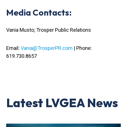
Media Contacts:
Vania Musto; Trosper Public Relations
Email:
Vania@TrosperPR.com
| Phone:
619.730.8657
Latest LVGEA News