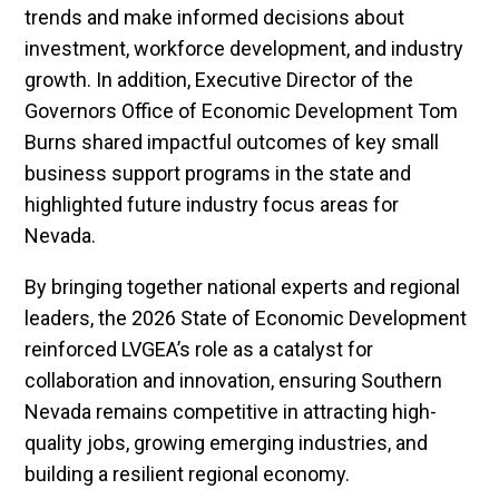
trends and make informed decisions about
investment, workforce development, and industry
growth. In addition, Executive Director of the
Governors Office of Economic Development Tom
Burns shared impactful outcomes of key small
business support programs in the state and
highlighted future industry focus areas for
Nevada.
By bringing together national experts and regional
leaders, the 2026 State of Economic Development
reinforced LVGEA’s role as a catalyst for
collaboration and innovation, ensuring Southern
Nevada remains competitive in attracting high-
quality jobs, growing emerging industries, and
building a resilient regional economy.