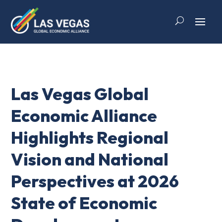
Las Vegas Global
Economic Alliance
Highlights Regional
Vision and National
Perspectives at 2026
State of Economic