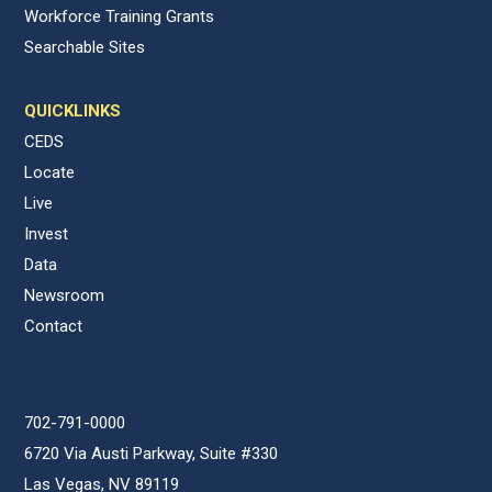
Workforce Training Grants
Searchable Sites
QUICKLINKS
CEDS
Locate
Live
Invest
Data
Newsroom
Contact
702-791-0000
6720 Via Austi Parkway, Suite #330
Las Vegas, NV 89119