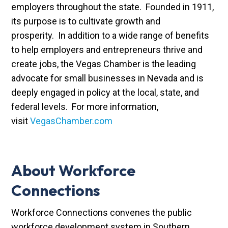
employers throughout the state. Founded in 1911,
its purpose is to cultivate growth and
prosperity. In addition to a wide range of benefits
to help employers and entrepreneurs thrive and
create jobs, the Vegas Chamber is the leading
advocate for small businesses in Nevada and is
deeply engaged in policy at the local, state, and
federal levels. For more information,
visit
VegasChamber.com
About Workforce
Connections
Workforce Connections convenes the public
workforce development system in Southern