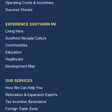
Operating Costs & Incentives
Success Stories
EXPERIENCE SOUTHERN NV
Living Here
Southern Nevada Culture
Communities
Education
Healthcare
Development Map
OUR SERVICES
How We Can Help You
Relocation & Expansion Experts
Tax Incentive Assistance
Foreign Trade Zone