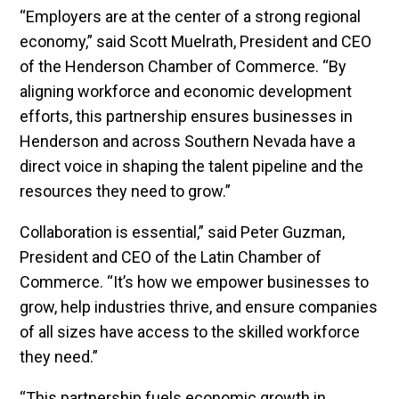
“Employers are at the center of a strong regional
economy,” said Scott Muelrath, President and CEO
of the Henderson Chamber of Commerce. “By
aligning workforce and economic development
efforts, this partnership ensures businesses in
Henderson and across Southern Nevada have a
direct voice in shaping the talent pipeline and the
resources they need to grow.”
Collaboration is essential,” said Peter Guzman,
President and CEO of the Latin Chamber of
Commerce. “It’s how we empower businesses to
grow, help industries thrive, and ensure companies
of all sizes have access to the skilled workforce
they need.”
“This partnership fuels economic growth in