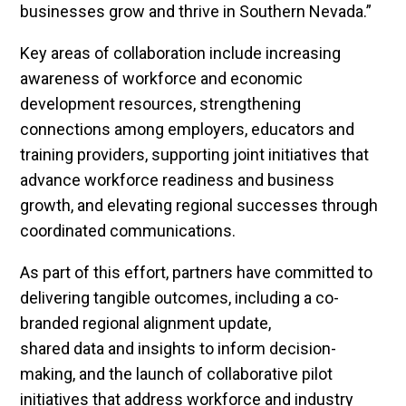
businesses grow and thrive in Southern Nevada.”
Key areas of collaboration include increasing
awareness of workforce and economic
development resources, strengthening
connections among employers, educators and
training providers, supporting joint initiatives that
advance workforce readiness and business
growth, and elevating regional successes through
coordinated communications.
As part of this effort, partners have committed to
delivering tangible outcomes, including a co-
branded regional alignment update,
shared data and insights to inform decision-
making, and the launch of collaborative pilot
initiatives that address workforce and industry