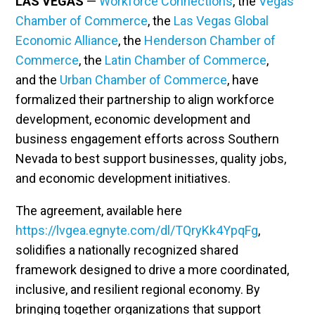
LAS VEGAS
—
Workforce Connections
, the
Vegas
Chamber of Commerce
, the
Las Vegas Global
Economic Alliance
, the
Henderson Chamber of
Commerce
, the
Latin Chamber of Commerce
,
and the
Urban Chamber of Commerce
, have
formalized their partnership to align workforce
development, economic development and
business engagement efforts across Southern
Nevada to best support businesses, quality jobs,
and economic development initiatives.
The agreement, available here
https://lvgea.egnyte.com/dl/TQryKk4YpqFg
,
solidifies a nationally recognized shared
framework designed to drive a more coordinated,
inclusive, and resilient regional economy. By
bringing together organizations that support