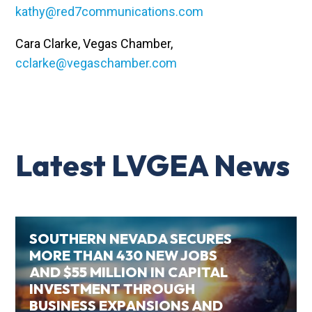
kathy@red7communications.com
Cara Clarke, Vegas Chamber,
cclarke@vegaschamber.com
Latest LVGEA News
SOUTHERN NEVADA SECURES
MORE THAN 430 NEW JOBS
AND $55 MILLION IN CAPITAL
INVESTMENT THROUGH
BUSINESS EXPANSIONS AND