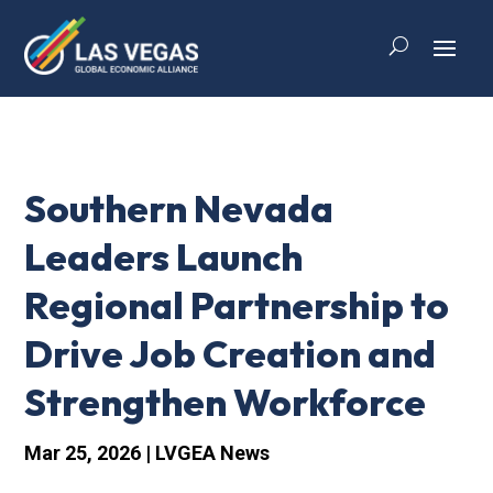
Southern Nevada
Leaders Launch
Regional Partnership to
Drive Job Creation and
Strengthen Workforce
Mar 25, 2026
|
LVGEA News