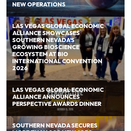
NEW OPERATIONS
LAS VEGAS GLOBAL ECONOMIC
ALLIANCE SHOWCASES
SOUTHERN NEVADA’S
GROWING BIOSCIENCE
ECOSYSTEM AT BIO
INTERNATIONAL CONVENTION
2026
LAS VEGAS GLOBAL ECONOMIC
ALLIANCE ANNOUNCES
PERSPECTIVE AWARDS DINNER
SOUTHERN NEVADA SECURES