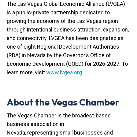
The Las Vegas Global Economic Alliance (LVGEA)
is a public-private partnership dedicated to
growing the economy of the Las Vegas region
through intentional business attraction, expansion,
and connectivity. LVGEA has been designated as
one of eight Regional Development Authorities
(RDA) in Nevada by the Governor’s Office of
Economic Development (GOED) for 2026-2027. To
learn more, visit
www.lvgea.org
About the Vegas Chamber
The Vegas Chamber is the broadest-based
business association in
Nevada, representing small businesses and