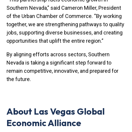
Southern Nevada,” said Cameron Miller, President
of the Urban Chamber of Commerce. “By working
together, we are strengthening pathways to quality
jobs, supporting diverse businesses, and creating
opportunities that uplift the entire region.”
By aligning efforts across sectors, Southern
Nevada is taking a significant step forward to
remain competitive, innovative, and prepared for
the future.
About Las Vegas Global
Economic Alliance