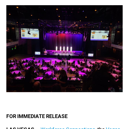
FOR IMMEDIATE RELEASE