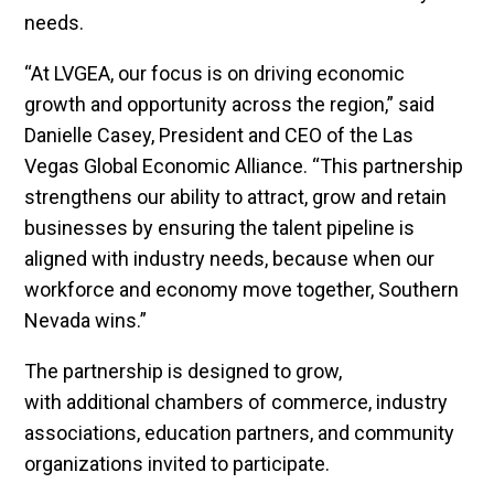
needs.
“At LVGEA, our focus is on driving economic
growth and opportunity across the region,” said
Danielle Casey, President and CEO of the Las
Vegas Global Economic Alliance. “This partnership
strengthens our ability to attract, grow and retain
businesses by ensuring the talent pipeline is
aligned with industry needs, because when our
workforce and economy move together, Southern
Nevada wins.”
The partnership is designed to grow,
with additional chambers of commerce, industry
associations, education partners, and community
organizations invited to participate.