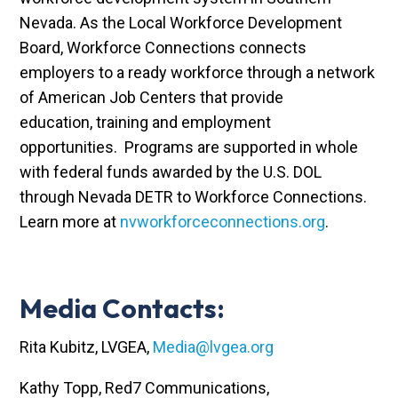
Nevada. As the Local Workforce Development
Board, Workforce Connections connects
employers to a ready workforce through a network
of American Job Centers that provide
education, training and employment
opportunities. Programs are supported in whole
with federal funds awarded by the U.S. DOL
through Nevada DETR to Workforce Connections.
Learn more at
nvworkforceconnections.org
.
Media Contacts:
Rita Kubitz, LVGEA,
Media@lvgea.org
Kathy Topp, Red7 Communications,