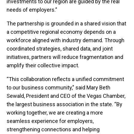
investments to our region are guided by the real
needs of employers.”
The partnership is grounded in a shared vision that
a competitive regional economy depends on a
workforce aligned with industry demand. Through
coordinated strategies, shared data, and joint
initiatives, partners will reduce fragmentation and
amplify their collective impact.
“This collaboration reflects a unified commitment
to our business community,” said Mary Beth
Sewald, President and CEO of the Vegas Chamber,
the largest business association in the state. “By
working together, we are creating a more
seamless experience for employers,
strengthening connections and helping