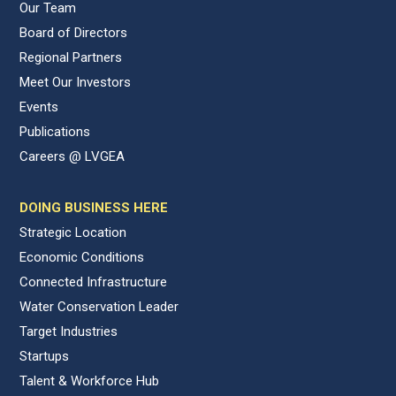
Our Team
Board of Directors
Regional Partners
Meet Our Investors
Events
Publications
Careers @ LVGEA
DOING BUSINESS HERE
Strategic Location
Economic Conditions
Connected Infrastructure
Water Conservation Leader
Target Industries
Startups
Talent & Workforce Hub