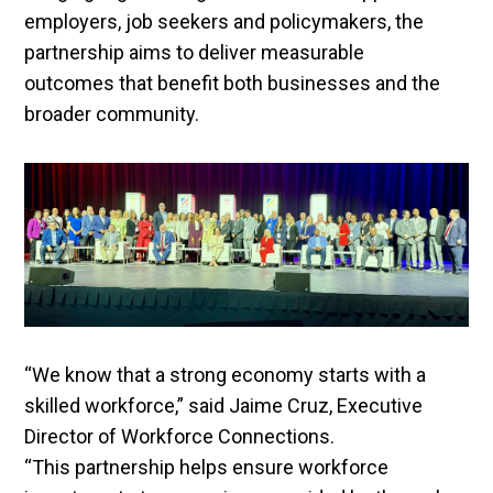
employers, job seekers and policymakers, the
partnership aims to deliver measurable
outcomes that benefit both businesses and the
broader community.
“We know that a strong economy starts with a
skilled workforce,” said Jaime Cruz, Executive
Director of Workforce Connections.
“This partnership helps ensure workforce