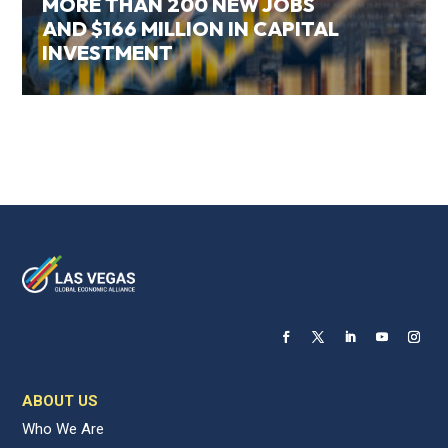
MORE THAN 200 NEW JOBS
AND $166 MILLION IN CAPITAL
INVESTMENT
ABOUT US
Who We Are