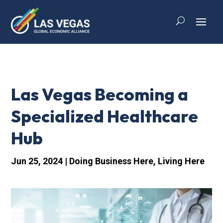
Las Vegas Becoming a
Specialized Healthcare
Hub
Jun 25, 2024
|
Doing Business Here
,
Living Here