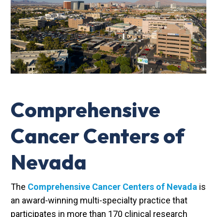
Comprehensive
Cancer Centers of
Nevada
The
Comprehensive Cancer Centers of Nevada
is
an award-winning multi-specialty practice that
participates in more than 170 clinical research