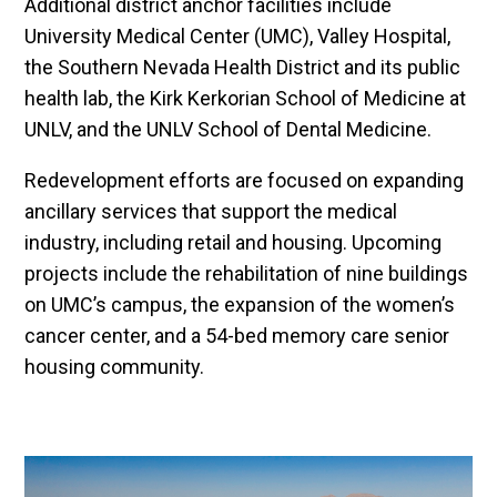
Additional district anchor facilities include
University Medical Center (UMC), Valley Hospital,
the Southern Nevada Health District and its public
health lab, the Kirk Kerkorian School of Medicine at
UNLV, and the UNLV School of Dental Medicine.
Redevelopment efforts are focused on expanding
ancillary services that support the medical
industry, including retail and housing. Upcoming
projects include the rehabilitation of nine buildings
on UMC’s campus, the expansion of the women’s
cancer center, and a 54-bed memory care senior
housing community.