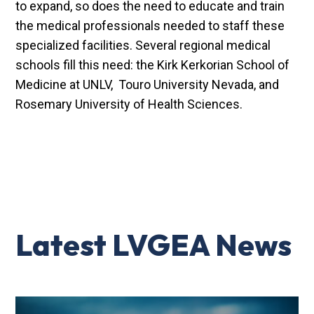
to expand, so does the need to educate and train
the medical professionals needed to staff these
specialized facilities. Several regional medical
schools fill this need: the Kirk Kerkorian School of
Medicine at UNLV, Touro University Nevada, and
Rosemary University of Health Sciences.
Latest LVGEA News