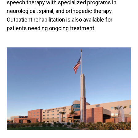
speech therapy with specialized programs in
neurological, spinal, and orthopedic therapy.
Outpatient rehabilitation is also available for
patients needing ongoing treatment.