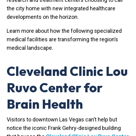
the city home with new integrated healthcare
developments on the horizon.
Learn more about how the following specialized
medical facilities are transforming the region’s
medical landscape.
Cleveland Clinic Lou
Ruvo Center for
Brain Health
Visitors to downtown Las Vegas can’t help but
notice the iconic Frank Gehry-designed building