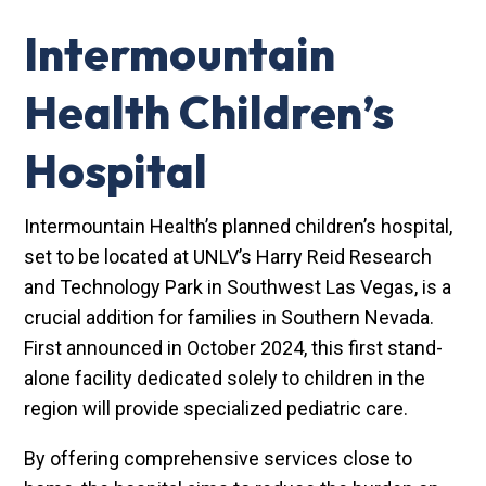
Intermountain
Health Children’s
Hospital
Intermountain Health’s planned children’s hospital,
set to be located at UNLV’s Harry Reid Research
and Technology Park in Southwest Las Vegas, is a
crucial addition for families in Southern Nevada.
First announced in October 2024, this first stand-
alone facility dedicated solely to children in the
region will provide specialized pediatric care.
By offering comprehensive services close to