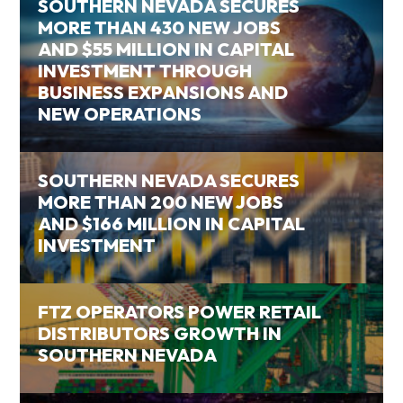
SOUTHERN NEVADA SECURES
MORE THAN 430 NEW JOBS
AND $55 MILLION IN CAPITAL
INVESTMENT THROUGH
BUSINESS EXPANSIONS AND
NEW OPERATIONS
SOUTHERN NEVADA SECURES
MORE THAN 200 NEW JOBS
AND $166 MILLION IN CAPITAL
INVESTMENT
FTZ OPERATORS POWER RETAIL
DISTRIBUTORS GROWTH IN
SOUTHERN NEVADA