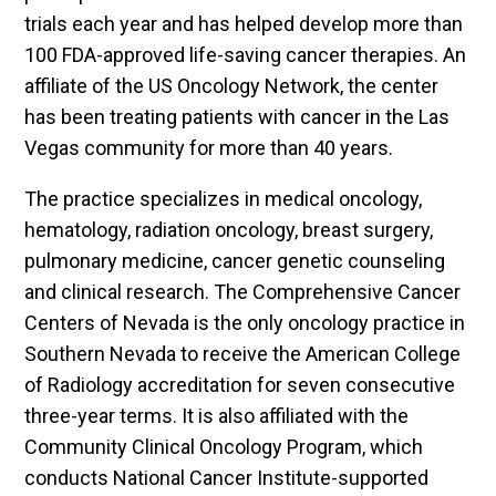
trials each year and has helped develop more than
100 FDA-approved life-saving cancer therapies. An
affiliate of the US Oncology Network, the center
has been treating patients with cancer in the Las
Vegas community for more than 40 years.
The practice specializes in medical oncology,
hematology, radiation oncology, breast surgery,
pulmonary medicine, cancer genetic counseling
and clinical research. The Comprehensive Cancer
Centers of Nevada is the only oncology practice in
Southern Nevada to receive the American College
of Radiology accreditation for seven consecutive
three-year terms. It is also affiliated with the
Community Clinical Oncology Program, which
conducts National Cancer Institute-supported