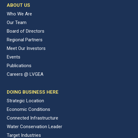
ABOUT US
Who We Are
Our Team
Board of Directors
Regional Partners
Meet Our Investors
Events
Publications
Careers @ LVGEA
DOING BUSINESS HERE
Strategic Location
Economic Conditions
Connected Infrastructure
Water Conservation Leader
Target Industries