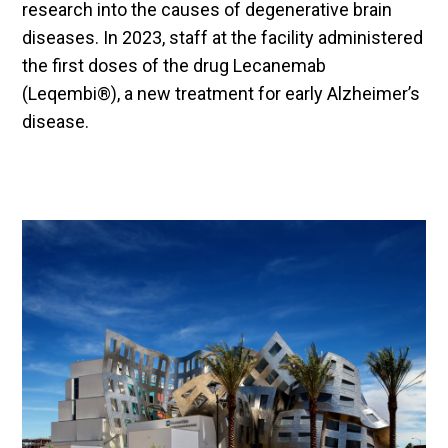
research into the causes of degenerative brain
diseases. In 2023, staff at the facility administered
the first doses of the drug Lecanemab
(Leqembi®), a new treatment for early Alzheimer’s
disease.