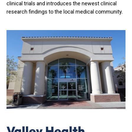
clinical trials and introduces the newest clinical
research findings to the local medical community.
Valley Health