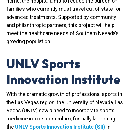
home, the hospital aims to reduce the burden on
families who currently must travel out of state for
advanced treatments. Supported by community
and philanthropic partners, this project will help
meet the healthcare needs of Southern Nevada’s
growing population.
UNLV Sports
Innovation Institute
With the dramatic growth of professional sports in
the Las Vegas region, the University of Nevada, Las
Vegas (UNLV) saw a need to incorporate sports
medicine into its curriculum, formally launching
the
UNLV Sports Innovation Institute (SII)
in