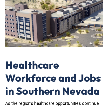
Healthcare
Workforce and Jobs
in Southern Nevada
As the region’s healthcare opportunities continue