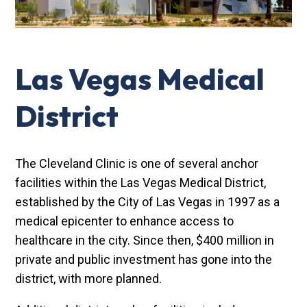
Las Vegas Medical
District
The Cleveland Clinic is one of several anchor
facilities within the Las Vegas Medical District,
established by the City of Las Vegas in 1997 as a
medical epicenter to enhance access to
healthcare in the city. Since then, $400 million in
private and public investment has gone into the
district, with more planned.