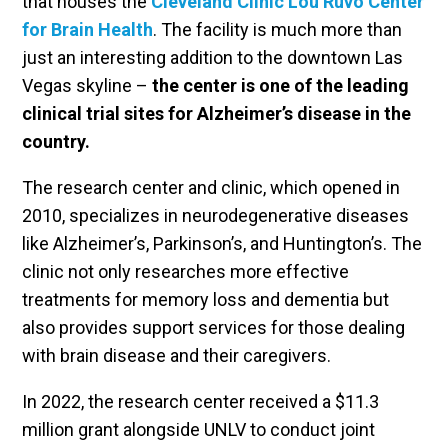
that houses the
Cleveland Clinic Lou Ruvo Center
for Brain Health
. The facility is much more than
just an interesting addition to the downtown Las
Vegas skyline –
the center is one of the leading
clinical trial sites for Alzheimer’s disease in the
country.
The research center and clinic, which opened in
2010, specializes in neurodegenerative diseases
like Alzheimer’s, Parkinson’s, and Huntington’s. The
clinic not only researches more effective
treatments for memory loss and dementia but
also provides support services for those dealing
with brain disease and their caregivers.
In 2022, the research center received a $11.3
million grant alongside UNLV to conduct joint