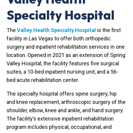
Specialty Hospital
The
Valley Health Specialty Hospital
is the first
facility in Las Vegas to offer both orthopedic
surgery and inpatient rehabilitation services in one
location. Opened in 2021 as an extension of Spring
Valley Hospital, the facility features five surgical
suites, a 10-bed inpatient nursing unit, and a 56-
bed acute rehabilitation center.
The specialty hospital offers spine surgery, hip
and knee replacement, arthroscopic surgery of the
shoulder, elbow, knee and ankle, and hand surgery.
The facility’s extensive inpatient rehabilitation
program includes physical, occupational, and