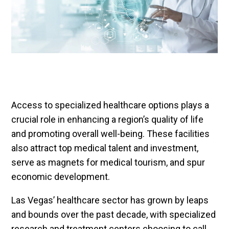
Access to specialized healthcare options plays a
crucial role in enhancing a region’s quality of life
and promoting overall well-being. These facilities
also attract top medical talent and investment,
serve as magnets for medical tourism, and spur
economic development.
Las Vegas’ healthcare sector has grown by leaps
and bounds over the past decade, with specialized
research and treatment centers choosing to call