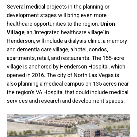
Several medical projects in the planning or
development stages will bring even more
healthcare opportunities to the region.
Union
Village
, an ‘integrated healthcare village’ in
Henderson, will include a dialysis clinic, a memory
and dementia care village, a hotel, condos,
apartments, retail, and restaurants. The 155-acre
village is anchored by Henderson Hospital, which
opened in 2016. The city of North Las Vegas is
also planning a medical campus on 135 acres near
the region’s VA Hospital that could include medical
services and research and development spaces.