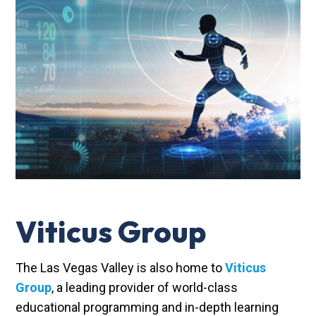
Viticus Group
The Las Vegas Valley is also home to
Viticus
Group
, a leading provider of world-class
educational programming and in-depth learning