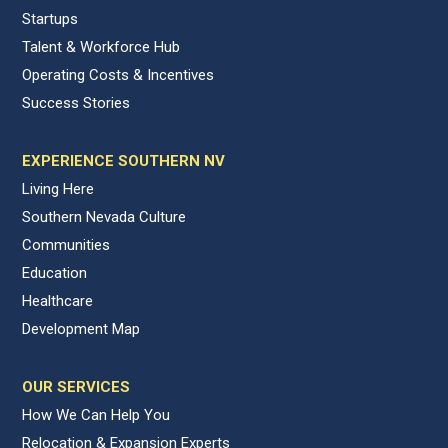
Startups
Talent & Workforce Hub
Operating Costs & Incentives
Success Stories
EXPERIENCE SOUTHERN NV
Living Here
Southern Nevada Culture
Communities
Education
Healthcare
Development Map
OUR SERVICES
How We Can Help You
Relocation & Expansion Experts