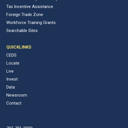
Tax Incentive Assistance
Foreign Trade Zone
Workforce Training Grants
Searchable Sites
QUICKLINKS
CEDS
Locate
Live
Invest
Data
Newsroom
Contact