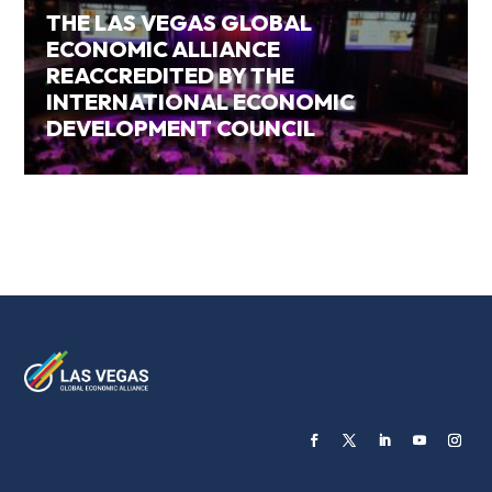
THE LAS VEGAS GLOBAL
ECONOMIC ALLIANCE
REACCREDITED BY THE
INTERNATIONAL ECONOMIC
DEVELOPMENT COUNCIL