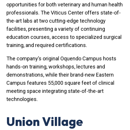
opportunities for both veterinary and human health
professionals. The Viticus Center offers state-of-
the-art labs at two cutting-edge technology
facilities, presenting a variety of continuing
education courses, access to specialized surgical
training, and required certifications.
The company’s original Oquendo Campus hosts
hands-on training, workshops, lectures and
demonstrations, while their brand-new Eastern
Campus features 55,000 square feet of clinical
meeting space integrating state-of-the-art
technologies.
Union Village