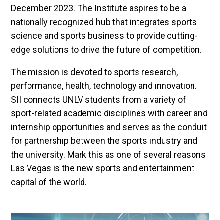
December 2023. The Institute aspires to be a
nationally recognized hub that integrates sports
science and sports business to provide cutting-
edge solutions to drive the future of competition.
The mission is devoted to sports research,
performance, health, technology and innovation.
SII connects UNLV students from a variety of
sport-related academic disciplines with career and
internship opportunities and serves as the conduit
for partnership between the sports industry and
the university. Mark this as one of several reasons
Las Vegas is the new sports and entertainment
capital of the world.