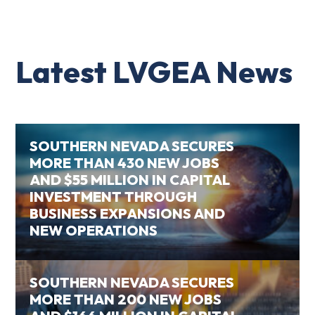
Latest LVGEA News
SOUTHERN NEVADA SECURES
MORE THAN 430 NEW JOBS
AND $55 MILLION IN CAPITAL
INVESTMENT THROUGH
BUSINESS EXPANSIONS AND
NEW OPERATIONS
SOUTHERN NEVADA SECURES
MORE THAN 200 NEW JOBS