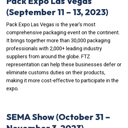
Pack Expo Las Vegas
(September 11 – 13, 2023)
Pack Expo Las Vegas is the year’s most
comprehensive packaging event on the continent.
It brings together more than 30,000 packaging
professionals with 2,000+ leading industry
suppliers from around the globe. FTZ
representation can help these businesses defer or
eliminate customs duties on their products,
making it more cost-effective to participate in the
expo.
SEMA Show
(October 31 –