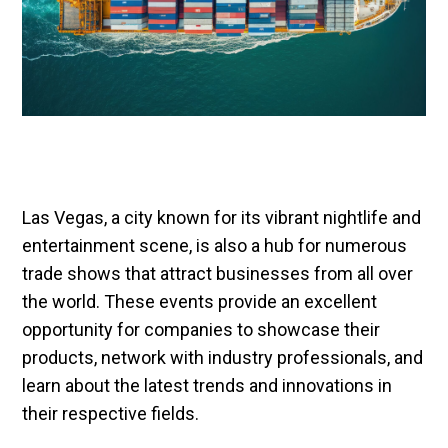
Las Vegas, a city known for its vibrant nightlife and
entertainment scene, is also a hub for numerous
trade shows that attract businesses from all over
the world. These events provide an excellent
opportunity for companies to showcase their
products, network with industry professionals, and
learn about the latest trends and innovations in
their respective fields.