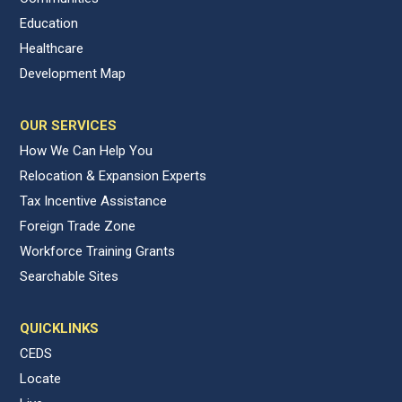
Education
Healthcare
Development Map
OUR SERVICES
How We Can Help You
Relocation & Expansion Experts
Tax Incentive Assistance
Foreign Trade Zone
Workforce Training Grants
Searchable Sites
QUICKLINKS
CEDS
Locate