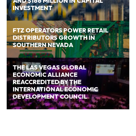
AND $166 MILLION IN CAPITAL
INVESTMENT
FTZ OPERATORS POWER RETAIL
DISTRIBUTORS GROWTH IN
SOUTHERN NEVADA
THE LAS VEGAS GLOBAL
ECONOMIC ALLIANCE
REACCREDITED BY THE
INTERNATIONAL ECONOMIC
DEVELOPMENT COUNCIL