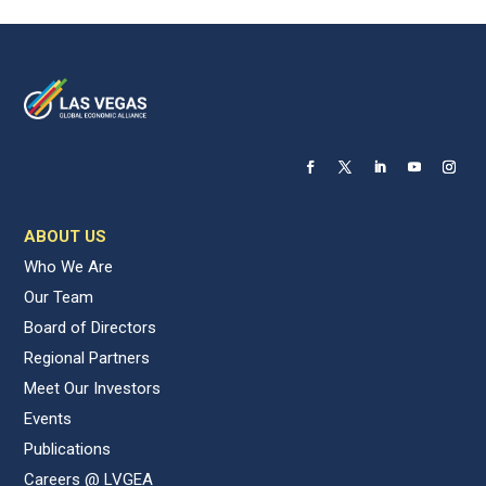
ABOUT US
Who We Are
Our Team
Board of Directors
Regional Partners
Meet Our Investors
Events
Publications
Careers @ LVGEA