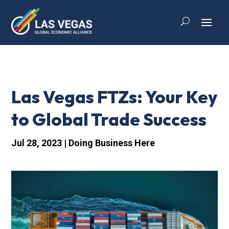
Las Vegas FTZs: Your Key
to Global Trade Success
Jul 28, 2023
|
Doing Business Here