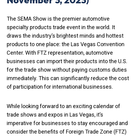
November 3, 2023)
The SEMA Show is the premier automotive
specialty products trade event in the world. It
draws the industry’s brightest minds and hottest
products to one place: the Las Vegas Convention
Center. With FTZ representation, automotive
businesses can import their products into the U.S.
for the trade show without paying customs duties
immediately. This can significantly reduce the cost
of participation for international businesses.
While looking forward to an exciting calendar of
trade shows and expos in Las Vegas, it’s
imperative for businesses to stay encouraged and
consider the benefits of Foreign Trade Zone (FTZ)