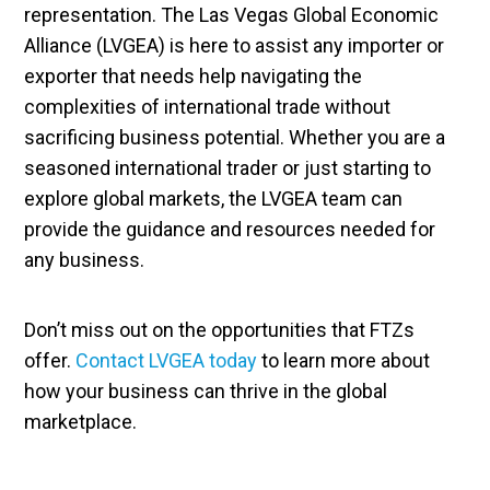
representation. The Las Vegas Global Economic
Alliance (LVGEA) is here to assist any importer or
exporter that needs help navigating the
complexities of international trade without
sacrificing business potential. Whether you are a
seasoned international trader or just starting to
explore global markets, the LVGEA team can
provide the guidance and resources needed for
any business.
Don’t miss out on the opportunities that FTZs
offer.
Contact LVGEA today
to learn more about
how your business can thrive in the global
marketplace.