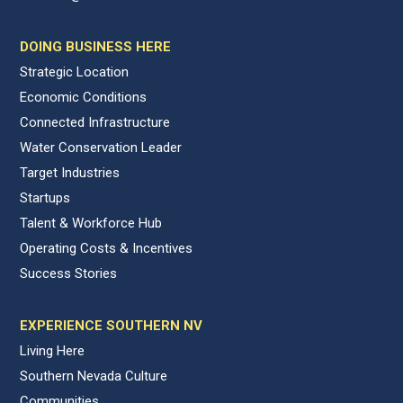
DOING BUSINESS HERE
Strategic Location
Economic Conditions
Connected Infrastructure
Water Conservation Leader
Target Industries
Startups
Talent & Workforce Hub
Operating Costs & Incentives
Success Stories
EXPERIENCE SOUTHERN NV
Living Here
Southern Nevada Culture
Communities