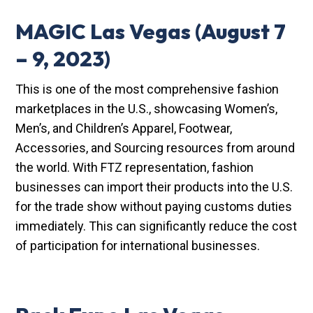
MAGIC Las Vegas
(August 7
– 9, 2023)
This is one of the most comprehensive fashion
marketplaces in the U.S., showcasing Women’s,
Men’s, and Children’s Apparel, Footwear,
Accessories, and Sourcing resources from around
the world. With FTZ representation, fashion
businesses can import their products into the U.S.
for the trade show without paying customs duties
immediately. This can significantly reduce the cost
of participation for international businesses.