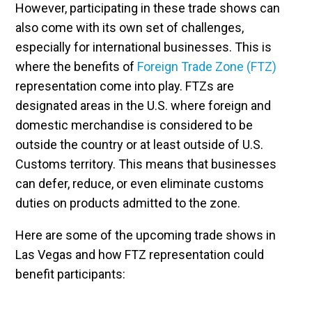
However, participating in these trade shows can
also come with its own set of challenges,
especially for international businesses. This is
where the benefits of
Foreign
Trade Zone (FTZ)
representation come into play. FTZs are
designated areas in the U.S. where foreign and
domestic merchandise is considered to be
outside the country or at least outside of U.S.
Customs territory. This means that businesses
can defer, reduce, or even eliminate customs
duties on products admitted to the zone.
Here are some of the upcoming trade shows in
Las Vegas and how FTZ representation could
benefit participants: