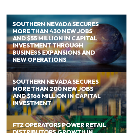
SOUTHERN NEVADA SECURES
MORE THAN 430 NEW JOBS
AND $55 MILLION IN CAPITAL
INVESTMENT THROUGH
BUSINESS EXPANSIONS AND
NEW OPERATIONS
SOUTHERN NEVADA SECURES
MORE THAN 200 NEW JOBS
AND $166 MILLION IN CAPITAL
INVESTMENT
FTZ OPERATORS POWER RETAIL
DISTRIBUTORS GROWTH IN