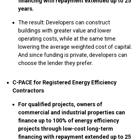
financing with repayment extended up to 25
years.
The result: Developers can construct
buildings with greater value and lower
operating costs, while at the same time
lowering the average weighted cost of capital.
And since funding is private, developers can
choose the lender they prefer.
C-PACE for Registered Energy Efficiency
Contractors
For qualified projects, owners of
commercial and industrial properties can
finance up to 100% of energy efficiency
projects through low-cost long-term
financing with repayment extended up to 25