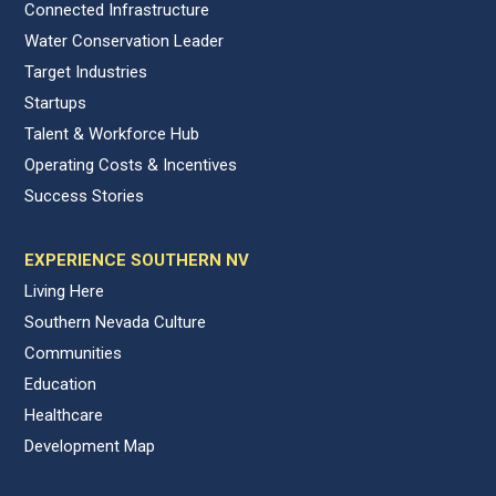
Connected Infrastructure
Water Conservation Leader
Target Industries
Startups
Talent & Workforce Hub
Operating Costs & Incentives
Success Stories
EXPERIENCE SOUTHERN NV
Living Here
Southern Nevada Culture
Communities
Education
Healthcare
Development Map