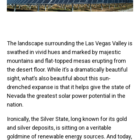
The landscape surrounding the Las Vegas Valley is
swathed in vivid hues and marked by majestic
mountains and flat-topped mesas erupting from
the desert floor. While it’s a dramatically beautiful
sight, what’s also beautiful about this sun-
drenched expanse is that it helps give the state of
Nevada the greatest solar power potential in the
nation.
Ironically, the Silver State, long known for its gold
and silver deposits, is sitting on a veritable
goldmine of renewable energy sources. And today,