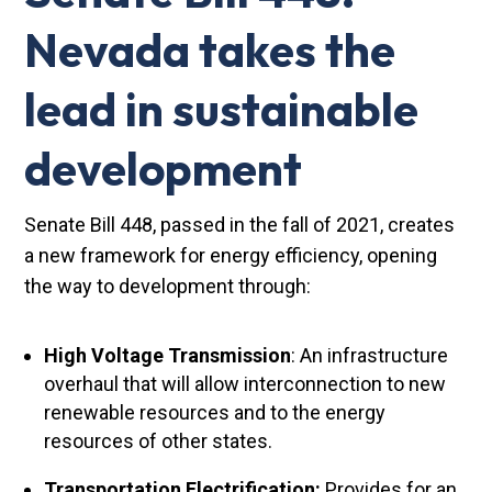
Nevada takes the
lead in sustainable
development
Senate Bill 448, passed in the fall of 2021, creates
a new framework for energy efficiency, opening
the way to development through:
High Voltage Transmission
: An infrastructure
overhaul that will allow interconnection to new
renewable resources and to the energy
resources of other states.
Transportation Electrification:
Provides for an