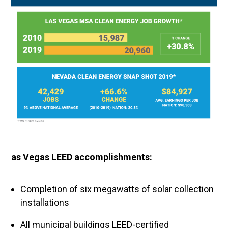
as Vegas LEED accomplishments:
Completion of six megawatts of solar collection
installations
All municipal buildings LEED-certified