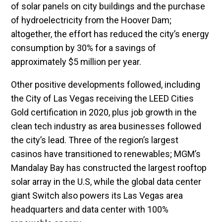
of solar panels on city buildings and the purchase
of hydroelectricity from the Hoover Dam;
altogether, the effort has reduced the city’s energy
consumption by 30% for a savings of
approximately $5 million per year.
Other positive developments followed, including
the City of Las Vegas receiving the LEED Cities
Gold certification in 2020, plus job growth in the
clean tech industry as area businesses followed
the city’s lead. Three of the region’s largest
casinos have transitioned to renewables; MGM’s
Mandalay Bay has constructed the largest rooftop
solar array in the U.S, while the global data center
giant Switch also powers its Las Vegas area
headquarters and data center with 100%