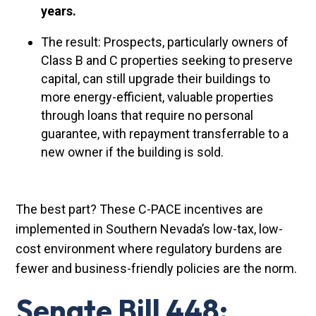
years.
The result: Prospects, particularly owners of
Class B and C properties seeking to preserve
capital, can still upgrade their buildings to
more energy-efficient, valuable properties
through loans that require no personal
guarantee, with repayment transferrable to a
new owner if the building is sold.
The best part? These C-PACE incentives are
implemented in Southern Nevada’s low-tax, low-
cost environment where regulatory burdens are
fewer and business-friendly policies are the norm.
Senate Bill 448: