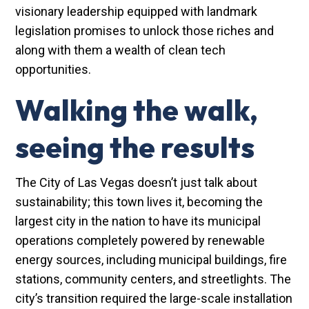
visionary leadership equipped with landmark
legislation promises to unlock those riches and
along with them a wealth of clean tech
opportunities.
Walking the walk,
seeing the results
The City of Las Vegas doesn’t just talk about
sustainability; this town lives it, becoming the
largest city in the nation to have its municipal
operations completely powered by renewable
energy sources, including municipal buildings, fire
stations, community centers, and streetlights. The
city’s transition required the large-scale installation