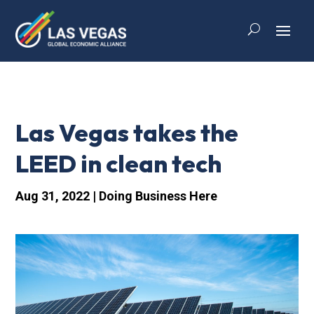
Las Vegas takes the
LEED in clean tech
Aug 31, 2022
|
Doing Business Here