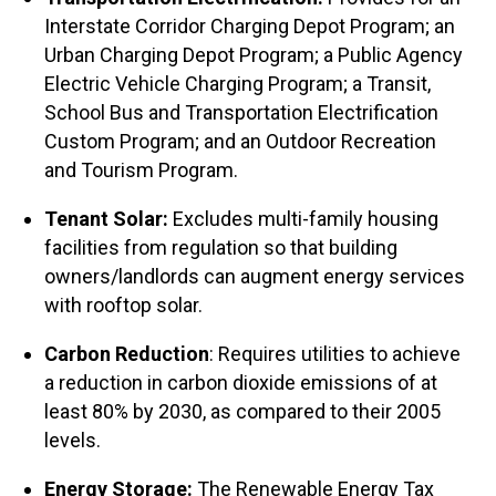
Interstate Corridor Charging Depot Program; an
Urban Charging Depot Program; a Public Agency
Electric Vehicle Charging Program; a Transit,
School Bus and Transportation Electrification
Custom Program; and an Outdoor Recreation
and Tourism Program.
Tenant Solar:
Excludes multi-family housing
facilities from regulation so that building
owners/landlords can augment energy services
with rooftop solar.
Carbon Reduction
: Requires utilities to achieve
a reduction in carbon dioxide emissions of at
least 80% by 2030, as compared to their 2005
levels.
Energy Storage:
The Renewable Energy Tax