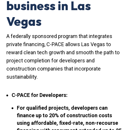
business in Las
Vegas
A federally sponsored program that integrates
private financing, C-PACE allows Las Vegas to
reward clean tech growth and smooth the path to
project completion for developers and
construction companies that incorporate
sustainability.
C-PACE for Developers:
For qualified projects, developers can
finance up to 20% of construction costs
using affordable, fixed-rate, non-recourse