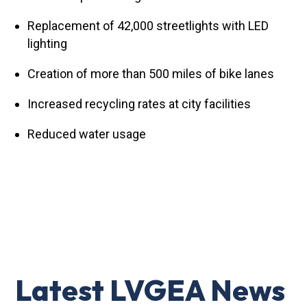
Replacement of 42,000 streetlights with LED
lighting
Creation of more than 500 miles of bike lanes
Increased recycling rates at city facilities
Reduced water usage
Latest LVGEA News