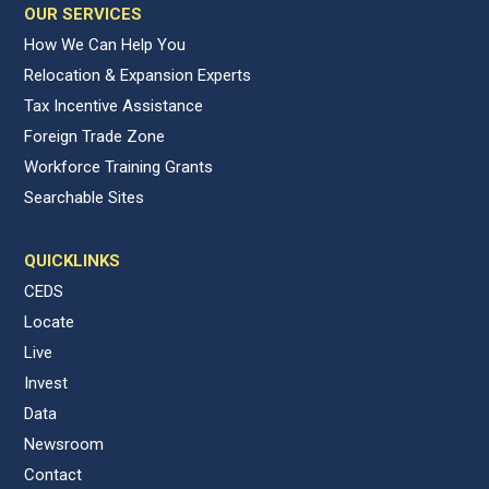
OUR SERVICES
How We Can Help You
Relocation & Expansion Experts
Tax Incentive Assistance
Foreign Trade Zone
Workforce Training Grants
Searchable Sites
QUICKLINKS
CEDS
Locate
Live
Invest
Data
Newsroom
Contact