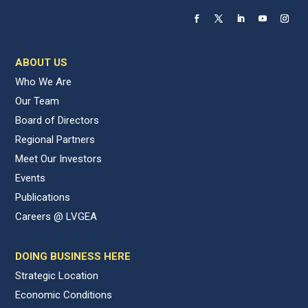
ABOUT US
Who We Are
Our Team
Board of Directors
Regional Partners
Meet Our Investors
Events
Publications
Careers @ LVGEA
DOING BUSINESS HERE
Strategic Location
Economic Conditions