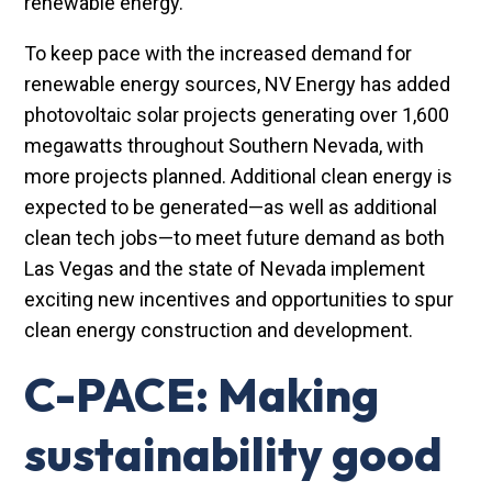
renewable energy.
To keep pace with the increased demand for
renewable energy sources, NV Energy has added
photovoltaic solar projects generating over 1,600
megawatts throughout Southern Nevada, with
more projects planned. Additional clean energy is
expected to be generated—as well as additional
clean tech jobs—to meet future demand as both
Las Vegas and the state of Nevada implement
exciting new incentives and opportunities to spur
clean energy construction and development.
C-PACE: Making
sustainability good