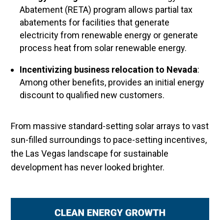
Abatement (RETA) program allows partial tax
abatements for facilities that generate
electricity from renewable energy or generate
process heat from solar renewable energy.
Incentivizing business relocation to Nevada
:
Among other benefits, provides an initial energy
discount to qualified new customers.
From massive standard-setting solar arrays to vast
sun-filled surroundings to pace-setting incentives,
the Las Vegas landscape for sustainable
development has never looked brighter.