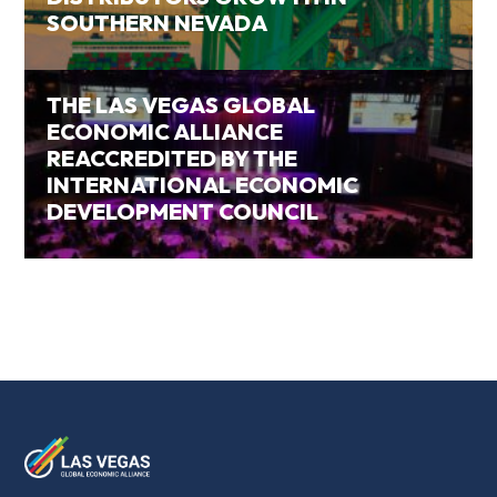
SOUTHERN NEVADA
THE LAS VEGAS GLOBAL
ECONOMIC ALLIANCE
REACCREDITED BY THE
INTERNATIONAL ECONOMIC
DEVELOPMENT COUNCIL