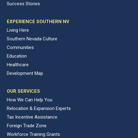
Success Stories
EXPERIENCE SOUTHERN NV
Living Here
Southern Nevada Culture
Communities
Education
Healthcare
Development Map
OUR SERVICES
How We Can Help You
Relocation & Expansion Experts
Tax Incentive Assistance
Foreign Trade Zone
Workforce Training Grants