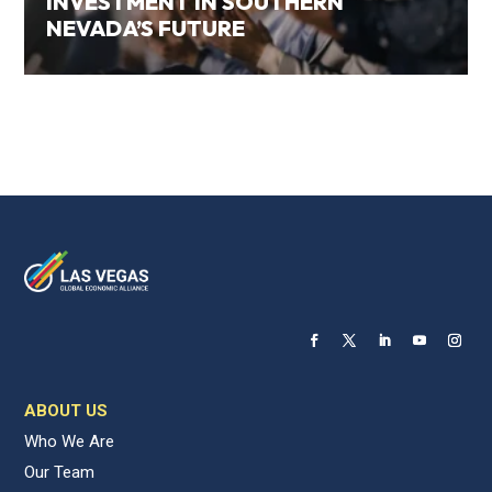
INVESTMENT IN SOUTHERN
NEVADA’S FUTURE
ABOUT US
Who We Are
Our Team