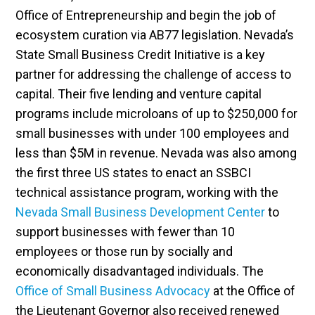
Office of Entrepreneurship and begin the job of
ecosystem curation via AB77 legislation. Nevada’s
State Small Business Credit Initiative is a key
partner for addressing the challenge of access to
capital. Their five lending and venture capital
programs include microloans of up to $250,000 for
small businesses with under 100 employees and
less than $5M in revenue. Nevada was also among
the first three US states to enact an SSBCI
technical assistance program, working with the
Nevada Small Business Development Center
to
support businesses with fewer than 10
employees or those run by socially and
economically disadvantaged individuals. The
Office of Small Business Advocacy
at the Office of
the Lieutenant Governor also received renewed