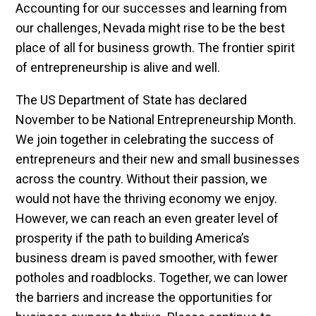
Accounting for our successes and learning from
our challenges, Nevada might rise to be the best
place of all for business growth. The frontier spirit
of entrepreneurship is alive and well.
The US Department of State has declared
November to be National Entrepreneurship Month.
We join together in celebrating the success of
entrepreneurs and their new and small businesses
across the country. Without their passion, we
would not have the thriving economy we enjoy.
However, we can reach an even greater level of
prosperity if the path to building America’s
business dream is paved smoother, with fewer
potholes and roadblocks. Together, we can lower
the barriers and increase the opportunities for