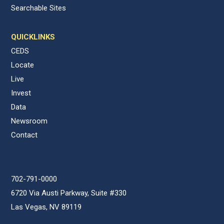
Searchable Sites
QUICKLINKS
CEDS
Locate
Live
Invest
Data
Newsroom
Contact
702-791-0000
6720 Via Austi Parkway, Suite #330
Las Vegas, NV 89119