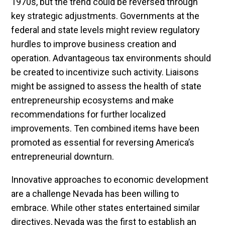
1970s, but the trend could be reversed through
key strategic adjustments. Governments at the
federal and state levels might review regulatory
hurdles to improve business creation and
operation. Advantageous tax environments should
be created to incentivize such activity. Liaisons
might be assigned to assess the health of state
entrepreneurship ecosystems and make
recommendations for further localized
improvements. Ten combined items have been
promoted as essential for reversing America’s
entrepreneurial downturn.
Innovative approaches to economic development
are a challenge Nevada has been willing to
embrace. While other states entertained similar
directives, Nevada was the first to establish an