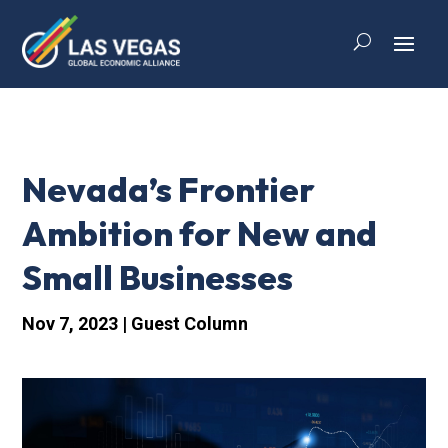
Nevada’s Frontier
Ambition for New and
Small Businesses
Nov 7, 2023
|
Guest Column