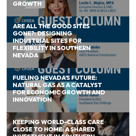
GROWTH
ARE ALL THE GOOD SITES
GONE?: DESIGNING
INDUSTRIAL SITES FOR
FLEXIBILITY IN SOUTHERN
NEVADA
FUELING NEVADA’S FUTURE:
NATURAL GAS AS A CATALYST
FOR ECONOMIC GROWTH AND
INNOVATION
KEEPING WORLD-CLASS CARE
CLOSE TO HOME: A SHARED