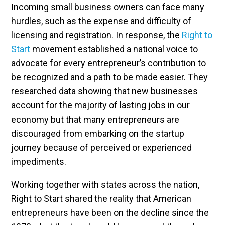
Incoming small business owners can face many
hurdles, such as the expense and difficulty of
licensing and registration. In response, the
Right to
Start
movement established a national voice to
advocate for every entrepreneur’s contribution to
be recognized and a path to be made easier. They
researched data showing that new businesses
account for the majority of lasting jobs in our
economy but that many entrepreneurs are
discouraged from embarking on the startup
journey because of perceived or experienced
impediments.
Working together with states across the nation,
Right to Start shared the reality that American
entrepreneurs have been on the decline since the