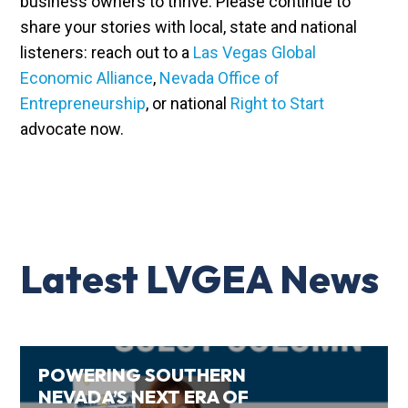
business owners to thrive. Please continue to
share your stories with local, state and national
listeners: reach out to a
Las Vegas Global
Economic Alliance
,
Nevada Office of
Entrepreneurship
, or national
Right to Start
advocate now.
Latest LVGEA News
POWERING SOUTHERN
NEVADA’S NEXT ERA OF