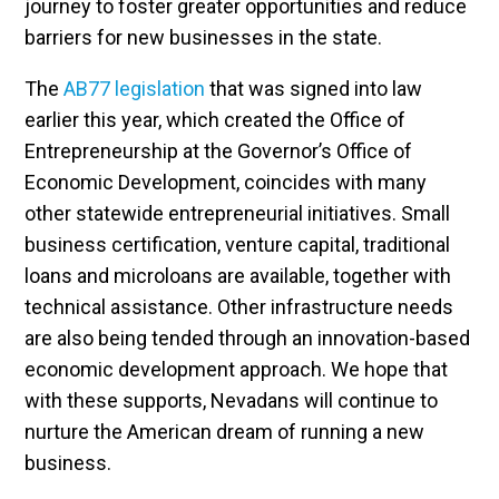
journey to foster greater opportunities and reduce
barriers for new businesses in the state.
The
AB77 legislation
that was signed into law
earlier this year, which created the Office of
Entrepreneurship at the Governor’s Office of
Economic Development, coincides with many
other statewide entrepreneurial initiatives. Small
business certification, venture capital, traditional
loans and microloans are available, together with
technical assistance. Other infrastructure needs
are also being tended through an innovation-based
economic development approach. We hope that
with these supports, Nevadans will continue to
nurture the American dream of running a new
business.