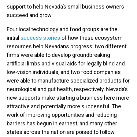
support to help Nevada’s small business owners
succeed and grow.
Four local technology and food groups are the
initial
success stories
of how these ecosystem
resources help Nevadans progress: two different
firms were able to develop groundbreaking
artificial limbs and visual aids for legally blind and
low-vision individuals, and two food companies
were able to manufacture specialized products for
neurological and gut health, respectively. Nevada’s
new supports make starting a business here more
attractive and potentially more successful. The
work of improving opportunities and reducing
barriers has begun in earnest, and many other
states across the nation are poised to follow.