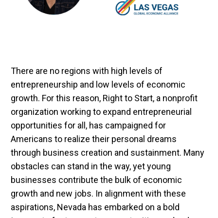
There are no regions with high levels of
entrepreneurship and low levels of economic
growth. For this reason, Right to Start, a nonprofit
organization working to expand entrepreneurial
opportunities for all, has campaigned for
Americans to realize their personal dreams
through business creation and sustainment. Many
obstacles can stand in the way, yet young
businesses contribute the bulk of economic
growth and new jobs. In alignment with these
aspirations, Nevada has embarked on a bold