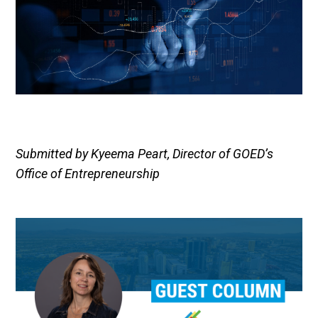
Submitted by Kyeema Peart, Director of GOED’s
Office of Entrepreneurship