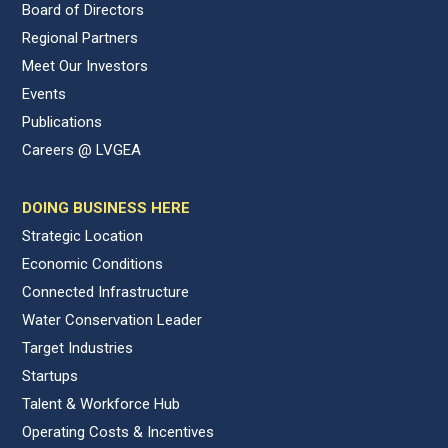
Board of Directors
Regional Partners
Meet Our Investors
Events
Publications
Careers @ LVGEA
DOING BUSINESS HERE
Strategic Location
Economic Conditions
Connected Infrastructure
Water Conservation Leader
Target Industries
Startups
Talent & Workforce Hub
Operating Costs & Incentives