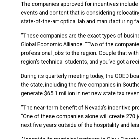
The companies approved for incentives include a 
events and content that is considering relocati
state-of-the-art optical lab and manufacturing fa
“These companies are the exact types of busines
Global Economic Alliance. “Two of the companies 
professional jobs to the region. Couple that wit
region’s technical students, and you’ve got a rec
During its quarterly meeting today, the GOED bo
the state, including the five companies in Sout
generate $65.1 million in net new state tax reve
“The near-term benefit of Nevada’s incentive pr
“One of these companies alone will create 270 j
next five years outside of the hospitality and lei