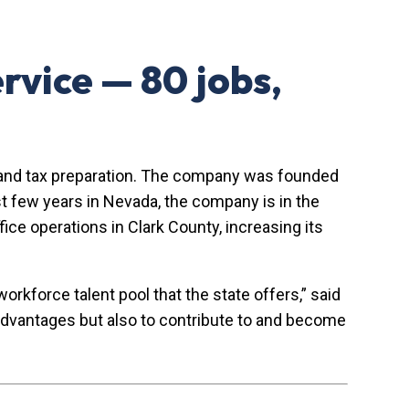
rvice — 80 jobs,
ion, and tax preparation. The company was founded
st few years in Nevada, the company is in the
ice operations in Clark County, increasing its
rkforce talent pool that the state offers,” said
e advantages but also to contribute to and become