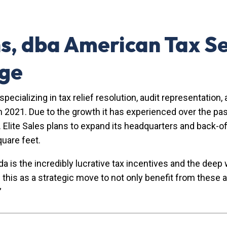
ns, dba American Tax Se
age
rm specializing in tax relief resolution, audit representat
n 2021. Due to the growth it has experienced over the pa
 Elite Sales plans to expand its headquarters and back-off
quare feet.
s the incredibly lucrative tax incentives and the deep wo
e this as a strategic move to not only benefit from thes
”