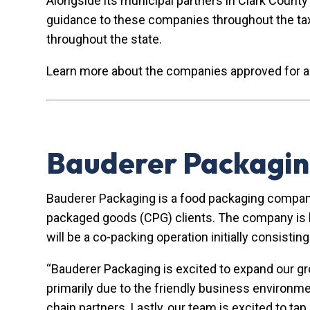
Alongside its municipal partners in Clark Count
guidance to these companies throughout the ta
throughout the state.
Learn more about the companies approved for 
Bauderer Packagin
Bauderer Packaging is a food packaging compan
packaged goods (CPG) clients. The company is lo
will be a co-packing operation initially consisti
“Bauderer Packaging is excited to expand our g
primarily due to the friendly business environme
chain partners. Lastly, our team is excited to ta