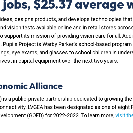
 jobs, $25.37 average
ideas, designs products, and develops technologies that 
nd vision tests available online and in retail stores acr
to support its mission of providing vision care for all. Add
s. Pupils Project is Warby Parker’s school-based program
ings, eye exams, and glasses to school children in unde
vest in capital equipment over the next two years.
onomic Alliance
 is a public-private partnership dedicated to growing t
 connectivity. LVGEA has been designated as one of eight
evelopment (GOED) for 2022-2023. To learn more,
visit t