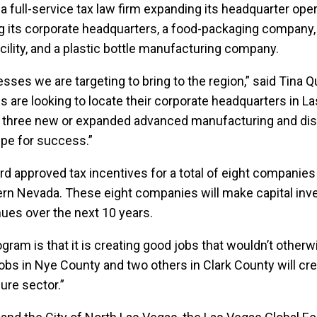
full-service tax law firm expanding its headquarter oper
ng its corporate headquarters, a food-packaging company, 
cility, and a plastic bottle manufacturing company.
ses we are targeting to bring to the region,” said Tina Q
are looking to locate their corporate headquarters in Las
h three new or expanded advanced manufacturing and distrib
ipe for success.”
ard approved tax incentives for a total of eight companie
hern Nevada. These eight companies will make capital in
nues over the next 10 years.
ogram is that it is creating good jobs that wouldn’t othe
obs in Nye County and two others in Clark County will c
sure sector.”