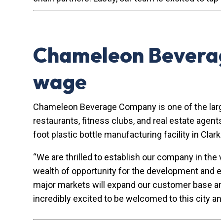
Chameleon Beverag
wage
Chameleon Beverage Company is one of the larges
restaurants, fitness clubs, and real estate age
foot plastic bottle manufacturing facility in Cla
“We are thrilled to establish our company in th
wealth of opportunity for the development and 
major markets will expand our customer base and s
incredibly excited to be welcomed to this city