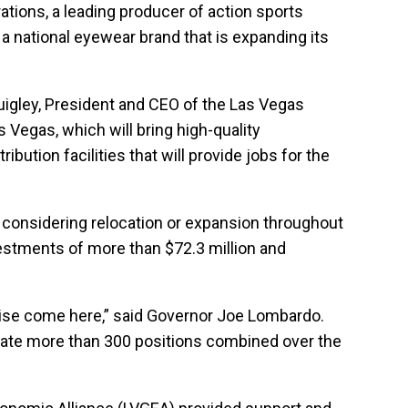
ations, a leading producer of action sports
a national eyewear brand that is expanding its
uigley, President and CEO of the Las Vegas
 Vegas, which will bring high-quality
ution facilities that will provide jobs for the
s considering relocation or expansion throughout
vestments of more than $72.3 million and
rwise come here,” said Governor Joe Lombardo.
reate more than 300 positions combined over the