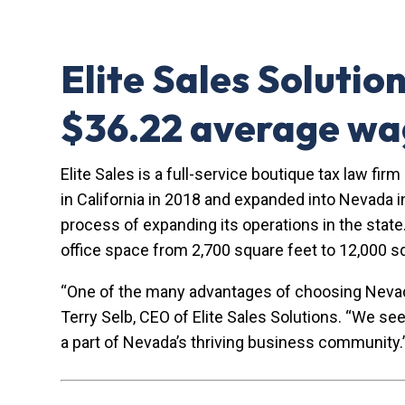
Elite Sales Solutio
$36.22 average w
Elite Sales is a full-service boutique tax law fi
in California in 2018 and expanded into Nevada i
process of expanding its operations in the state.
office space from 2,700 square feet to 12,000 s
“One of the many advantages of choosing Nevada i
Terry Selb, CEO of Elite Sales Solutions. “We se
a part of Nevada’s thriving business community.