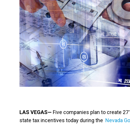
LAS VEGAS—
Five companies plan to create 271 
state tax incentives today during the
Nevada Go