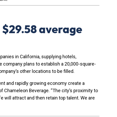
 $29.58 average
nies in California, supplying hotels,
The company plans to establish a 20,000-square-
ompany’s other locations to be filled.
ment and rapidly growing economy create a
of Chameleon Beverage. “The city’s proximity to
will attract and then retain top talent. We are