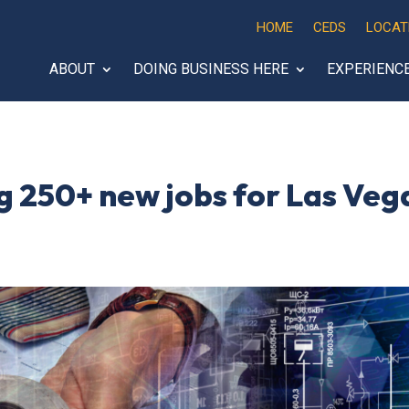
HOME
CEDS
LOCAT
ABOUT
DOING BUSINESS HERE
EXPERIENC
g 250+ new jobs for Las Veg