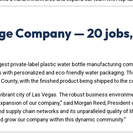
e Company — 20 jobs,
t private-label plastic water bottle manufacturing compa
nts with personalized and eco-friendly water packaging. 
rk County, with the finished product being shipped to the c
e vibrant city of Las Vegas. The robust business environ
expansion of our company,” said Morgan Reed, President 
upply chain networks and its unparalleled quality of life 
 and grow our company within this dynamic community.”