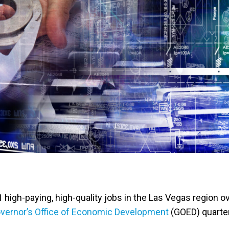
high-paying, high-quality jobs in the Las Vegas region o
vernor’s Office of Economic Development
(GOED) quarter