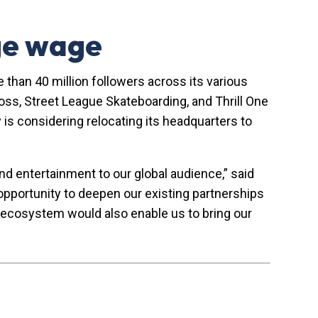
age wage
 than 40 million followers across its various
oss, Street League Skateboarding, and Thrill One
is considering relocating its headquarters to
nd entertainment to our global audience,” said
pportunity to deepen our existing partnerships
ss ecosystem would also enable us to bring our