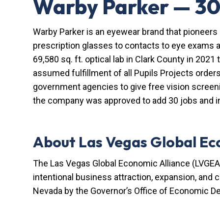
Warby Parker — 30
Warby Parker is an eyewear brand that pioneers 
prescription glasses to contacts to eye exams a
69,580 sq. ft. optical lab in Clark County in 2021 
assumed fulfillment of all Pupils Projects order
government agencies to give free vision screen
the company was approved to add 30 jobs and in
About Las Vegas Global Ec
The Las Vegas Global Economic Alliance (LVGEA)
intentional business attraction, expansion, and
Nevada by the Governor’s Office of Economic D