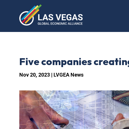
Five companies creatin
Nov 20, 2023
|
LVGEA News