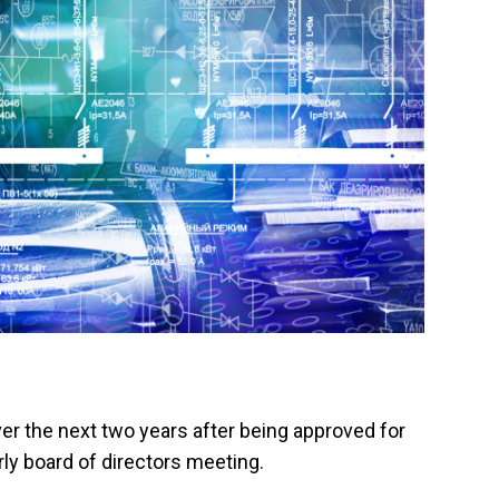
ver the next two years after being approved for
ly board of directors meeting.