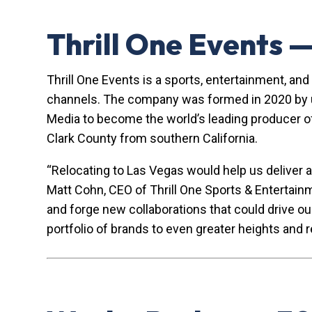
Thrill One Events 
Thrill One Events is a sports, entertainment, an
channels. The company was formed in 2020 by uni
Media to become the world’s leading producer of
Clark County from southern California.
“Relocating to Las Vegas would help us deliver a
Matt Cohn, CEO of Thrill One Sports & Entertai
and forge new collaborations that could drive ou
portfolio of brands to even greater heights and 