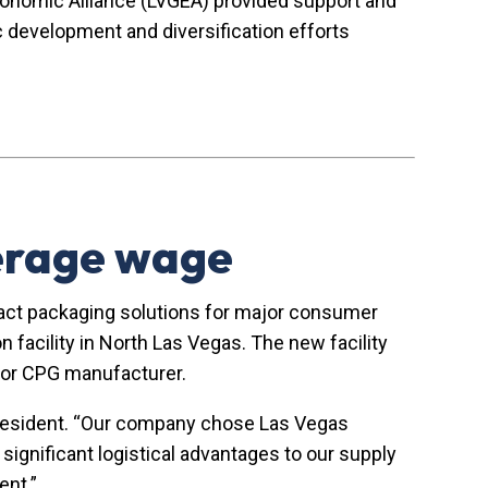
Economic Alliance (LVGEA) provided support and
development and diversification efforts
verage wage
act packaging solutions for major consumer
facility in North Las Vegas. The new facility
major CPG manufacturer.
 President. “Our company chose Las Vegas
significant logistical advantages to our supply
ent.”