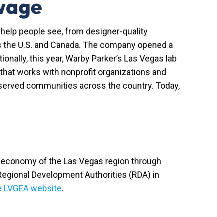
 wage
help people see, from designer-quality
oss the U.S. and Canada. The company opened a
itionally, this year, Warby Parker’s Las Vegas lab
 that works with nonprofit organizations and
rserved communities across the country. Today,
he economy of the Las Vegas region through
 Regional Development Authorities (RDA) in
he LVGEA website
.