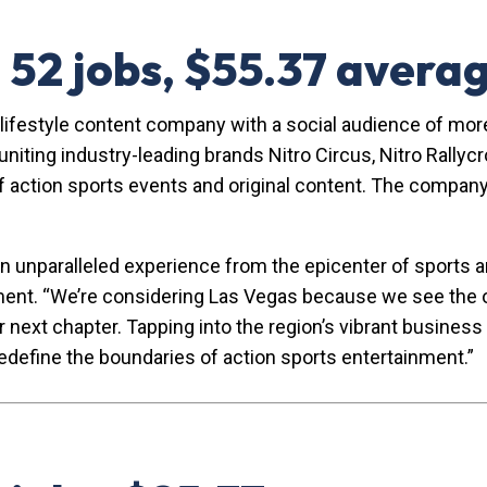
— 52 jobs, $55.37 aver
d lifestyle content company with a social audience of more
ting industry-leading brands Nitro Circus, Nitro Rallycr
 action sports events and original content. The company 
n unparalleled experience from the epicenter of sports a
nment. “We’re considering Las Vegas because we see the o
r next chapter. Tapping into the region’s vibrant busine
redefine the boundaries of action sports entertainment.”