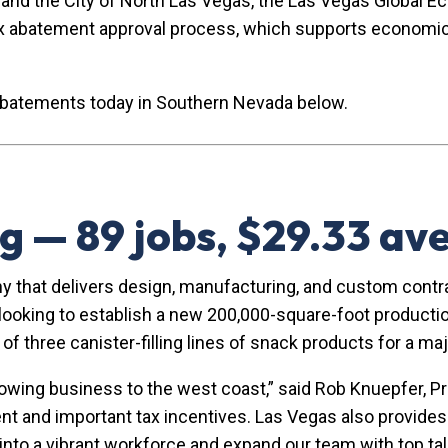
y and the City of North Las Vegas, the Las Vegas Global 
x abatement approval process, which supports economic 
abatements today in Southern Nevada below.
g — 89 jobs, $29.33 a
y that delivers design, manufacturing, and custom contr
oking to establish a new 200,000-square-foot production 
ng of three canister-filling lines of snack products for a 
rowing business to the west coast,” said Rob Knuepfer,
nt and important tax incentives. Las Vegas also provides 
p into a vibrant workforce and expand our team with top tal