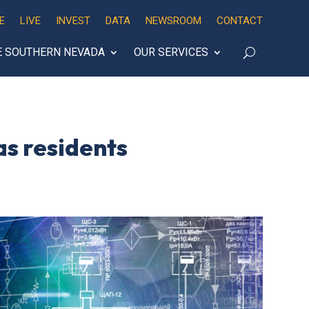
E
LIVE
INVEST
DATA
NEWSROOM
CONTACT
E SOUTHERN NEVADA
OUR SERVICES
as residents