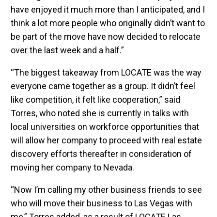
have enjoyed it much more than I anticipated, and I
think a lot more people who originally didn’t want to
be part of the move have now decided to relocate
over the last week and a half.”
“The biggest takeaway from LOCATE was the way
everyone came together as a group. It didn’t feel
like competition, it felt like cooperation,” said
Torres, who noted she is currently in talks with
local universities on workforce opportunities that
will allow her company to proceed with real estate
discovery efforts thereafter in consideration of
moving her company to Nevada.
“Now I’m calling my other business friends to see
who will move their business to Las Vegas with
me,” Torres added, as a result of LOCATE Las