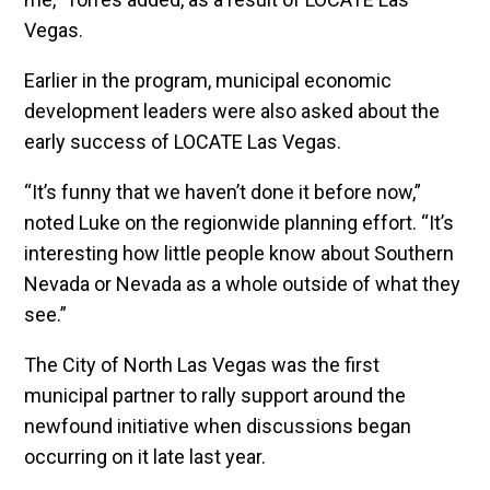
Vegas.
Earlier in the program, municipal economic
development leaders were also asked about the
early success of LOCATE Las Vegas.
“It’s funny that we haven’t done it before now,”
noted Luke on the regionwide planning effort. “It’s
interesting how little people know about Southern
Nevada or Nevada as a whole outside of what they
see.”
The City of North Las Vegas was the first
municipal partner to rally support around the
newfound initiative when discussions began
occurring on it late last year.