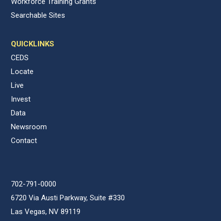
Workforce Training Grants
Searchable Sites
QUICKLINKS
CEDS
Locate
Live
Invest
Data
Newsroom
Contact
702-791-0000
6720 Via Austi Parkway, Suite #330
Las Vegas, NV 89119