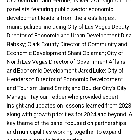
Chairwoman Lauri Perdue, as well as insights from
panelists featuring public sector economic
development leaders from the area’s largest
municipalities, including City of Las Vegas Deputy
Director of Economic and Urban Development Dina
Babsky; Clark County Director of Community and
Economic Development Shani Coleman; City of
North Las Vegas Director of Government Affairs
and Economic Development Jared Luke; City of
Henderson Director of Economic Development
and Tourism Jared Smith; and Boulder City’s City
Manager Taylour Tedder who provided expert
insight and updates on lessons learned from 2023
along with growth priorities for 2024 and beyond. A
key theme of the panel focused on partnerships
and municipalities working together to expand