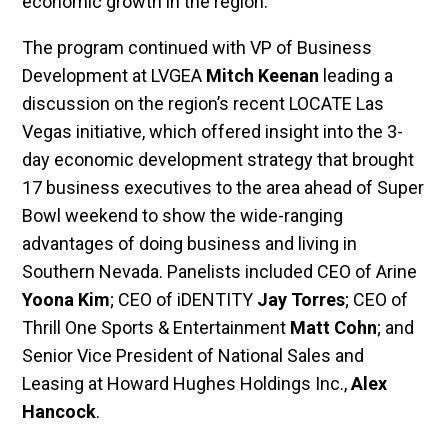
economic growth in the region.
The program continued with VP of Business
Development at LVGEA
Mitch Keenan
leading a
discussion on the region’s recent LOCATE Las
Vegas initiative, which offered insight into the 3-
day economic development strategy that brought
17 business executives to the area ahead of Super
Bowl weekend to show the wide-ranging
advantages of doing business and living in
Southern Nevada. Panelists included CEO of Arine
Yoona Kim
; CEO of iDENTITY
Jay Torres
; CEO of
Thrill One Sports & Entertainment
Matt Cohn
; and
Senior Vice President of National Sales and
Leasing at Howard Hughes Holdings Inc.,
Alex
Hancock
.