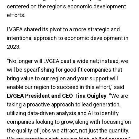
centered on the region’s economic development
efforts.
LVGEA shared its pivot to a more strategic and
intentional approach to economic development in
2023.
“No longer will LVGEA cast a wide net; instead, we
will be spearfishing for good fit companies that
bring value to our region and your support will
enable our region to succeed in this effort,” said
LVGEA President and CEO Tina Quigley
. “We are
taking a proactive approach to lead generation,
utilizing data-driven analysis and AI to identify
companies looking to grow, along with focusing on
the quality of jobs we attract, not just the quantity.