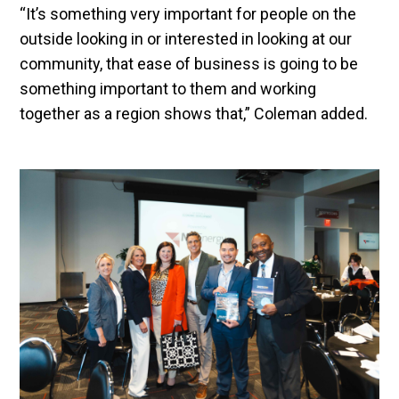
“It’s something very important for people on the
outside looking in or interested in looking at our
community, that ease of business is going to be
something important to them and working
together as a region shows that,” Coleman added.