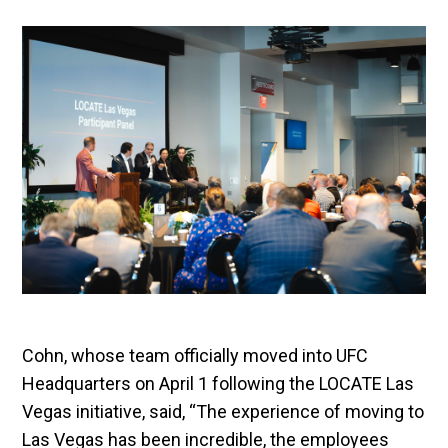
Cohn, whose team officially moved into UFC
Headquarters on April 1 following the LOCATE Las
Vegas initiative, said, “The experience of moving to
Las Vegas has been incredible, the employees