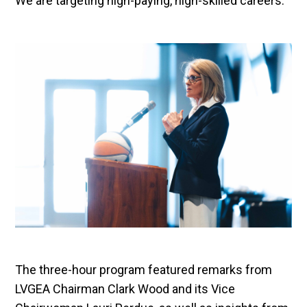
We are targeting high-paying, high-skilled careers.”
The three-hour program featured remarks from
LVGEA Chairman Clark Wood and its Vice