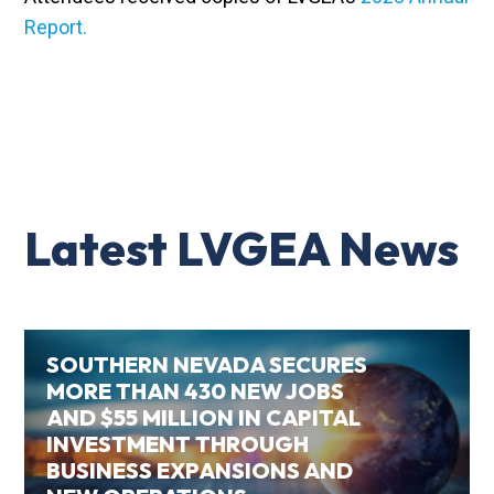
Report.
Latest LVGEA News
SOUTHERN NEVADA SECURES
MORE THAN 430 NEW JOBS
AND $55 MILLION IN CAPITAL
INVESTMENT THROUGH
BUSINESS EXPANSIONS AND