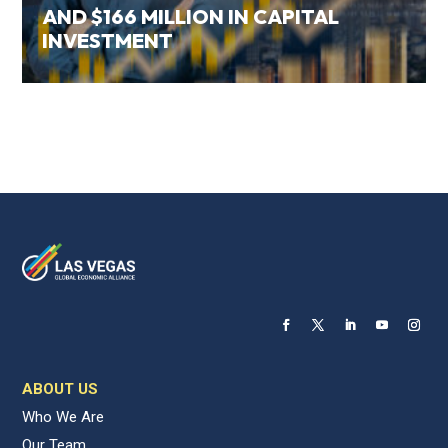
AND $166 MILLION IN CAPITAL
INVESTMENT
ABOUT US
Who We Are
Our Team