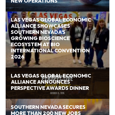
NEW OPERATIONS
LAS VEGAS GLOBAL ECONOMIC
ALLIANCE SHOWCASES
SOUTHERN NEVADA’S
GROWING BIOSCIENCE
ECOSYSTEM AT BIO
INTERNATIONAL CONVENTION
2026
LAS VEGAS GLOBAL ECONOMIC
ALLIANCE ANNOUNCES
PERSPECTIVE AWARDS DINNER
SOUTHERN NEVADA SECURES
MORE THAN 200 NEW JOBS