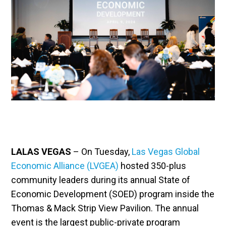
LALAS VEGAS
– On Tuesday,
Las Vegas Global
Economic Alliance (LVGEA)
hosted 350-plus
community leaders during its annual State of
Economic Development (SOED) program inside the
Thomas & Mack Strip View Pavilion. The annual
event is the largest public-private program