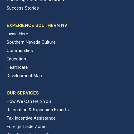
Success Stories
EXPERIENCE SOUTHERN NV
Living Here
Southern Nevada Culture
Communities
Education
Healthcare
Development Map
OUR SERVICES
How We Can Help You
Relocation & Expansion Experts
Tax Incentive Assistance
Foreign Trade Zone