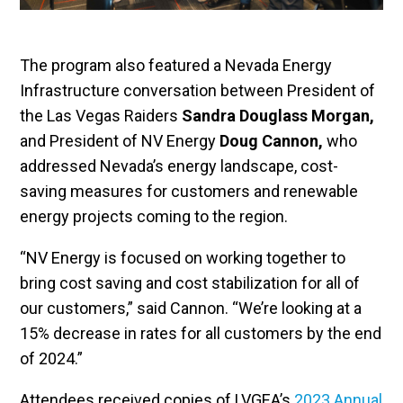
The program also featured a Nevada Energy
Infrastructure conversation between President of
the Las Vegas Raiders
Sandra Douglass Morgan,
and President of NV Energy
Doug Cannon,
who
addressed Nevada’s energy landscape, cost-
saving measures for customers and renewable
energy projects coming to the region.
“NV Energy is focused on working together to
bring cost saving and cost stabilization for all of
our customers,” said Cannon. “We’re looking at a
15% decrease in rates for all customers by the end
of 2024.”
Attendees received copies of LVGEA’s
2023 Annual