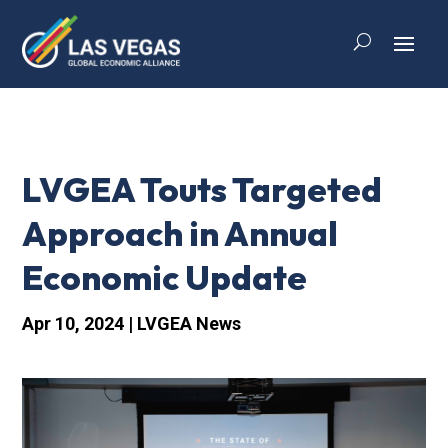
LVGEA Touts Targeted
Approach in Annual
Economic Update
Apr 10, 2024
|
LVGEA News