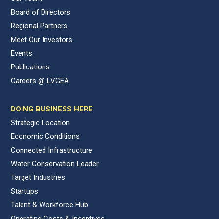
Board of Directors
Regional Partners
Meet Our Investors
Events
Publications
Careers @ LVGEA
DOING BUSINESS HERE
Strategic Location
Economic Conditions
Connected Infrastructure
Water Conservation Leader
Target Industries
Startups
Talent & Workforce Hub
Operating Costs & Incentives