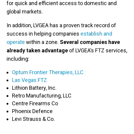
for quick and efficient access to domestic and
global markets.
In addition, LVGEA has a proven track record of
success in helping companies
establish and
operate
within a zone.
Several companies have
already taken advantage
of LVGEA’s FTZ services,
including:
Optum Frontier Therapies, LLC
Las Vegas
FTZ
Lithion Battery, Inc.
Retro Manufacturing, LLC
Centre Firearms Co
Phoenix Defence
Levi Strauss & Co.