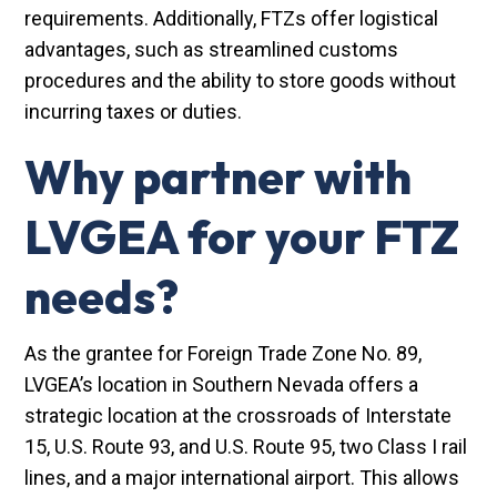
requirements. Additionally, FTZs offer logistical
advantages, such as streamlined customs
procedures and the ability to store goods without
incurring taxes or duties.
Why partner with
LVGEA for your FTZ
needs?
As the grantee for Foreign Trade Zone No. 89,
LVGEA’s location in Southern Nevada offers a
strategic location at the crossroads of Interstate
15, U.S. Route 93, and U.S. Route 95, two Class I rail
lines, and a major international airport. This allows