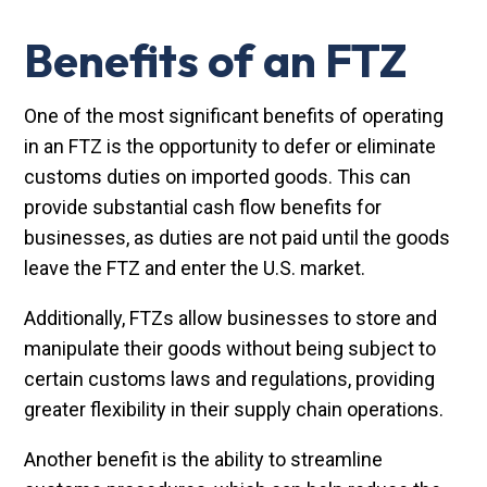
Benefits of an FTZ
One of the most significant benefits of operating
in an FTZ is the opportunity to defer or eliminate
customs duties on imported goods. This can
provide substantial cash flow benefits for
businesses, as duties are not paid until the goods
leave the FTZ and enter the U.S. market.
Additionally, FTZs allow businesses to store and
manipulate their goods without being subject to
certain customs laws and regulations, providing
greater flexibility in their supply chain operations.
Another benefit is the ability to streamline