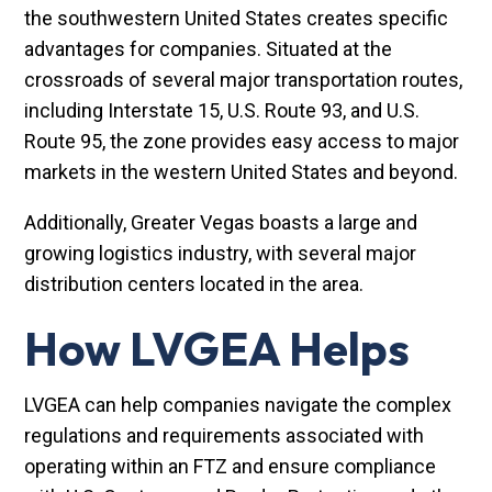
the southwestern United States creates specific
advantages for companies. Situated at the
crossroads of several major transportation routes,
including Interstate 15, U.S. Route 93, and U.S.
Route 95, the zone provides easy access to major
markets in the western United States and beyond.
Additionally, Greater Vegas boasts a large and
growing logistics industry, with several major
distribution centers located in the area.
How LVGEA Helps
LVGEA can help companies navigate the complex
regulations and requirements associated with
operating within an FTZ and ensure compliance