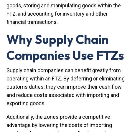
goods, storing and manipulating goods within the
FTZ, and accounting for inventory and other
financial transactions.
Why Supply Chain
Companies Use FTZs
Supply chain companies can benefit greatly from
operating within an FTZ. By deferring or eliminating
customs duties, they can improve their cash flow
and reduce costs associated with importing and
exporting goods.
Additionally, the zones provide a competitive
advantage by lowering the costs of importing