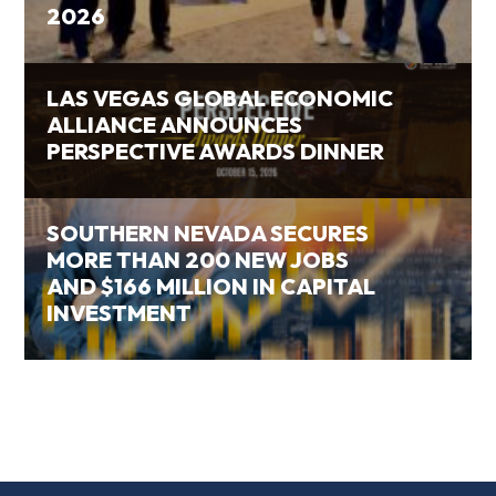
2026
LAS VEGAS GLOBAL ECONOMIC
ALLIANCE ANNOUNCES
PERSPECTIVE AWARDS DINNER
SOUTHERN NEVADA SECURES
MORE THAN 200 NEW JOBS
AND $166 MILLION IN CAPITAL
INVESTMENT