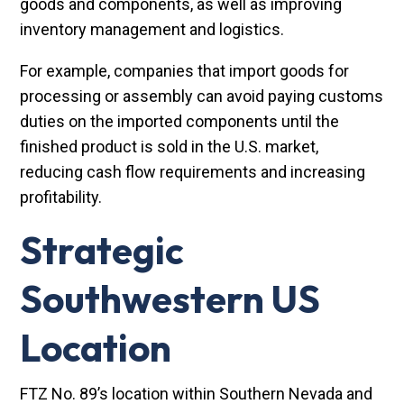
goods and components, as well as improving
inventory management and logistics.
For example, companies that import goods for
processing or assembly can avoid paying customs
duties on the imported components until the
finished product is sold in the U.S. market,
reducing cash flow requirements and increasing
profitability.
Strategic
Southwestern US
Location
FTZ No. 89’s location within Southern Nevada and