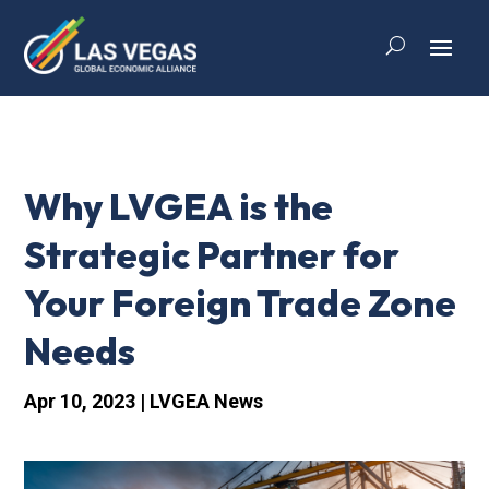
Why LVGEA is the
Strategic Partner for
Your Foreign Trade Zone
Needs
Apr 10, 2023
|
LVGEA News