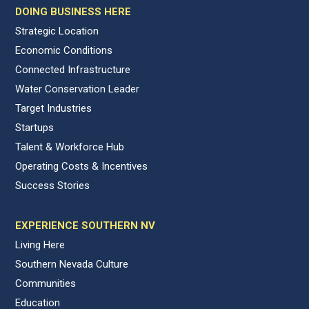
DOING BUSINESS HERE
Strategic Location
Economic Conditions
Connected Infrastructure
Water Conservation Leader
Target Industries
Startups
Talent & Workforce Hub
Operating Costs & Incentives
Success Stories
EXPERIENCE SOUTHERN NV
Living Here
Southern Nevada Culture
Communities
Education