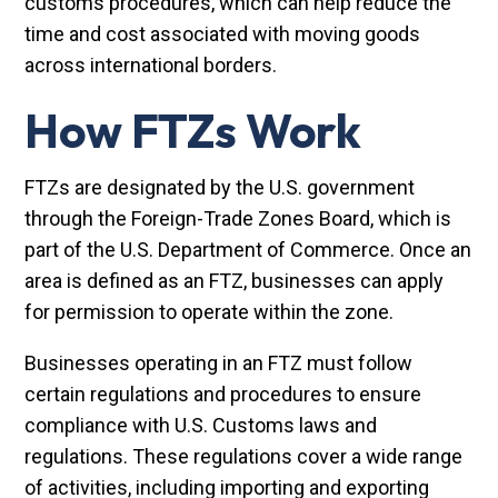
customs procedures, which can help reduce the
time and cost associated with moving goods
across international borders.
How FTZs Work
FTZs are designated by the U.S. government
through the Foreign-Trade Zones Board, which is
part of the U.S. Department of Commerce. Once an
area is defined as an FTZ, businesses can apply
for permission to operate within the zone.
Businesses operating in an FTZ must follow
certain regulations and procedures to ensure
compliance with U.S. Customs laws and
regulations. These regulations cover a wide range
of activities, including importing and exporting