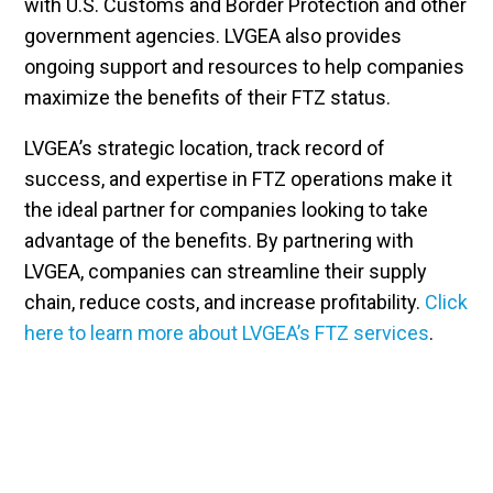
with U.S. Customs and Border Protection and other
government agencies. LVGEA also provides
ongoing support and resources to help companies
maximize the benefits of their FTZ status.
LVGEA’s strategic location, track record of
success, and expertise in FTZ operations make it
the ideal partner for companies looking to take
advantage of the benefits. By partnering with
LVGEA, companies can streamline their supply
chain, reduce costs, and increase profitability.
Click
here to learn more about LVGEA’s FTZ services
.