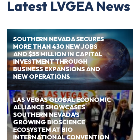
Latest LVGEA News
SOUTHERN NEVADA SECURES
MORE THAN 430 NEW JOBS
AND $55 MILLION IN CAPITAL
INVESTMENT THROUGH
BUSINESS EXPANSIONS AND
NEW OPERATIONS
LAS VEGAS GLOBAL ECONOMIC
ALLIANCE SHOWCASES
SOUTHERN NEVADA’S
GROWING BIOSCIENCE
ECOSYSTEM AT BIO
INTERNATIONAL CONVENTION