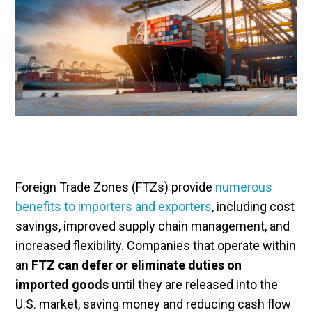
Foreign Trade Zones (FTZs) provide
numerous
benefits to importers and exporters
, including cost
savings, improved supply chain management, and
increased flexibility. Companies that operate within
an
FTZ can defer or eliminate duties on
imported goods
until they are released into the
U.S. market, saving money and reducing cash flow