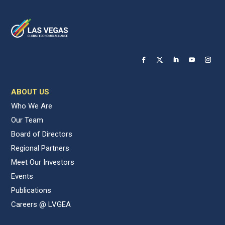
ABOUT US
Who We Are
Our Team
Board of Directors
Regional Partners
Meet Our Investors
Events
Publications
Careers @ LVGEA