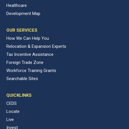
Healthcare
Development Map
OUR SERVICES
How We Can Help You
Relocation & Expansion Experts
Tax Incentive Assistance
Foreign Trade Zone
Workforce Training Grants
Searchable Sites
QUICKLINKS
CEDS
Locate
Live
Invest