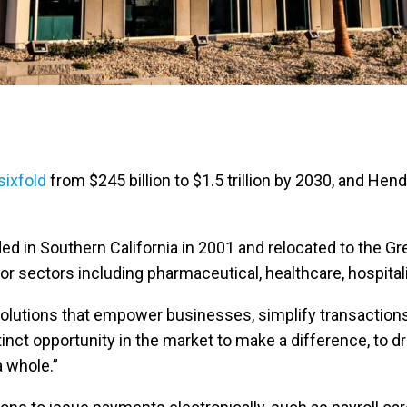
sixfold
from $245 billion to $1.5 trillion by 2030, and He
 in Southern California in 2001 and relocated to the Gr
sectors including pharmaceutical, healthcare, hospitality
solutions that empower businesses, simplify transactions,
nct opportunity in the market to make a difference, to dr
a whole.”