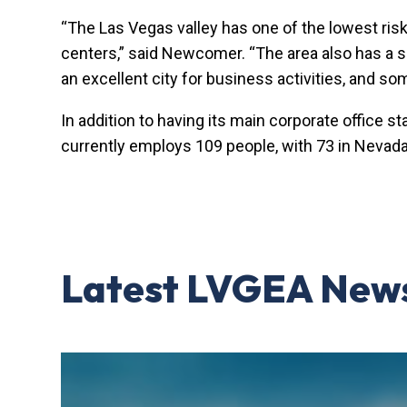
“The Las Vegas valley has one of the lowest risk
centers,” said Newcomer. “The area also has a size
an excellent city for business activities, and so
In addition to having its main corporate office s
currently employs 109 people, with 73 in Nevada
Latest LVGEA New