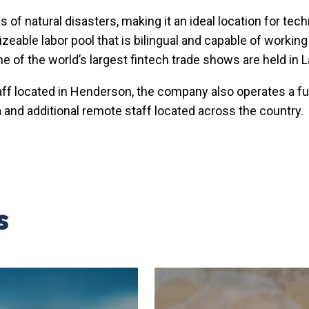
s of natural disasters, making it an ideal location for t
able labor pool that is bilingual and capable of working in
me of the world’s largest fintech trade shows are held in 
taff located in Henderson, the company also operates a ful
 and additional remote staff located across the country.
s