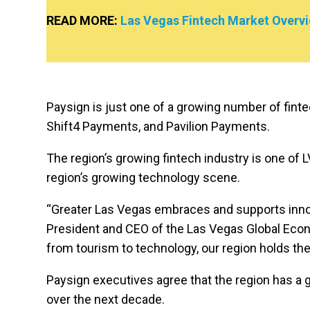
READ MORE:
Las Vegas Fintech Market Overv
Paysign is just one of a growing number of finte
Shift4 Payments, and Pavilion Payments.
The region’s growing fintech industry is one of LV
region’s growing technology scene.
“Greater Las Vegas embraces and supports innovat
President and CEO of the Las Vegas Global Econo
from tourism to technology, our region holds the
Paysign executives agree that the region has a 
over the next decade.