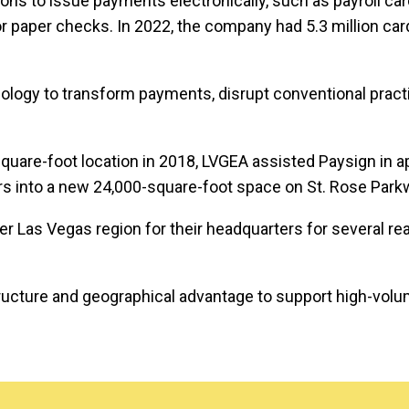
tions to issue payments electronically, such as payroll ca
or paper checks. In 2022, the company had 5.3 million ca
logy to transform payments, disrupt conventional practic
uare-foot location in 2018, LVGEA assisted Paysign in a
s into a new 24,000-square-foot space on St. Rose Park
 Las Vegas region for their headquarters for several re
ucture and geographical advantage to support high-volume,