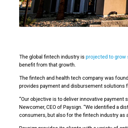
The global fintech industry is
projected to grow 
benefit from that growth.
The fintech and health tech company was founded
provides payment and disbursement solutions for 
“Our objective is to deliver innovative payment 
Newcomer, CEO of Paysign. “We identified a disti
consumers, but also for the fintech industry as 