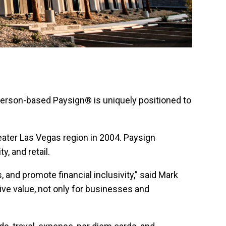
nderson-based Paysign® is uniquely positioned to
eater Las Vegas region in 2004. Paysign
, and retail.
 and promote financial inclusivity,” said Mark
ive value, not only for businesses and