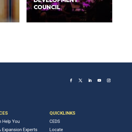
COUNCIL
CES
QUICKLINKS
 Help You
CEDS
& Expansion Experts
Locate