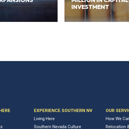
INVESTMENT
 HERE
EXPERIENCE SOUTHERN NV
OUR SERVI
Living Here
How We Can
ns
Southern Nevada Culture
Relocation 