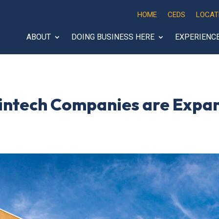
HOME
CEDS
LOCAT
ABOUT
DOING BUSINESS HERE
EXPERIENC
intech Companies are Expan