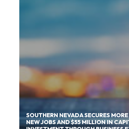
SOUTHERN NEVADA SECURES MORE
NEW JOBS AND $55 MILLION IN CAP
INVESTMENT THROUGH BUSINESS 