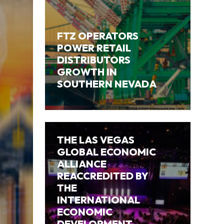
FTZ OPERATORS
POWER RETAIL
DISTRIBUTORS
GROWTH IN
SOUTHERN NEVADA
THE LAS VEGAS
GLOBAL ECONOMIC
ALLIANCE
REACCREDITED BY
THE
INTERNATIONAL
ECONOMIC
DEVELOPMENT