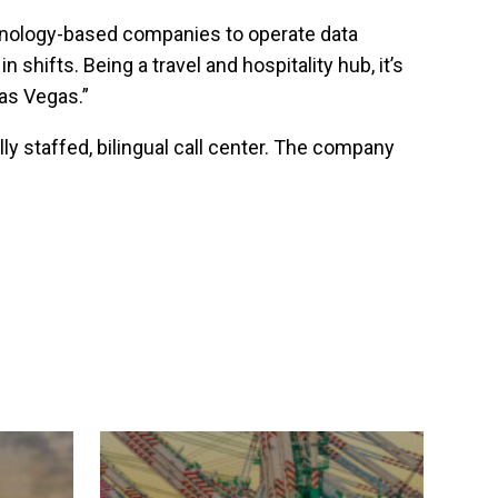
echnology-based companies to operate data
 shifts. Being a travel and hospitality hub, it’s
Las Vegas.”
ly staffed, bilingual call center. The company