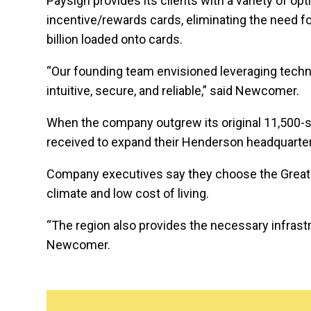
Paysign provides its clients with a variety of op
incentive/rewards cards, eliminating the need f
billion loaded onto cards.
“Our founding team envisioned leveraging techno
intuitive, secure, and reliable,” said Newcomer.
When the company outgrew its original 11,500-sq
received to expand their Henderson headquarter
Company executives say they choose the Greater
climate and low cost of living.
“The region also provides the necessary infrastr
Newcomer.