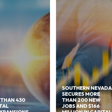
SOUTHERN NEVADA
SECURES MORE
 THAN 430
THAN 200 NEW
ITAL
JOBS AND $166
EXPANSIONS
MILLION IN CAPITAL