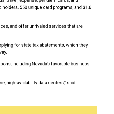
rds, travel, expense, per diem cards, and
rd holders, 550 unique card programs, and $1.6
es, and offer unrivaled services that are
pplying for state tax abatements, which they
way.
asons, including Nevada’s favorable business
 high-availability data centers,” said