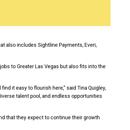
at also includes Sightline Payments, Everi,
 jobs to Greater Las Vegas but also fits into the
d it easy to flourish here,” said Tina Quigley,
verse talent pool, and endless opportunities
d that they expect to continue their growth