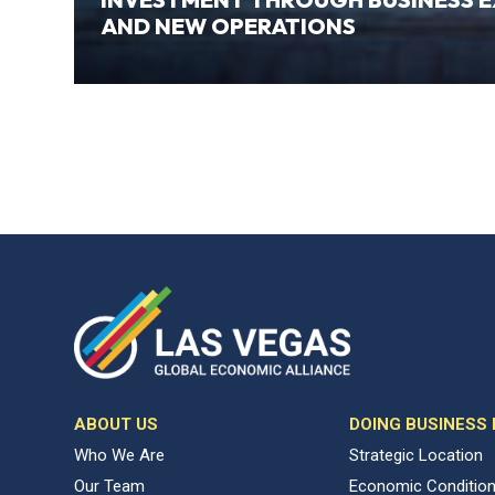
AND NEW OPERATIONS
ABOUT US
DOING BUSINESS
Who We Are
Strategic Location
Our Team
Economic Conditio