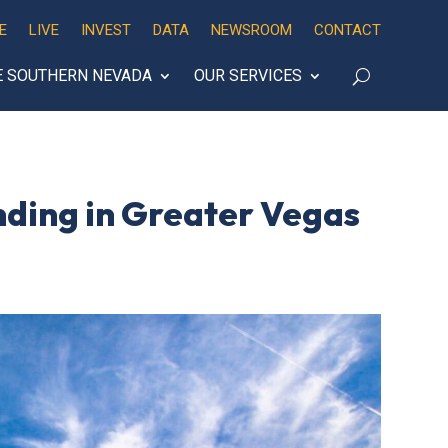
E
LIVE
INVEST
DATA
NEWSROOM
CONTACT
E SOUTHERN NEVADA
OUR SERVICES
ding in Greater Vegas