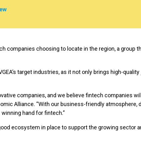
iew
ch companies choosing to locate in the region, a group th
GEA’s target industries, as it not only brings high-quality
ive companies, and we believe fintech companies will fin
mic Alliance. “With our business-friendly atmosphere, di
 winning hand for fintech.”
good ecosystem in place to support the growing sector an