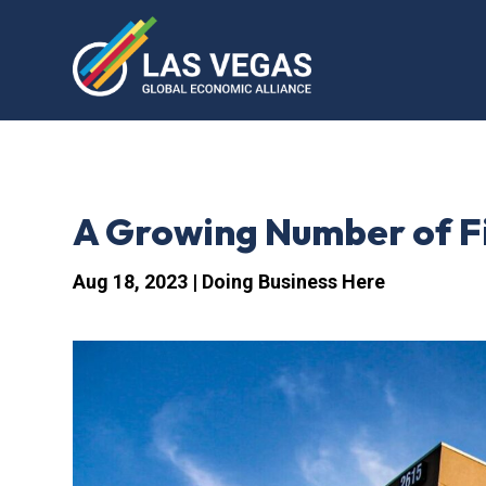
A Growing Number of F
Aug 18, 2023
|
Doing Business Here