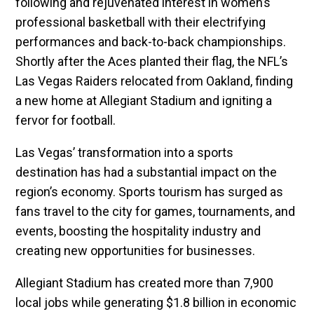
following and rejuvenated interest in women’s
professional basketball with their electrifying
performances and back-to-back championships.
Shortly after the Aces planted their flag, the NFL’s
Las Vegas Raiders relocated from Oakland, finding
a new home at Allegiant Stadium and igniting a
fervor for football.
Las Vegas’ transformation into a sports
destination has had a substantial impact on the
region’s economy. Sports tourism has surged as
fans travel to the city for games, tournaments, and
events, boosting the hospitality industry and
creating new opportunities for businesses.
Allegiant Stadium has created more than 7,900
local jobs while generating $1.8 billion in economic