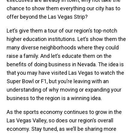
chance to show them everything our city has to
offer beyond the Las Vegas Strip?
Let’s give them a tour of our region’s top-notch
higher education institutions. Let’s show them the
many diverse neighborhoods where they could
raise a family. And let’s educate them on the
benefits of doing business in Nevada. The idea is
that you may have visited Las Vegas to watch the
Super Bowl or F1, but you’re leaving with an
understanding of why moving or expanding your
business to the region is a winning idea.
As the sports economy continues to grow in the
Las Vegas Valley, so does our region’s overall
economy. Stay tuned, as we’ll be sharing more