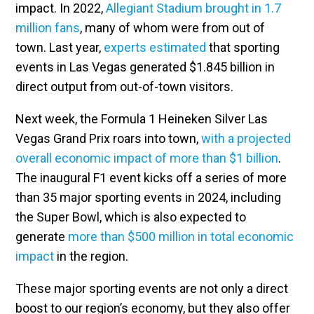
impact. In 2022,
Allegiant Stadium brought in 1.7
million fans
, many of whom were from out of
town. Last year,
experts estimated
that sporting
events in Las Vegas generated $1.845 billion in
direct output from out-of-town visitors.
Next week, the Formula 1 Heineken Silver Las
Vegas Grand Prix roars into town,
with a projected
overall economic impact of more than $1 billion
.
The inaugural F1 event kicks off a series of more
than 35 major sporting events in 2024, including
the Super Bowl, which is also expected to
generate
more than $500 million in total economic
impact
in the region.
These major sporting events are not only a direct
boost to our region’s economy, but they also offer