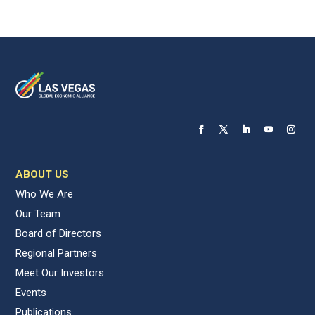
ABOUT US
Who We Are
Our Team
Board of Directors
Regional Partners
Meet Our Investors
Events
Publications