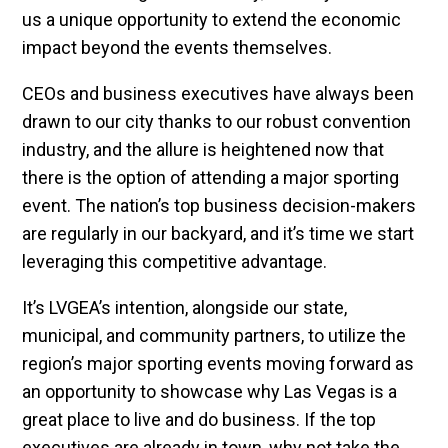
us a unique opportunity to extend the economic
impact beyond the events themselves.
CEOs and business executives have always been
drawn to our city thanks to our robust convention
industry, and the allure is heightened now that
there is the option of attending a major sporting
event. The nation’s top business decision-makers
are regularly in our backyard, and it’s time we start
leveraging this competitive advantage.
It’s LVGEA’s intention, alongside our state,
municipal, and community partners, to utilize the
region’s major sporting events moving forward as
an opportunity to showcase why Las Vegas is a
great place to live and do business. If the top
executives are already in town, why not take the