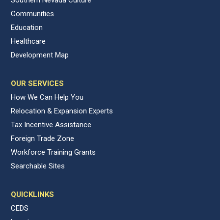
Southern Nevada Culture
Communities
Education
Healthcare
Development Map
OUR SERVICES
How We Can Help You
Relocation & Expansion Experts
Tax Incentive Assistance
Foreign Trade Zone
Workforce Training Grants
Searchable Sites
QUICKLINKS
CEDS