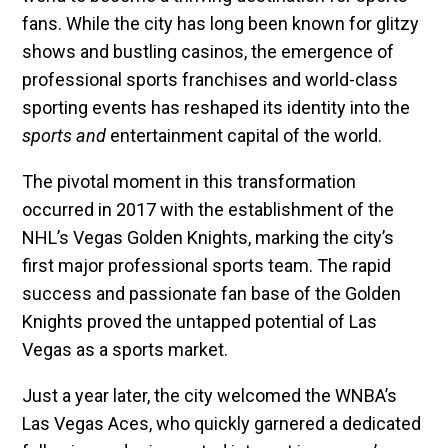
fans. While the city has long been known for glitzy
shows and bustling casinos, the emergence of
professional sports franchises and world-class
sporting events has reshaped its identity into the
sports and
entertainment capital of the world.
The pivotal moment in this transformation
occurred in 2017 with the establishment of the
NHL’s Vegas Golden Knights, marking the city’s
first major professional sports team. The rapid
success and passionate fan base of the Golden
Knights proved the untapped potential of Las
Vegas as a sports market.
Just a year later, the city welcomed the WNBA’s
Las Vegas Aces, who quickly garnered a dedicated