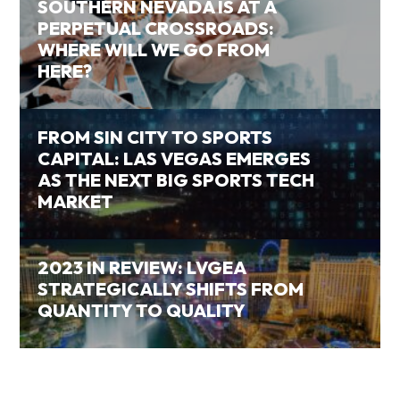
SOUTHERN NEVADA IS AT A
PERPETUAL CROSSROADS:
WHERE WILL WE GO FROM
HERE?
FROM SIN CITY TO SPORTS
CAPITAL: LAS VEGAS EMERGES
AS THE NEXT BIG SPORTS TECH
MARKET
2023 IN REVIEW: LVGEA
STRATEGICALLY SHIFTS FROM
QUANTITY TO QUALITY