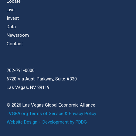
Locate
Live
Invest
Data
Newsroom
Contact
702-791-0000
6720 Via Austi Parkway, Suite #330
Las Vegas, NV 89119
© 2026 Las Vegas Global Economic Alliance
LVGEA.org Terms of Service & Privacy Policy
Website Design + Development by PDDG