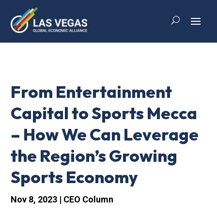
From Entertainment
Capital to Sports Mecca
– How We Can Leverage
the Region’s Growing
Sports Economy
Nov 8, 2023
|
CEO Column