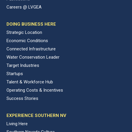
Careers @ LVGEA
DOING BUSINESS HERE
Strategic Location
Economic Conditions
Connected Infrastructure
Water Conservation Leader
Target Industries
Startups
Talent & Workforce Hub
Operating Costs & Incentives
Success Stories
EXPERIENCE SOUTHERN NV
Living Here