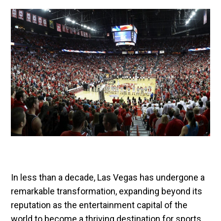
In less than a decade, Las Vegas has undergone a
remarkable transformation, expanding beyond its
reputation as the entertainment capital of the
world to become a thriving destination for sports