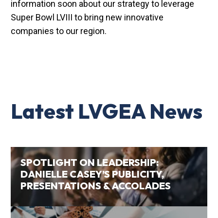
information soon about our strategy to leverage
Super Bowl LVIII to bring new innovative
companies to our region.
Latest LVGEA News
SPOTLIGHT ON LEADERSHIP:
DANIELLE CASEY’S PUBLICITY,
PRESENTATIONS & ACCOLADES