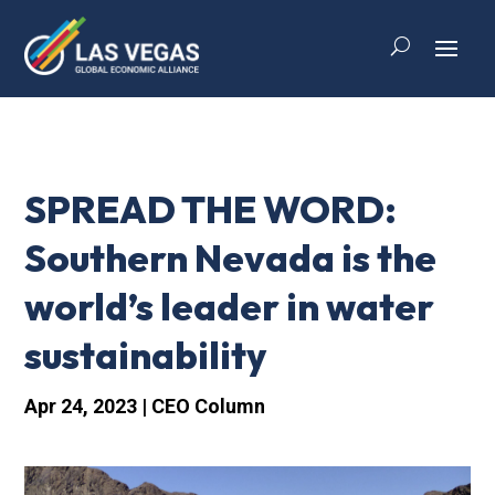
SPREAD THE WORD:
Southern Nevada is the
world’s leader in water
sustainability
Apr 24, 2023
|
CEO Column