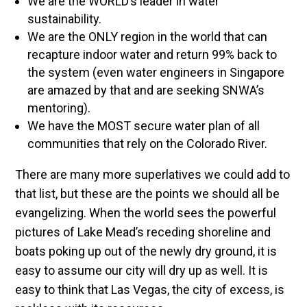
We are the WORLD’s leader in water
sustainability.
We are the ONLY region in the world that can
recapture indoor water and return 99% back to
the system (even water engineers in Singapore
are amazed by that and are seeking SNWA’s
mentoring).
We have the MOST secure water plan of all
communities that rely on the Colorado River.
There are many more superlatives we could add to
that list, but these are the points we should all be
evangelizing. When the world sees the powerful
pictures of Lake Mead’s receding shoreline and
boats poking up out of the newly dry ground, it is
easy to assume our city will dry up as well. It is
easy to think that Las Vegas, the city of excess, is