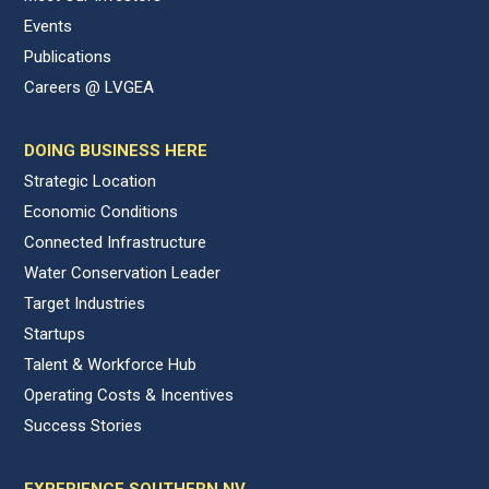
Events
Publications
Careers @ LVGEA
DOING BUSINESS HERE
Strategic Location
Economic Conditions
Connected Infrastructure
Water Conservation Leader
Target Industries
Startups
Talent & Workforce Hub
Operating Costs & Incentives
Success Stories
EXPERIENCE SOUTHERN NV