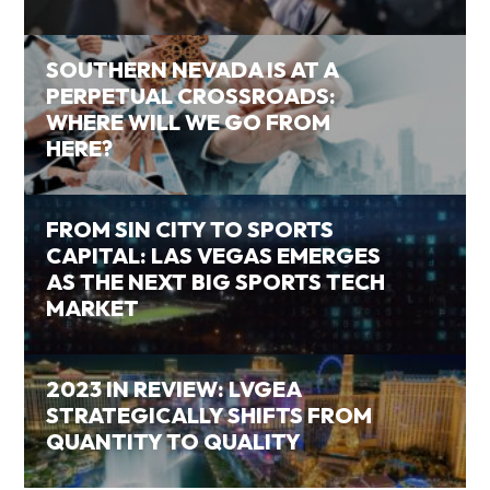
SOUTHERN NEVADA IS AT A
PERPETUAL CROSSROADS:
WHERE WILL WE GO FROM
HERE?
FROM SIN CITY TO SPORTS
CAPITAL: LAS VEGAS EMERGES
AS THE NEXT BIG SPORTS TECH
MARKET
2023 IN REVIEW: LVGEA
STRATEGICALLY SHIFTS FROM
QUANTITY TO QUALITY