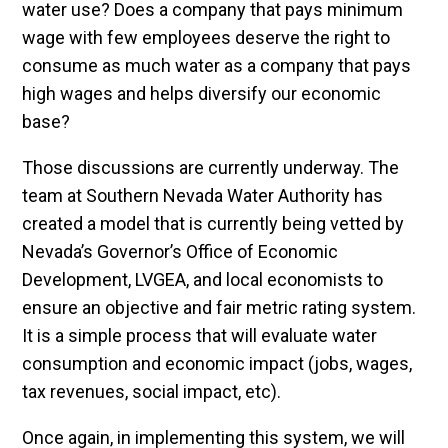
water use? Does a company that pays minimum
wage with few employees deserve the right to
consume as much water as a company that pays
high wages and helps diversify our economic
base?
Those discussions are currently underway. The
team at Southern Nevada Water Authority has
created a model that is currently being vetted by
Nevada’s Governor’s Office of Economic
Development, LVGEA, and local economists to
ensure an objective and fair metric rating system.
It is a simple process that will evaluate water
consumption and economic impact (jobs, wages,
tax revenues, social impact, etc).
Once again, in implementing this system, we will