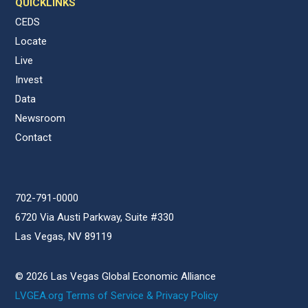
QUICKLINKS
CEDS
Locate
Live
Invest
Data
Newsroom
Contact
702-791-0000
6720 Via Austi Parkway, Suite #330
Las Vegas, NV 89119
© 2026 Las Vegas Global Economic Alliance
LVGEA.org Terms of Service & Privacy Policy