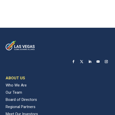
ABOUT US
Who We Are
Our Team
Board of Directors
Regional Partners
Meet Our Investors