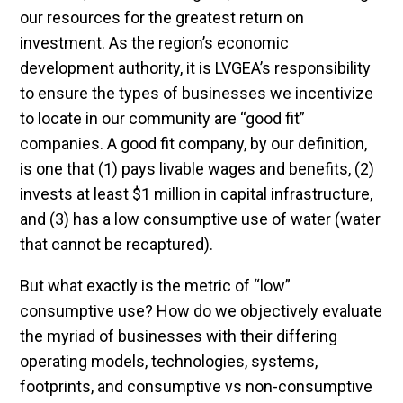
our resources for the greatest return on
investment. As the region’s economic
development authority, it is LVGEA’s responsibility
to ensure the types of businesses we incentivize
to locate in our community are “good fit”
companies. A good fit company, by our definition,
is one that (1) pays livable wages and benefits, (2)
invests at least $1 million in capital infrastructure,
and (3) has a low consumptive use of water (water
that cannot be recaptured).
But what exactly is the metric of “low”
consumptive use? How do we objectively evaluate
the myriad of businesses with their differing
operating models, technologies, systems,
footprints, and consumptive vs non-consumptive