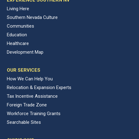
Living Here
Southern Nevada Culture
Communities
Education
Healthcare
Development Map
OUR SERVICES
How We Can Help You
Relocation & Expansion Experts
Tax Incentive Assistance
Foreign Trade Zone
Workforce Training Grants
Searchable Sites