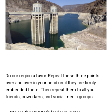
Do our region a favor. Repeat these three points
over and over in your head until they are firmly
embedded there. Then repeat them to all your
friends, coworkers, and social media groups: