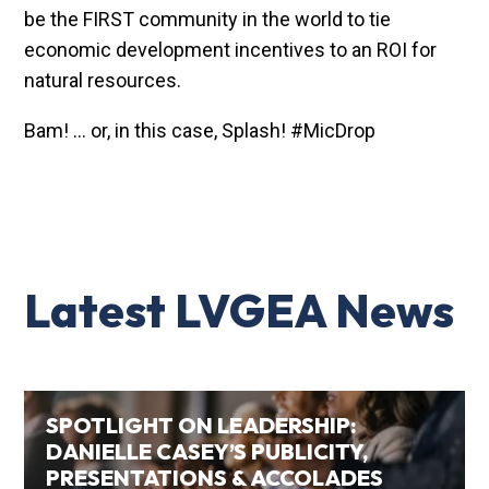
be the FIRST community in the world to tie
economic development incentives to an ROI for
natural resources.
Bam! … or, in this case, Splash! #MicDrop
Latest LVGEA News
SPOTLIGHT ON LEADERSHIP:
DANIELLE CASEY’S PUBLICITY,
PRESENTATIONS & ACCOLADES