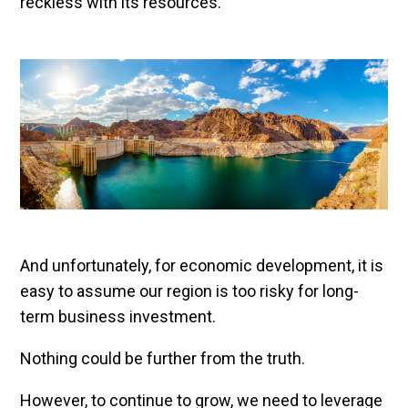
reckless with its resources.
And unfortunately, for economic development, it is
easy to assume our region is too risky for long-
term business investment.
Nothing could be further from the truth.
However, to continue to grow, we need to leverage