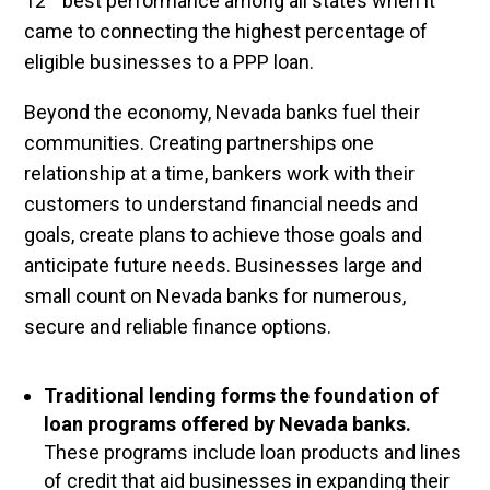
12
best performance among all states when it
came to connecting the highest percentage of
eligible businesses to a PPP loan.
Beyond the economy, Nevada banks fuel their
communities. Creating partnerships one
relationship at a time, bankers work with their
customers to understand financial needs and
goals, create plans to achieve those goals and
anticipate future needs. Businesses large and
small count on Nevada banks for numerous,
secure and reliable finance options.
Traditional lending forms the foundation of
loan programs offered by Nevada banks.
These programs include loan products and lines
of credit that aid businesses in expanding their