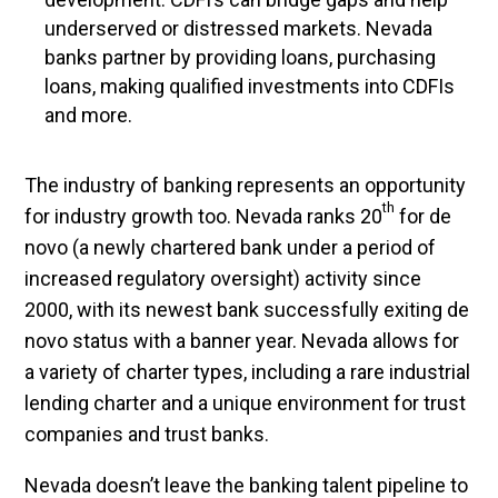
underserved or distressed markets. Nevada
banks partner by providing loans, purchasing
loans, making qualified investments into CDFIs
and more.
The industry of banking represents an opportunity
th
for industry growth too. Nevada ranks 20
for de
novo (a newly chartered bank under a period of
increased regulatory oversight) activity since
2000, with its newest bank successfully exiting de
novo status with a banner year. Nevada allows for
a variety of charter types, including a rare industrial
lending charter and a unique environment for trust
companies and trust banks.
Nevada doesn’t leave the banking talent pipeline to