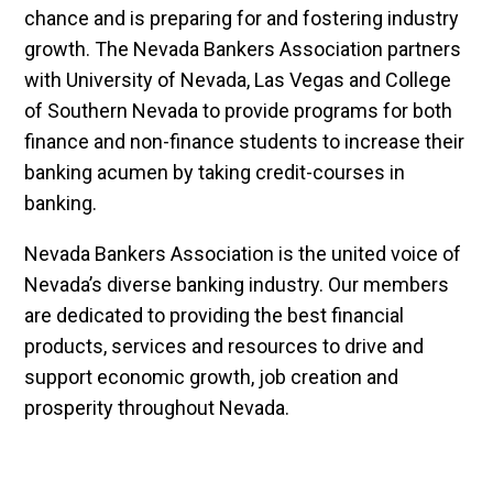
chance and is preparing for and fostering industry
growth. The Nevada Bankers Association partners
with University of Nevada, Las Vegas and College
of Southern Nevada to provide programs for both
finance and non-finance students to increase their
banking acumen by taking credit-courses in
banking.
Nevada Bankers Association is the united voice of
Nevada’s diverse banking industry. Our members
are dedicated to providing the best financial
products, services and resources to drive and
support economic growth, job creation and
prosperity throughout Nevada.