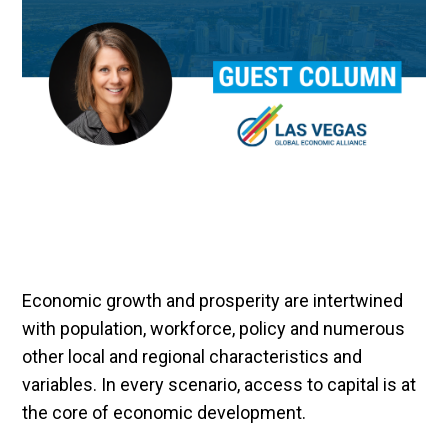
Economic growth and prosperity are intertwined
with population, workforce, policy and numerous
other local and regional characteristics and
variables. In every scenario, access to capital is at
the core of economic development.