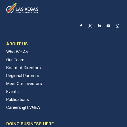
ABOUT US
Who We Are
Our Team
Board of Directors
Regional Partners
Meet Our Investors
Events
Publications
Careers @ LVGEA
DOING BUSINESS HERE