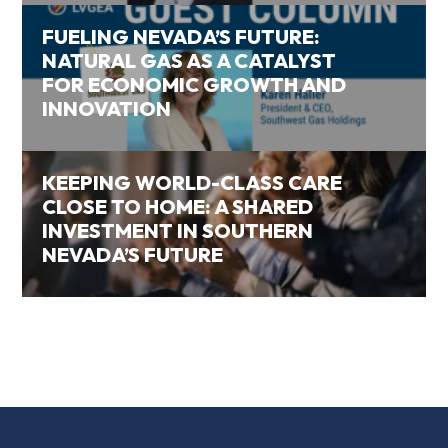
FUELING NEVADA’S FUTURE:
NATURAL GAS AS A CATALYST
FOR ECONOMIC GROWTH AND
INNOVATION
KEEPING WORLD-CLASS CARE
CLOSE TO HOME: A SHARED
INVESTMENT IN SOUTHERN
NEVADA’S FUTURE