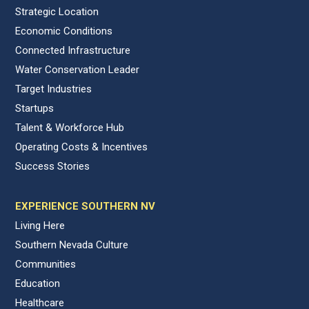
Strategic Location
Economic Conditions
Connected Infrastructure
Water Conservation Leader
Target Industries
Startups
Talent & Workforce Hub
Operating Costs & Incentives
Success Stories
EXPERIENCE SOUTHERN NV
Living Here
Southern Nevada Culture
Communities
Education
Healthcare