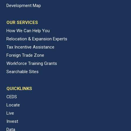
Development Map
OUR SERVICES
How We Can Help You
Relocation & Expansion Experts
Tax Incentive Assistance
Foreign Trade Zone
Workforce Training Grants
Searchable Sites
QUICKLINKS
CEDS
Locate
Live
Invest
Data