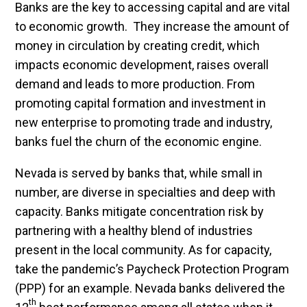
Banks are the key to accessing capital and are vital
to economic growth. They increase the amount of
money in circulation by creating credit, which
impacts economic development, raises overall
demand and leads to more production. From
promoting capital formation and investment in
new enterprise to promoting trade and industry,
banks fuel the churn of the economic engine.
Nevada is served by banks that, while small in
number, are diverse in specialties and deep with
capacity. Banks mitigate concentration risk by
partnering with a healthy blend of industries
present in the local community. As for capacity,
take the pandemic’s Paycheck Protection Program
(PPP) for an example. Nevada banks delivered the
th