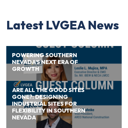
Latest LVGEA News
POWERING SOUTHERN
NEVADA’S NEXT ERA OF
GROWTH
ARE ALL THE GOOD SITES
GONE?: DESIGNING
INDUSTRIAL SITES FOR
FLEXIBILITY IN SOUTHERN
NEVADA