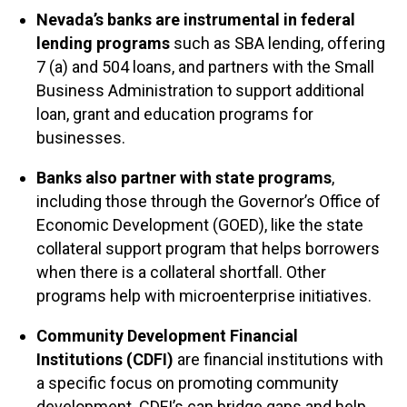
Nevada’s banks are instrumental in federal
lending programs
such as SBA lending, offering
7 (a) and 504 loans, and partners with the Small
Business Administration to support additional
loan, grant and education programs for
businesses.
Banks also partner with state programs
,
including those through the Governor’s Office of
Economic Development (GOED), like the state
collateral support program that helps borrowers
when there is a collateral shortfall. Other
programs help with microenterprise initiatives.
Community Development Financial
Institutions (CDFI)
are financial institutions with
a specific focus on promoting community
development. CDFI’s can bridge gaps and help