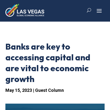
Banks are key to
accessing capital and
are vital to economic
growth
May 15, 2023
|
Guest Column