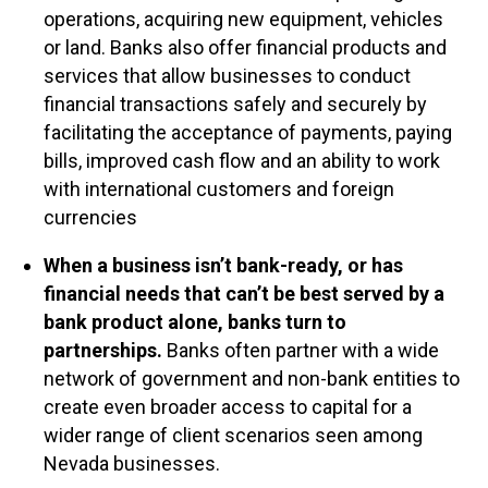
operations, acquiring new equipment, vehicles
or land. Banks also offer financial products and
services that allow businesses to conduct
financial transactions safely and securely by
facilitating the acceptance of payments, paying
bills, improved cash flow and an ability to work
with international customers and foreign
currencies
When a business isn’t bank-ready, or has
financial needs that can’t be best served by a
bank product alone, banks turn to
partnerships.
Banks often partner with a wide
network of government and non-bank entities to
create even broader access to capital for a
wider range of client scenarios seen among
Nevada businesses.