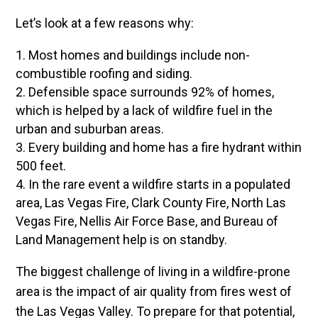
Let’s look at a few reasons why:
Most homes and buildings include non-
combustible roofing and siding.
Defensible space surrounds 92% of homes,
which is helped by a lack of wildfire fuel in the
urban and suburban areas.
Every building and home has a fire hydrant within
500 feet.
In the rare event a wildfire starts in a populated
area, Las Vegas Fire, Clark County Fire, North Las
Vegas Fire, Nellis Air Force Base, and Bureau of
Land Management help is on standby.
The biggest challenge of living in a wildfire-prone
area is the impact of air quality from fires west of
the Las Vegas Valley. To prepare for that potential,