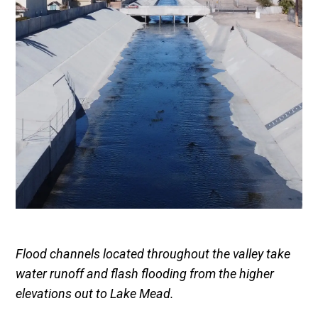
Flood channels located throughout the valley take
water runoff and flash flooding from the higher
elevations out to Lake Mead.