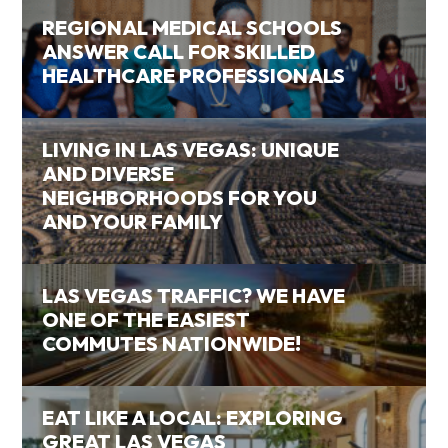
REGIONAL MEDICAL SCHOOLS
ANSWER CALL FOR SKILLED
HEALTHCARE PROFESSIONALS
LIVING IN LAS VEGAS: UNIQUE
AND DIVERSE
NEIGHBORHOODS FOR YOU
AND YOUR FAMILY
LAS VEGAS TRAFFIC? WE HAVE
ONE OF THE EASIEST
COMMUTES NATIONWIDE!
EAT LIKE A LOCAL: EXPLORING
GREAT LAS VEGAS