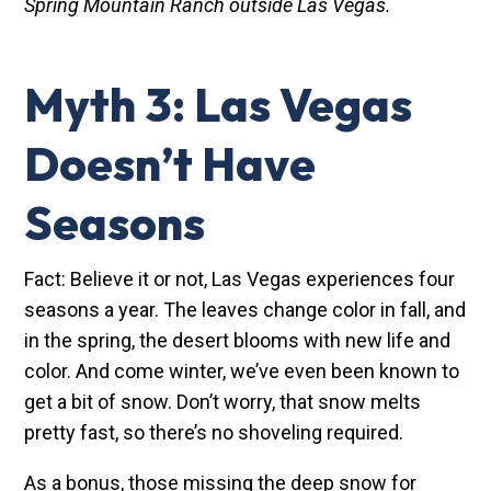
Spring Mountain Ranch outside Las Vegas.
Myth 3: Las Vegas
Doesn’t Have
Seasons
Fact: Believe it or not, Las Vegas experiences four
seasons a year. The leaves change color in fall, and
in the spring, the desert blooms with new life and
color. And come winter, we’ve even been known to
get a bit of snow. Don’t worry, that snow melts
pretty fast, so there’s no shoveling required.
As a bonus, those missing the deep snow for