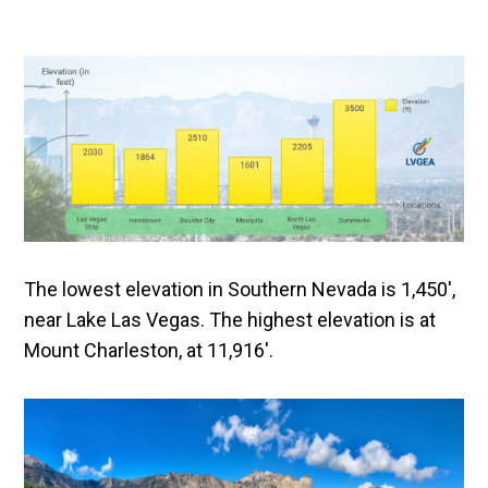
The lowest elevation in Southern Nevada is 1,450′,
near Lake Las Vegas. The highest elevation is at
Mount Charleston, at 11,916′.