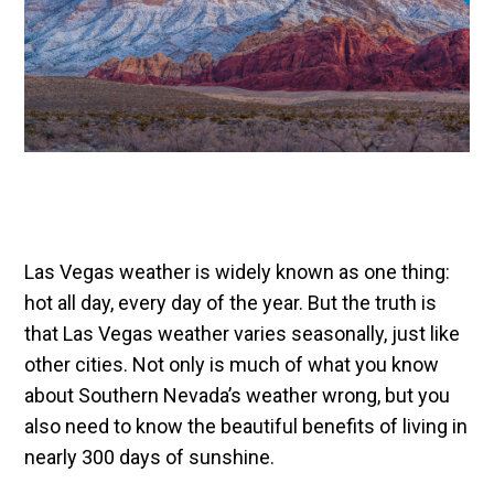
Las Vegas weather is widely known as one thing:
hot all day, every day of the year. But the truth is
that Las Vegas weather varies seasonally, just like
other cities. Not only is much of what you know
about Southern Nevada’s weather wrong, but you
also need to know the beautiful benefits of living in
nearly 300 days of sunshine.