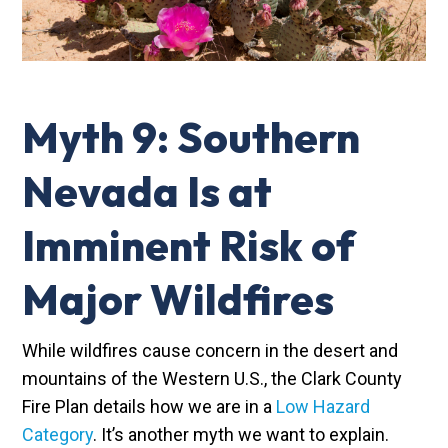
Myth 9: Southern
Nevada Is at
Imminent Risk of
Major Wildfires
While wildfires cause concern in the desert and
mountains of the Western U.S., the Clark County
Fire Plan details how we are in a
Low Hazard
Category
. It’s another myth we want to explain.