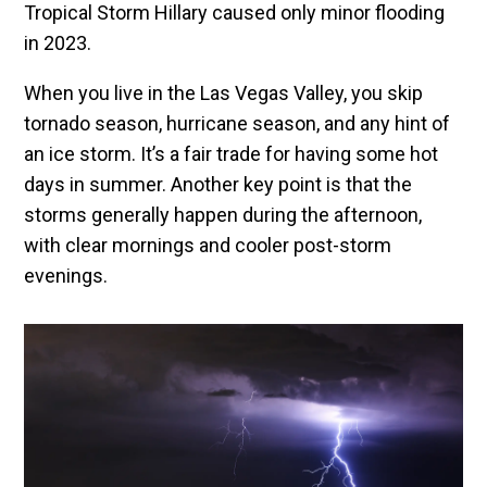
Tropical Storm Hillary caused only minor flooding
in 2023.
When you live in the Las Vegas Valley, you skip
tornado season, hurricane season, and any hint of
an ice storm. It’s a fair trade for having some hot
days in summer. Another key point is that the
storms generally happen during the afternoon,
with clear mornings and cooler post-storm
evenings.