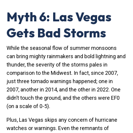
Myth 6: Las Vegas
Gets Bad Storms
While the seasonal flow of summer monsoons
can bring mighty rainmakers and bold lightning and
thunder, the severity of the storms pales in
comparison to the Midwest. In fact, since 2007,
just three tornado warnings happened; one in
2007, another in 2014, and the other in 2022. One
didn’t touch the ground, and the others were EF0
(on a scale of 0-5).
Plus, Las Vegas skips any concern of hurricane
watches or warnings. Even the remnants of