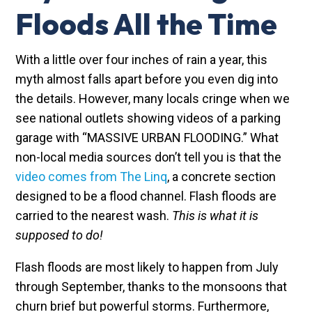
Floods All the Time
With a little over four inches of rain a year, this
myth almost falls apart before you even dig into
the details. However, many locals cringe when we
see national outlets showing videos of a parking
garage with “MASSIVE URBAN FLOODING.” What
non-local media sources don’t tell you is that the
video comes from The Linq
, a concrete section
designed to be a flood channel. Flash floods are
carried to the nearest wash.
This is what it is
supposed to do!
Flash floods are most likely to happen from July
through September, thanks to the monsoons that
churn brief but powerful storms. Furthermore,