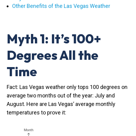
Other Benefits of the Las Vegas Weather
Myth 1: It’s 100+
Degrees All the
Time
Fact: Las Vegas weather only tops 100 degrees on
average two months out of the year: July and
August. Here are Las Vegas’ average monthly
temperatures to prove it: