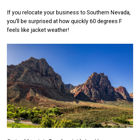
If you relocate your business to Southern Nevada,
you’ll be surprised at how quickly 60 degrees F
feels like jacket weather!