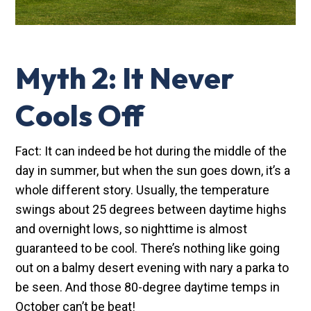
Myth 2: It Never
Cools Off
Fact: It can indeed be hot during the middle of the
day in summer, but when the sun goes down, it’s a
whole different story. Usually, the temperature
swings about 25 degrees between daytime highs
and overnight lows, so nighttime is almost
guaranteed to be cool. There’s nothing like going
out on a balmy desert evening with nary a parka to
be seen. And those 80-degree daytime temps in
October can’t be beat!