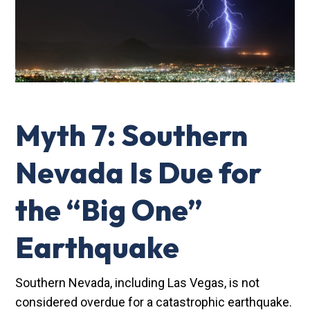
Myth 7: Southern
Nevada Is Due for
the “Big One”
Earthquake
Southern Nevada, including Las Vegas, is not
considered overdue for a catastrophic earthquake.