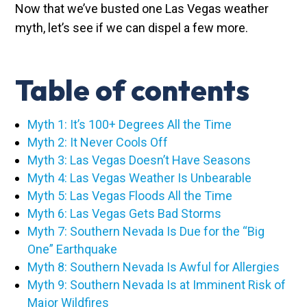
Now that we’ve busted one Las Vegas weather
myth, let’s see if we can dispel a few more.
Table of contents
Myth 1: It’s 100+ Degrees All the Time
Myth 2: It Never Cools Off
Myth 3: Las Vegas Doesn’t Have Seasons
Myth 4: Las Vegas Weather Is Unbearable
Myth 5: Las Vegas Floods All the Time
Myth 6: Las Vegas Gets Bad Storms
Myth 7: Southern Nevada Is Due for the “Big
One” Earthquake
Myth 8: Southern Nevada Is Awful for Allergies
Myth 9: Southern Nevada Is at Imminent Risk of
Major Wildfires