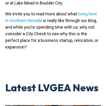
or at Lake Mead in Boulder City.
We invite you to read more about what
living here
in Southern Nevada
is really like through our blog,
and while you’re spending time with us, why not
consider a City Check to see why this is the
perfect place for a business startup, relocation, or
expansion?
Latest LVGEA News