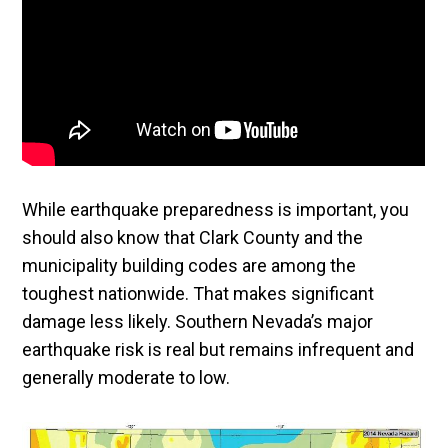
While earthquake preparedness is important, you
should also know that Clark County and the
municipality building codes are among the
toughest nationwide. That makes significant
damage less likely. Southern Nevada’s major
earthquake risk is real but remains infrequent and
generally moderate to low.