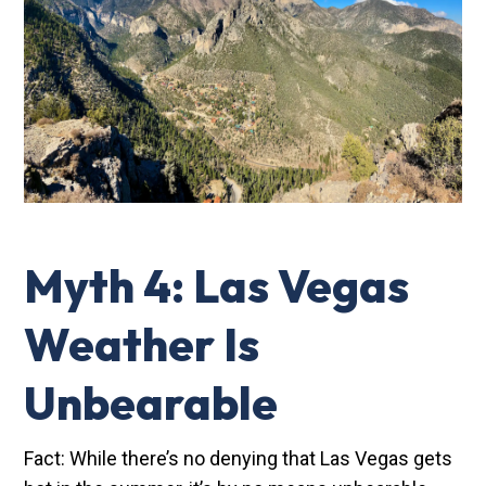
Myth 4: Las Vegas
Weather Is
Unbearable
Fact: While there’s no denying that Las Vegas gets