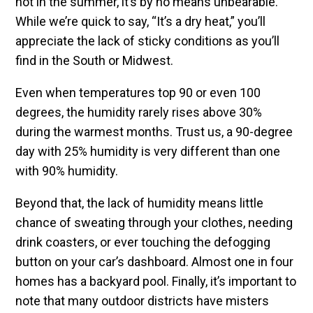
hot in the summer, it’s by no means unbearable.
While we’re quick to say, “It’s a dry heat,” you’ll
appreciate the lack of sticky conditions as you’ll
find in the South or Midwest.
Even when temperatures top 90 or even 100
degrees, the humidity rarely rises above 30%
during the warmest months. Trust us, a 90-degree
day with 25% humidity is very different than one
with 90% humidity.
Beyond that, the lack of humidity means little
chance of sweating through your clothes, needing
drink coasters, or ever touching the defogging
button on your car’s dashboard. Almost one in four
homes has a backyard pool. Finally, it’s important to
note that many outdoor districts have misters