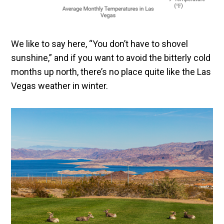
We like to say here, “You don’t have to shovel
sunshine,” and if you want to avoid the bitterly cold
months up north, there’s no place quite like the Las
Vegas weather in winter.