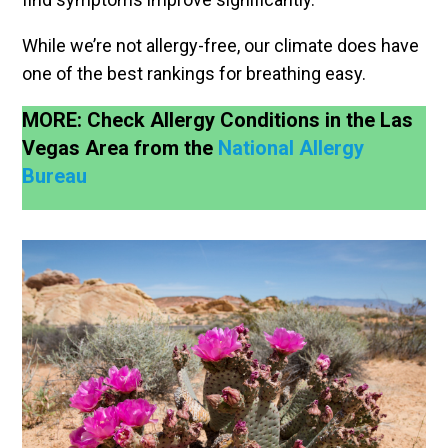
While we’re not allergy-free, our climate does have
one of the best rankings for breathing easy.
MORE: Check Allergy Conditions in the Las
Vegas Area from the
National Allergy
Bureau