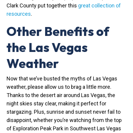
Clark County put together this
great collection of
resources
.
Other Benefits of
the Las Vegas
Weather
Now that we’ve busted the myths of Las Vegas
weather, please allow us to brag a little more.
Thanks to the desert air around Las Vegas, the
night skies stay clear, making it perfect for
stargazing. Plus, sunrise and sunset never fail to
disappoint, whether you’re watching from the top
of Exploration Peak Park in Southwest Las Vegas