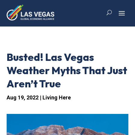
Busted! Las Vegas
Weather Myths That Just
Aren’t True
Aug 19, 2022
|
Living Here