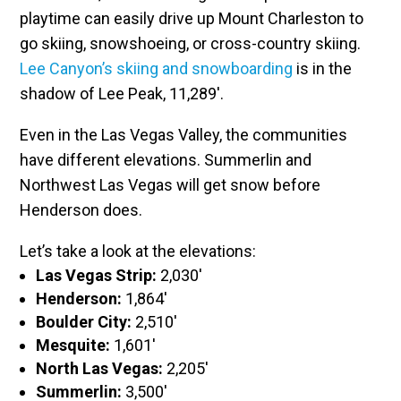
playtime can easily drive up Mount Charleston to
go skiing, snowshoeing, or cross-country skiing.
Lee Canyon’s skiing and snowboarding
is in the
shadow of Lee Peak, 11,289′.
Even in the Las Vegas Valley, the communities
have different elevations. Summerlin and
Northwest Las Vegas will get snow before
Henderson does.
Let’s take a look at the elevations:
Las Vegas Strip:
2,030′
Henderson:
1,864′
Boulder City:
2,510′
Mesquite:
1,601′
North Las Vegas:
2,205′
Summerlin:
3,500′