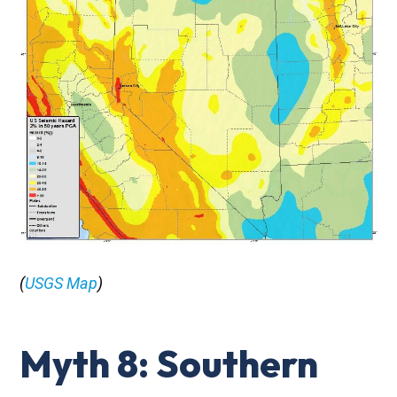
(
USGS Map
)
Myth 8: Southern