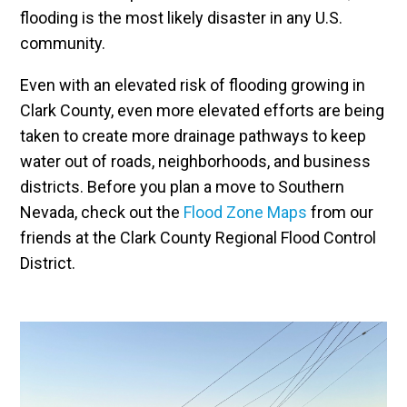
flooding is the most likely disaster in any U.S.
community.
Even with an elevated risk of flooding growing in
Clark County, even more elevated efforts are being
taken to create more drainage pathways to keep
water out of roads, neighborhoods, and business
districts. Before you plan a move to Southern
Nevada, check out the
Flood Zone Maps
from our
friends at the Clark County Regional Flood Control
District.