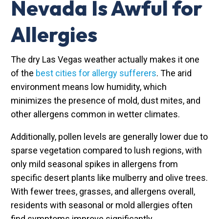
Nevada Is Awful for
Allergies
The dry Las Vegas weather actually makes it one
of the
best cities for allergy sufferers
. The arid
environment means low humidity, which
minimizes the presence of mold, dust mites, and
other allergens common in wetter climates.
Additionally, pollen levels are generally lower due to
sparse vegetation compared to lush regions, with
only mild seasonal spikes in allergens from
specific desert plants like mulberry and olive trees.
With fewer trees, grasses, and allergens overall,
residents with seasonal or mold allergies often
find symptoms improve significantly.