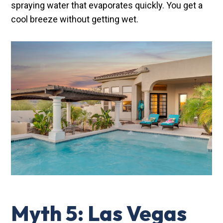
spraying water that evaporates quickly. You get a
cool breeze without getting wet.
Myth 5: Las Vegas