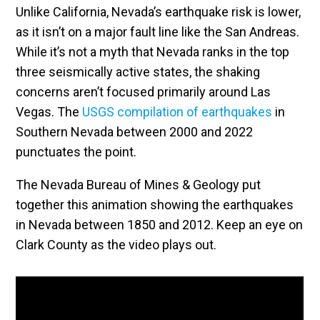
Unlike California, Nevada’s earthquake risk is lower,
as it isn’t on a major fault line like the San Andreas.
While it’s not a myth that Nevada ranks in the top
three seismically active states, the shaking
concerns aren’t focused primarily around Las
Vegas. The
USGS compilation of earthquakes
in
Southern Nevada between 2000 and 2022
punctuates the point.
The Nevada Bureau of Mines & Geology put
together this animation showing the earthquakes
in Nevada between 1850 and 2012. Keep an eye on
Clark County as the video plays out.