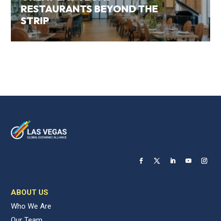
RESTAURANTS BEYOND THE
STRIP
ABOUT US
Who We Are
Our Team