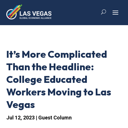
It’s More Complicated
Than the Headline:
College Educated
Workers Moving to Las
Vegas
Jul 12, 2023
|
Guest Column