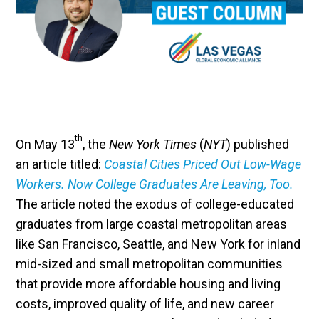
th
On May 13
, the
New York Times
(
NYT
) published
an article titled:
Coastal Cities Priced Out Low-Wage
Workers. Now College Graduates Are Leaving, Too.
The article noted the exodus of college-educated
graduates from large coastal metropolitan areas
like San Francisco, Seattle, and New York for inland
mid-sized and small metropolitan communities
that provide more affordable housing and living
costs, improved quality of life, and new career