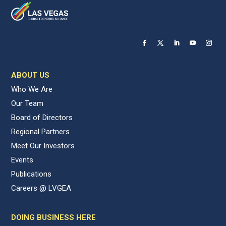
ABOUT US
Who We Are
Our Team
Board of Directors
Regional Partners
Meet Our Investors
Events
Publications
Careers @ LVGEA
DOING BUSINESS HERE