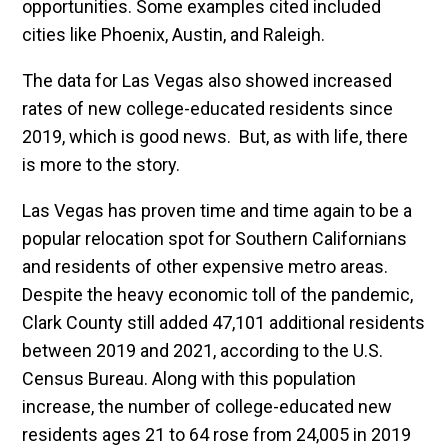
opportunities. Some examples cited included
cities like Phoenix, Austin, and Raleigh.
The data for Las Vegas also showed increased
rates of new college-educated residents since
2019, which is good news. But, as with life, there
is more to the story.
Las Vegas has proven time and time again to be a
popular relocation spot for Southern Californians
and residents of other expensive metro areas.
Despite the heavy economic toll of the pandemic,
Clark County still added 47,101 additional residents
between 2019 and 2021, according to the U.S.
Census Bureau. Along with this population
increase, the number of college-educated new
residents ages 21 to 64 rose from 24,005 in 2019