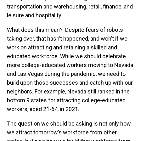
transportation and warehousing, retail, finance, and
leisure and hospitality.
What does this mean? Despite fears of robots
taking over, that hasn’t happened, and won’t if we
work on attracting and retaining a skilled and
educated workforce. While we should celebrate
more college-educated workers moving to Nevada
and Las Vegas during the pandemic, we need to
build upon those successes and catch up with our
neighbors. For example, Nevada still ranked in the
bottom 9 states for attracting college-educated
workers, aged 21-64, in 2021.
The question we should be asking is not only how
we attract tomorrow’s workforce from other