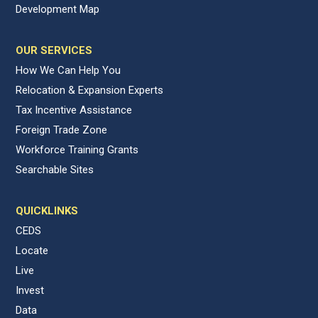
Development Map
OUR SERVICES
How We Can Help You
Relocation & Expansion Experts
Tax Incentive Assistance
Foreign Trade Zone
Workforce Training Grants
Searchable Sites
QUICKLINKS
CEDS
Locate
Live
Invest
Data