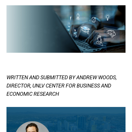
WRITTEN AND SUBMITTED BY ANDREW WOODS,
DIRECTOR, UNLV CENTER FOR BUSINESS AND
ECONOMIC RESEARCH