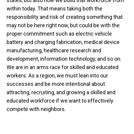
states, but also how we build that workforce from
within today. That means taking both the
responsibility and risk of creating something that
may not be here right now, but could be with the
proper commitment such as electric vehicle
battery and charging fabrication, medical device
manufacturing, healthcare research and
development, information technology, and so on.
We are in an arms race for skilled and educated
workers. As a region, we must lean into our
successes and be more intentional about
attracting, recruiting, and growing a skilled and
educated workforce if we want to effectively
compete with neighbors.