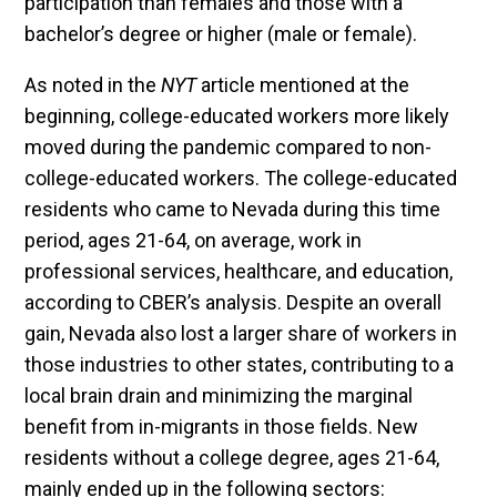
participation than females and those with a
bachelor’s degree or higher (male or female).
As noted in the
NYT
article mentioned at the
beginning, college-educated workers more likely
moved during the pandemic compared to non-
college-educated workers. The college-educated
residents who came to Nevada during this time
period, ages 21-64, on average, work in
professional services, healthcare, and education,
according to CBER’s analysis. Despite an overall
gain, Nevada also lost a larger share of workers in
those industries to other states, contributing to a
local brain drain and minimizing the marginal
benefit from in-migrants in those fields. New
residents without a college degree, ages 21-64,
mainly ended up in the following sectors: