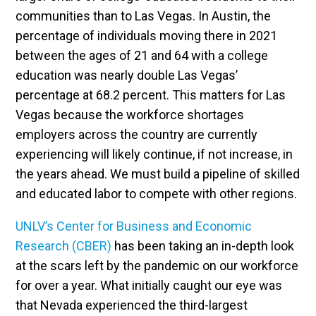
communities than to Las Vegas. In Austin, the
percentage of individuals moving there in 2021
between the ages of 21 and 64 with a college
education was nearly double Las Vegas’
percentage at 68.2 percent. This matters for Las
Vegas because the workforce shortages
employers across the country are currently
experiencing will likely continue, if not increase, in
the years ahead. We must build a pipeline of skilled
and educated labor to compete with other regions.
UNLV’s Center for Business and Economic
Research (CBER)
has been taking an in-depth look
at the scars left by the pandemic on our workforce
for over a year. What initially caught our eye was
that Nevada experienced the third-largest