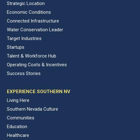
Strategic Location
Economic Conditions
Connected Infrastructure
Water Conservation Leader
Target Industries
Startups
Talent & Workforce Hub
Operating Costs & Incentives
Success Stories
EXPERIENCE SOUTHERN NV
Living Here
Southern Nevada Culture
Communities
Education
Healthcare