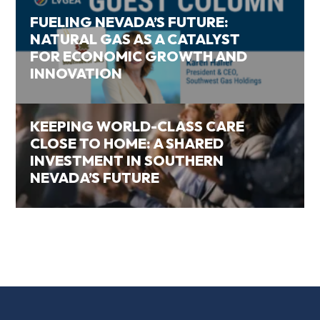
FUELING NEVADA’S FUTURE:
NATURAL GAS AS A CATALYST
FOR ECONOMIC GROWTH AND
INNOVATION
KEEPING WORLD-CLASS CARE
CLOSE TO HOME: A SHARED
INVESTMENT IN SOUTHERN
NEVADA’S FUTURE