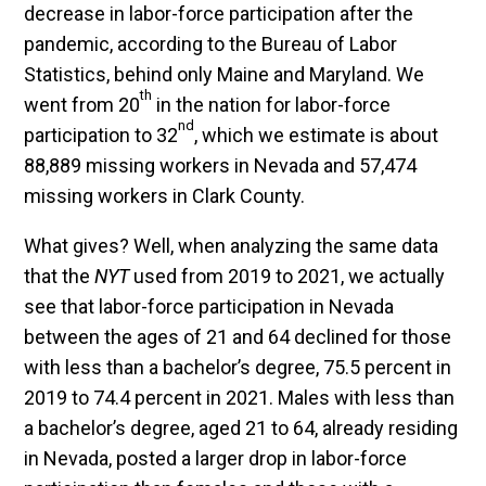
decrease in labor-force participation after the
pandemic, according to the Bureau of Labor
Statistics, behind only Maine and Maryland. We
th
went from 20
in the nation for labor-force
nd
participation to 32
, which we estimate is about
88,889 missing workers in Nevada and 57,474
missing workers in Clark County.
What gives? Well, when analyzing the same data
that the
NYT
used from 2019 to 2021, we actually
see that labor-force participation in Nevada
between the ages of 21 and 64 declined for those
with less than a bachelor’s degree, 75.5 percent in
2019 to 74.4 percent in 2021. Males with less than
a bachelor’s degree, aged 21 to 64, already residing
in Nevada, posted a larger drop in labor-force