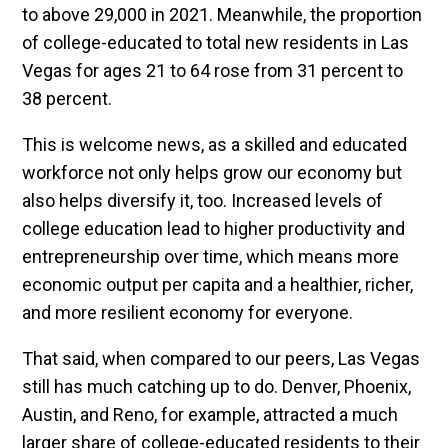
to above 29,000 in 2021. Meanwhile, the proportion
of college-educated to total new residents in Las
Vegas for ages 21 to 64 rose from 31 percent to
38 percent.
This is welcome news, as a skilled and educated
workforce not only helps grow our economy but
also helps diversify it, too. Increased levels of
college education lead to higher productivity and
entrepreneurship over time, which means more
economic output per capita and a healthier, richer,
and more resilient economy for everyone.
That said, when compared to our peers, Las Vegas
still has much catching up to do. Denver, Phoenix,
Austin, and Reno, for example, attracted a much
larger share of college-educated residents to their