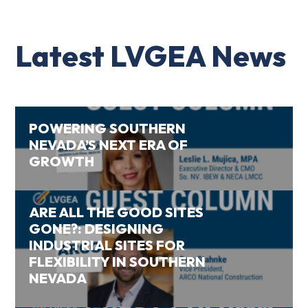
Latest LVGEA News
POWERING SOUTHERN
NEVADA’S NEXT ERA OF
GROWTH
ARE ALL THE GOOD SITES
GONE?: DESIGNING
INDUSTRIAL SITES FOR
FLEXIBILITY IN SOUTHERN
NEVADA