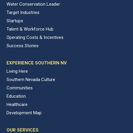
Water Conservation Leader
Target Industries
Startups
Talent & Workforce Hub
Operating Costs & Incentives
Success Stories
EXPERIENCE SOUTHERN NV
Living Here
Southern Nevada Culture
Communities
Education
Healthcare
Development Map
OUR SERVICES