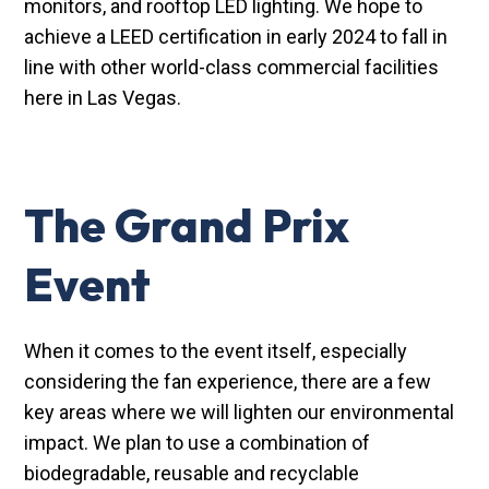
monitors, and rooftop LED lighting. We hope to
achieve a LEED certification in early 2024 to fall in
line with other world-class commercial facilities
here in Las Vegas.
The Grand Prix
Event
When it comes to the event itself, especially
considering the fan experience, there are a few
key areas where we will lighten our environmental
impact. We plan to use a combination of
biodegradable, reusable and recyclable