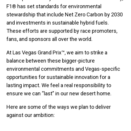
F1® has set standards for environmental
stewardship that include Net Zero Carbon by 2030
and investments in sustainable hybrid fuels.
These efforts are supported by race promoters,
fans, and sponsors all over the world.
At Las Vegas Grand Prix™, we aim to strike a
balance between these bigger-picture
environmental commitments and Vegas-specific
opportunities for sustainable innovation for a
lasting impact. We feel a real responsibility to
ensure we can “last” in our new desert home.
Here are some of the ways we plan to deliver
against our ambition: