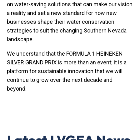
on water-saving solutions that can make our vision
a reality and set a new standard for how new
businesses shape their water conservation
strategies to suit the changing Southern Nevada
landscape.
We understand that the FORMULA 1 HEINEKEN
SILVER GRAND PRIX is more than an event; it is a
platform for sustainable innovation that we will
continue to grow over the next decade and
beyond.