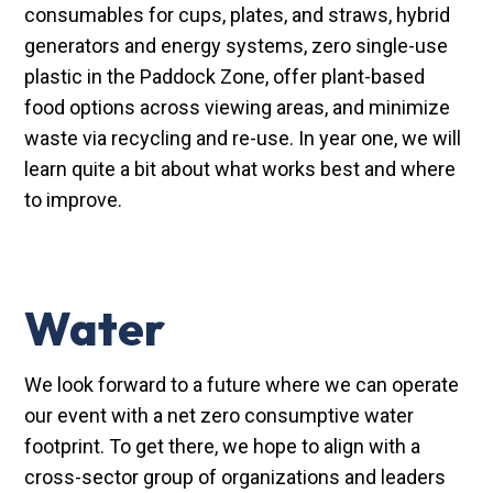
consumables for cups, plates, and straws, hybrid
generators and energy systems, zero single-use
plastic in the Paddock Zone, offer plant-based
food options across viewing areas, and minimize
waste via recycling and re-use. In year one, we will
learn quite a bit about what works best and where
to improve.
Water
We look forward to a future where we can operate
our event with a net zero consumptive water
footprint. To get there, we hope to align with a
cross-sector group of organizations and leaders