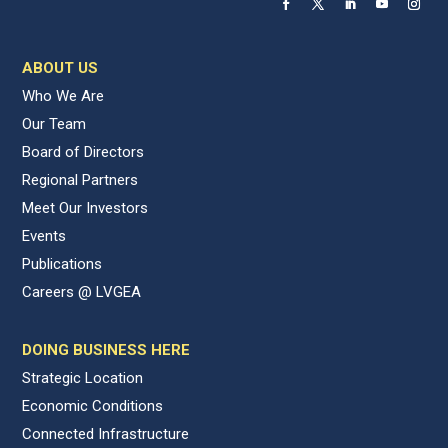
ABOUT US
Who We Are
Our Team
Board of Directors
Regional Partners
Meet Our Investors
Events
Publications
Careers @ LVGEA
DOING BUSINESS HERE
Strategic Location
Economic Conditions
Connected Infrastructure