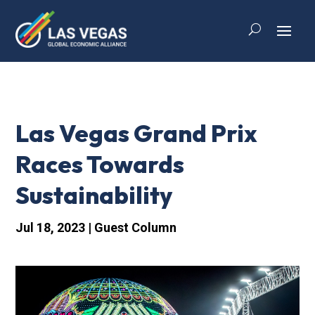
Las Vegas Grand Prix
Races Towards
Sustainability
Jul 18, 2023
|
Guest Column