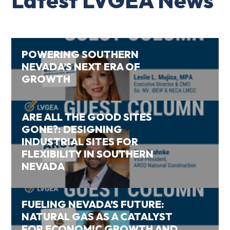
Latest LVGEA News
POWERING SOUTHERN
NEVADA’S NEXT ERA OF
GROWTH
ARE ALL THE GOOD SITES
GONE?: DESIGNING
INDUSTRIAL SITES FOR
FLEXIBILITY IN SOUTHERN
NEVADA
FUELING NEVADA’S FUTURE:
NATURAL GAS AS A CATALYST
FOR ECONOMIC GROWTH AND