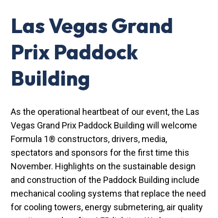
Las Vegas Grand
Prix Paddock
Building
As the operational heartbeat of our event, the Las
Vegas Grand Prix Paddock Building will welcome
Formula 1® constructors, drivers, media,
spectators and sponsors for the first time this
November. Highlights on the sustainable design
and construction of the Paddock Building include
mechanical cooling systems that replace the need
for cooling towers, energy submetering, air quality