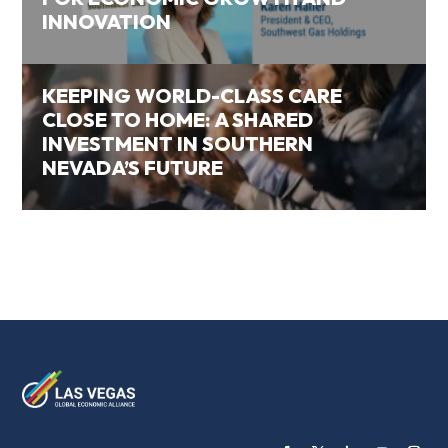
INNOVATION
KEEPING WORLD-CLASS CARE
CLOSE TO HOME: A SHARED
INVESTMENT IN SOUTHERN
NEVADA’S FUTURE