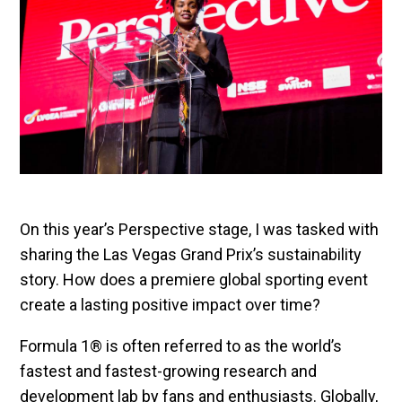
On this year’s Perspective stage, I was tasked with
sharing the Las Vegas Grand Prix’s sustainability
story. How does a premiere global sporting event
create a lasting positive impact over time?
Formula 1® is often referred to as the world’s
fastest and fastest-growing research and
development lab by fans and enthusiasts. Globally,