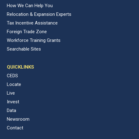
How We Can Help You
Relocation & Expansion Experts
Tax Incentive Assistance
Foreign Trade Zone
Workforce Training Grants
Searchable Sites
QUICKLINKS
CEDS
Locate
Live
Invest
Data
Newsroom
Contact