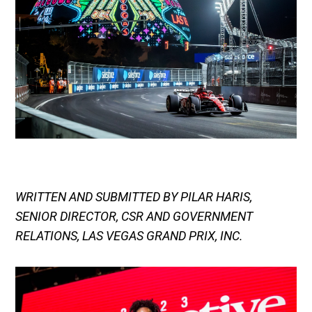
WRITTEN AND SUBMITTED BY PILAR HARIS,
SENIOR DIRECTOR, CSR AND GOVERNMENT
RELATIONS, LAS VEGAS GRAND PRIX, INC.