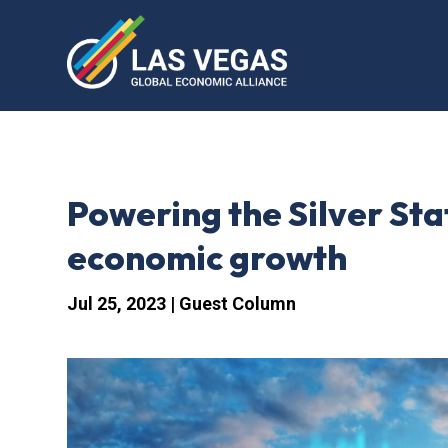
Powering the Silver Sta
economic growth
Jul 25, 2023
|
Guest Column