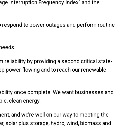
erage Interruption Frequency Index” and the
who respond to power outages and perform routine
 needs.
reliability by providing a second critical state-
eep power flowing and to reach our renewable
tability once complete. We want businesses and
ble, clean energy.
ent, and we’re well on our way to meeting the
r, solar plus storage, hydro, wind, biomass and