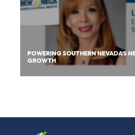
POWERING SOUTHERN NEVADA’S NE
GROWTH