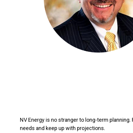
NV Energy is no stranger to long-term planning. 
needs and keep up with projections.