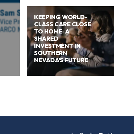
KEEPING WORLD-
CLASS CARE CLOSE
TO HOME: A
SHARED
INVESTMENT IN
SOUTHERN
NEVADA’S FUTURE