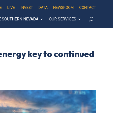
E
LIVE
INVEST
DATA
NEWSROOM
CONTACT
E SOUTHERN NEVADA
OUR SERVICES
 energy key to continued