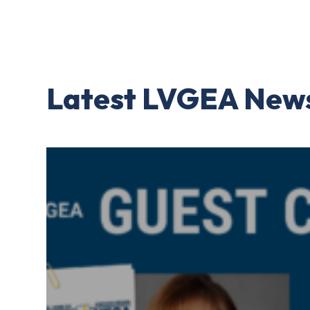
Latest LVGEA New