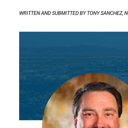
WRITTEN AND SUBMITTED BY TONY SANCHEZ, N