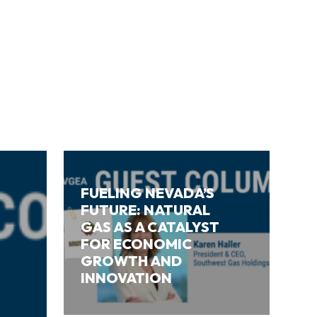
FUELING NEVADA’S
FUTURE: NATURAL
GAS AS A CATALYST
FOR ECONOMIC
GROWTH AND
INNOVATION