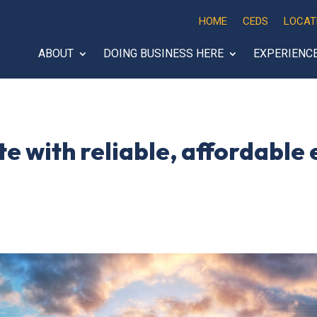
HOME
CEDS
LOCAT
ABOUT
DOING BUSINESS HERE
EXPERIENC
te with reliable, affordable