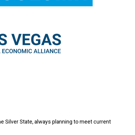
e Silver State, always planning to meet current