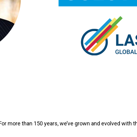
For more than 150 years, we’ve grown and evolved with th