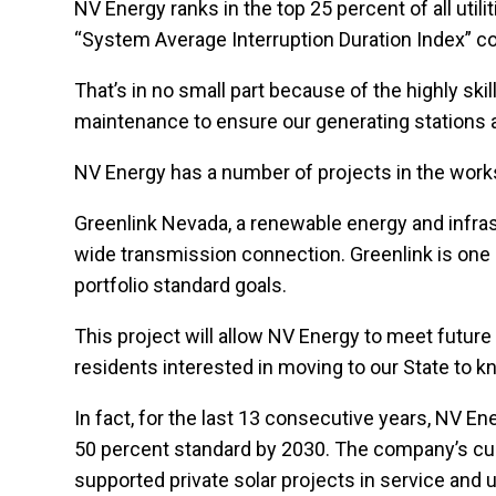
NV Energy ranks in the top 25 percent of all util
“System Average Interruption Duration Index” 
That’s in no small part because of the highly s
maintenance to ensure our generating stations a
NV Energy has a number of projects in the work
Greenlink Nevada, a renewable energy and infrastr
wide transmission connection. Greenlink is one 
portfolio standard goals.
This project will allow NV Energy to meet futu
residents interested in moving to our State to k
In fact, for the last 13 consecutive years, NV 
50 percent standard by 2030. The company’s curre
supported private solar projects in service and