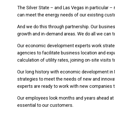
The Silver State – and Las Vegas in particular –
can meet the energy needs of our existing cust
And we do this through partnership. Our busine
growth and in-demand areas. We do all we can to 
Our economic development experts work strateg
agencies to facilitate business location and exp
calculation of utility rates, joining on-site visit
Our long history with economic development in 
strategies to meet the needs of new and innov
experts are ready to work with new companies 
Our employees look months and years ahead at 
essential to our customers.