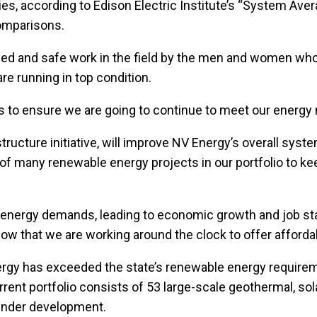
ities, according to Edison Electric Institute’s “System Av
comparisons.
killed and safe work in the field by the men and women 
re running in top condition.
s to ensure we are going to continue to meet our energy
ucture initiative, will improve NV Energy’s overall system 
of many renewable energy projects in our portfolio to k
re energy demands, leading to economic growth and job s
now that we are working around the clock to offer afforda
Energy has exceeded the state’s renewable energy requirem
nt portfolio consists of 53 large-scale geothermal, sola
 under development.