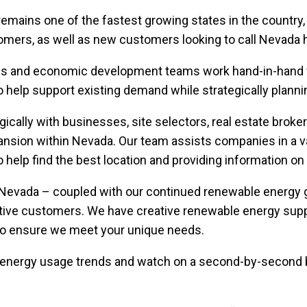
 remains one of the fastest growing states in the country,
omers, as well as new customers looking to call Nevada
ss and economic development teams work hand-in-hand wi
help support existing demand while strategically plannin
ically with businesses, site selectors, real estate br
ansion within Nevada. Our team assists companies in a va
s to help find the best location and providing information o
Nevada – coupled with our continued renewable energy gr
ative customers. We have creative renewable energy sup
to ensure we meet your unique needs.
energy usage trends and watch on a second-by-second b