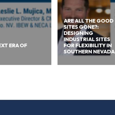
ARE ALL THE GOOD
SITES GONE?:
DESIGNING
INDUSTRIAL SITES
XT ERA OF
FOR FLEXIBILITY IN
SOUTHERN NEVADA