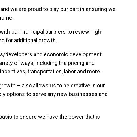
 and we are proud to play our part in ensuring we
 home.
th our municipal partners to review high-
g for additional growth.
okers/developers and economic development
riety of ways, including the pricing and
n incentives, transportation, labor and more.
owth – also allows us to be creative in our
ply options to serve any new businesses and
asis to ensure we have the power that is