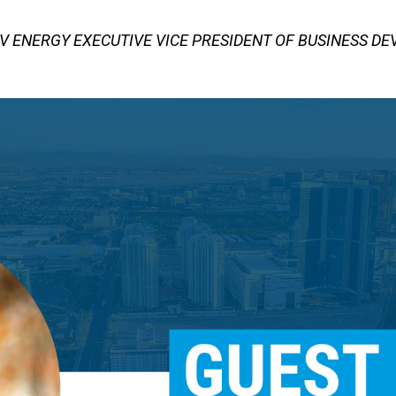
V ENERGY EXECUTIVE VICE PRESIDENT OF BUSINESS D