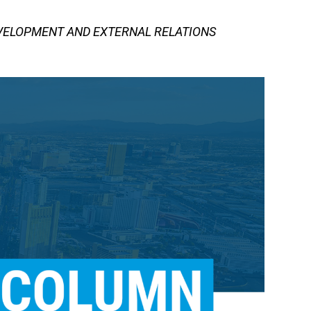
EVELOPMENT AND EXTERNAL RELATIONS