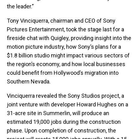
the leader.”
Tony Vinciquerra, chairman and CEO of Sony
Pictures Entertainment, took the stage last for a
fireside chat with Quigley, providing insight into the
motion picture industry, how Sony’s plans for a
$1.8 billion studio might impact various sectors of
the region’s economy, and how local businesses
could benefit from Hollywood’s migration into
Southern Nevada.
Vinciquerra revealed the Sony Studios project, a
joint venture with developer Howard Hughes on a
31-acre site in Summerlin, will produce an
estimated 19,000 jobs during the construction
phase. Upon completion of construction, the