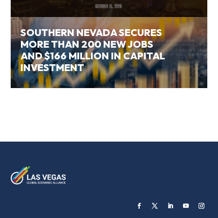
SOUTHERN NEVADA SECURES
MORE THAN 200 NEW JOBS
AND $166 MILLION IN CAPITAL
INVESTMENT