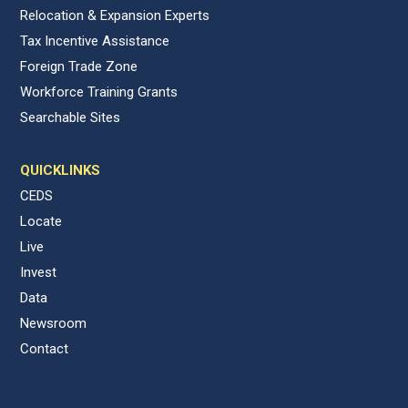
Relocation & Expansion Experts
Tax Incentive Assistance
Foreign Trade Zone
Workforce Training Grants
Searchable Sites
QUICKLINKS
CEDS
Locate
Live
Invest
Data
Newsroom
Contact