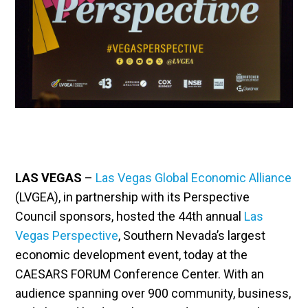
LAS VEGAS
–
Las Vegas Global Economic Alliance
(LVGEA), in partnership with its Perspective
Council sponsors, hosted the 44th annual
Las
Vegas Perspective
, Southern Nevada’s largest
economic development event, today at the
CAESARS FORUM Conference Center. With an
audience spanning over 900 community, business,