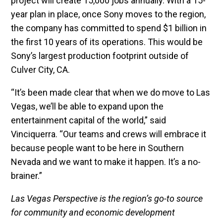
project will create 15,000 jobs annually. With a 15-
year plan in place, once Sony moves to the region,
the company has committed to spend $1 billion in
the first 10 years of its operations. This would be
Sony’s largest production footprint outside of
Culver City, CA.
“It’s been made clear that when we do move to Las
Vegas, we’ll be able to expand upon the
entertainment capital of the world,” said
Vinciquerra. “Our teams and crews will embrace it
because people want to be here in Southern
Nevada and we want to make it happen. It’s a no-
brainer.”
Las Vegas Perspective is the region’s go-to source
for community and economic development