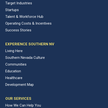
Target Industries
Startups
Talent & Workforce Hub
Operating Costs & Incentives
Success Stories
EXPERIENCE SOUTHERN NV
Living Here
Southern Nevada Culture
Communities
Education
Healthcare
Development Map
OUR SERVICES
How We Can Help You