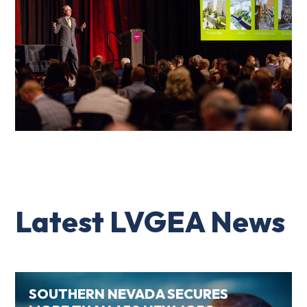
Latest LVGEA News
SOUTHERN NEVADA SECURES