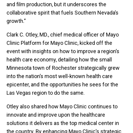
and film production, but it underscores the
collaborative spirit that fuels Southern Nevada’s
growth.”
Clark C. Otley, MD., chief medical officer of Mayo
Clinic Platform for Mayo Clinic, kicked off the
event with insights on how to improve a region’s
health care economy, detailing how the small
Minnesota town of Rochester strategically grew
into the nation’s most well-known health care
epicenter, and the opportunities he sees for the
Las Vegas region to do the same.
Otley also shared how Mayo Clinic continues to
innovate and improve upon the healthcare
solutions it delivers as the top medical center in
the country. By enhancing Mayo Clinic’s strategic