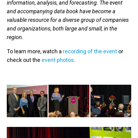
information, analysis, and forecasting. The event
and accompanying data book have become a
valuable resource for a diverse group of companies
and organizations, both large and small, in the
region.
To learn more, watch a
recording of the event
or
check out the
event photos
.