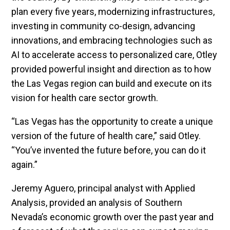
plan every five years, modernizing infrastructures,
investing in community co-design, advancing
innovations, and embracing technologies such as
AI to accelerate access to personalized care, Otley
provided powerful insight and direction as to how
the Las Vegas region can build and execute on its
vision for health care sector growth.
“Las Vegas has the opportunity to create a unique
version of the future of health care,” said Otley.
“You’ve invented the future before, you can do it
again.”
Jeremy Aguero, principal analyst with Applied
Analysis, provided an analysis of Southern
Nevada’s economic growth over the past year and