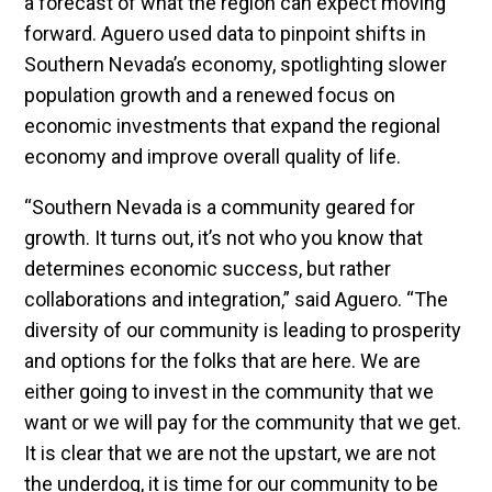
a forecast of what the region can expect moving
forward. Aguero used data to pinpoint shifts in
Southern Nevada’s economy, spotlighting slower
population growth and a renewed focus on
economic investments that expand the regional
economy and improve overall quality of life.
“Southern Nevada is a community geared for
growth. It turns out, it’s not who you know that
determines economic success, but rather
collaborations and integration,” said Aguero. “The
diversity of our community is leading to prosperity
and options for the folks that are here. We are
either going to invest in the community that we
want or we will pay for the community that we get.
It is clear that we are not the upstart, we are not
the underdog, it is time for our community to be