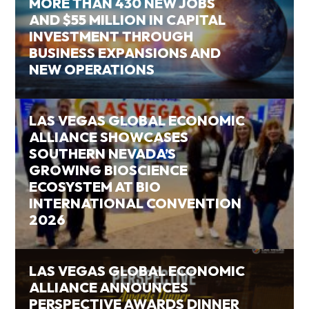
MORE THAN 430 NEW JOBS
AND $55 MILLION IN CAPITAL
INVESTMENT THROUGH
BUSINESS EXPANSIONS AND
NEW OPERATIONS
LAS VEGAS GLOBAL ECONOMIC
ALLIANCE SHOWCASES
SOUTHERN NEVADA’S
GROWING BIOSCIENCE
ECOSYSTEM AT BIO
INTERNATIONAL CONVENTION
2026
LAS VEGAS GLOBAL ECONOMIC
ALLIANCE ANNOUNCES
PERSPECTIVE AWARDS DINNER