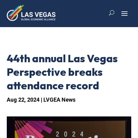
44th annual Las Vegas
Perspective breaks
attendance record
Aug 22, 2024
|
LVGEA News