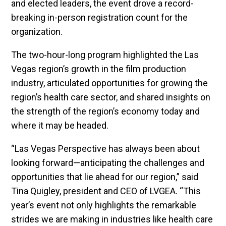
and elected leaders, the event drove a record-
breaking in-person registration count for the
organization.
The two-hour-long program highlighted the Las
Vegas region’s growth in the film production
industry, articulated opportunities for growing the
region’s health care sector, and shared insights on
the strength of the region’s economy today and
where it may be headed.
“Las Vegas Perspective has always been about
looking forward—anticipating the challenges and
opportunities that lie ahead for our region,” said
Tina Quigley, president and CEO of LVGEA. “This
year’s event not only highlights the remarkable
strides we are making in industries like health care