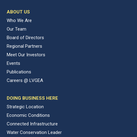
ABOUT US
Who We Are
Our Team
Board of Directors
Regional Partners
Meet Our Investors
Events
Publications
Careers @ LVGEA
DOING BUSINESS HERE
Strategic Location
Economic Conditions
Connected Infrastructure
Water Conservation Leader