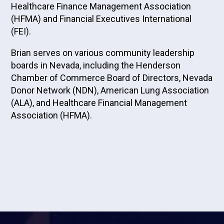
Healthcare Finance Management Association
(HFMA) and Financial Executives International
(FEI).
Brian serves on various community leadership
boards in Nevada, including the Henderson
Chamber of Commerce Board of Directors, Nevada
Donor Network (NDN), American Lung Association
(ALA), and Healthcare Financial Management
Association (HFMA).