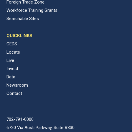
Foreign Trade Zone
Workforce Training Grants
Searchable Sites
QUICKLINKS
CEDS
Locate
Live
Invest
Data
Newsroom
Contact
702-791-0000
6720 Via Austi Parkway, Suite #330