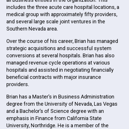
includes the three acute care hospital locations, a
medical group with approximately fifty providers,
and several large scale joint ventures in the
Southern Nevada area.
Over the course of his career, Brian has managed
strategic acquisitions and successful system
conversions at several hospitals. Brian has also
managed revenue cycle operations at various
hospitals and assisted in negotiating financially
beneficial contracts with major insurance
providers.
Brian has a Master’s in Business Administration
degree from the University of Nevada, Las Vegas
and a Bachelor’s of Science degree with an
emphasis in Finance from California State
University, Northridge. He is a member of the