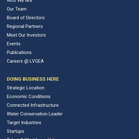
Who We Are
Our Team
Board of Directors
Regional Partners
Meet Our Investors
Events
Publications
Careers @ LVGEA
DOING BUSINESS HERE
Strategic Location
Economic Conditions
Connected Infrastructure
Water Conservation Leader
Target Industries
Startups