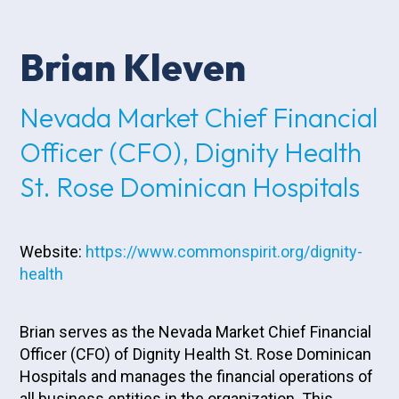
Brian Kleven
Nevada Market Chief Financial
Officer (CFO), Dignity Health
St. Rose Dominican Hospitals
Website:
https://www.commonspirit.org/dignity-
health
Brian serves as the Nevada Market Chief Financial
Officer (CFO) of Dignity Health St. Rose Dominican
Hospitals and manages the financial operations of
all business entities in the organization. This