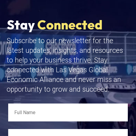
Stay
Connected
Subscribe to our newsletter for the
latest updates, insights, and resources
to help your business thrive. Stay
connected with Las Vegas Global
Economic Alliance and never miss an
opportunity to grow and succeed.