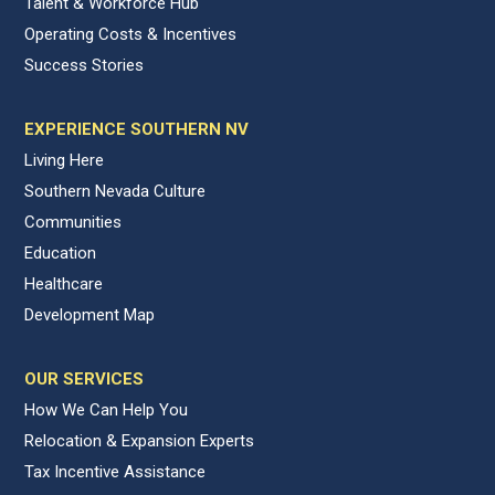
Talent & Workforce Hub
Operating Costs & Incentives
Success Stories
EXPERIENCE SOUTHERN NV
Living Here
Southern Nevada Culture
Communities
Education
Healthcare
Development Map
OUR SERVICES
How We Can Help You
Relocation & Expansion Experts
Tax Incentive Assistance