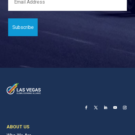
ABOUT US