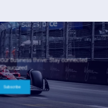
 your business thrive. Stay connected
and succeed.