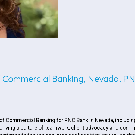
of Commercial Banking, Nevada, P
 of Commercial Banking for PNC Bank in Nevada, includin
 driving a culture of teamwork, client advocacy and co