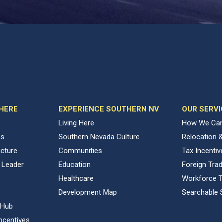
 HERE
EXPERIENCE SOUTHERN NV
OUR SERVI
Living Here
How We Can
ns
Southern Nevada Culture
Relocation 
ucture
Communities
Tax Incenti
 Leader
Education
Foreign Tra
Healthcare
Workforce T
Development Map
Searchable 
 Hub
ncentives