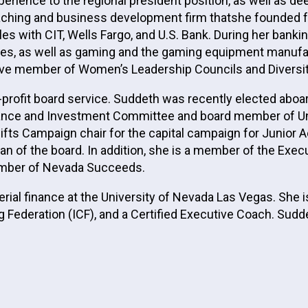
rience to the regional president position, as well as de
aching and business development firm thatshe founded f
oles with CIT, Wells Fargo, and U.S. Bank. During her bank
ies, as well as gaming and the gaming equipment manufac
ive member of Women’s Leadership Councils and Diversity
-profit board service. Suddeth was recently elected ab
Finance and Investment Committee and board member of U
 Gifts Campaign chair for the capital campaign for Juni
an of the board. In addition, she is a member of the Exe
mber of Nevada Succeeds.
ial finance at the University of Nevada Las Vegas. She i
g Federation (ICF), and a Certified Executive Coach. Sud