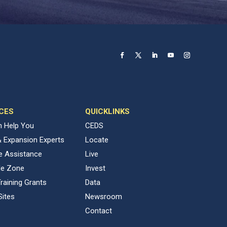
CES
QUICKLINKS
 Help You
CEDS
& Expansion Experts
Locate
ve Assistance
Live
de Zone
Invest
raining Grants
Data
Sites
Newsroom
Contact