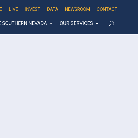
E
LIVE
INVEST
DATA
NEWSROOM
CONTACT
E SOUTHERN NEVADA
OUR SERVICES