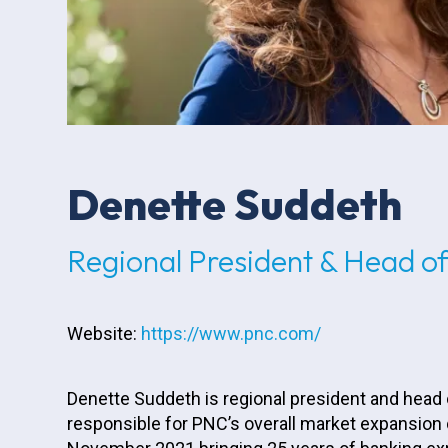
Denette Suddeth
Regional President & Head 
Website:
https://www.pnc.com/
Denette Suddeth is regional president and head
responsible for PNC’s overall market expansion