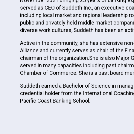
November 2021 bringing 25 years of banking expe
served as CEO of Suddeth Inc., an executive co
including local market and regional leadership r
public and privately held middle market compan
diverse work cultures, Suddeth has been an act
Active in the community, she has extensive non
Alliance and currently serves as chair of the 
chairman of the organization.She is also Major
served in many capacities including past chairm
Chamber of Commerce. She is a past board me
Suddeth earned a Bachelor of Science in manager
credential holder from the International Coachin
Pacific Coast Banking School.