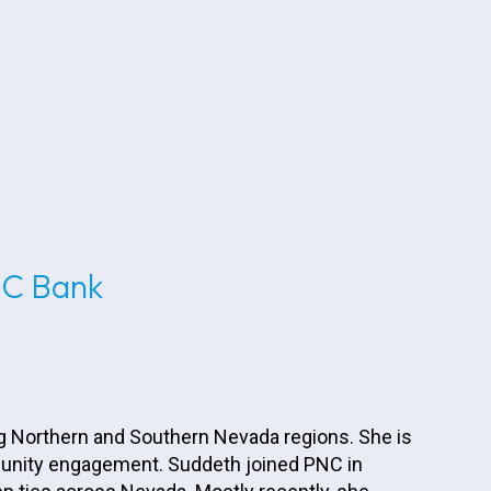
NC Bank
g Northern and Southern Nevada regions. She is
mmunity engagement. Suddeth joined PNC in