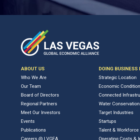
ABOUT US
DOING BUSINESS
Who We Are
Strategic Location
Our Team
Economic Conditio
Board of Directors
Connected Infrastr
Regional Partners
Water Conservation
Meet Our Investors
Target Industries
Events
Startups
Publications
Talent & Workforce
Careers @ LVGEA
Operating Costs & I