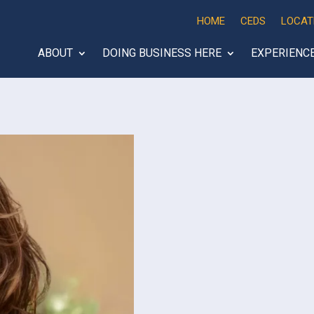
HOME
CEDS
LOCAT
ABOUT
DOING BUSINESS HERE
EXPERIENC