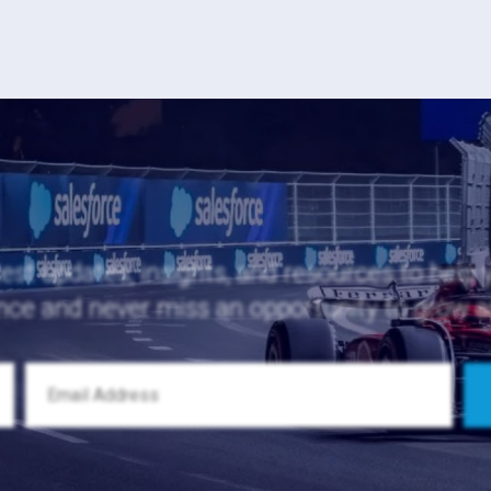
test updates, insights, and resources to help
nce and never miss an opportunity to grow 