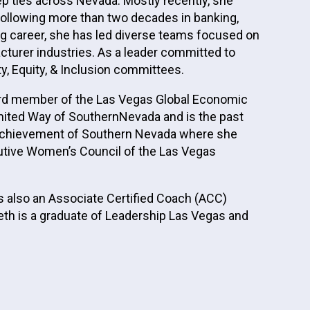
ep ties across Nevada. Mostly recently, she
ollowing more than two decades in banking,
ing career, she has led diverse teams focused on
turer industries. As a leader committed to
, Equity, & Inclusion committees.
oard member of the Las Vegas Global Economic
nited Way of SouthernNevada and is the past
or Achievement of Southern Nevada where she
cutive Women’s Council of the Las Vegas
s also an Associate Certified Coach (ACC)
deth is a graduate of Leadership Las Vegas and