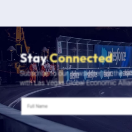
Stay
Connected
Subscribe to our newsletter for the la
with Las Vegas Global Economic Allia