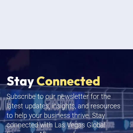
Stay
Connected
Subscribe to our newsletter for the
latest updates, insights, and resources
to help your business thrive. Stay
connected with Las Vegas Global