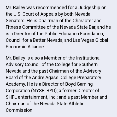
Mr. Bailey was recommended for a Judgeship on
the U.S. Court of Appeals by both Nevada
Senators. He is Chairman of the Character and
Fitness Committee of the Nevada State Bar, and he
is a Director of the Public Education Foundation,
Council for a Better Nevada, and Las Vegas Global
Economic Alliance.
Mr. Bailey is also a Member of the Institutional
Advisory Council of the College for Southern
Nevada and the past Chairman of the Advisory
Board of the Andre Agassi College Preparatory
Academy. He is a Director of Boyd Gaming
Corporation (NYSE: BYD); a former Director of
SHFL entertainment, Inc.; and a past Member and
Chairman of the Nevada State Athletic
Commission.