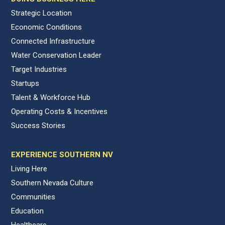
Strategic Location
Economic Conditions
Connected Infrastructure
Water Conservation Leader
Target Industries
Startups
Talent & Workforce Hub
Operating Costs & Incentives
Success Stories
EXPERIENCE SOUTHERN NV
Living Here
Southern Nevada Culture
Communities
Education
Healthcare