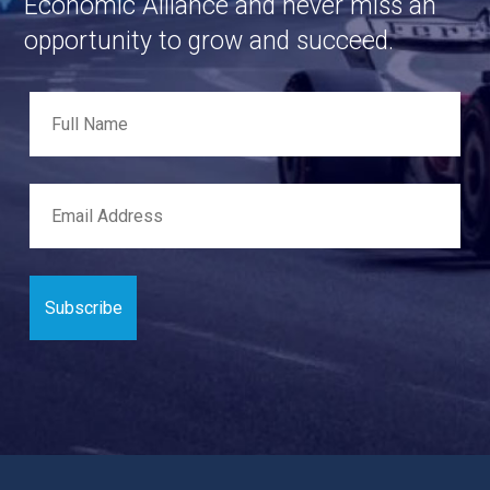
Economic Alliance and never miss an
opportunity to grow and succeed.