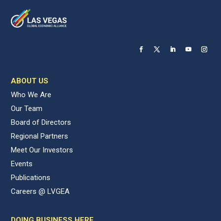
ABOUT US
Who We Are
Our Team
Board of Directors
Regional Partners
Meet Our Investors
Events
Publications
Careers @ LVGEA
DOING BUSINESS HERE