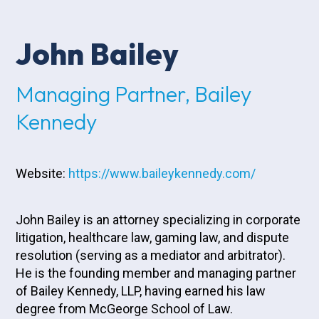
John Bailey
Managing Partner, Bailey
Kennedy
Website:
https://www.baileykennedy.com/
John Bailey is an attorney specializing in corporate
litigation, healthcare law, gaming law, and dispute
resolution (serving as a mediator and arbitrator).
He is the founding member and managing partner
of Bailey Kennedy, LLP, having earned his law
degree from McGeorge School of Law.