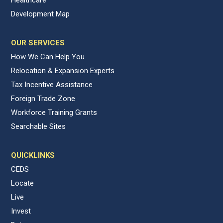
Development Map
OUR SERVICES
How We Can Help You
Relocation & Expansion Experts
Tax Incentive Assistance
Foreign Trade Zone
Workforce Training Grants
Searchable Sites
QUICKLINKS
CEDS
Locate
Live
Invest