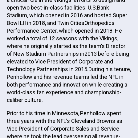
open two best-in-class facilities: U.S.Bank
Stadium, which opened in 2016 and hosted Super
Bowl LII in 2018, and Twin CitiesOrthopedics
Performance Center, which opened in 2018. He
worked a total of 12 seasons with the Vikings,
where he originally started as the team’s Director
of New Stadium Partnerships in2013 before being
elevated to Vice President of Corporate and
Technology Partnerships in 2015.During his tenure,
Penhollow and his revenue teams led the NFL in
both performance and innovation while creating a
world-class fan experience and championship-
caliber culture.
Prior to his time in Minnesota, Penhollow spent
three years with the NFL’s Cleveland Browns as
Vice President of Corporate Sales and Service
where he took the lead overseeing all revenue-