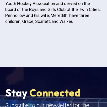
Youth Hockey Association and served on the
board of the Boys and Girls Club of the Twin Cities.
Penhollow and his wife, Meredith, have three
children, Grace, Scarlett, and Walker.
Stay
Connected
Subscribe to our newsletter for the