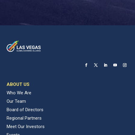
ABOUT US
Who We Are
Our Team
Board of Directors
Regional Partners
Meet Our Investors
Events