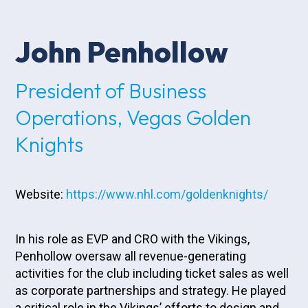
John Penhollow
President of Business
Operations, Vegas Golden
Knights
Website:
https://www.nhl.com/goldenknights/
In his role as EVP and CRO with the Vikings,
Penhollow oversaw all revenue-generating
activities for the club including ticket sales as well
as corporate partnerships and strategy. He played
a critical role in the Vikings’ efforts to design and