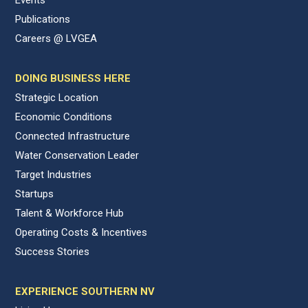
Publications
Careers @ LVGEA
DOING BUSINESS HERE
Strategic Location
Economic Conditions
Connected Infrastructure
Water Conservation Leader
Target Industries
Startups
Talent & Workforce Hub
Operating Costs & Incentives
Success Stories
EXPERIENCE SOUTHERN NV