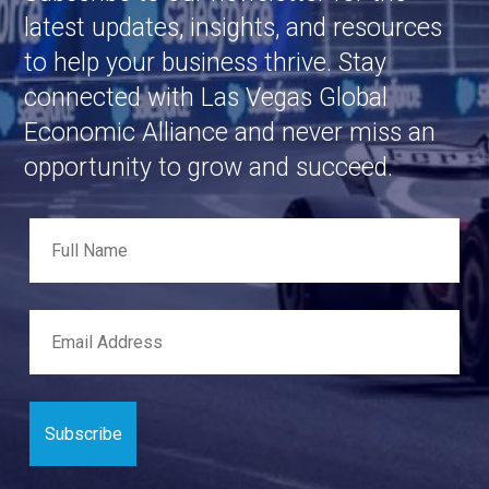
latest updates, insights, and resources
to help your business thrive. Stay
connected with Las Vegas Global
Economic Alliance and never miss an
opportunity to grow and succeed.