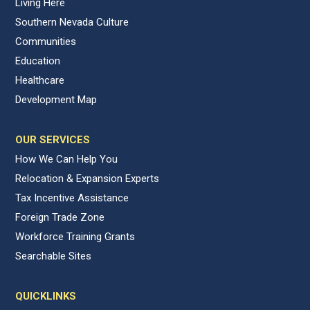
Living Here
Southern Nevada Culture
Communities
Education
Healthcare
Development Map
OUR SERVICES
How We Can Help You
Relocation & Expansion Experts
Tax Incentive Assistance
Foreign Trade Zone
Workforce Training Grants
Searchable Sites
QUICKLINKS