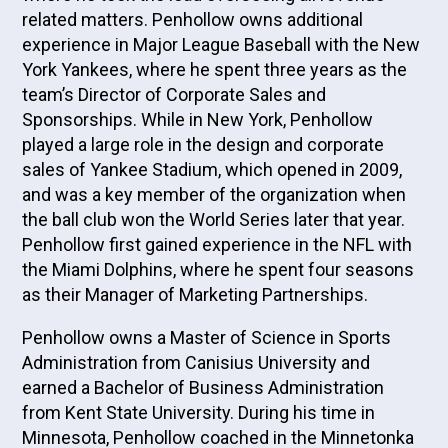
related matters. Penhollow owns additional
experience in Major League Baseball with the New
York Yankees, where he spent three years as the
team’s Director of Corporate Sales and
Sponsorships. While in New York, Penhollow
played a large role in the design and corporate
sales of Yankee Stadium, which opened in 2009,
and was a key member of the organization when
the ball club won the World Series later that year.
Penhollow first gained experience in the NFL with
the Miami Dolphins, where he spent four seasons
as their Manager of Marketing Partnerships.
Penhollow owns a Master of Science in Sports
Administration from Canisius University and
earned a Bachelor of Business Administration
from Kent State University. During his time in
Minnesota, Penhollow coached in the Minnetonka