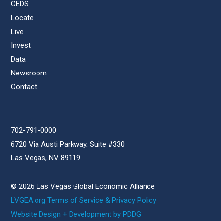
CEDS
Locate
Live
Invest
Data
Newsroom
Contact
702-791-0000
6720 Via Austi Parkway, Suite #330
Las Vegas, NV 89119
© 2026 Las Vegas Global Economic Alliance
LVGEA.org Terms of Service & Privacy Policy
Website Design + Development by PDDG