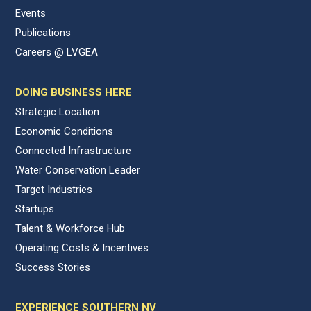
Events
Publications
Careers @ LVGEA
DOING BUSINESS HERE
Strategic Location
Economic Conditions
Connected Infrastructure
Water Conservation Leader
Target Industries
Startups
Talent & Workforce Hub
Operating Costs & Incentives
Success Stories
EXPERIENCE SOUTHERN NV