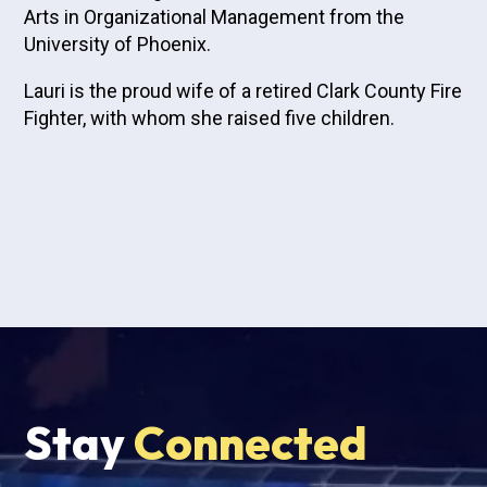
Arts in Organizational Management from the
University of Phoenix.
Lauri is the proud wife of a retired Clark County Fire
Fighter, with whom she raised five children.
Stay
Connected