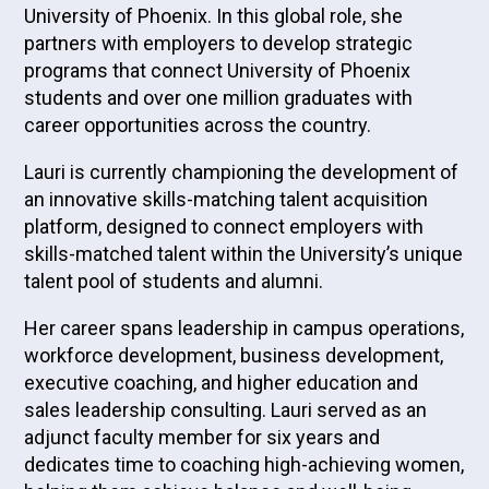
University of Phoenix. In this global role, she
partners with employers to develop strategic
programs that connect University of Phoenix
students and over one million graduates with
career opportunities across the country.
Lauri is currently championing the development of
an innovative skills-matching talent acquisition
platform, designed to connect employers with
skills-matched talent within the University’s unique
talent pool of students and alumni.
Her career spans leadership in campus operations,
workforce development, business development,
executive coaching, and higher education and
sales leadership consulting. Lauri served as an
adjunct faculty member for six years and
dedicates time to coaching high-achieving women,