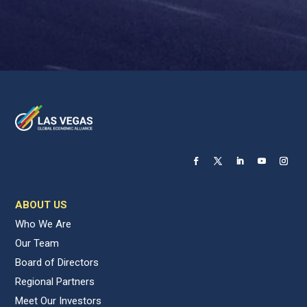
ABOUT US
Who We Are
Our Team
Board of Directors
Regional Partners
Meet Our Investors