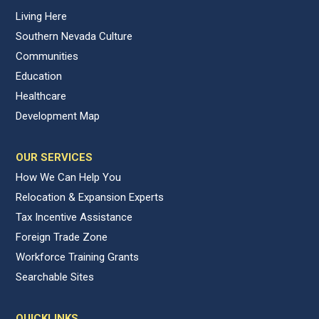
Living Here
Southern Nevada Culture
Communities
Education
Healthcare
Development Map
OUR SERVICES
How We Can Help You
Relocation & Expansion Experts
Tax Incentive Assistance
Foreign Trade Zone
Workforce Training Grants
Searchable Sites
QUICKLINKS