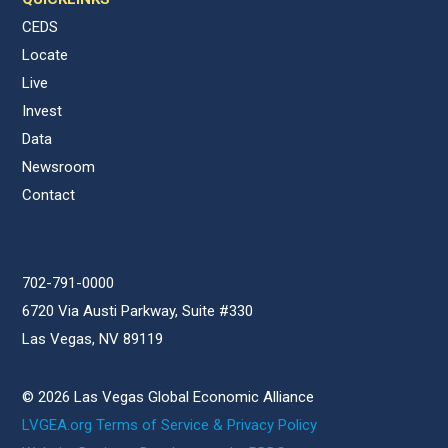
CEDS
Locate
Live
Invest
Data
Newsroom
Contact
702-791-0000
6720 Via Austi Parkway, Suite #330
Las Vegas, NV 89119
© 2026 Las Vegas Global Economic Alliance
LVGEA.org Terms of Service & Privacy Policy