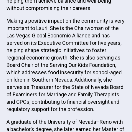
helping them achieve balance and well-being
without compromising their careers.
Making a positive impact on the community is very
important to Lauri. She is the Chairwoman of the
Las Vegas Global Economic Alliance and has
served on its Executive Committee for five years,
helping shape strategic initiatives to foster
regional economic growth. She is also serving as
Board Chair of the Serving Our Kids Foundation,
which addresses food insecurity for school-aged
children in Southern Nevada. Additionally, she
serves as Treasurer for the State of Nevada Board
of Examiners for Marriage and Family Therapists
and CPCs, contributing to financial oversight and
regulatory support for the profession.
A graduate of the University of Nevada–Reno with
a bachelor’s degree, she later earned her Master of