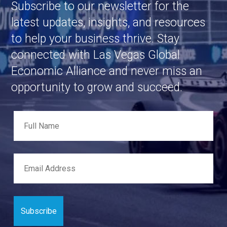
Subscribe to our newsletter for the
latest updates, insights, and resources
to help your business thrive. Stay
connected with Las Vegas Global
Economic Alliance and never miss an
opportunity to grow and succeed.