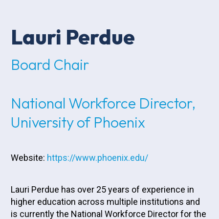
Lauri Perdue
Board Chair
National Workforce Director,
University of Phoenix
Website:
https://www.phoenix.edu/
Lauri Perdue has over 25 years of experience in
higher education across multiple institutions and
is currently the National Workforce Director for the