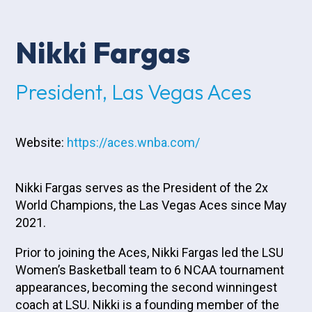
Nikki Fargas
President, Las Vegas Aces
Website:
https://aces.wnba.com/
Nikki Fargas serves as the President of the 2x
World Champions, the Las Vegas Aces since May
2021.
Prior to joining the Aces, Nikki Fargas led the LSU
Women’s Basketball team to 6 NCAA tournament
appearances, becoming the second winningest
coach at LSU. Nikki is a founding member of the