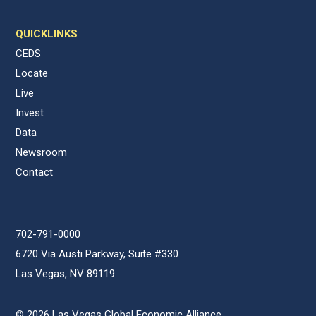
QUICKLINKS
CEDS
Locate
Live
Invest
Data
Newsroom
Contact
702-791-0000
6720 Via Austi Parkway, Suite #330
Las Vegas, NV 89119
© 2026 Las Vegas Global Economic Alliance