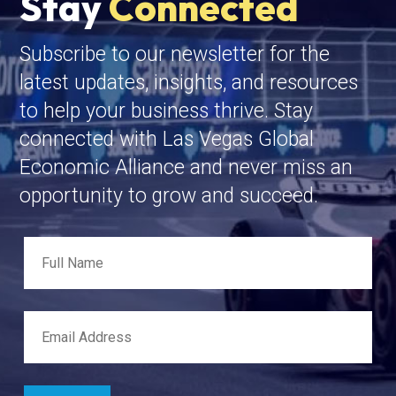
Stay
Connected
Subscribe to our newsletter for the
latest updates, insights, and resources
to help your business thrive. Stay
connected with Las Vegas Global
Economic Alliance and never miss an
opportunity to grow and succeed.