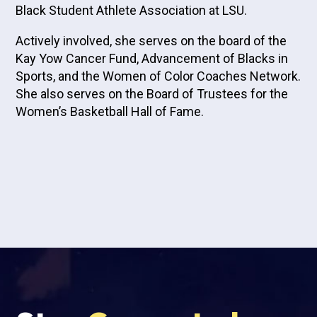
Black Student Athlete Association at LSU.
Actively involved, she serves on the board of the
Kay Yow Cancer Fund, Advancement of Blacks in
Sports, and the Women of Color Coaches Network.
She also serves on the Board of Trustees for the
Women’s Basketball Hall of Fame.