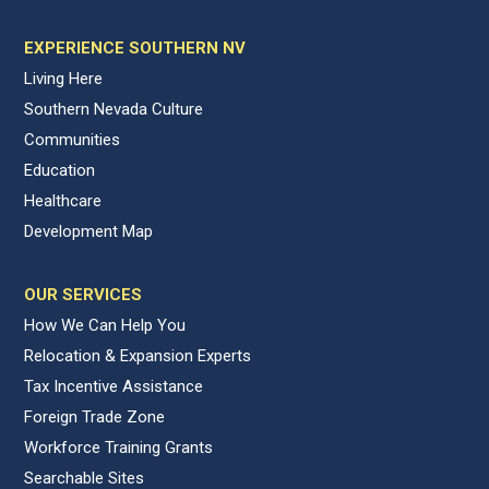
EXPERIENCE SOUTHERN NV
Living Here
Southern Nevada Culture
Communities
Education
Healthcare
Development Map
OUR SERVICES
How We Can Help You
Relocation & Expansion Experts
Tax Incentive Assistance
Foreign Trade Zone
Workforce Training Grants
Searchable Sites