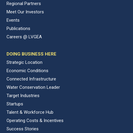
Regional Partners
Meet Our Investors
Events
Publications
Careers @ LVGEA
DOING BUSINESS HERE
Strategic Location
Economic Conditions
Connected Infrastructure
Water Conservation Leader
Target Industries
Startups
Talent & Workforce Hub
Operating Costs & Incentives
Success Stories