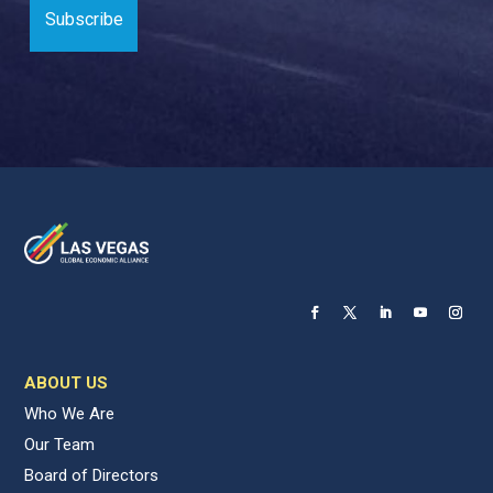
ABOUT US
Who We Are
Our Team
Board of Directors