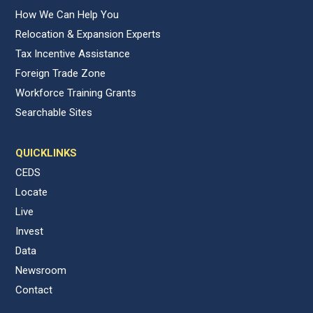
How We Can Help You
Relocation & Expansion Experts
Tax Incentive Assistance
Foreign Trade Zone
Workforce Training Grants
Searchable Sites
QUICKLINKS
CEDS
Locate
Live
Invest
Data
Newsroom
Contact