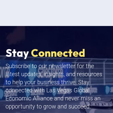
Stay
Connected
Subscribe to our newsletter for the
latest updates, insights, and resources
to help your business thrive. Stay
connected with Las Vegas Global
Economic Alliance and never miss an
opportunity to grow and succeed.