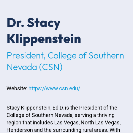
Dr. Stacy
Klippenstein
President, College of Southern
Nevada (CSN)
Website:
https://www.csn.edu/
Stacy Klippenstein, Ed.D. is the President of the
College of Southern Nevada, serving a thriving
region that includes Las Vegas, North Las Vegas,
Henderson and the surrounding rural areas. With