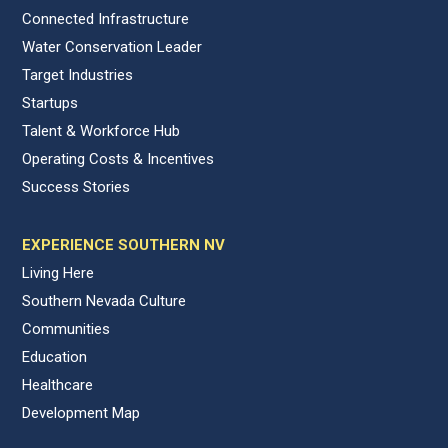
Connected Infrastructure
Water Conservation Leader
Target Industries
Startups
Talent & Workforce Hub
Operating Costs & Incentives
Success Stories
EXPERIENCE SOUTHERN NV
Living Here
Southern Nevada Culture
Communities
Education
Healthcare
Development Map