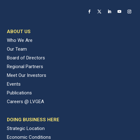
ABOUT US
Who We Are
Our Team
Board of Directors
Regional Partners
Meet Our Investors
Events
Publications
Careers @ LVGEA
DOING BUSINESS HERE
Strategic Location
Economic Conditions