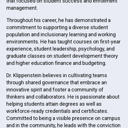
that focused on student success and enrollment
management.
Throughout his career, he has demonstrated a
commitment to supporting a diverse student
population and inclusionary learning and working
environments. He has taught courses on first-year
experience, student leadership, psychology, and
graduate classes on student development theory
and higher education finance and budgeting.
Dr. Klippenstein believes in cultivating teams
through shared governance that embrace an
innovative spirit and foster a community of
thinkers and collaborators. He is passionate about
helping students attain degrees as well as
workforce-ready credentials and certificates.
Committed to being a visible presence on campus
and in the community, he leads with the conviction