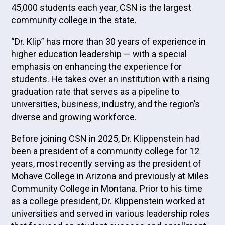
45,000 students each year, CSN is the largest
community college in the state.
“Dr. Klip” has more than 30 years of experience in
higher education leadership — with a special
emphasis on enhancing the experience for
students. He takes over an institution with a rising
graduation rate that serves as a pipeline to
universities, business, industry, and the region’s
diverse and growing workforce.
Before joining CSN in 2025, Dr. Klippenstein had
been a president of a community college for 12
years, most recently serving as the president of
Mohave College in Arizona and previously at Miles
Community College in Montana. Prior to his time
as a college president, Dr. Klippenstein worked at
universities and served in various leadership roles