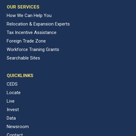
OUR SERVICES
How We Can Help You
Relocation & Expansion Experts
Tax Incentive Assistance
Foreign Trade Zone
Workforce Training Grants
Searchable Sites
QUICKLINKS
CEDS
Locate
Live
Invest
Data
Newsroom
Contact