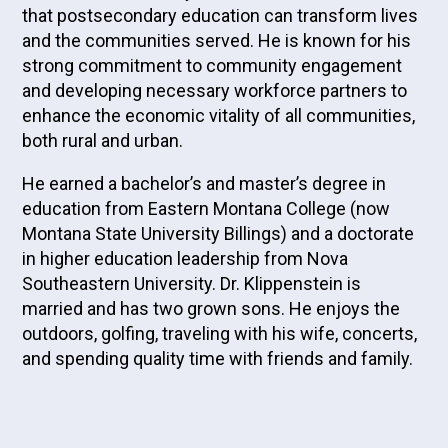
that postsecondary education can transform lives
and the communities served. He is known for his
strong commitment to community engagement
and developing necessary workforce partners to
enhance the economic vitality of all communities,
both rural and urban.
He earned a bachelor’s and master’s degree in
education from Eastern Montana College (now
Montana State University Billings) and a doctorate
in higher education leadership from Nova
Southeastern University. Dr. Klippenstein is
married and has two grown sons. He enjoys the
outdoors, golfing, traveling with his wife, concerts,
and spending quality time with friends and family.