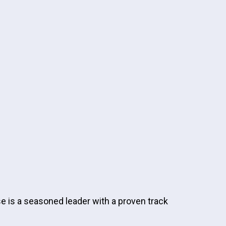
e is a seasoned leader with a proven track