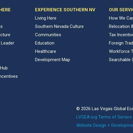
 HERE
EXPERIENCE SOUTHERN NV
OUR SERVI
Living Here
How We Can
ns
Southern Nevada Culture
Relocation 
ucture
Communities
Tax Incenti
 Leader
Education
Foreign Tra
Healthcare
Workforce T
Development Map
Searchable 
 Hub
ncentives
© 2026 Las Vegas Global Ec
LVGEA.org Terms of Service 
Website Design + Developme