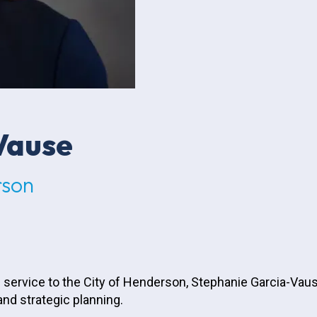
Vause
rson
 service to the City of Henderson, Stephanie Garcia-Vaus
d strategic planning.