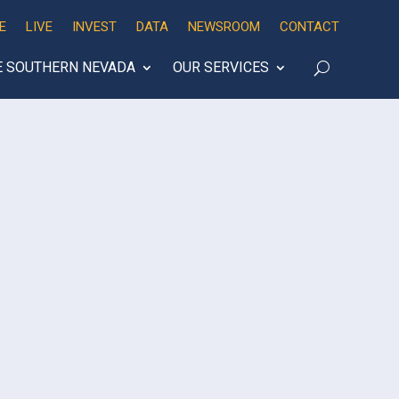
E
LIVE
INVEST
DATA
NEWSROOM
CONTACT
E SOUTHERN NEVADA
OUR SERVICES