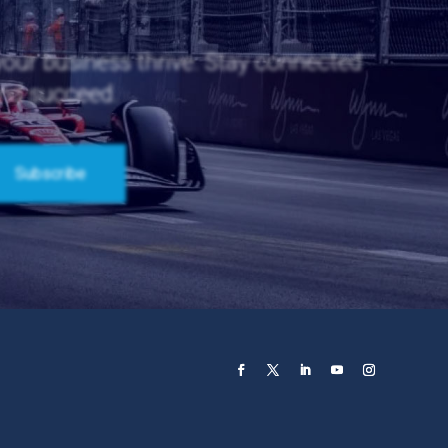
 your business thrive. Stay connected
and succeed.