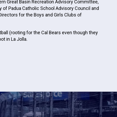
hern Great Basin Recreation Advisory Committee,
ny of Padua Catholic School Advisory Council and
irectors for the Boys and Girls Clubs of
ball (rooting for the Cal Bears even though they
t in La Jolla.