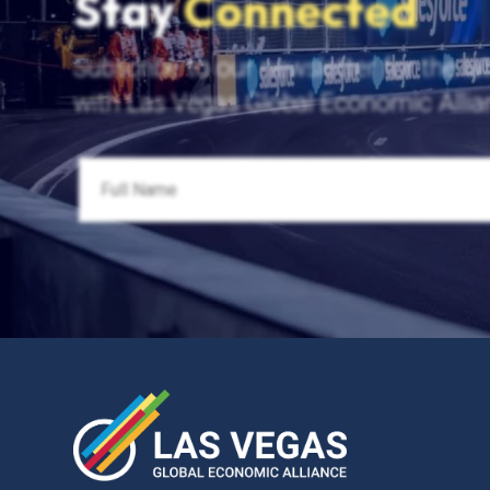
Stay
Connected
Subscribe to our newsletter for the la
with Las Vegas Global Economic Allia