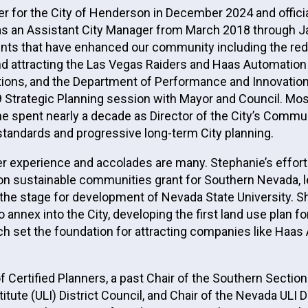
or the City of Henderson in December 2024 and officiall
 an Assistant City Manager from March 2018 through Jan
nts that have enhanced our community including the rede
and attracting the Las Vegas Raiders and Haas Automati
ns, and the Department of Performance and Innovation. 
Strategic Planning session with Mayor and Council. Most 
 she spent nearly a decade as Director of the City’s Co
standards and progressive long-term City planning.
er experience and accolades are many. Stephanie’s effort
llion sustainable communities grant for Southern Nevada, 
 the stage for development of Nevada State University. Sh
 annex into the City, developing the first land use plan
hich set the foundation for attracting companies like Haa
of Certified Planners, a past Chair of the Southern Sect
titute (ULI) District Council, and Chair of the Nevada U