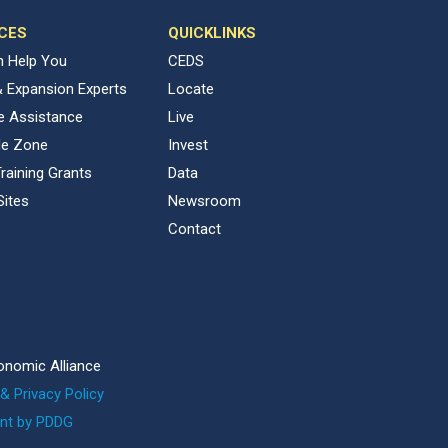
CES
QUICKLINKS
 Help You
CEDS
& Expansion Experts
Locate
ve Assistance
Live
de Zone
Invest
raining Grants
Data
Sites
Newsroom
Contact
onomic Alliance
& Privacy Policy
nt by PDDG