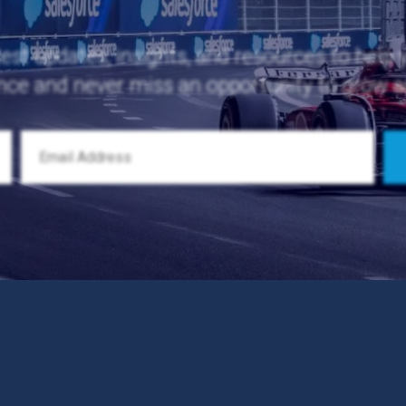
test updates, insights, and resources to help
nce and never miss an opportunity to grow 