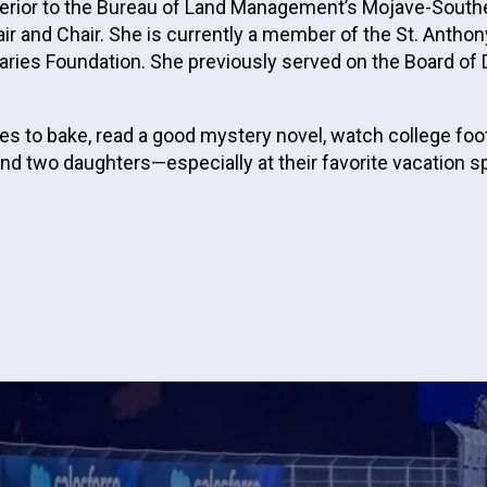
Interior to the Bureau of Land Management’s Mojave-Sout
r and Chair. She is currently a member of the St. Antho
ries Foundation. She previously served on the Board of D
s to bake, read a good mystery novel, watch college foot
d two daughters—especially at their favorite vacation spo