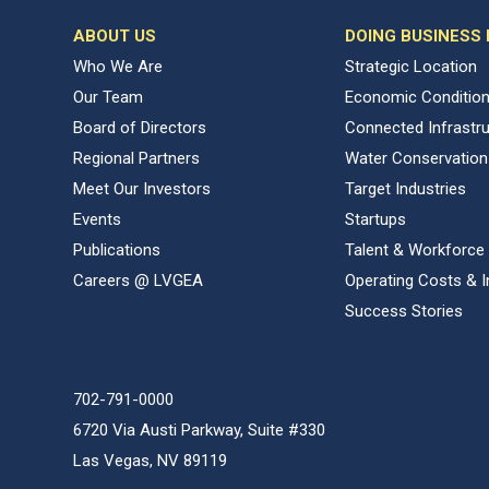
ABOUT US
DOING BUSINESS
Who We Are
Strategic Location
Our Team
Economic Conditio
Board of Directors
Connected Infrastr
Regional Partners
Water Conservation
Meet Our Investors
Target Industries
Events
Startups
Publications
Talent & Workforce
Careers @ LVGEA
Operating Costs & I
Success Stories
702-791-0000
6720 Via Austi Parkway, Suite #330
Las Vegas, NV 89119