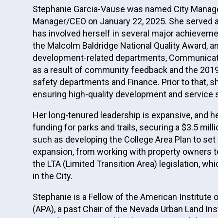
Stephanie Garcia-Vause was named City Manager f
Manager/CEO on January 22, 2025. She served as
has involved herself in several major achieveme
the Malcolm Baldridge National Quality Award, 
development-related departments, Communicatio
as a result of community feedback and the 2019 
safety departments and Finance. Prior to that,
ensuring high-quality development and service 
Her long-tenured leadership is expansive, and h
funding for parks and trails, securing a $3.5 mi
such as developing the College Area Plan to set
expansion, from working with property owners to
the LTA (Limited Transition Area) legislation, w
in the City.
Stephanie is a Fellow of the American Institute 
(APA), a past Chair of the Nevada Urban Land Ins