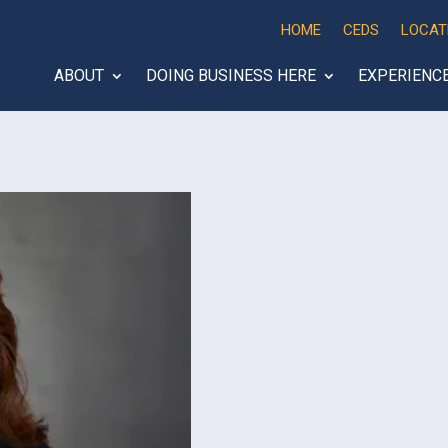
HOME
CEDS
LOCAT
ABOUT
DOING BUSINESS HERE
EXPERIENC