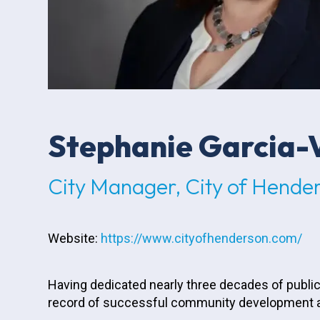
Stephanie Garcia-
City Manager, City of Hende
Website:
https://www.cityofhenderson.com/
Having dedicated nearly three decades of public
record of successful community development an