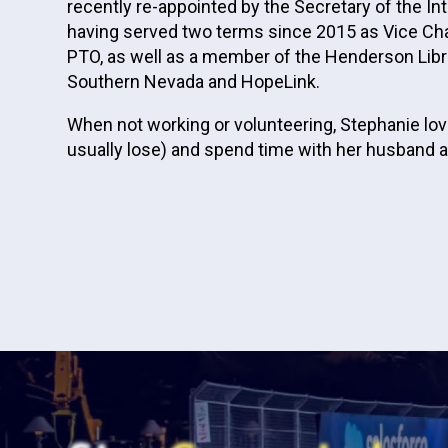
recently re-appointed by the Secretary of the 
having served two terms since 2015 as Vice Chai
PTO, as well as a member of the Henderson Libra
Southern Nevada and HopeLink.
When not working or volunteering, Stephanie love
usually lose) and spend time with her husband an