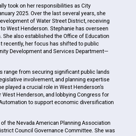
y took on her responsibilities as City
uary 2025. Over the last several years, she
velopment of Water Street District, receiving
on to West Henderson. Stephanie has overseen
She also established the Office of Education
recently, her focus has shifted to public
mmunity Development and Services Department—
s range from securing significant public lands
legislative involvement, and planning expertise
e played a crucial role in West Henderson’s
 for West Henderson, and lobbying Congress for
s Automation to support economic diversification
ion of the Nevada American Planning Association
LI District Council Governance Committee. She was