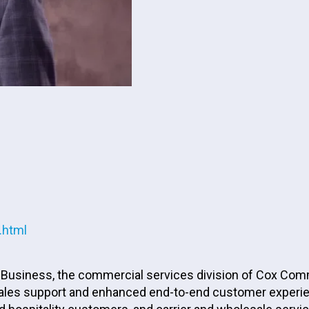
.html
usiness, the commercial services division of Cox Communi
, sales support and enhanced end-to-end customer exper