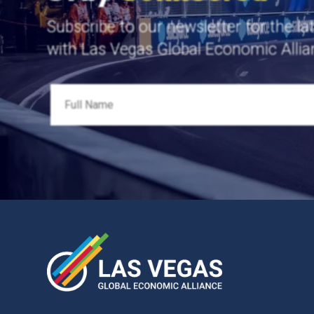
Subscribe to our newsletter for the la
with Las Vegas Global Economic Allia