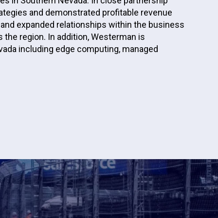
es in Southern Nevada. In close partnership
ategies and demonstrated profitable revenue
and expanded relationships within the business
 the region. In addition, Westerman is
evada including edge computing, managed