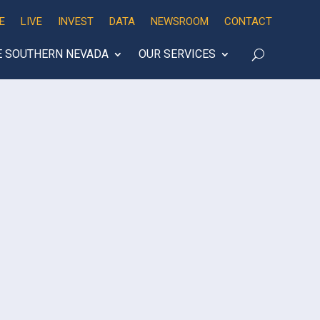
E
LIVE
INVEST
DATA
NEWSROOM
CONTACT
E SOUTHERN NEVADA
OUR SERVICES