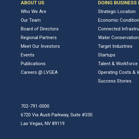
ABOUT US
DOING BUSINESS
Who We Are
Strategic Location
Our Team
Economic Conditio
Board of Directors
Connected Infrastr
Regional Partners
Water Conservation
Meet Our Investors
Target Industries
Events
Startups
Publications
Talent & Workforce
Careers @ LVGEA
Operating Costs & I
Success Stories
702-791-0000
6720 Via Austi Parkway, Suite #330
Las Vegas, NV 89119