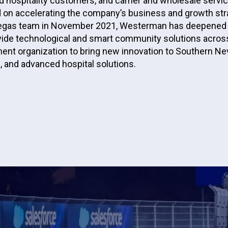
 hospitality customers, and carrier and wholesale servic
 on accelerating the company’s business and growth str
s Vegas team in November 2021, Westerman has deepened 
ovide technological and smart community solutions across
ent organization to bring new innovation to Southern N
 and advanced hospital solutions.