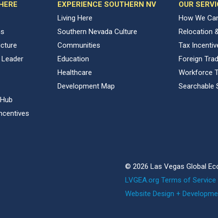
 HERE
EXPERIENCE SOUTHERN NV
OUR SERVI
Living Here
How We Can
ns
Southern Nevada Culture
Relocation 
ucture
Communities
Tax Incenti
 Leader
Education
Foreign Tra
Healthcare
Workforce T
Development Map
Searchable 
 Hub
ncentives
© 2026 Las Vegas Global Ec
LVGEA.org Terms of Service 
Website Design + Developme