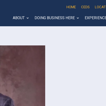
HOME
CEDS
LOCAT
ABOUT
DOING BUSINESS HERE
EXPERIENC