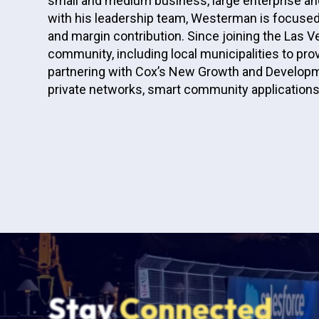
small and medium business, large enterprise and
with his leadership team, Westerman is focused
and margin contribution. Since joining the La
community, including local municipalities to pr
partnering with Cox’s New Growth and Developm
private networks, smart community applications,
Stay
Connected