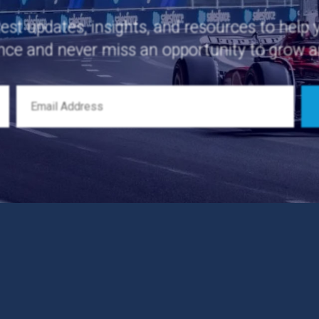
test updates, insights, and resources to help
nce and never miss an opportunity to grow 