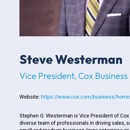
Steve Westerman
Vice President, Cox Business
Website:
https://www.cox.com/business/home
Stephen G. Westerman is Vice President of Cox B
diverse team of professionals in driving sales