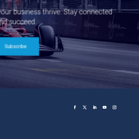
 your business thrive. Stay connected
and succeed.