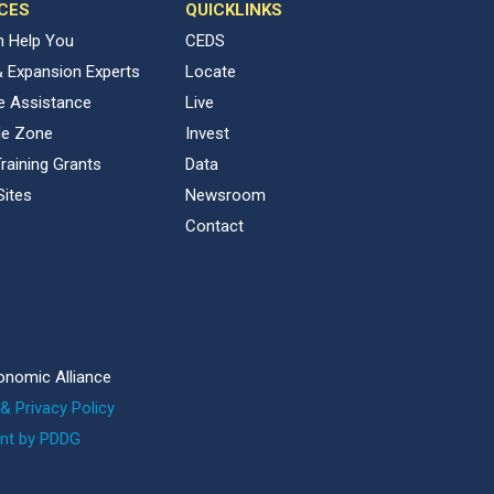
CES
QUICKLINKS
 Help You
CEDS
& Expansion Experts
Locate
ve Assistance
Live
de Zone
Invest
raining Grants
Data
Sites
Newsroom
Contact
onomic Alliance
& Privacy Policy
nt by PDDG