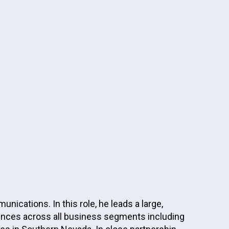
cations. In this role, he leads a large,
iences across all business segments including