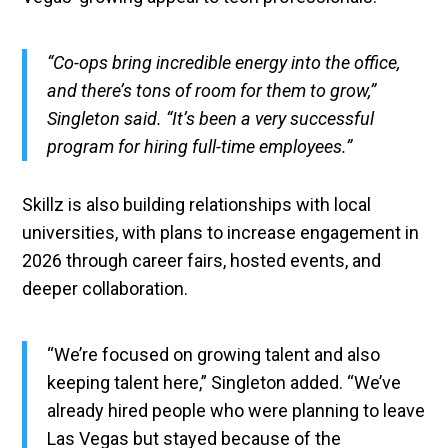
“Co-ops bring incredible energy into the office,
and there’s tons of room for them to grow,”
Singleton said. “It’s been a very successful
program for hiring full-time employees.”
Skillz is also building relationships with local
universities, with plans to increase engagement in
2026 through career fairs, hosted events, and
deeper collaboration.
“We’re focused on growing talent and also
keeping talent here,” Singleton added. “We’ve
already hired people who were planning to leave
Las Vegas but stayed because of the