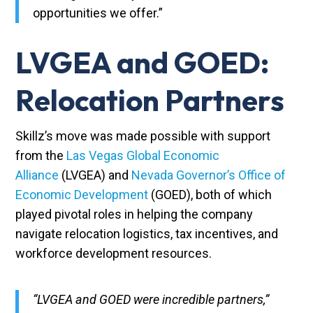
opportunities we offer.”
LVGEA and GOED:
Relocation Partners
Skillz’s move was made possible with support
from the
Las Vegas Global Economic
Alliance
(LVGEA) and
Nevada Governor’s Office of
Economic Development
(GOED), both of which
played pivotal roles in helping the company
navigate relocation logistics, tax incentives, and
workforce development resources.
“LVGEA and GOED were incredible partners,”