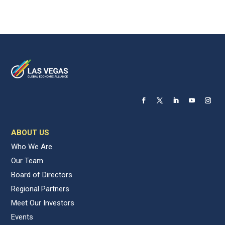
ABOUT US
Who We Are
Our Team
Board of Directors
Regional Partners
Meet Our Investors
Events