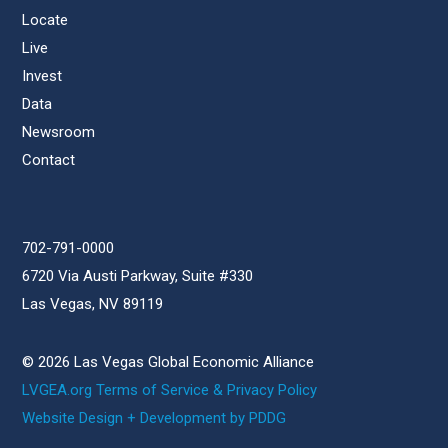
Locate
Live
Invest
Data
Newsroom
Contact
702-791-0000
6720 Via Austi Parkway, Suite #330
Las Vegas, NV 89119
© 2026 Las Vegas Global Economic Alliance
LVGEA.org Terms of Service & Privacy Policy
Website Design + Development by PDDG