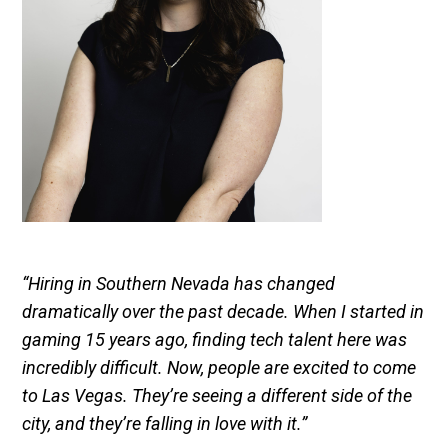
“Hiring in Southern Nevada has changed
dramatically over the past decade. When I started in
gaming 15 years ago, finding tech talent here was
incredibly difficult. Now, people are excited to come
to Las Vegas. They’re seeing a different side of the
city, and they’re falling in love with it.”