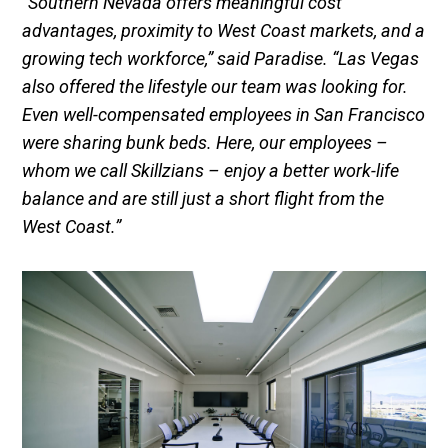
“Southern Nevada offers meaningful cost
advantages, proximity to West Coast markets, and a
growing tech workforce,” said Paradise. “Las Vegas
also offered the lifestyle our team was looking for.
Even well-compensated employees in San Francisco
were sharing bunk beds. Here, our employees –
whom we call Skillzians – enjoy a better work-life
balance and are still just a short flight from the
West Coast.”