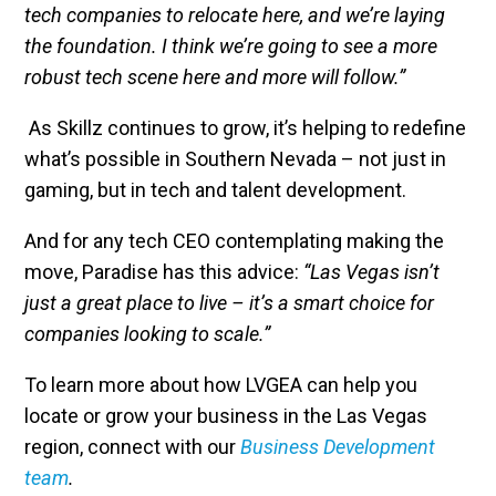
tech companies to relocate here, and we’re laying
the foundation. I think we’re going to see a more
robust tech scene here and more will follow.”
As Skillz continues to grow, it’s helping to redefine
what’s possible in Southern Nevada – not just in
gaming, but in tech and talent development.
And for any tech CEO contemplating making the
move, Paradise has this advice:
“Las Vegas isn’t
just a great place to live – it’s a smart choice for
companies looking to scale.”
To learn more about how LVGEA can help you
locate or grow your business in the Las Vegas
region, connect with our
Business Development
team
.