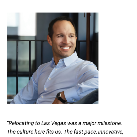
“Relocating to Las Vegas was a major milestone.
The culture here fits us. The fast pace, innovative,