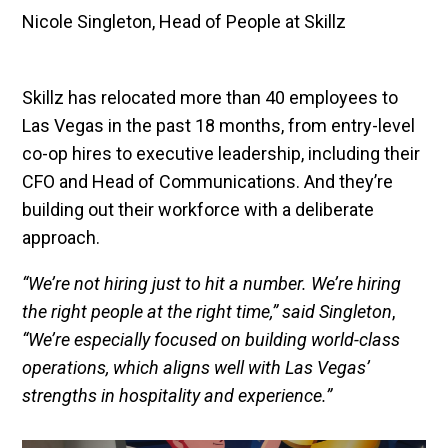
Nicole Singleton, Head of People at Skillz
Skillz has relocated more than 40 employees to
Las Vegas in the past 18 months, from entry-level
co-op hires to executive leadership, including their
CFO and Head of Communications. And they’re
building out their workforce with a deliberate
approach.
“We’re not hiring just to hit a number. We’re hiring
the right people at the right time,” said Singleton
,
“We’re especially focused on building world-class
operations, which aligns well with Las Vegas’
strengths in hospitality and experience.”