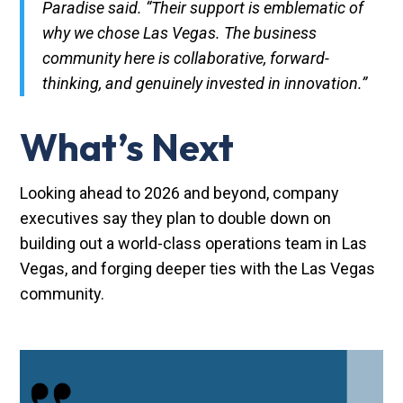
Paradise said. “Their support is emblematic of
why we chose Las Vegas. The business
community here is collaborative, forward-
thinking, and genuinely invested in innovation.”
What’s Next
Looking ahead to 2026 and beyond, company
executives say they plan to double down on
building out a world-class operations team in Las
Vegas, and forging deeper ties with the Las Vegas
community.