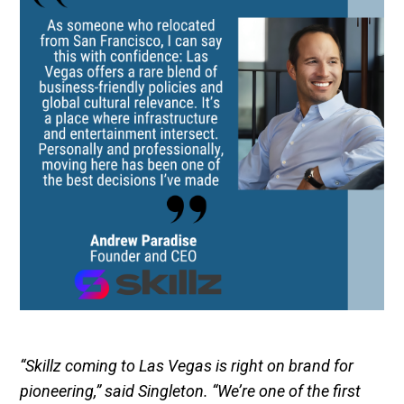
“Skillz coming to Las Vegas is right on brand for
pioneering,” said Singleton. “We’re one of the first