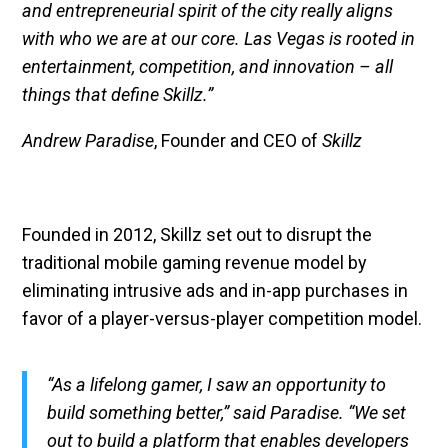
and entrepreneurial spirit of the city really aligns
with who we are at our core. Las Vegas is rooted in
entertainment, competition, and innovation – all
things that define Skillz.”
Andrew Paradise
, Founder and CEO of
Skillz
Founded in 2012, Skillz set out to disrupt the
traditional mobile gaming revenue model by
eliminating intrusive ads and in-app purchases in
favor of a player-versus-player competition model.
“As a lifelong gamer, I saw an opportunity to
build something better,” said Paradise. “We set
out to build a platform that enables developers