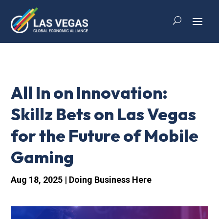
All In on Innovation:
Skillz Bets on Las Vegas
for the Future of Mobile
Gaming
Aug 18, 2025
|
Doing Business Here