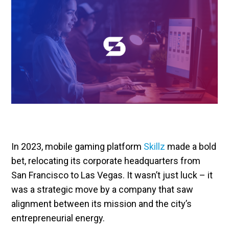
In 2023, mobile gaming platform
Skillz
made a bold
bet, relocating its corporate headquarters from
San Francisco to Las Vegas. It wasn’t just luck – it
was a strategic move by a company that saw
alignment between its mission and the city’s
entrepreneurial energy.