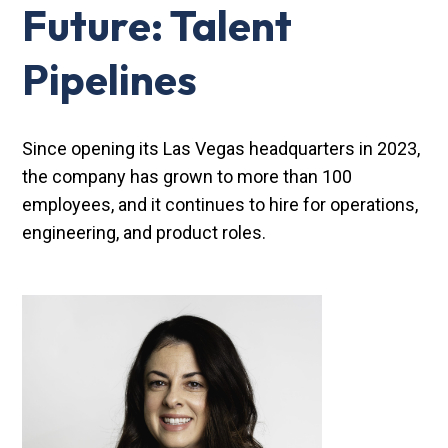
Future: Talent
Pipelines
Since opening its Las Vegas headquarters in 2023,
the company has grown to more than 100
employees, and it continues to hire for operations,
engineering, and product roles.