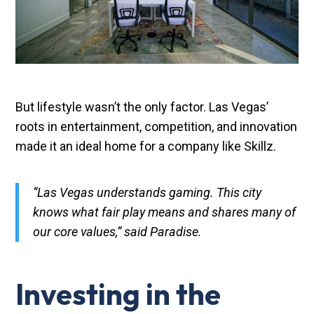
But lifestyle wasn’t the only factor. Las Vegas’
roots in entertainment, competition, and innovation
made it an ideal home for a company like Skillz.
“Las Vegas understands gaming. This city
knows what fair play means and shares many of
our core values,” said Paradise.
Investing in the