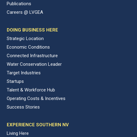
Publications
Careers @ LVGEA
DOING BUSINESS HERE
Strategic Location
Economic Conditions
Connected Infrastructure
Water Conservation Leader
Target Industries
Startups
Talent & Workforce Hub
Operating Costs & Incentives
Success Stories
EXPERIENCE SOUTHERN NV
Living Here