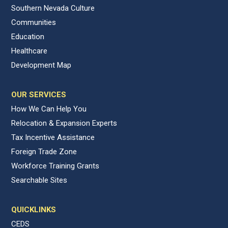
Southern Nevada Culture
Communities
Education
Healthcare
Development Map
OUR SERVICES
How We Can Help You
Relocation & Expansion Experts
Tax Incentive Assistance
Foreign Trade Zone
Workforce Training Grants
Searchable Sites
QUICKLINKS
CEDS