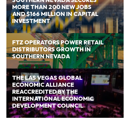
MORE THAN 200 NEW JOBS
AND $166 MILLION IN CAPITAL
INVESTMENT
FTZ OPERATORS POWER RETAIL
DISTRIBUTORS GROWTH IN
SOUTHERN NEVADA
THE LAS VEGAS GLOBAL
ECONOMIC ALLIANCE
REACCREDITED BY THE
INTERNATIONAL ECONOMIC
DEVELOPMENT COUNCIL