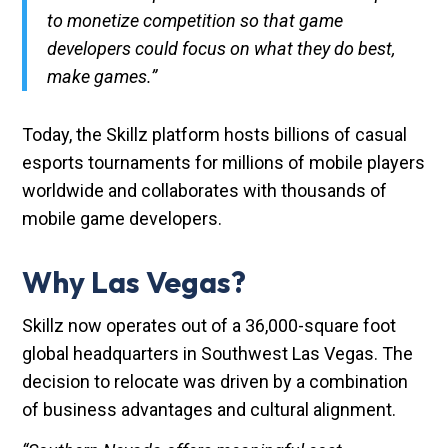
to monetize competition so that game
developers could focus on what they do best,
make games.”
Today, the Skillz platform hosts billions of casual
esports tournaments for millions of mobile players
worldwide and collaborates with thousands of
mobile game developers.
Why Las Vegas?
Skillz now operates out of a 36,000-square foot
global headquarters in Southwest Las Vegas. The
decision to relocate was driven by a combination
of business advantages and cultural alignment.