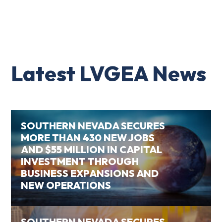
Latest LVGEA News
SOUTHERN NEVADA SECURES
MORE THAN 430 NEW JOBS
AND $55 MILLION IN CAPITAL
INVESTMENT THROUGH
BUSINESS EXPANSIONS AND
NEW OPERATIONS
SOUTHERN NEVADA SECURES