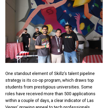
One standout element of Skillz’s talent pipeline
strategy is its co-op program, which draws top
students from prestigious universities. Some
roles have received more than 500 applications
within a couple of days, a clear indicator of Las
Vegas’ growing appeal to tech professionals.